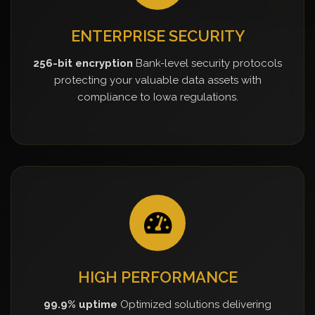
ENTERPRISE SECURITY
256-bit encryption
Bank-level security protocols
protecting your valuable data assets with
compliance to Iowa regulations.
HIGH PERFORMANCE
99.9% uptime
Optimized solutions delivering