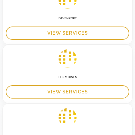
DAVENPORT
VIEW SERVICES
DES MOINES
VIEW SERVICES