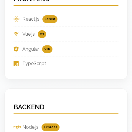
React.js
Latest
Vue.js
v3
Angular
v16
TypeScript
BACKEND
Node.js
Express