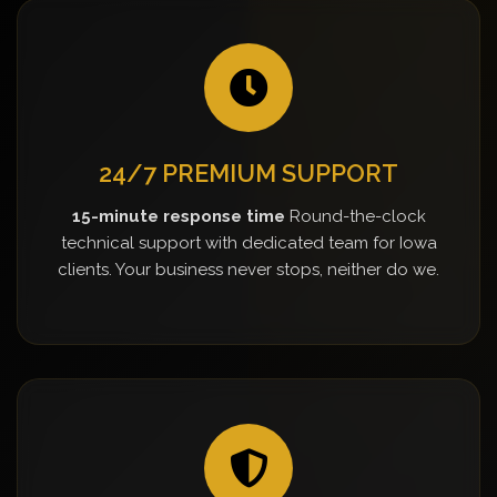
24/7 PREMIUM SUPPORT
15-minute response time
Round-the-clock
technical support with dedicated team for Iowa
clients. Your business never stops, neither do we.