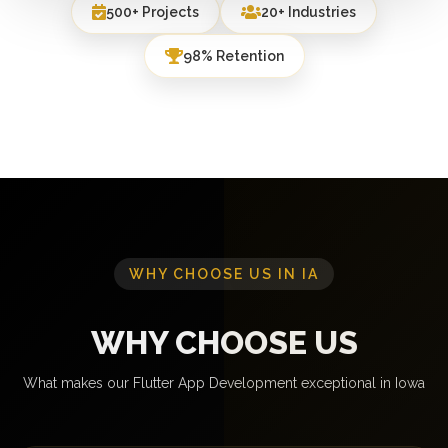
500+ Projects
20+ Industries
98% Retention
WHY CHOOSE US IN IA
WHY CHOOSE US
What makes our Flutter App Development exceptional in Iowa