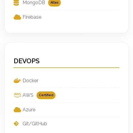
MongoDB
Atlas
Firebase
DEVOPS
Docker
AWS
Certified
Azure
Git/GitHub