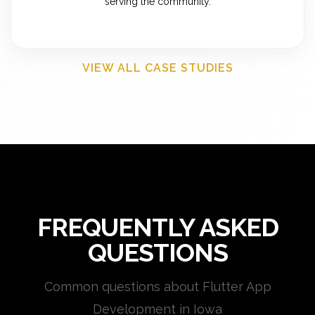
serving the community.
VIEW ALL CASE STUDIES
FREQUENTLY ASKED
QUESTIONS
Common questions about Flutter App
Development in Iowa