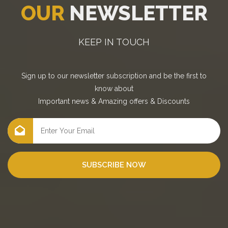
OUR
NEWSLETTER
KEEP IN TOUCH
Sign up to our newsletter subscription and be the first to
know about
Important news
&
Amazing offers
&
Discounts
SUBSCRIBE NOW