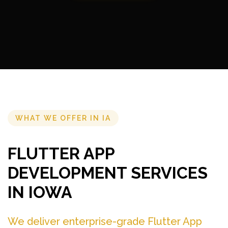
WHAT WE OFFER IN IA
FLUTTER APP
DEVELOPMENT SERVICES
IN IOWA
We deliver enterprise-grade Flutter App