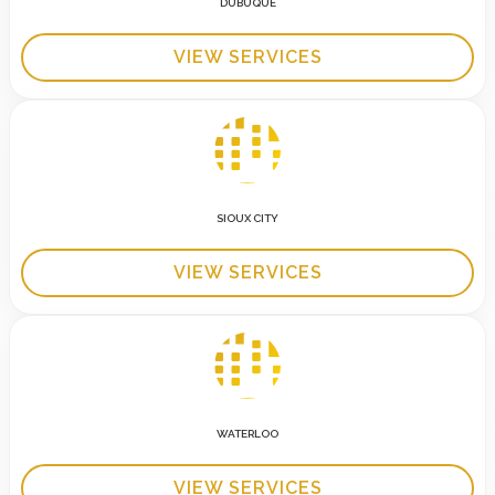
DUBUQUE
VIEW SERVICES
SIOUX CITY
VIEW SERVICES
WATERLOO
VIEW SERVICES