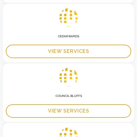
CEDAR RAPIDS
VIEW SERVICES
COUNCIL BLUFFS
VIEW SERVICES