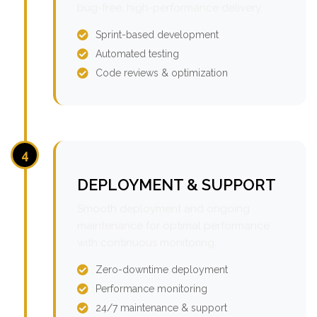
bug-free, high-performance delivery.
Sprint-based development
Automated testing
Code reviews & optimization
4
DEPLOYMENT & SUPPORT
Smooth deployment and ongoing
maintenance for optimal performance
with continuous monitoring.
Zero-downtime deployment
Performance monitoring
24/7 maintenance & support