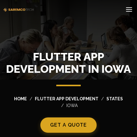
FLUTTER APP
DEVELOPMENT IN IOWA
HOME
FLUTTER APP DEVELOPMENT
STATES
IOWA
GET A QUOTE