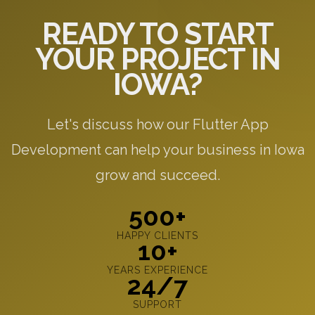
READY TO START
YOUR PROJECT IN
IOWA?
Let's discuss how our Flutter App
Development can help your business in Iowa
grow and succeed.
500+
HAPPY CLIENTS
10+
YEARS EXPERIENCE
24/7
SUPPORT