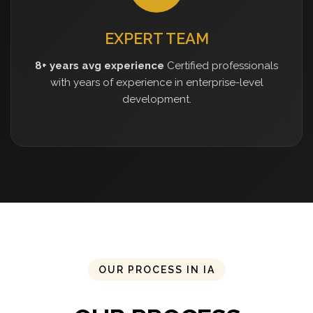
EXPERT TEAM
8+ years avg experience
Certified professionals
with years of experience in enterprise-level
development.
OUR PROCESS IN IA