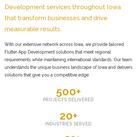
Development services throughout Iowa
that transform businesses and drive
measurable results.
With our extensive network across Iowa, we provide tailored
Flutter App Development solutions that meet regional
requirements while maintaining international standards. Our team
understands the unique business landscape of Iowa and delivers
solutions that give you a competitive edge.
500+
PROJECTS DELIVERED
20+
INDUSTRIES SERVED