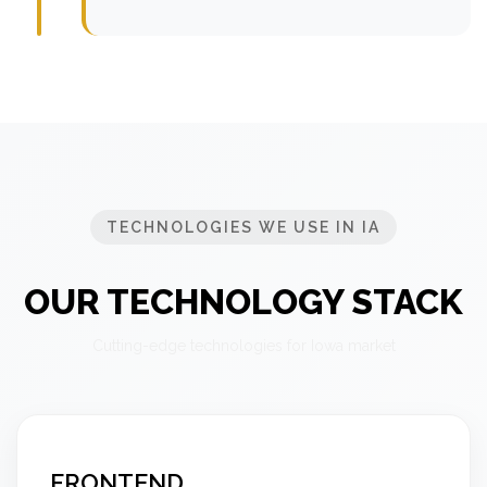
TECHNOLOGIES WE USE IN IA
OUR TECHNOLOGY STACK
Cutting-edge technologies for Iowa market
FRONTEND