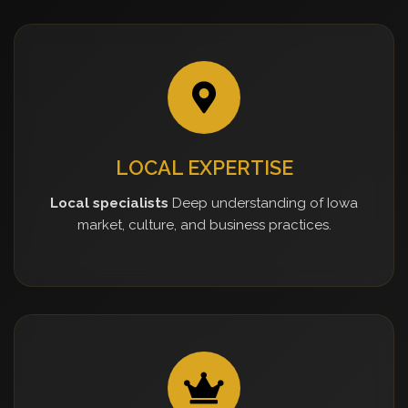
LOCAL EXPERTISE
Local specialists
Deep understanding of Iowa
market, culture, and business practices.