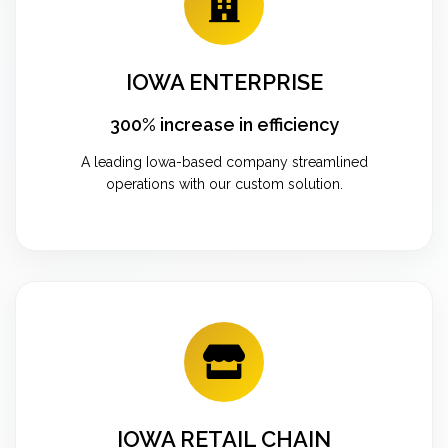
IOWA ENTERPRISE
300% increase in efficiency
A leading Iowa-based company streamlined
operations with our custom solution.
IOWA RETAIL CHAIN