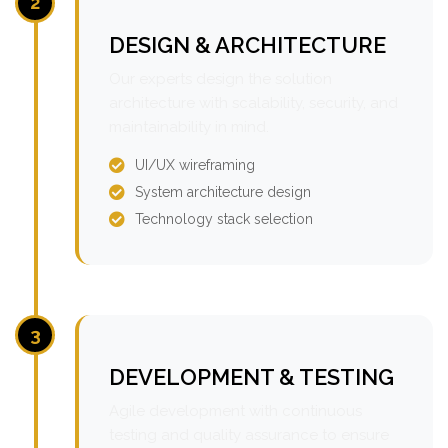
2
DESIGN & ARCHITECTURE
Our experts design the solution
architecture with scalability, security, and
maintainability in mind.
UI/UX wireframing
System architecture design
Technology stack selection
3
DEVELOPMENT & TESTING
Agile development with continuous
testing and quality assurance to ensure