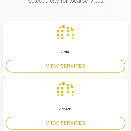
Select a city for local services
AMES
VIEW SERVICES
ANKENY
VIEW SERVICES