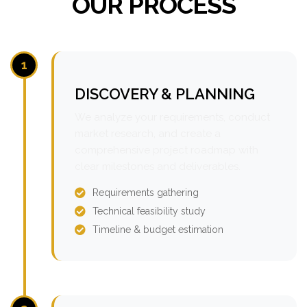
OUR PROCESS
1
DISCOVERY & PLANNING
We analyze your requirements, conduct
market research, and create a
comprehensive project roadmap with
clear milestones and deliverables.
Requirements gathering
Technical feasibility study
Timeline & budget estimation