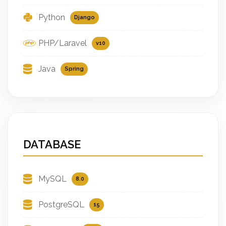
Python
Django
PHP/Laravel
v10
Java
Spring
DATABASE
MySQL
8.0
PostgreSQL
15