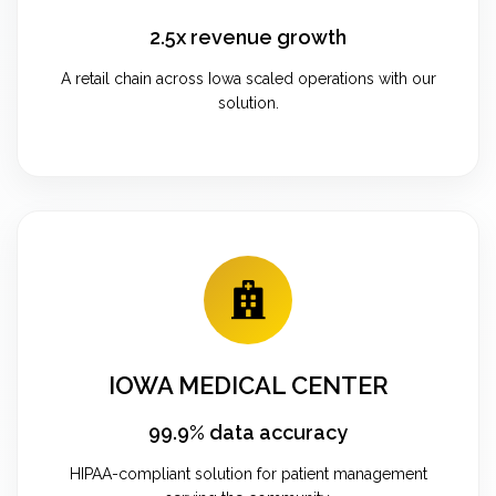
2.5x revenue growth
A retail chain across Iowa scaled operations with our
solution.
IOWA MEDICAL CENTER
99.9% data accuracy
HIPAA-compliant solution for patient management