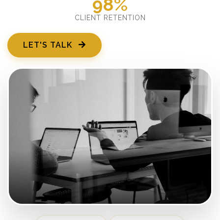
98%
CLIENT RETENTION
LET'S TALK