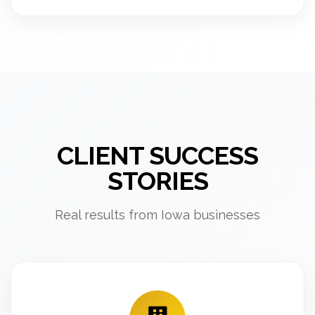
CLIENT SUCCESS
STORIES
Real results from Iowa businesses