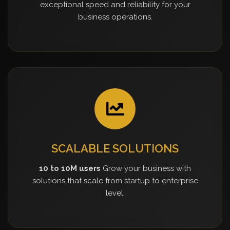
exceptional speed and reliability for your
business operations.
SCALABLE SOLUTIONS
10 to 10M users
Grow your business with
solutions that scale from startup to enterprise
level.