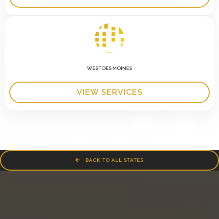
WEST DES MOINES
VIEW SERVICES
BACK TO ALL STATES