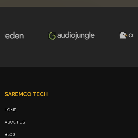
SAREMCO TECH
HOME
ABOUT US
BLOG