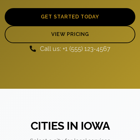
GET STARTED TODAY
VIEW PRICING
Call us: +1 (555) 123-4567
CITIES IN IOWA