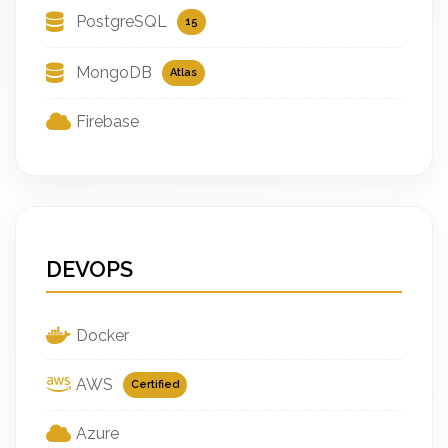
PostgreSQL
15
MongoDB
Atlas
Firebase
DEVOPS
Docker
AWS
Certified
Azure