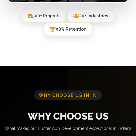
500+ Projects
20+ Industries
98% Retention
WHY CHOOSE US IN IN
WHY CHOOSE US
What makes our Flutter App Development exceptional in Indiana