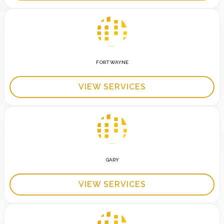
FORT WAYNE
VIEW SERVICES
GARY
VIEW SERVICES