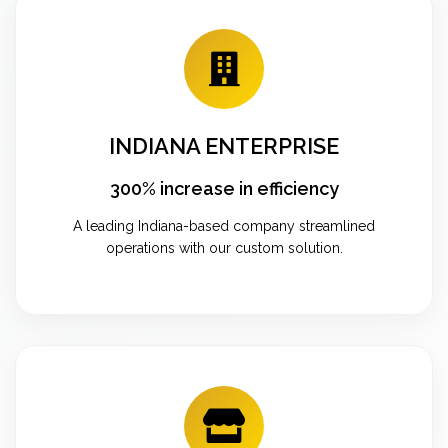
INDIANA ENTERPRISE
300% increase in efficiency
A leading Indiana-based company streamlined
operations with our custom solution.