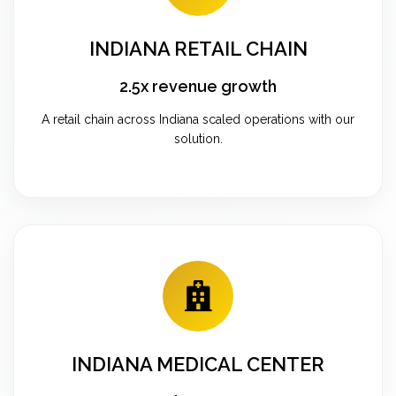
INDIANA RETAIL CHAIN
2.5x revenue growth
A retail chain across Indiana scaled operations with our
solution.
INDIANA MEDICAL CENTER