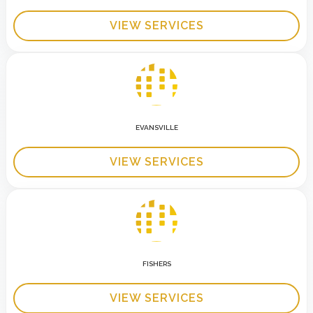
VIEW SERVICES
EVANSVILLE
VIEW SERVICES
FISHERS
VIEW SERVICES