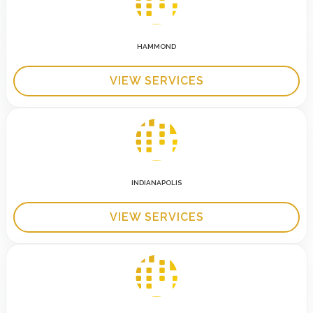
HAMMOND
VIEW SERVICES
INDIANAPOLIS
VIEW SERVICES