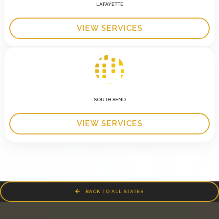
LAFAYETTE
VIEW SERVICES
SOUTH BEND
VIEW SERVICES
BACK TO ALL STATES