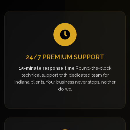
24/7 PREMIUM SUPPORT
15-minute response time
Round-the-clock
technical support with dedicated team for
Indiana clients. Your business never stops, neither
do we.