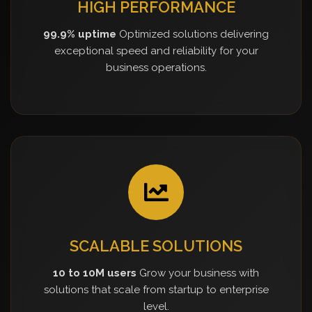
HIGH PERFORMANCE
99.9% uptime
Optimized solutions delivering
exceptional speed and reliability for your
business operations.
SCALABLE SOLUTIONS
10 to 10M users
Grow your business with
solutions that scale from startup to enterprise
level.