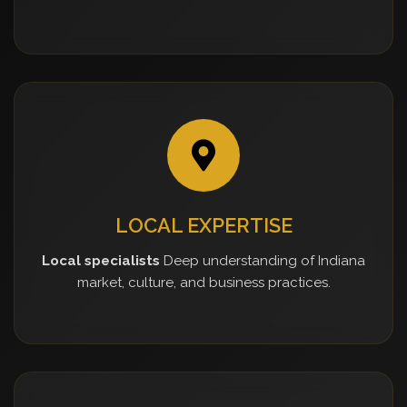
LOCAL EXPERTISE
Local specialists
Deep understanding of Indiana
market, culture, and business practices.