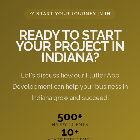
// START YOUR JOURNEY IN IN
READY TO START
YOUR PROJECT IN
INDIANA?
Let's discuss how our Flutter App
Development can help your business in
Indiana grow and succeed.
500+
HAPPY CLIENTS
10+
YEARS EXPERIENCE