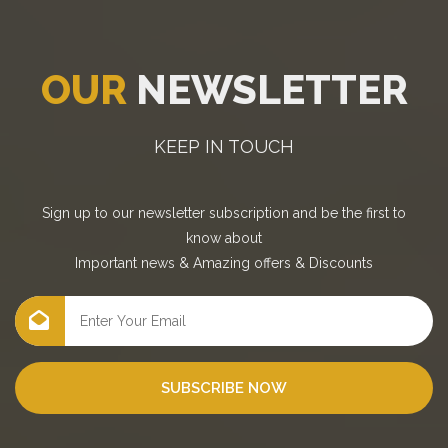
OUR
NEWSLETTER
KEEP IN TOUCH
Sign up to our newsletter subscription and be the first to
know about
Important news
&
Amazing offers
&
Discounts
SUBSCRIBE NOW