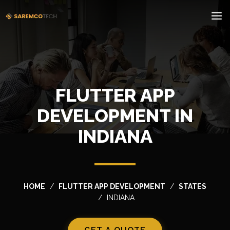
FLUTTER APP
DEVELOPMENT IN
INDIANA
HOME
FLUTTER APP DEVELOPMENT
STATES
INDIANA