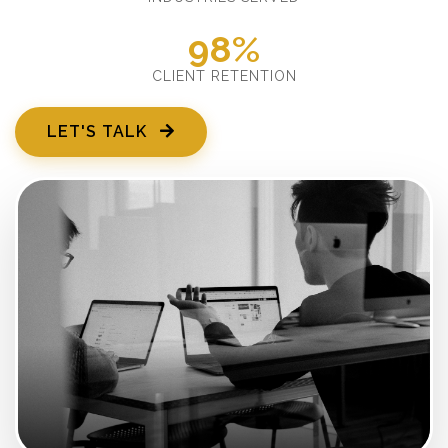
98%
CLIENT RETENTION
LET'S TALK