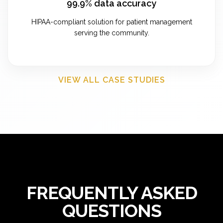
99.9% data accuracy
HIPAA-compliant solution for patient management
serving the community.
VIEW ALL CASE STUDIES
FREQUENTLY ASKED
QUESTIONS