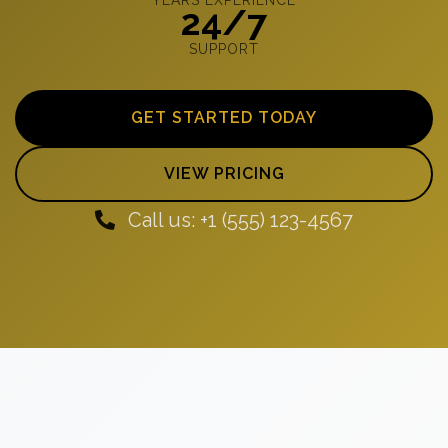
24/7
SUPPORT
GET STARTED TODAY
VIEW PRICING
Call us: +1 (555) 123-4567