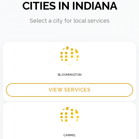
CITIES IN INDIANA
Select a city for local services
BLOOMINGTON
VIEW SERVICES
CARMEL