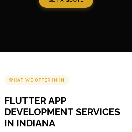
GET A QUOTE
WHAT WE OFFER IN IN
FLUTTER APP
DEVELOPMENT SERVICES
IN INDIANA