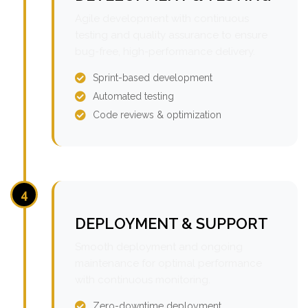
Agile development with continuous
testing and quality assurance to ensure
bug-free, high-performance delivery.
Sprint-based development
Automated testing
Code reviews & optimization
4
DEPLOYMENT & SUPPORT
Smooth deployment and ongoing
maintenance for optimal performance
with continuous monitoring.
Zero-downtime deployment