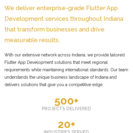
We deliver enterprise-grade Flutter App
Development services throughout Indiana
that transform businesses and drive
measurable results.
With our extensive network across Indiana, we provide tailored
Flutter App Development solutions that meet regional
requirements while maintaining international standards. Our team
understands the unique business landscape of Indiana and
delivers solutions that give you a competitive edge.
500+
PROJECTS DELIVERED
20+
INDUSTRIES SERVED