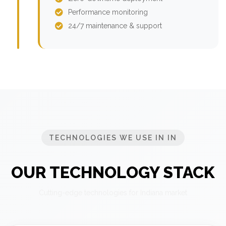
Performance monitoring
24/7 maintenance & support
TECHNOLOGIES WE USE IN IN
OUR TECHNOLOGY STACK
Cutting-edge technologies for Indiana market