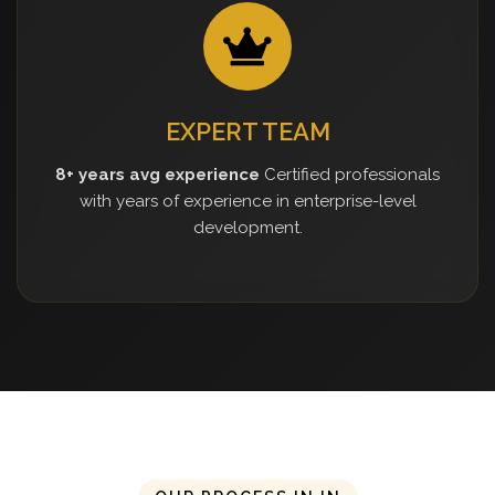
EXPERT TEAM
8+ years avg experience
Certified professionals
with years of experience in enterprise-level
development.