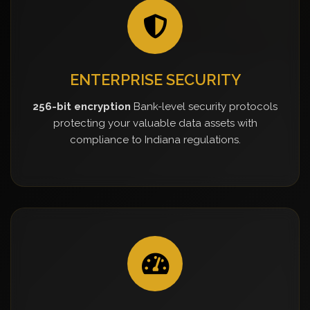
ENTERPRISE SECURITY
256-bit encryption
Bank-level security protocols
protecting your valuable data assets with
compliance to Indiana regulations.