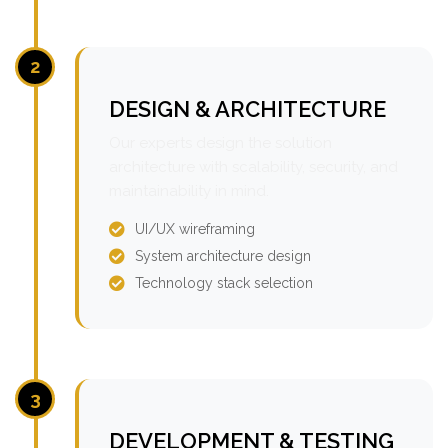
2
DESIGN & ARCHITECTURE
Our experts design the solution
architecture with scalability, security, and
maintainability in mind.
UI/UX wireframing
System architecture design
Technology stack selection
3
DEVELOPMENT & TESTING