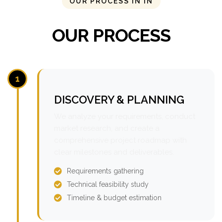
OUR PROCESS IN IN
OUR PROCESS
1
DISCOVERY & PLANNING
We analyze your requirements, conduct
market research, and create a
comprehensive project roadmap with
clear milestones and deliverables.
Requirements gathering
Technical feasibility study
Timeline & budget estimation