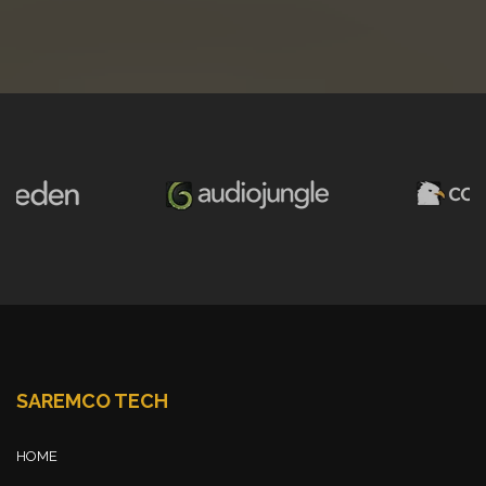
SAREMCO TECH
HOME