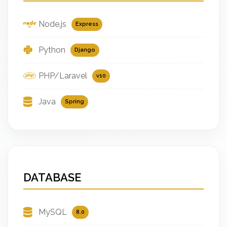
Node.js
Express
Python
Django
PHP/Laravel
v10
Java
Spring
DATABASE
MySQL
8.0