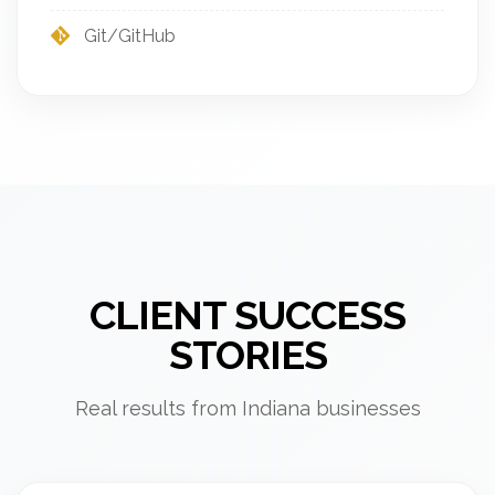
Git/GitHub
CLIENT SUCCESS
STORIES
Real results from Indiana businesses