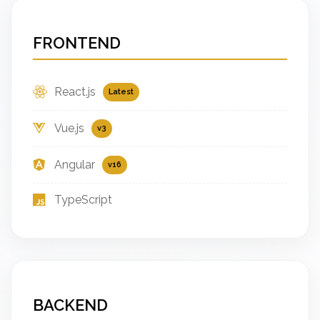
FRONTEND
React.js
Latest
Vue.js
v3
Angular
v16
TypeScript
BACKEND