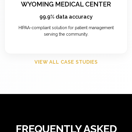
WYOMING MEDICAL CENTER
99.9% data accuracy
HIPAA-compliant solution for patient management
serving the community.
VIEW ALL CASE STUDIES
FREQUENTLY ASKED