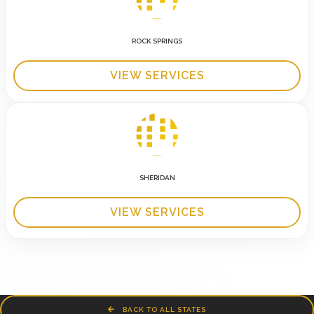
ROCK SPRINGS
VIEW SERVICES
SHERIDAN
VIEW SERVICES
BACK TO ALL STATES