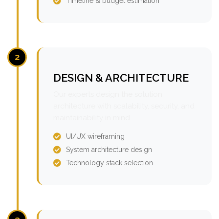
Timeline & budget estimation
2
DESIGN & ARCHITECTURE
Our experts design the solution
architecture with scalability, security, and
maintainability in mind.
UI/UX wireframing
System architecture design
Technology stack selection