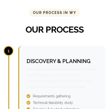
OUR PROCESS IN WY
OUR PROCESS
1
DISCOVERY & PLANNING
We analyze your requirements, conduct
market research, and create a
comprehensive project roadmap with
clear milestones and deliverables.
Requirements gathering
Technical feasibility study