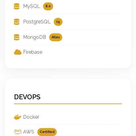
MySQL
8.0
PostgreSQL
15
MongoDB
Atlas
Firebase
DEVOPS
Docker
AWS
Certified