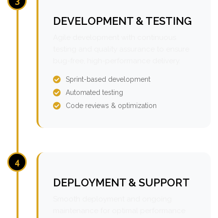
3
DEVELOPMENT & TESTING
Agile development with continuous
testing and quality assurance to ensure
bug-free, high-performance delivery.
Sprint-based development
Automated testing
Code reviews & optimization
4
DEPLOYMENT & SUPPORT
Smooth deployment and ongoing
maintenance for optimal performance