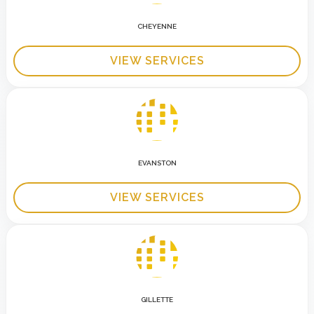
CHEYENNE
VIEW SERVICES
EVANSTON
VIEW SERVICES
GILLETTE