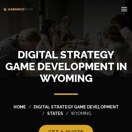
DIGITAL STRATEGY
GAME DEVELOPMENT IN
WYOMING
HOME
DIGITAL STRATEGY GAME DEVELOPMENT
STATES
WYOMING