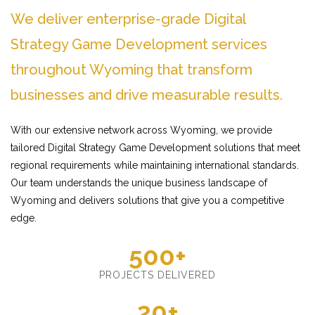
We deliver enterprise-grade Digital
Strategy Game Development services
throughout Wyoming that transform
businesses and drive measurable results.
With our extensive network across Wyoming, we provide
tailored Digital Strategy Game Development solutions that meet
regional requirements while maintaining international standards.
Our team understands the unique business landscape of
Wyoming and delivers solutions that give you a competitive
edge.
500+
PROJECTS DELIVERED
20+