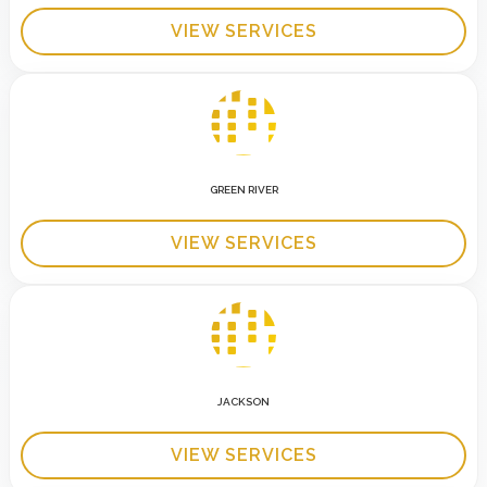
VIEW SERVICES
GREEN RIVER
VIEW SERVICES
JACKSON
VIEW SERVICES