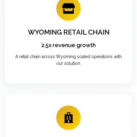
WYOMING RETAIL CHAIN
2.5x revenue growth
A retail chain across Wyoming scaled operations with
our solution.