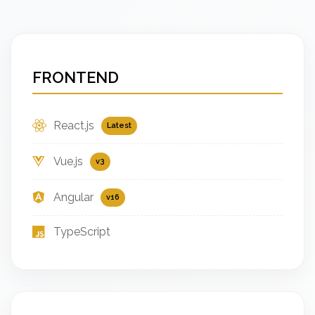
FRONTEND
React.js
Latest
Vue.js
v3
Angular
v16
TypeScript