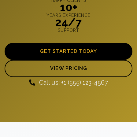
HAPPY CLIENTS
10+
YEARS EXPERIENCE
24/7
SUPPORT
GET STARTED TODAY
VIEW PRICING
Call us: +1 (555) 123-4567