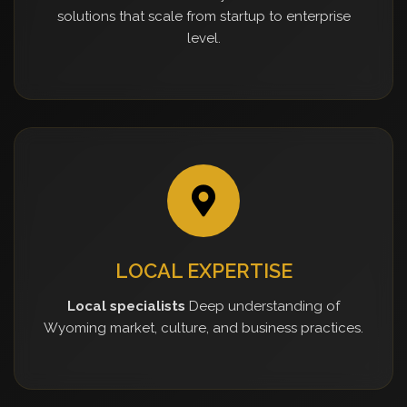
solutions that scale from startup to enterprise
level.
LOCAL EXPERTISE
Local specialists
Deep understanding of
Wyoming market, culture, and business practices.