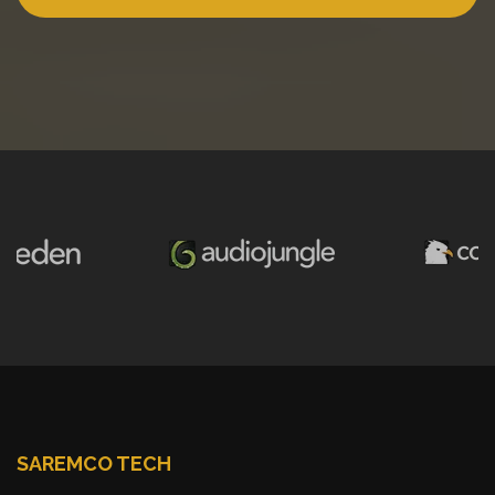
SAREMCO TECH