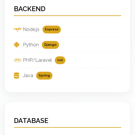
BACKEND
Node.js
Express
Python
Django
PHP/Laravel
v10
Java
Spring
DATABASE