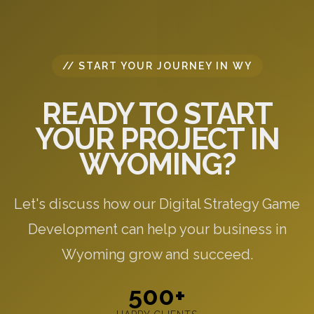
// START YOUR JOURNEY IN WY
READY TO START
YOUR PROJECT IN
WYOMING?
Let's discuss how our Digital Strategy Game
Development can help your business in
Wyoming grow and succeed.
500+