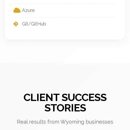
Azure
Git/GitHub
CLIENT SUCCESS
STORIES
Real results from Wyoming businesses