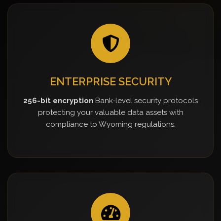
ENTERPRISE SECURITY
256-bit encryption
Bank-level security protocols
protecting your valuable data assets with
compliance to Wyoming regulations.