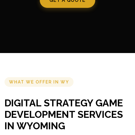
GET A QUOTE
WHAT WE OFFER IN WY
DIGITAL STRATEGY GAME
DEVELOPMENT SERVICES
IN WYOMING