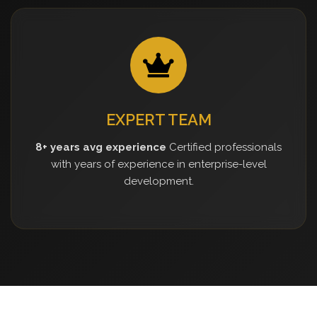
EXPERT TEAM
8+ years avg experience
Certified professionals
with years of experience in enterprise-level
development.