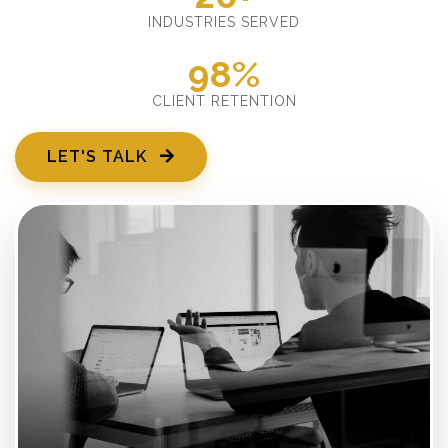
INDUSTRIES SERVED
98%
CLIENT RETENTION
LET'S TALK