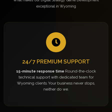
exceptional in Wyoming
24/7 PREMIUM SUPPORT
15-minute response time
Round-the-clock
technical support with dedicated team for
Wyoming clients. Your business never stops,
neither do we.