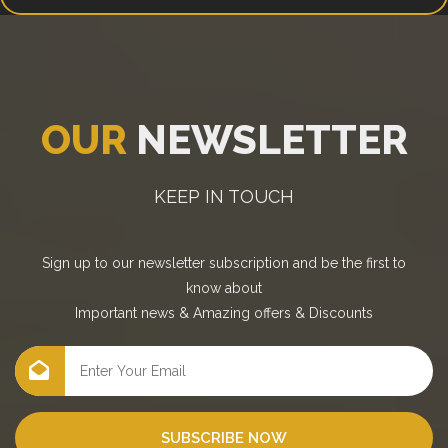
OUR
NEWSLETTER
KEEP IN TOUCH
Sign up to our newsletter subscription and be the first to
know about
Important news
&
Amazing offers
&
Discounts
SUBSCRIBE NOW