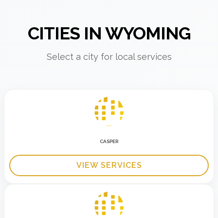
CITIES IN WYOMING
Select a city for local services
CASPER
VIEW SERVICES