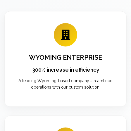
WYOMING ENTERPRISE
300% increase in efficiency
A leading Wyoming-based company streamlined
operations with our custom solution.