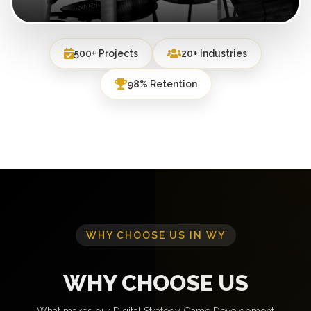
500+ Projects
20+ Industries
98% Retention
WHY CHOOSE US IN WY
WHY CHOOSE US
What makes our Digital Strategy Game Development