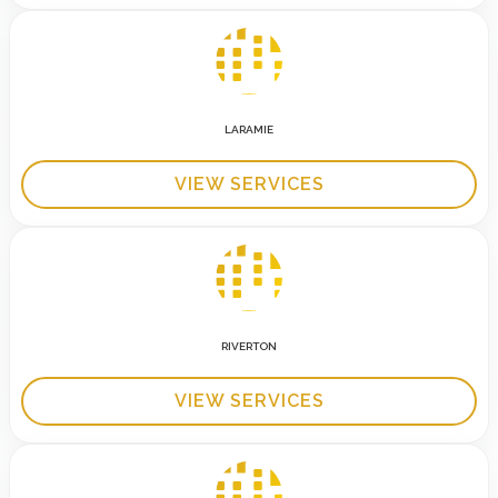
LARAMIE
VIEW SERVICES
RIVERTON
VIEW SERVICES