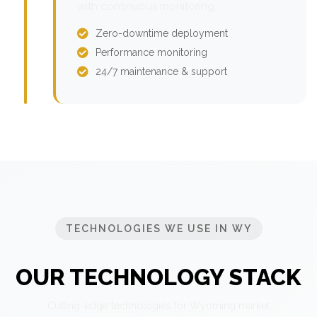
with continuous monitoring.
Zero-downtime deployment
Performance monitoring
24/7 maintenance & support
TECHNOLOGIES WE USE IN WY
OUR TECHNOLOGY STACK
Cutting-edge technologies for Wyoming market