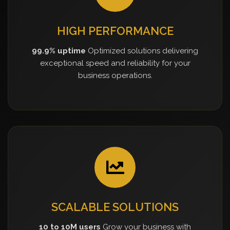
HIGH PERFORMANCE
99.9% uptime
Optimized solutions delivering
exceptional speed and reliability for your
business operations.
SCALABLE SOLUTIONS
10 to 10M users
Grow your business with