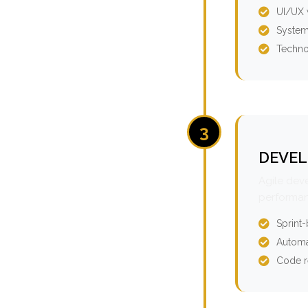
UI/UX 
System
Techno
3
DEVEL
Agile dev
performan
Sprint
Automa
Code r