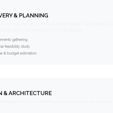
VERY & PLANNING
e your requirements, conduct market research, and create a 
oadmap with clear milestones and deliverables.
ements gathering
al feasibility study
ne & budget estimation
N & ARCHITECTURE
s design the solution architecture with scalability, security, and 