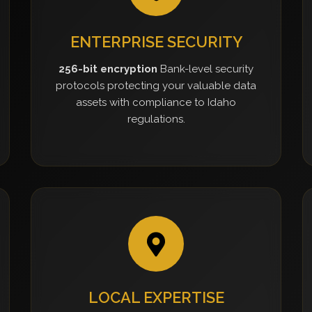
ENTERPRISE SECURITY
256-bit encryption
Bank-level security
protocols protecting your valuable data
assets with compliance to Idaho
regulations.
LOCAL EXPERTISE