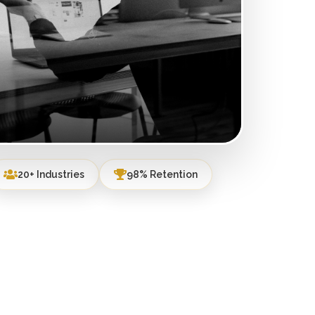
20+ Industries
98% Retention