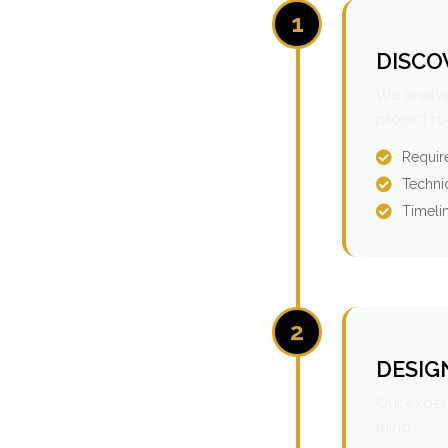
1
DISCO
We analyz
project r
Requir
Technic
Timeli
2
DESIG
Our expert
mind.