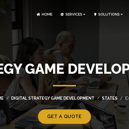
HOME
SERVICES
SOLUTIONS
CLOUDOPS AND DEVOPS DEVELOPMENT
CUSTOM SOFTWARE DEVELOPMENT
ARTIFICIAL INTELLIGENCE DEVELOPMENT
NFT MARKETPLACE DEVELOPMENT
TEGY GAME DEVELOP
ME
DIGITAL STRATEGY GAME DEVELOPMENT
STATES
I
GET A QUOTE