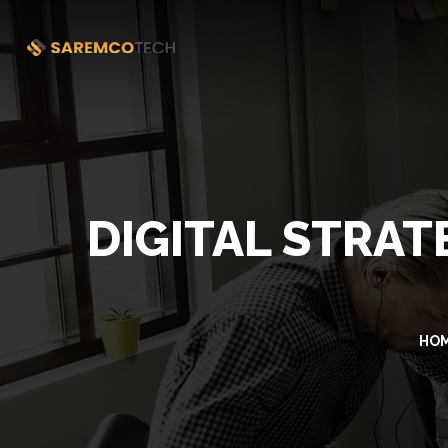
DIGITAL STRA
HO