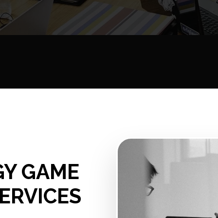
GY GAME
ERVICES