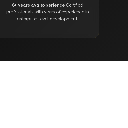
8+ years avg experience
Certified
professionals with years of experience in
enterprise-level development.