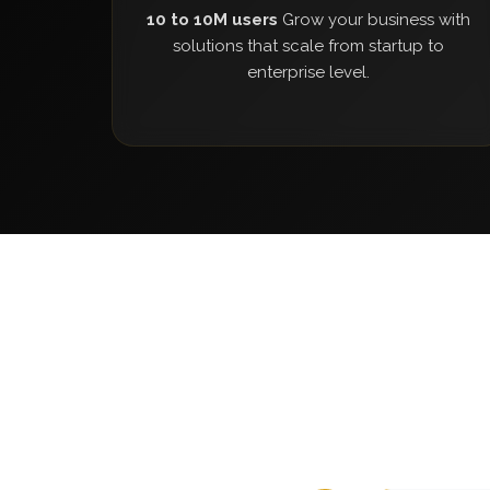
10 to 10M users
Grow your business with
solutions that scale from startup to
enterprise level.