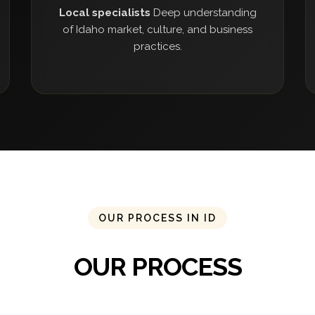
Local specialists
Deep understanding
of Idaho market, culture, and business
practices.
OUR PROCESS IN ID
OUR PROCESS