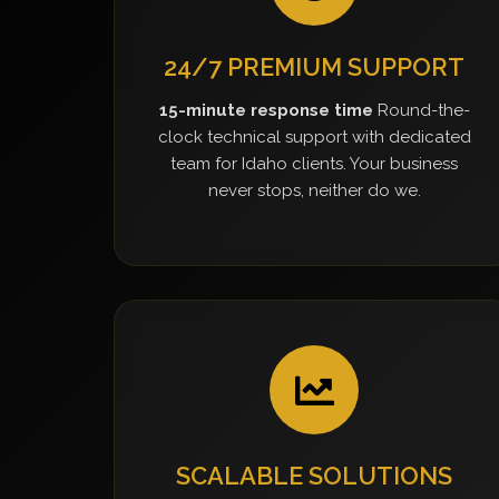
24/7 PREMIUM SUPPORT
15-minute response time
Round-the-
clock technical support with dedicated
team for Idaho clients. Your business
never stops, neither do we.
SCALABLE SOLUTIONS