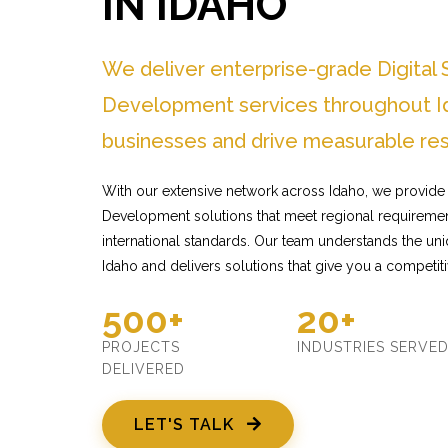
IN IDAHO
We deliver enterprise-grade Digital
Development services throughout Id
businesses and drive measurable res
With our extensive network across Idaho, we provide 
Development solutions that meet regional requiremen
international standards. Our team understands the un
Idaho and delivers solutions that give you a competit
500+
20+
PROJECTS
INDUSTRIES SERVE
DELIVERED
LET'S TALK