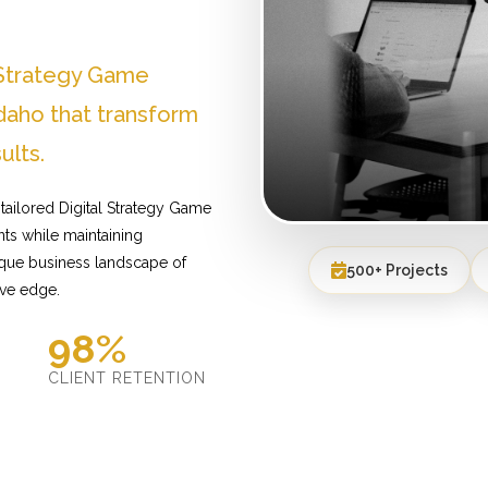
 Strategy Game
aho that transform
ults.
tailored Digital Strategy Game
ts while maintaining
ique business landscape of
500+ Projects
ive edge.
98%
D
CLIENT RETENTION