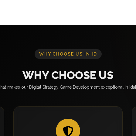
WHY CHOOSE US IN ID
WHY CHOOSE US
at makes our Digital Strategy Game Development exceptional in Id