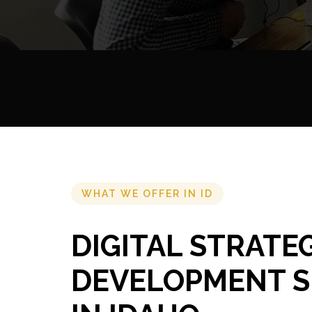
WHAT WE OFFER IN ID
DIGITAL STRATE
DEVELOPMENT S