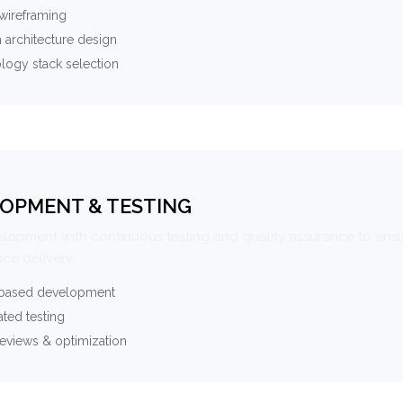
wireframing
 architecture design
logy stack selection
OPMENT & TESTING
elopment with continuous testing and quality assurance to ensu
ce delivery.
-based development
ted testing
eviews & optimization