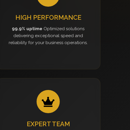
HIGH PERFORMANCE
99.9% uptime
Optimized solutions
delivering exceptional speed and
reliability for your business operations.
EXPERT TEAM