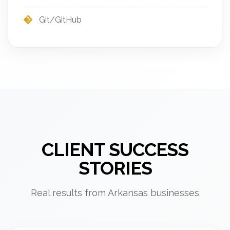
Git/GitHub
CLIENT SUCCESS
STORIES
Real results from Arkansas businesses