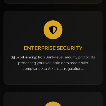
ENTERPRISE SECURITY
256-bit encryption
Bank-level security protocols
protecting your valuable data assets with
compliance to Arkansas regulations.