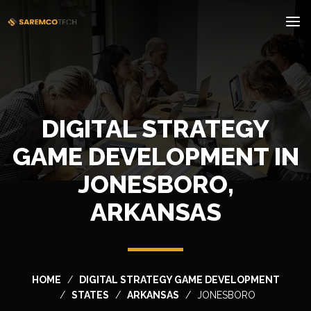
DIGITAL STRATEGY
GAME DEVELOPMENT IN
JONESBORO,
ARKANSAS
HOME
DIGITAL STRATEGY GAME DEVELOPMENT
STATES
ARKANSAS
JONESBORO