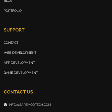
BLOG
PORTFOLIO
SUPPORT
CONTACT
WEB DEVELOPMENT
APP DEVELOPMENT
GAME DEVELOPMENT
CONTACT US
INFO@SAREMCOTECH.COM