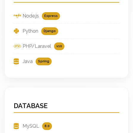
Node.js
Express
Python
Django
PHP/Laravel
v10
Java
Spring
DATABASE
MySQL
8.0