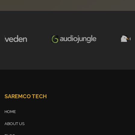
SAREMCO TECH
HOME
ABOUT US