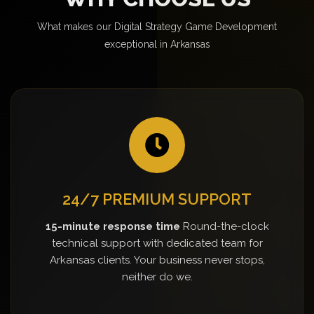
What makes our Digital Strategy Game Development
exceptional in Arkansas
24/7 PREMIUM SUPPORT
15-minute response time
Round-the-clock
technical support with dedicated team for
Arkansas clients. Your business never stops,
neither do we.