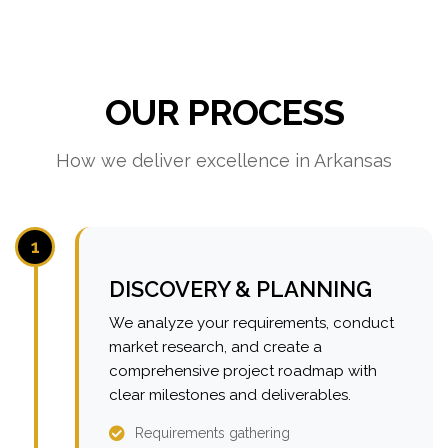
OUR PROCESS
How we deliver excellence in Arkansas
1
DISCOVERY & PLANNING
We analyze your requirements, conduct
market research, and create a
comprehensive project roadmap with
clear milestones and deliverables.
Requirements gathering