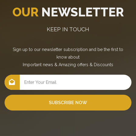
OUR
NEWSLETTER
KEEP IN TOUCH
Sign up to our newsletter subscription and be the first to
know about
Important news
&
Amazing offers
&
Discounts
SUBSCRIBE NOW