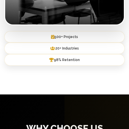
500+ Projects
20+ Industries
98% Retention
WHY CHOOSE US