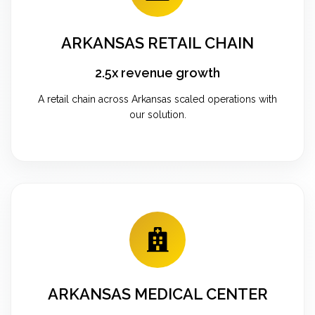
ARKANSAS RETAIL CHAIN
2.5x revenue growth
A retail chain across Arkansas scaled operations with
our solution.
ARKANSAS MEDICAL CENTER