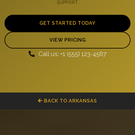
SUPPORT
GET STARTED TODAY
VIEW PRICING
Call us: +1 (555) 123-4567
BACK TO ARKANSAS