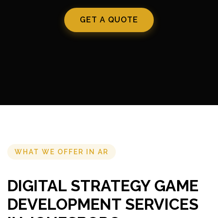
GET A QUOTE
WHAT WE OFFER IN AR
DIGITAL STRATEGY GAME
DEVELOPMENT SERVICES