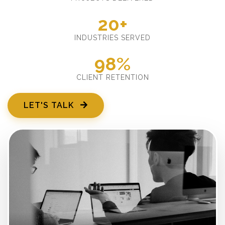
20+
INDUSTRIES SERVED
98%
CLIENT RETENTION
LET'S TALK