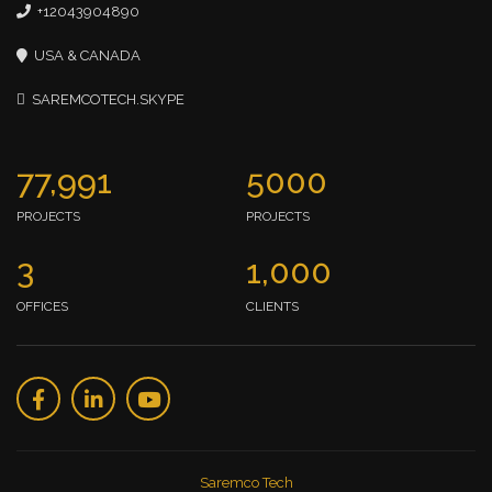
+12043904890
USA & CANADA
SAREMCOTECH.SKYPE
77,991
5000
PROJECTS
PROJECTS
3
1,000
OFFICES
CLIENTS
Saremco Tech