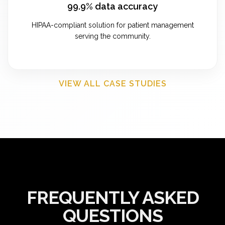
99.9% data accuracy
HIPAA-compliant solution for patient management
serving the community.
VIEW ALL CASE STUDIES
FREQUENTLY ASKED
QUESTIONS