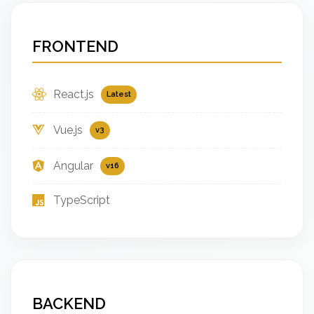
FRONTEND
React.js
Latest
Vue.js
v3
Angular
v16
TypeScript
BACKEND