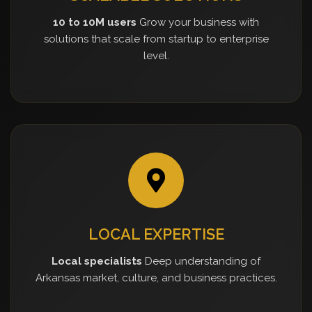
10 to 10M users
Grow your business with
solutions that scale from startup to enterprise
level.
LOCAL EXPERTISE
Local specialists
Deep understanding of
Arkansas market, culture, and business practices.