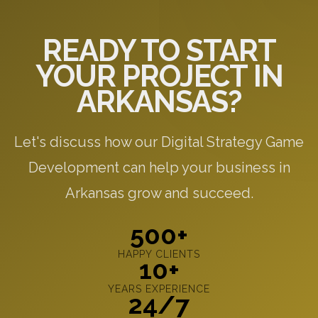
READY TO START
YOUR PROJECT IN
ARKANSAS?
Let's discuss how our Digital Strategy Game
Development can help your business in
Arkansas grow and succeed.
500+
HAPPY CLIENTS
10+
YEARS EXPERIENCE
24/7