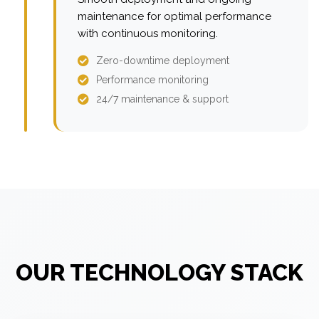
maintenance for optimal performance
with continuous monitoring.
Zero-downtime deployment
Performance monitoring
24/7 maintenance & support
OUR TECHNOLOGY STACK