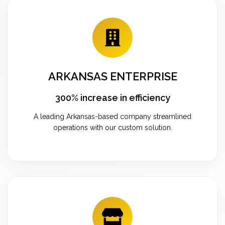
ARKANSAS ENTERPRISE
300% increase in efficiency
A leading Arkansas-based company streamlined
operations with our custom solution.