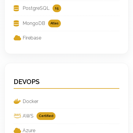
PostgreSQL
15
MongoDB
Atlas
Firebase
DEVOPS
Docker
AWS
Certified
Azure