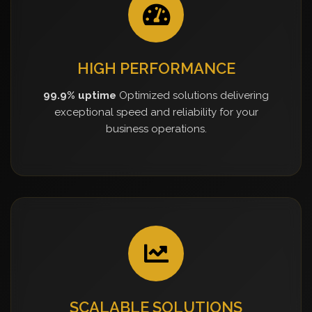
HIGH PERFORMANCE
99.9% uptime
Optimized solutions delivering
exceptional speed and reliability for your
business operations.
SCALABLE SOLUTIONS