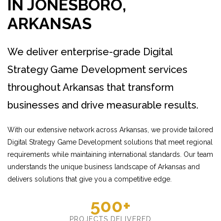
IN JONESBORO,
ARKANSAS
We deliver enterprise-grade Digital
Strategy Game Development services
throughout Arkansas that transform
businesses and drive measurable results.
With our extensive network across Arkansas, we provide tailored
Digital Strategy Game Development solutions that meet regional
requirements while maintaining international standards. Our team
understands the unique business landscape of Arkansas and
delivers solutions that give you a competitive edge.
500+
PROJECTS DELIVERED