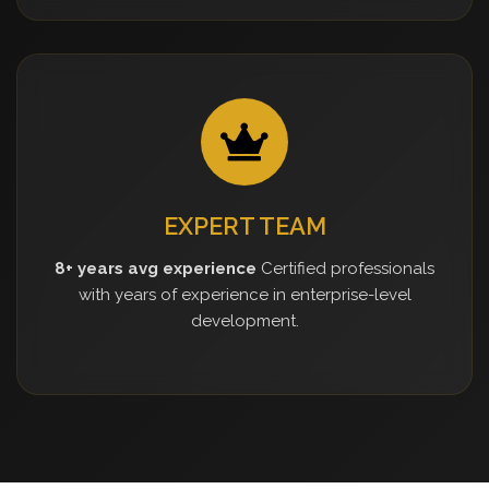
EXPERT TEAM
8+ years avg experience
Certified professionals
with years of experience in enterprise-level
development.