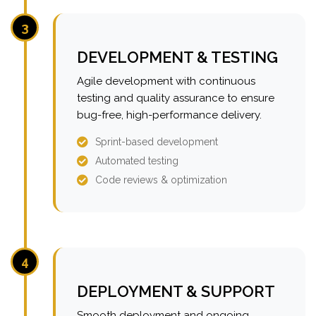
3
DEVELOPMENT & TESTING
Agile development with continuous
testing and quality assurance to ensure
bug-free, high-performance delivery.
Sprint-based development
Automated testing
Code reviews & optimization
4
DEPLOYMENT & SUPPORT
Smooth deployment and ongoing