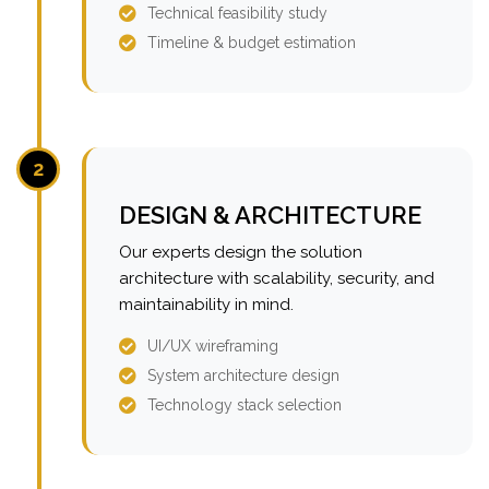
Technical feasibility study
Timeline & budget estimation
2
DESIGN & ARCHITECTURE
Our experts design the solution
architecture with scalability, security, and
maintainability in mind.
UI/UX wireframing
System architecture design
Technology stack selection