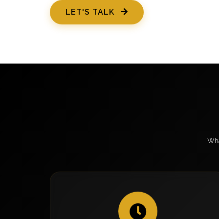
LET'S TALK
Wha