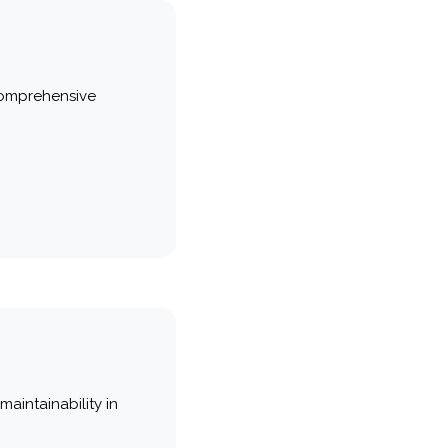
comprehensive
maintainability in