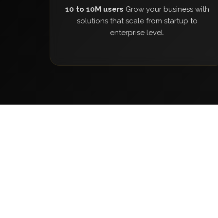
10 to 10M users
Grow your business with
solutions that scale from startup to
enterprise level.