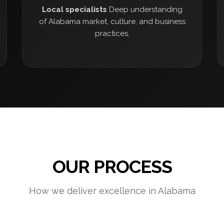
Local specialists
Deep understanding
of Alabama market, culture, and business
practices.
OUR PROCESS
How we deliver excellence in Alabama