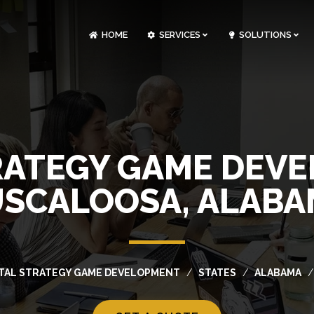
HOME
SERVICES
SOLUTIONS
CLOUDOPS AND DEVOPS DEVELOPMENT
CUSTOM SOFTWARE DEVELOPMENT
ARTIFICIAL INTELLIGENCE DEVELOPMENT
NFT MARKETPLACE DEVELOPMENT
RATEGY GAME DEV
SCALOOSA, ALAB
ITAL STRATEGY GAME DEVELOPMENT
STATES
ALABAMA