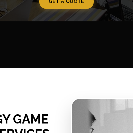
GET A QUOTE
GY GAME