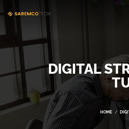
DIGITAL ST
TU
HOME
DIG