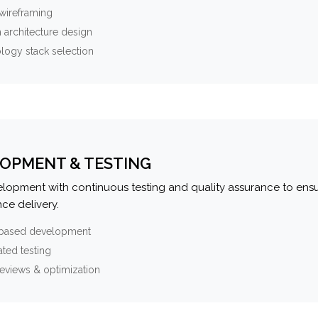
wireframing
 architecture design
logy stack selection
OPMENT & TESTING
elopment with continuous testing and quality assurance to ensu
ce delivery.
-based development
ted testing
eviews & optimization