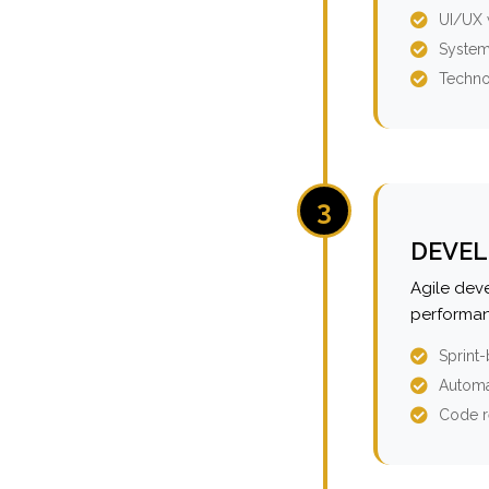
UI/UX 
System
Techno
3
DEVEL
Agile dev
performan
Sprint
Automa
Code r