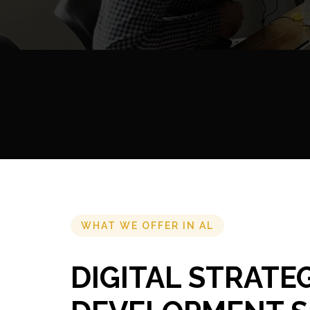
WHAT WE OFFER IN AL
DIGITAL STRATE