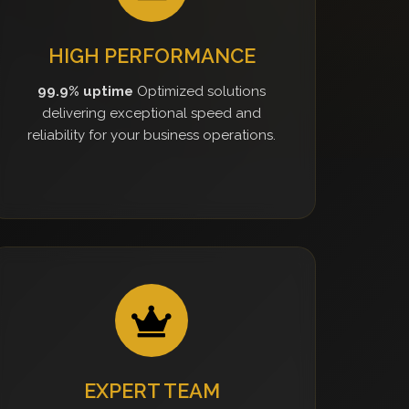
HIGH PERFORMANCE
99.9% uptime
Optimized solutions
delivering exceptional speed and
reliability for your business operations.
EXPERT TEAM