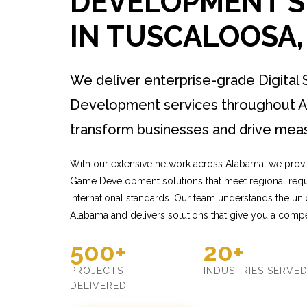
DEVELOPMENT S
IN TUSCALOOSA
We deliver enterprise-grade Digital
Development services throughout A
transform businesses and drive meas
With our extensive network across Alabama, we provid
Game Development solutions that meet regional requ
international standards. Our team understands the un
Alabama and delivers solutions that give you a compe
500+
20+
PROJECTS
INDUSTRIES SERVE
DELIVERED