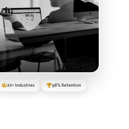
20+ Industries
98% Retention