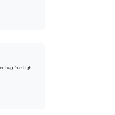
re bug-free, high-