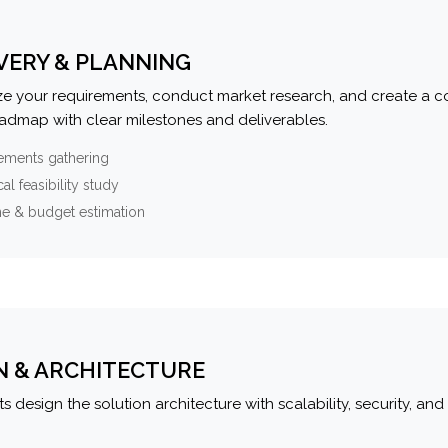
VERY & PLANNING
e your requirements, conduct market research, and create a 
oadmap with clear milestones and deliverables.
ements gathering
al feasibility study
ne & budget estimation
N & ARCHITECTURE
s design the solution architecture with scalability, security, and 