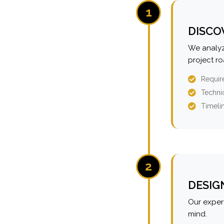
1
DISCO
We analyz
project r
Requir
Technic
Timeli
2
DESIG
Our expert
mind.