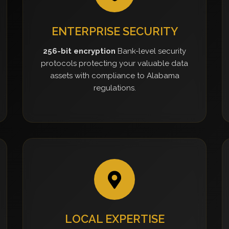
ENTERPRISE SECURITY
256-bit encryption
Bank-level security
protocols protecting your valuable data
assets with compliance to Alabama
regulations.
LOCAL EXPERTISE