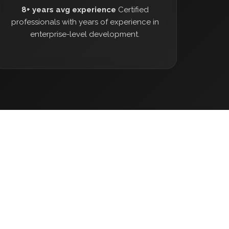
8+ years avg experience
Certified
professionals with years of experience in
enterprise-level development.