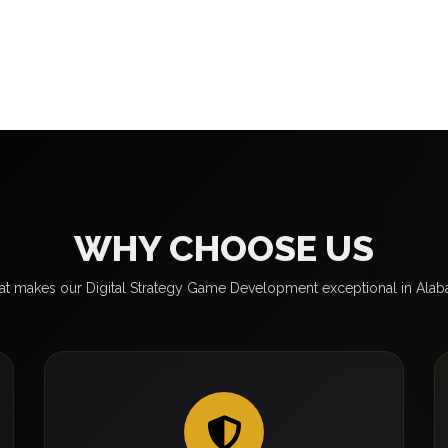
WHY CHOOSE US
t makes our Digital Strategy Game Development exceptional in Ala