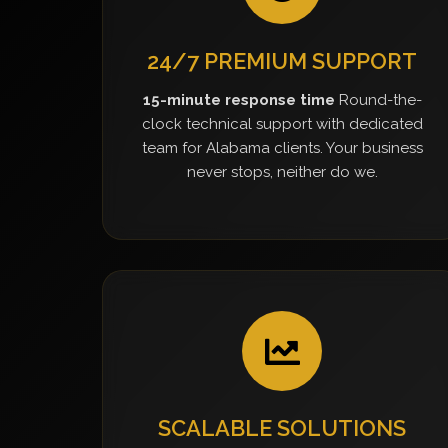
24/7 PREMIUM SUPPORT
15-minute response time
Round-the-
clock technical support with dedicated
team for Alabama clients. Your business
never stops, neither do we.
SCALABLE SOLUTIONS