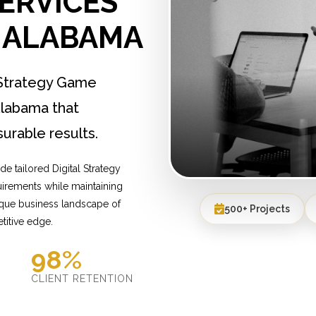
ERVICES
, ALABAMA
 Strategy Game
labama that
urable results.
e tailored Digital Strategy
irements while maintaining
ique business landscape of
500+ Projects
titive edge.
98%
D
CLIENT RETENTION