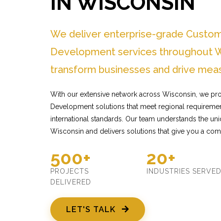
IN WISCONSIN
We deliver enterprise-grade Custo
Development services throughout W
transform businesses and drive meas
With our extensive network across Wisconsin, we pr
Development solutions that meet regional requiremen
international standards. Our team understands the un
Wisconsin and delivers solutions that give you a com
500+
20+
PROJECTS
INDUSTRIES SERVE
DELIVERED
LET'S TALK