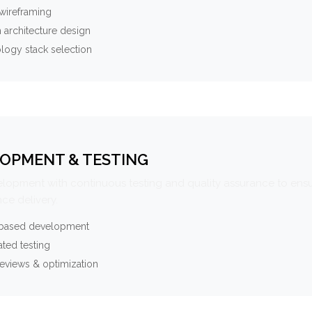
wireframing
 architecture design
logy stack selection
OPMENT & TESTING
elopment with continuous testing and quality assurance to ensu
ce delivery.
-based development
ted testing
eviews & optimization