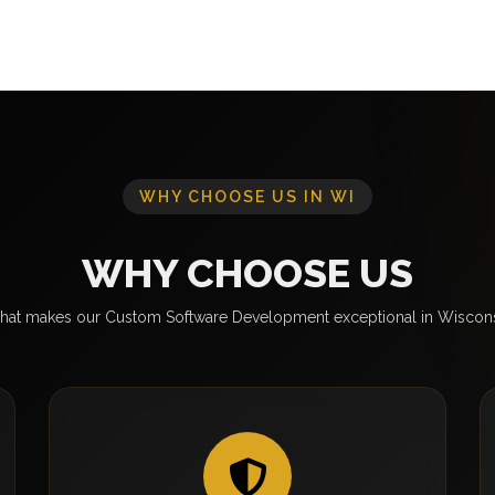
WHY CHOOSE US IN WI
WHY CHOOSE US
at makes our Custom Software Development exceptional in Wiscon