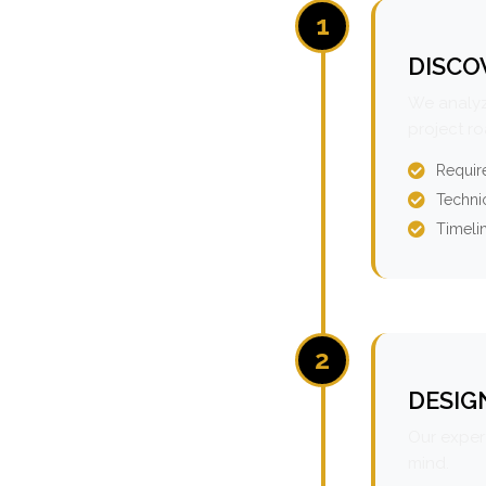
1
DISCO
We analyz
project r
Requir
Technic
Timeli
2
DESIG
Our expert
mind.