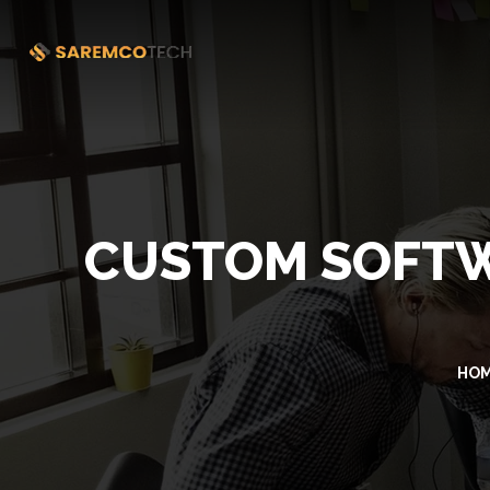
CUSTOM SOFTW
HO