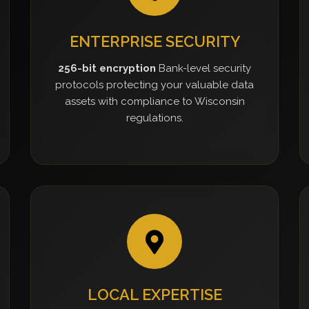
ENTERPRISE SECURITY
256-bit encryption
Bank-level security
protocols protecting your valuable data
assets with compliance to Wisconsin
regulations.
LOCAL EXPERTISE