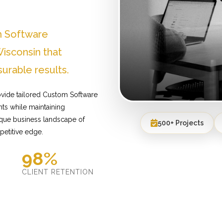
m Software
isconsin that
urable results.
ovide tailored Custom Software
ts while maintaining
ique business landscape of
500+ Projects
petitive edge.
98%
D
CLIENT RETENTION