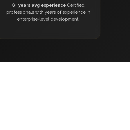
8+ years avg experience
Certified
professionals with years of experience in
enterprise-level development.