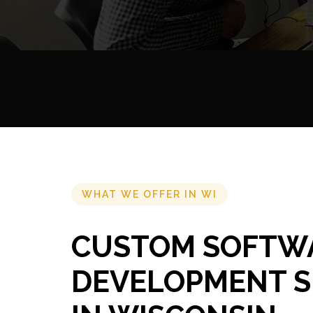
WHAT WE OFFER IN WI
CUSTOM SOFTW
DEVELOPMENT S