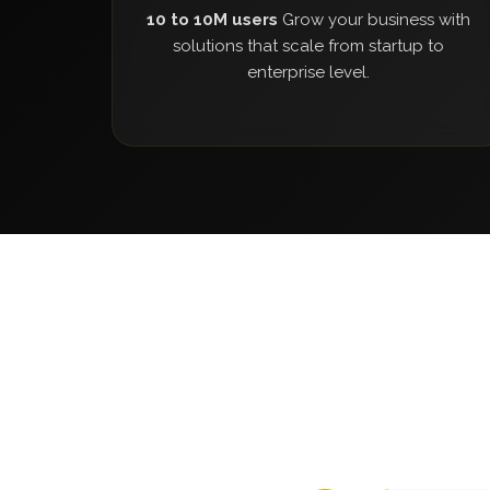
10 to 10M users
Grow your business with
solutions that scale from startup to
enterprise level.