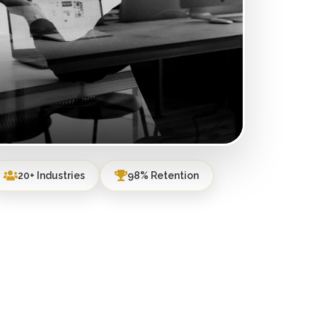
20+ Industries
98% Retention