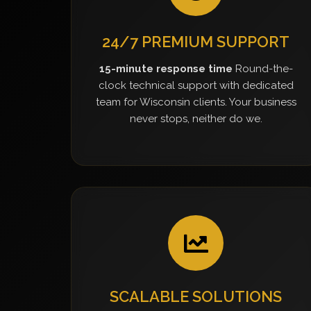
24/7 PREMIUM SUPPORT
15-minute response time
Round-the-
clock technical support with dedicated
team for Wisconsin clients. Your business
never stops, neither do we.
SCALABLE SOLUTIONS