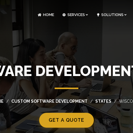
HOME
SERVICES
SOLUTIONS
CLOUDOPS AND DEVOPS DEVELOPMENT
CUSTOM SOFTWARE DEVELOPMENT
ARTIFICIAL INTELLIGENCE DEVELOPMENT
NFT MARKETPLACE DEVELOPMENT
ARE DEVELOPMENT
ME
CUSTOM SOFTWARE DEVELOPMENT
STATES
WISCO
GET A QUOTE