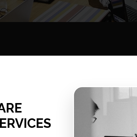
ARE
ERVICES