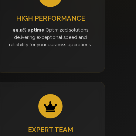
HIGH PERFORMANCE
99.9% uptime
Optimized solutions
delivering exceptional speed and
reliability for your business operations.
EXPERT TEAM