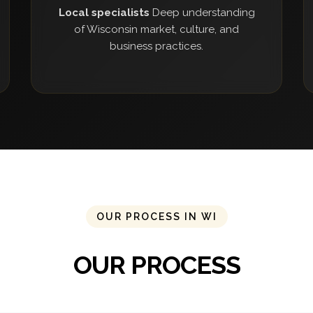
Local specialists
Deep understanding
of Wisconsin market, culture, and
business practices.
OUR PROCESS IN WI
OUR PROCESS