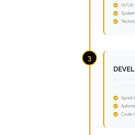
UI/UX 
System
Techno
3
DEVEL
Agile dev
performan
Sprint
Automa
Code r