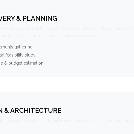
VERY & PLANNING
e your requirements, conduct market research, and create a 
oadmap with clear milestones and deliverables.
ements gathering
al feasibility study
ne & budget estimation
N & ARCHITECTURE
s design the solution architecture with scalability, security, and 