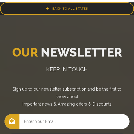
BACK TO ALL STATES
OUR
NEWSLETTER
KEEP IN TOUCH
Sign up to our newsletter subscription and be the first to
know about
Important news
&
Amazing offers
&
Discounts