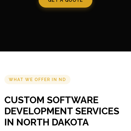
GET A QUOTE
WHAT WE OFFER IN ND
CUSTOM SOFTWARE
DEVELOPMENT SERVICES
IN NORTH DAKOTA