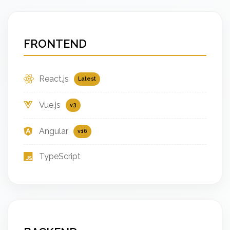
FRONTEND
React.js
Latest
Vue.js
v3
Angular
v16
TypeScript