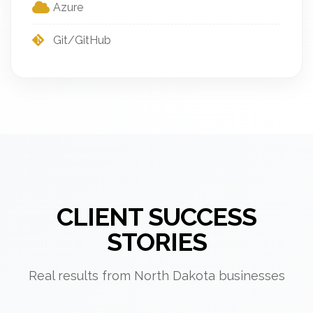
Azure
Git/GitHub
CLIENT SUCCESS
STORIES
Real results from North Dakota businesses