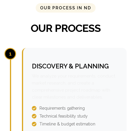
OUR PROCESS IN ND
OUR PROCESS
1
DISCOVERY & PLANNING
We analyze your requirements, conduct
market research, and create a
comprehensive project roadmap with
clear milestones and deliverables.
Requirements gathering
Technical feasibility study
Timeline & budget estimation