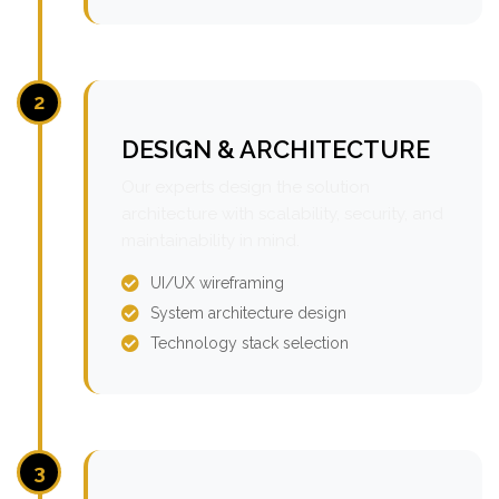
2
DESIGN & ARCHITECTURE
Our experts design the solution
architecture with scalability, security, and
maintainability in mind.
UI/UX wireframing
System architecture design
Technology stack selection
3