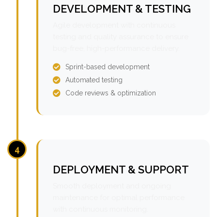
DEVELOPMENT & TESTING
Agile development with continuous
testing and quality assurance to ensure
bug-free, high-performance delivery.
Sprint-based development
Automated testing
Code reviews & optimization
4
DEPLOYMENT & SUPPORT
Smooth deployment and ongoing
maintenance for optimal performance
with continuous monitoring.