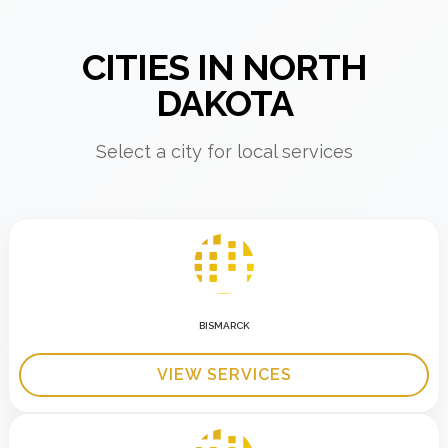
CITIES IN NORTH
DAKOTA
Select a city for local services
BISMARCK
VIEW SERVICES