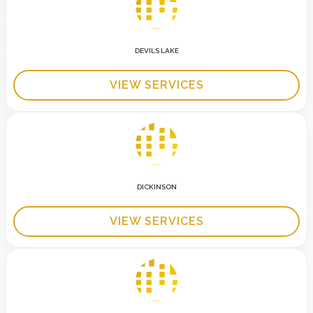
DEVILS LAKE
VIEW SERVICES
DICKINSON
VIEW SERVICES