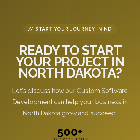
// START YOUR JOURNEY IN ND
READY TO START
YOUR PROJECT IN
NORTH DAKOTA?
Let's discuss how our Custom Software
Development can help your business in
North Dakota grow and succeed.
500+
HAPPY CLIENTS