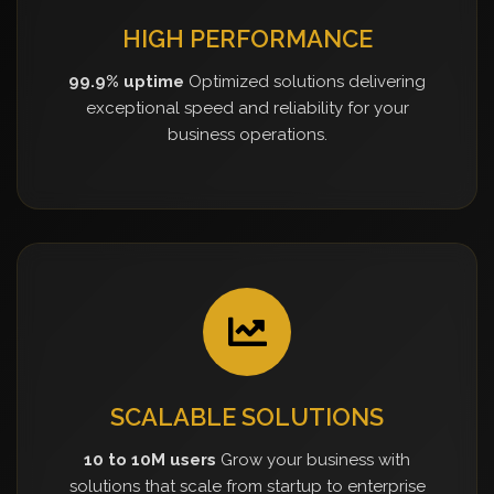
HIGH PERFORMANCE
99.9% uptime
Optimized solutions delivering
exceptional speed and reliability for your
business operations.
SCALABLE SOLUTIONS
10 to 10M users
Grow your business with
solutions that scale from startup to enterprise