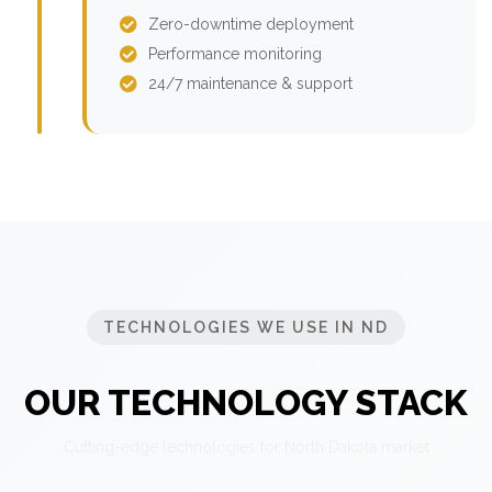
Zero-downtime deployment
Performance monitoring
24/7 maintenance & support
TECHNOLOGIES WE USE IN ND
OUR TECHNOLOGY STACK
Cutting-edge technologies for North Dakota market