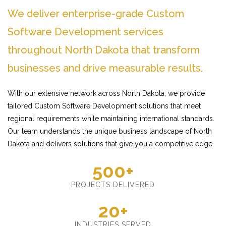
We deliver enterprise-grade Custom
Software Development services
throughout North Dakota that transform
businesses and drive measurable results.
With our extensive network across North Dakota, we provide
tailored Custom Software Development solutions that meet
regional requirements while maintaining international standards.
Our team understands the unique business landscape of North
Dakota and delivers solutions that give you a competitive edge.
500+
PROJECTS DELIVERED
20+
INDUSTRIES SERVED