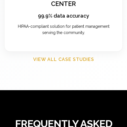
CENTER
99.9% data accuracy
HIPAA-compliant solution for patient management
serving the community.
VIEW ALL CASE STUDIES
FREQUENTLY ASKED