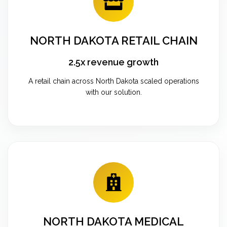
NORTH DAKOTA RETAIL CHAIN
2.5x revenue growth
A retail chain across North Dakota scaled operations
with our solution.
NORTH DAKOTA MEDICAL