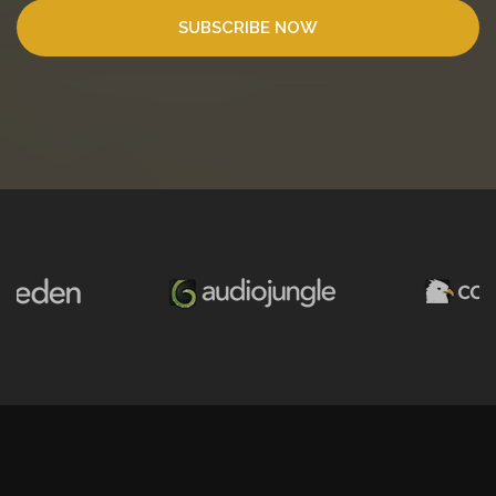
SUBSCRIBE NOW