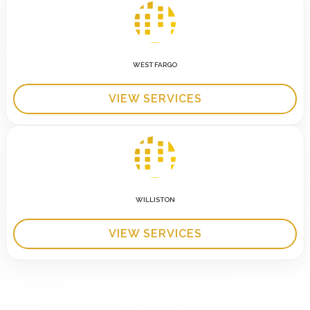
WEST FARGO
VIEW SERVICES
WILLISTON
VIEW SERVICES