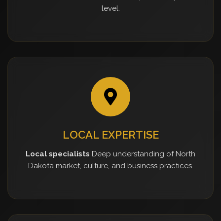
level.
LOCAL EXPERTISE
Local specialists
Deep understanding of North
Dakota market, culture, and business practices.