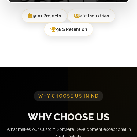
500+ Projects
20+ Industries
98% Retention
WHY CHOOSE US IN ND
WHY CHOOSE US
What makes our Custom Software Development exceptional in
North Dakota