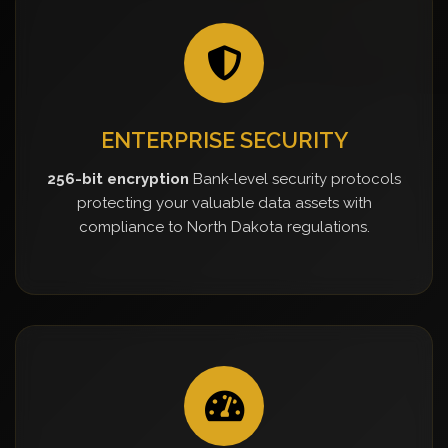
ENTERPRISE SECURITY
256-bit encryption
Bank-level security protocols
protecting your valuable data assets with
compliance to North Dakota regulations.