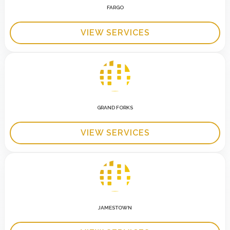
FARGO
VIEW SERVICES
GRAND FORKS
VIEW SERVICES
JAMESTOWN