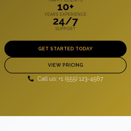
10+
YEARS EXPERIENCE
24/7
SUPPORT
GET STARTED TODAY
VIEW PRICING
Call us: +1 (555) 123-4567