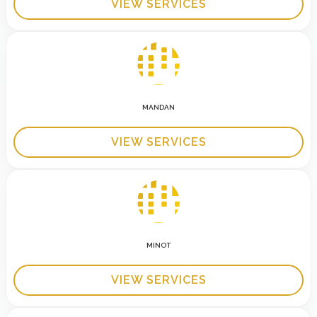
VIEW SERVICES
MANDAN
VIEW SERVICES
MINOT
VIEW SERVICES