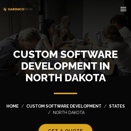
CUSTOM SOFTWARE
DEVELOPMENT IN
NORTH DAKOTA
HOME
CUSTOM SOFTWARE DEVELOPMENT
STATES
NORTH DAKOTA