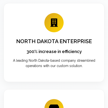
NORTH DAKOTA ENTERPRISE
300% increase in efficiency
A leading North Dakota-based company streamlined
operations with our custom solution.