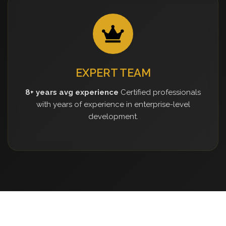
EXPERT TEAM
8+ years avg experience
Certified professionals
with years of experience in enterprise-level
development.