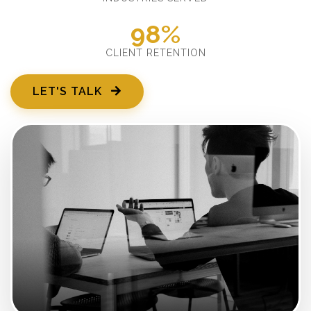
98%
CLIENT RETENTION
LET'S TALK