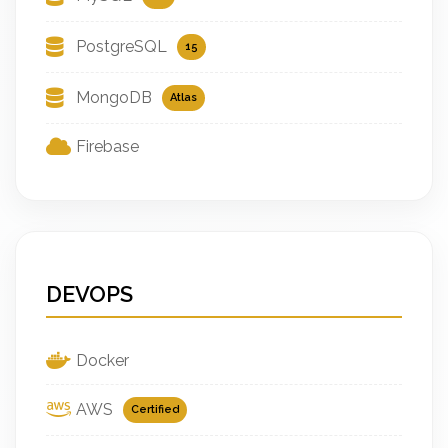
PostgreSQL
15
MongoDB
Atlas
Firebase
DEVOPS
Docker
AWS
Certified