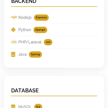
BACKEND
Node.js
Express
Python
Django
PHP/Laravel
v10
Java
Spring
DATABASE
MySQL
8.0