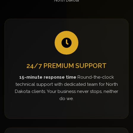
24/7 PREMIUM SUPPORT
15-minute response time
Round-the-clock
technical support with dedicated team for North
Dakota clients. Your business never stops, neither
do we.