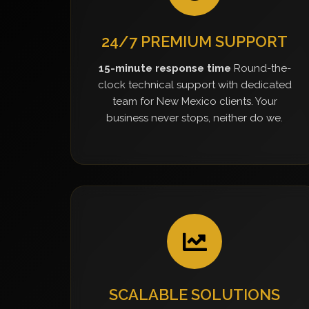
24/7 PREMIUM SUPPORT
15-minute response time
Round-the-
clock technical support with dedicated
team for New Mexico clients. Your
business never stops, neither do we.
SCALABLE SOLUTIONS