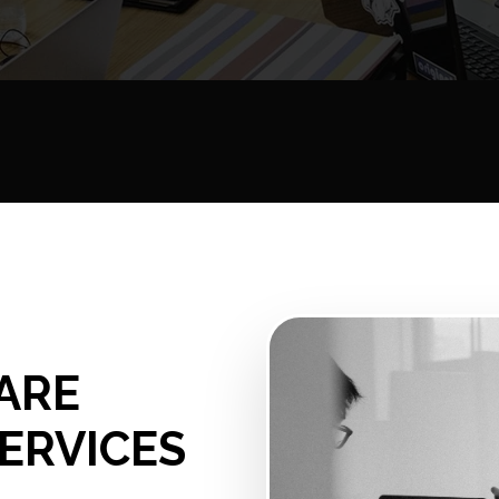
ARE
ERVICES