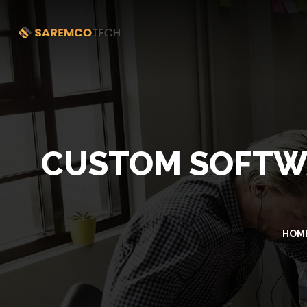
CUSTOM SOFTW
HOM