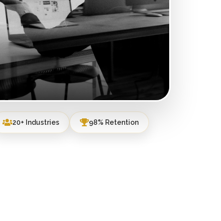
20+ Industries
98% Retention