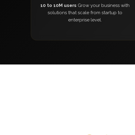
10 to 10M users
Grow your business with
solutions that scale from startup to
enterprise level.