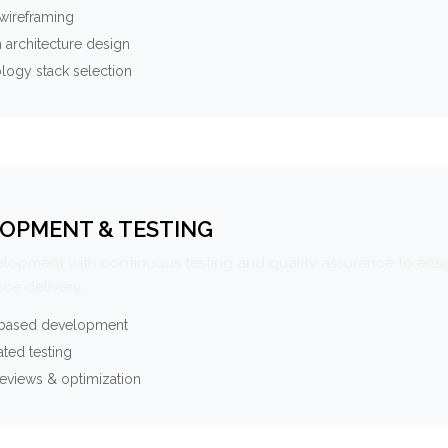
wireframing
 architecture design
logy stack selection
OPMENT & TESTING
elopment with continuous testing and quality assurance to ensu
ce delivery.
-based development
ted testing
eviews & optimization