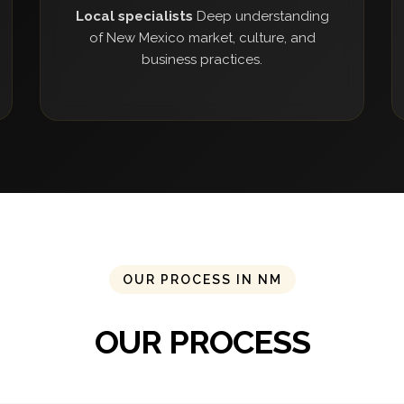
Local specialists
Deep understanding
of New Mexico market, culture, and
business practices.
OUR PROCESS IN NM
OUR PROCESS