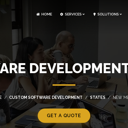
HOME
SERVICES
SOLUTIONS
CLOUDOPS AND DEVOPS DEVELOPMENT
CUSTOM SOFTWARE DEVELOPMENT
ARTIFICIAL INTELLIGENCE DEVELOPMENT
NFT MARKETPLACE DEVELOPMENT
ARE DEVELOPMENT 
E
CUSTOM SOFTWARE DEVELOPMENT
STATES
NEW M
GET A QUOTE