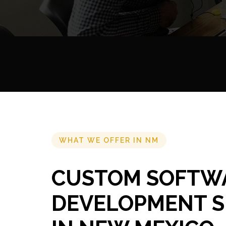
WHAT WE OFFER IN NM
CUSTOM SOFTW
DEVELOPMENT S