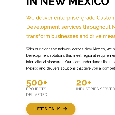
IN NEW MEXICO
We deliver enterprise-grade Custo
Development services throughout 
transform businesses and drive meas
With our extensive network across New Mexico, we p
Development solutions that meet regional requiremen
international standards. Our team understands the u
Mexico and delivers solutions that give you a compet
500+
20+
PROJECTS
INDUSTRIES SERVE
DELIVERED
LET'S TALK