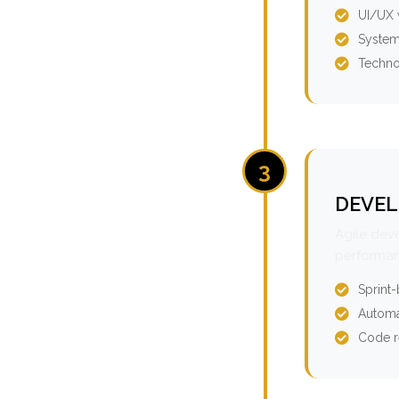
UI/UX 
System
Techno
3
DEVEL
Agile dev
performan
Sprint
Automa
Code r