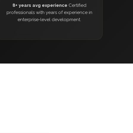
8+ years avg experience
Certified
professionals with years of experience in
enterprise-level development.