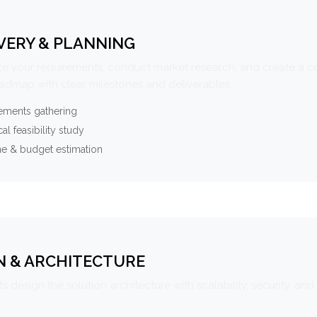
VERY & PLANNING
e your requirements, conduct market research, and create a 
oadmap with clear milestones and deliverables.
ements gathering
al feasibility study
ne & budget estimation
N & ARCHITECTURE
s design the solution architecture with scalability, security, and 