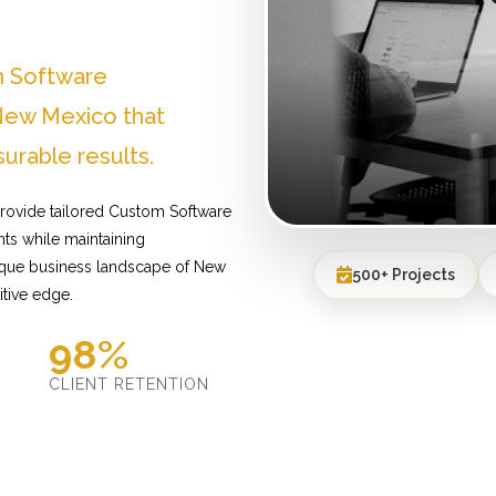
m Software
New Mexico that
urable results.
rovide tailored Custom Software
ts while maintaining
nique business landscape of New
500+ Projects
itive edge.
98%
D
CLIENT RETENTION