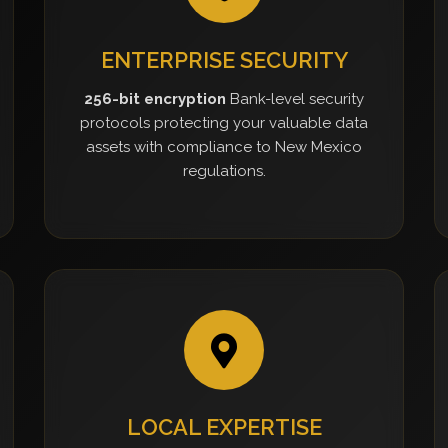
ENTERPRISE SECURITY
256-bit encryption
Bank-level security
protocols protecting your valuable data
assets with compliance to New Mexico
regulations.
LOCAL EXPERTISE