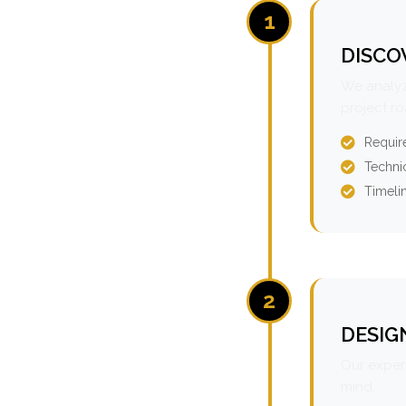
1
DISCO
We analyz
project r
Requir
Technic
Timeli
2
DESIG
Our expert
mind.