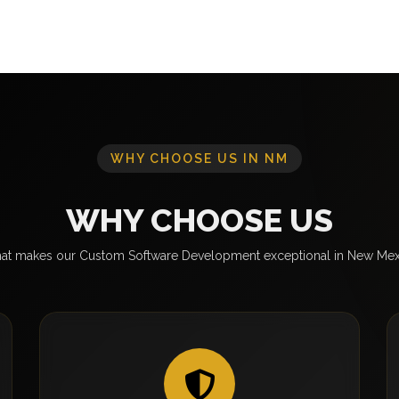
WHY CHOOSE US IN NM
WHY CHOOSE US
at makes our Custom Software Development exceptional in New Mex