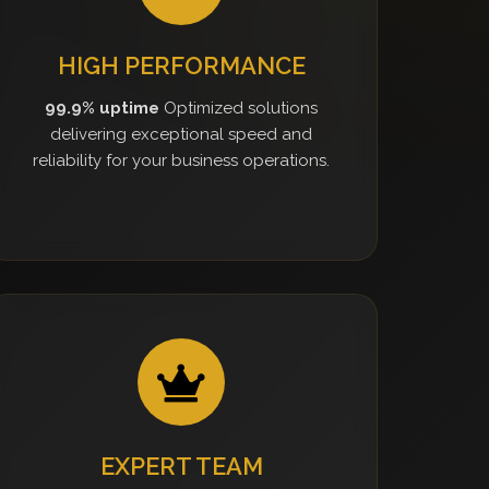
HIGH PERFORMANCE
99.9% uptime
Optimized solutions
delivering exceptional speed and
reliability for your business operations.
EXPERT TEAM