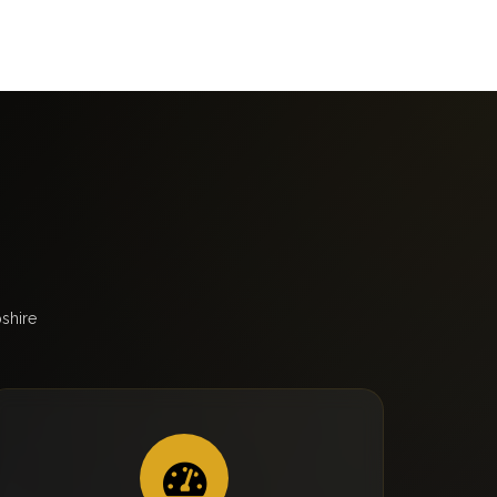
shire