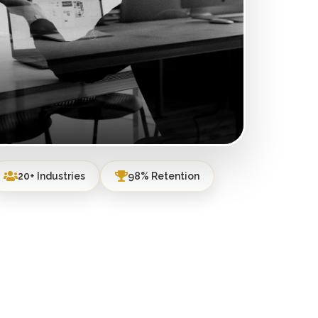
20+ Industries
98% Retention