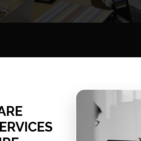
ARE
ERVICES