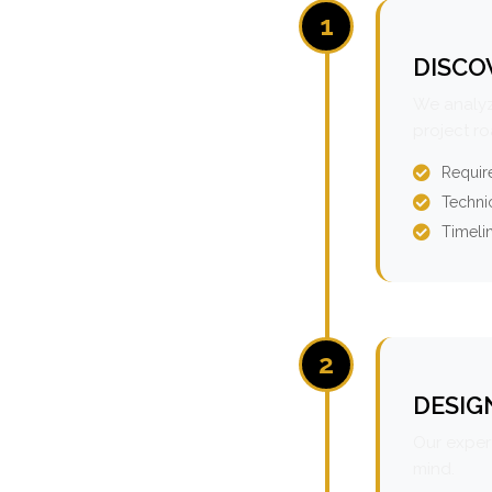
1
DISCO
We analyz
project r
Requir
Technic
Timeli
2
DESIG
Our expert
mind.