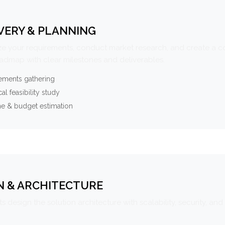
VERY & PLANNING
e your requirements, conduct market research, and create a 
oadmap with clear milestones and deliverables.
ements gathering
al feasibility study
ne & budget estimation
N & ARCHITECTURE
s design the solution architecture with scalability, security, and 