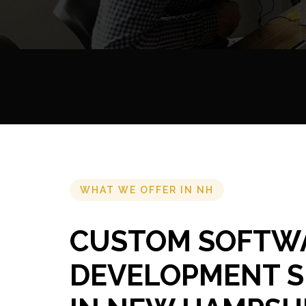
WHAT WE OFFER IN NH
CUSTOM SOFTW
DEVELOPMENT S