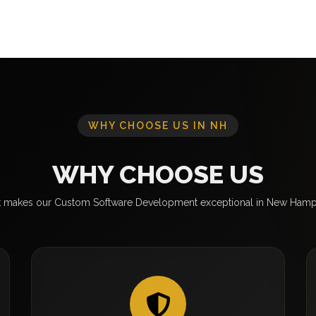
WHY CHOOSE US IN NH
WHY CHOOSE US
 makes our Custom Software Development exceptional in New Hamp