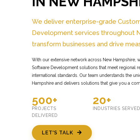
IN NEW HAMPSH
We deliver enterprise-grade Custo
Development services throughout 
transform businesses and drive meas
With our extensive network across New Hampshire, w
Software Development solutions that meet regional r
international standards. Our team understands the u
Hampshire and delivers solutions that give you a com
500+
20+
PROJECTS
INDUSTRIES SERVE
DELIVERED
LET'S TALK