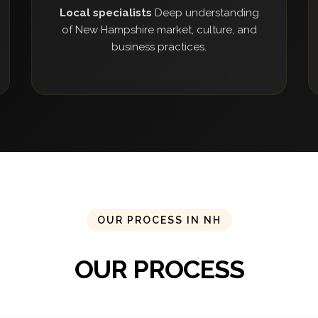
Local specialists
Deep understanding
of New Hampshire market, culture, and
business practices.
OUR PROCESS IN NH
OUR PROCESS