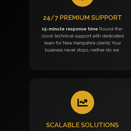
24/7 PREMIUM SUPPORT
15-minute response time
Round-the-
clock technical support with dedicated
team for New Hampshire clients. Your
business never stops, neither do we.
SCALABLE SOLUTIONS