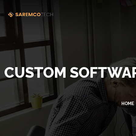
CUSTOM SOFTWAR
HOME