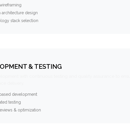
wireframing
 architecture design
logy stack selection
OPMENT & TESTING
elopment with continuous testing and quality assurance to ensu
ce delivery.
-based development
ted testing
eviews & optimization