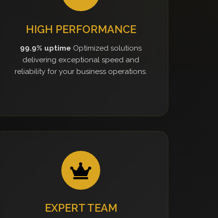
HIGH PERFORMANCE
99.9% uptime
Optimized solutions
delivering exceptional speed and
reliability for your business operations.
EXPERT TEAM