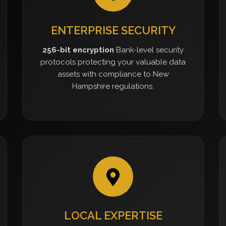
ENTERPRISE SECURITY
256-bit encryption
Bank-level security
protocols protecting your valuable data
assets with compliance to New
Hampshire regulations.
LOCAL EXPERTISE