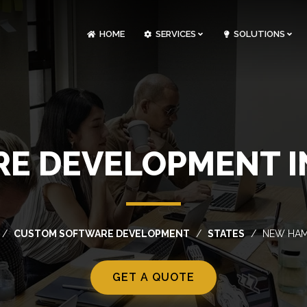
HOME
SERVICES
SOLUTIONS
CLOUDOPS AND DEVOPS DEVELOPMENT
CUSTOM SOFTWARE DEVELOPMENT
ARTIFICIAL INTELLIGENCE DEVELOPMENT
NFT MARKETPLACE DEVELOPMENT
E DEVELOPMENT I
CUSTOM SOFTWARE DEVELOPMENT
STATES
NEW HAM
GET A QUOTE