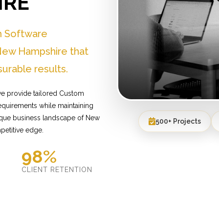
IRE
m Software
New Hampshire that
urable results.
e provide tailored Custom
equirements while maintaining
nique business landscape of New
500+ Projects
petitive edge.
98%
D
CLIENT RETENTION