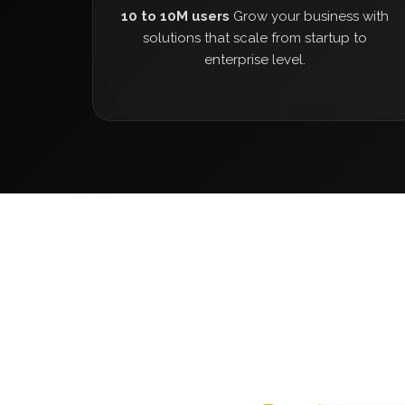
10 to 10M users
Grow your business with
solutions that scale from startup to
enterprise level.