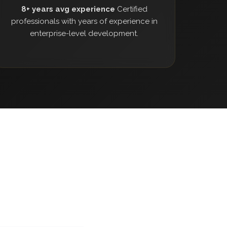
8+ years avg experience
Certified
professionals with years of experience in
enterprise-level development.