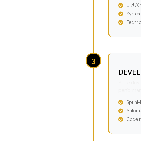
UI/UX 
System
Techno
3
DEVEL
Agile dev
performan
Sprint
Automa
Code r