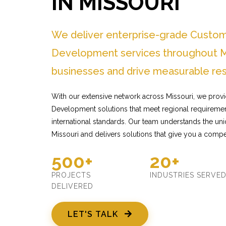
IN MISSOURI
We deliver enterprise-grade Custo
Development services throughout Mi
businesses and drive measurable res
With our extensive network across Missouri, we prov
Development solutions that meet regional requiremen
international standards. Our team understands the un
Missouri and delivers solutions that give you a compe
500+
20+
PROJECTS
INDUSTRIES SERVE
DELIVERED
LET'S TALK