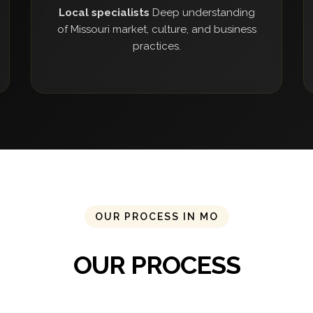
Local specialists
Deep understanding
of Missouri market, culture, and business
practices.
OUR PROCESS IN MO
OUR PROCESS