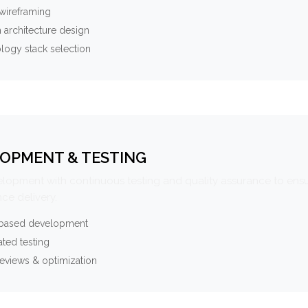
wireframing
 architecture design
logy stack selection
OPMENT & TESTING
elopment with continuous testing and quality assurance to ensu
ce delivery.
-based development
ted testing
eviews & optimization