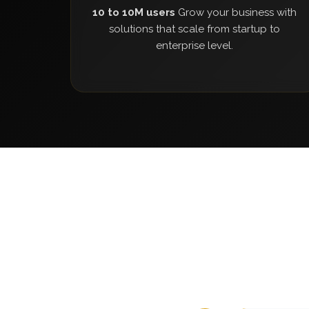
10 to 10M users
Grow your business with
solutions that scale from startup to
enterprise level.