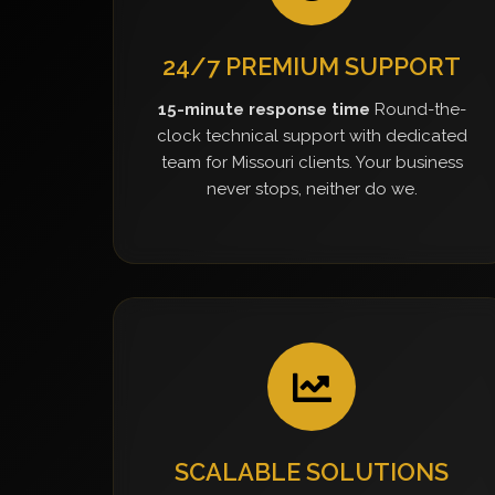
24/7 PREMIUM SUPPORT
15-minute response time
Round-the-
clock technical support with dedicated
team for Missouri clients. Your business
never stops, neither do we.
SCALABLE SOLUTIONS