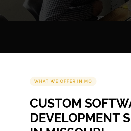
WHAT WE OFFER IN MO
CUSTOM SOFTW
DEVELOPMENT S