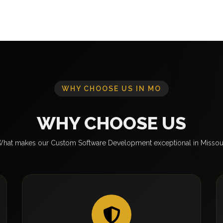
WHY CHOOSE US IN MO
WHY CHOOSE US
hat makes our Custom Software Development exceptional in Missou