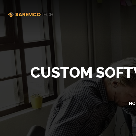
CUSTOM SOFT
HO