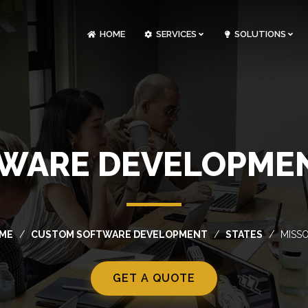
HOME
SERVICES
SOLUTIONS
CLOUDOPS AND DEVOPS DEVELOPMENT
CUSTOM SOFTWARE DEVELOPMENT
ARTIFICIAL INTELLIGENCE DEVELOPMENT
NFT MARKETPLACE DEVELOPMENT
WARE DEVELOPMENT
ME
CUSTOM SOFTWARE DEVELOPMENT
STATES
MISSO
GET A QUOTE