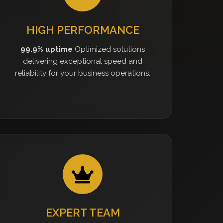
HIGH PERFORMANCE
99.9% uptime
Optimized solutions
delivering exceptional speed and
reliability for your business operations.
EXPERT TEAM