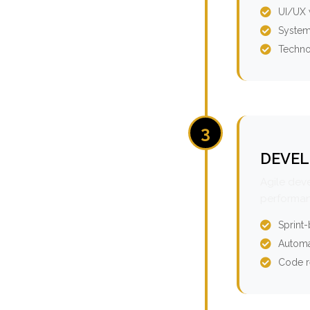
UI/UX 
System
Techno
3
DEVEL
Agile dev
performan
Sprint
Automa
Code r