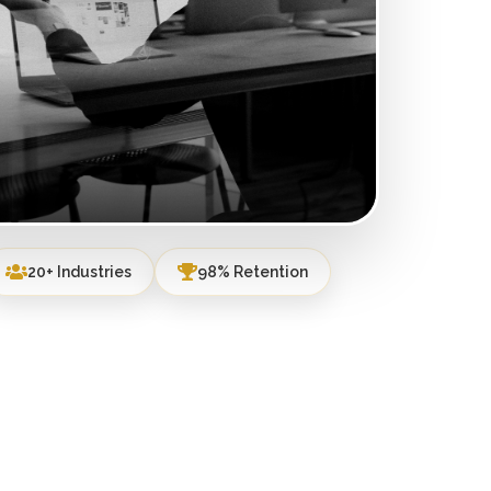
20+ Industries
98% Retention