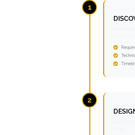
1
DISCO
We analyz
project r
Requir
Technic
Timeli
2
DESIG
Our expert
mind.