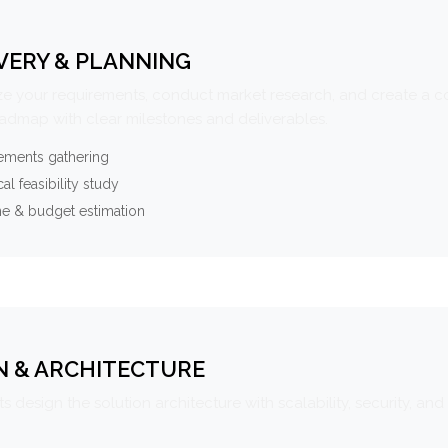
VERY & PLANNING
e your requirements, conduct market research, and create a 
oadmap with clear milestones and deliverables.
ements gathering
al feasibility study
ne & budget estimation
N & ARCHITECTURE
s design the solution architecture with scalability, security, and 