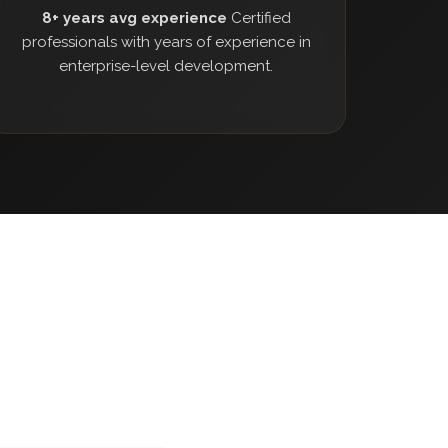
8+ years avg experience
Certified
professionals with years of experience in
enterprise-level development.