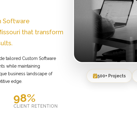
m Software
ssouri that transform
ults.
ide tailored Custom Software
ts while maintaining
ique business landscape of
500+ Projects
titive edge.
98%
D
CLIENT RETENTION