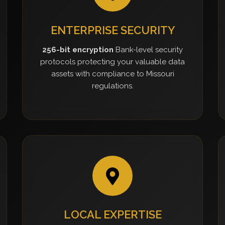
ENTERPRISE SECURITY
256-bit encryption
Bank-level security
protocols protecting your valuable data
assets with compliance to Missouri
regulations.
LOCAL EXPERTISE