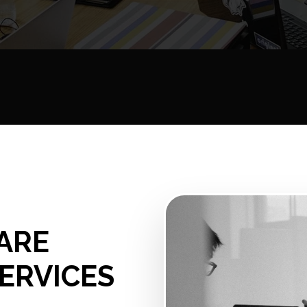
ARE
ERVICES