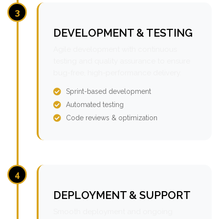
3
DEVELOPMENT & TESTING
Agile development with continuous
testing and quality assurance to ensure
bug-free, high-performance delivery.
Sprint-based development
Automated testing
Code reviews & optimization
4
DEPLOYMENT & SUPPORT
Smooth deployment and ongoing