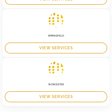
SPRINGFIELD
VIEW SERVICES
WORCESTER
VIEW SERVICES