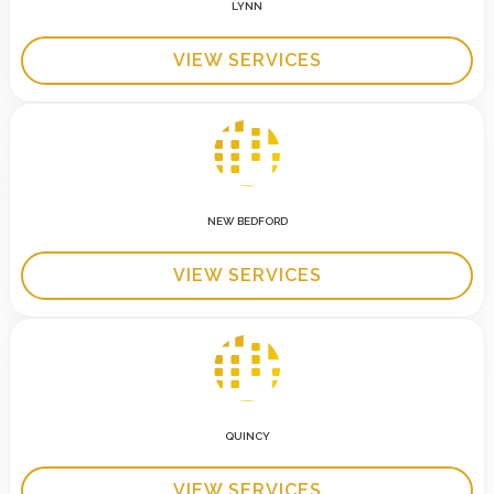
LYNN
VIEW SERVICES
NEW BEDFORD
VIEW SERVICES
QUINCY
VIEW SERVICES