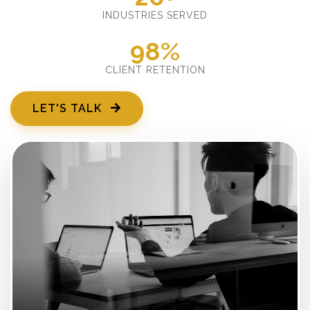
INDUSTRIES SERVED
98%
CLIENT RETENTION
LET'S TALK