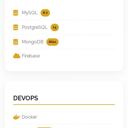
MySQL
8.0
PostgreSQL
15
MongoDB
Atlas
Firebase
DEVOPS
Docker