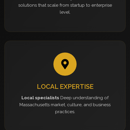
solutions that scale from startup to enterprise
level.
LOCAL EXPERTISE
Local specialists
Deep understanding of
Massachusetts market, culture, and business
practices.