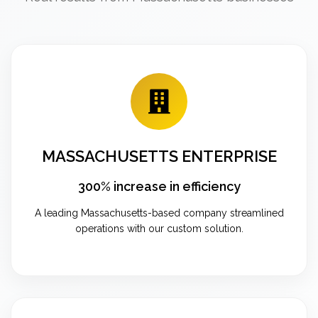
MASSACHUSETTS ENTERPRISE
300% increase in efficiency
A leading Massachusetts-based company streamlined
operations with our custom solution.