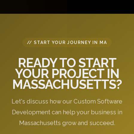
questions, and provide initial recommendations
specific to your needs.
// START YOUR JOURNEY IN MA
READY TO START
YOUR PROJECT IN
MASSACHUSETTS?
Let's discuss how our Custom Software
Development can help your business in
Massachusetts grow and succeed.