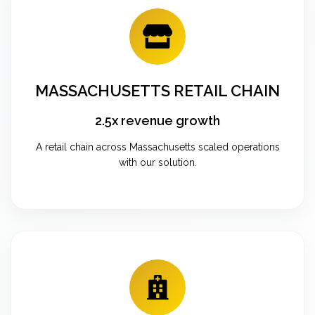
MASSACHUSETTS RETAIL CHAIN
2.5x revenue growth
A retail chain across Massachusetts scaled operations
with our solution.