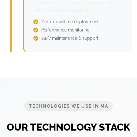
maintenance for optimal performance
with continuous monitoring.
Zero-downtime deployment
Performance monitoring
24/7 maintenance & support
TECHNOLOGIES WE USE IN MA
OUR TECHNOLOGY STACK