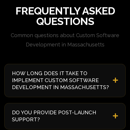
FREQUENTLY ASKED
QUESTIONS
Common questions about Custom Software
Development in Massachusetts
HOW LONG DOES IT TAKE TO
IMPLEMENT CUSTOM SOFTWARE
DEVELOPMENT IN MASSACHUSETTS?
Implementation timelines vary based on complexity
and requirements. Typically, it takes 4-8 weeks from
DO YOU PROVIDE POST-LAUNCH
discovery to deployment. We provide a detailed
SUPPORT?
timeline during our initial consultation specific to
your Massachusetts project.