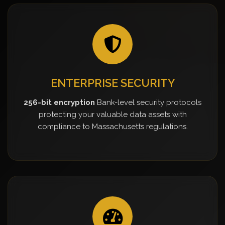
ENTERPRISE SECURITY
256-bit encryption
Bank-level security protocols
protecting your valuable data assets with
compliance to Massachusetts regulations.