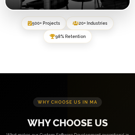
500+ Projects
20+ Industries
98% Retention
WHY CHOOSE US IN MA
WHY CHOOSE US
What makes our Custom Software Development exceptional in