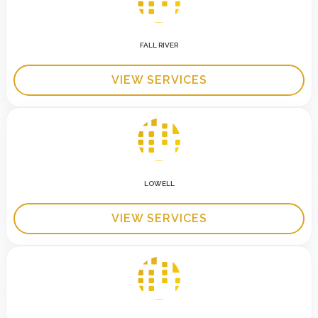
FALL RIVER
VIEW SERVICES
LOWELL
VIEW SERVICES