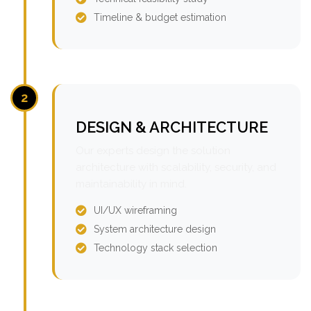
Timeline & budget estimation
2
DESIGN & ARCHITECTURE
Our experts design the solution
architecture with scalability, security, and
maintainability in mind.
UI/UX wireframing
System architecture design
Technology stack selection