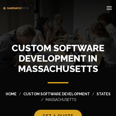
CUSTOM SOFTWARE
DEVELOPMENT IN
MASSACHUSETTS
HOME
CUSTOM SOFTWARE DEVELOPMENT
STATES
MASSACHUSETTS