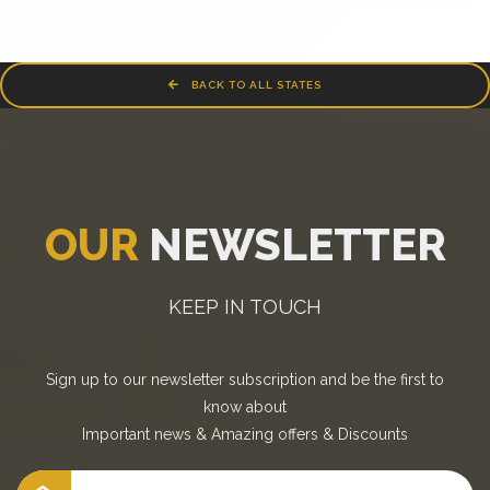
BACK TO ALL STATES
OUR
NEWSLETTER
KEEP IN TOUCH
Sign up to our newsletter subscription and be the first to
know about
Important news
&
Amazing offers
&
Discounts