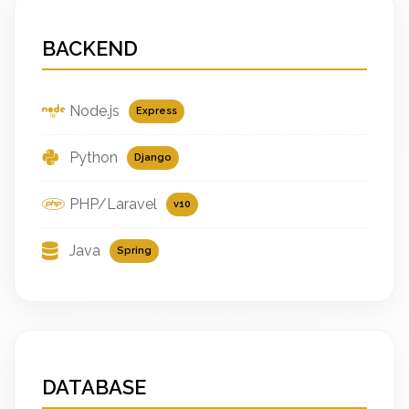
BACKEND
Node.js
Express
Python
Django
PHP/Laravel
v10
Java
Spring
DATABASE