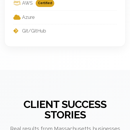
AWS
Certified
Azure
Git/GitHub
CLIENT SUCCESS
STORIES
Real results from Massachusetts businesses