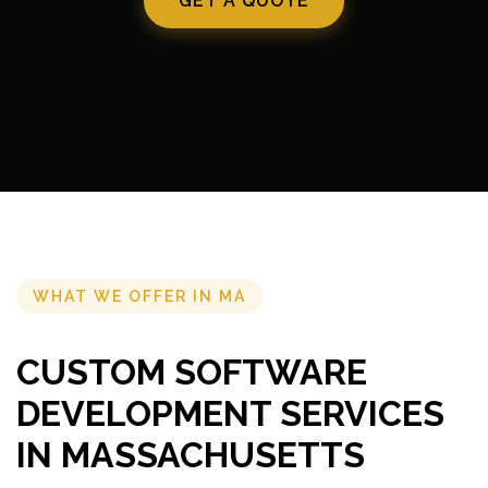
GET A QUOTE
WHAT WE OFFER IN MA
CUSTOM SOFTWARE
DEVELOPMENT SERVICES
IN MASSACHUSETTS