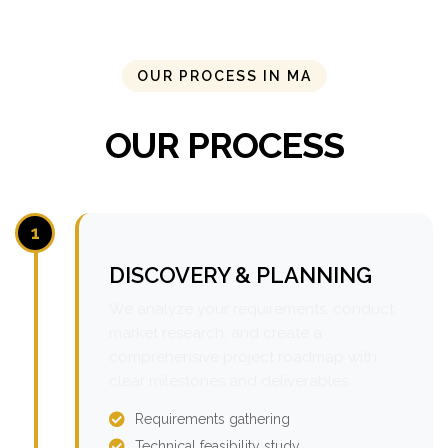
OUR PROCESS IN MA
OUR PROCESS
1
DISCOVERY & PLANNING
We analyze your requirements, conduct
market research, and create a
comprehensive project roadmap with
clear milestones and deliverables.
Requirements gathering
Technical feasibility study