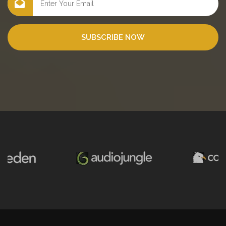
SUBSCRIBE NOW