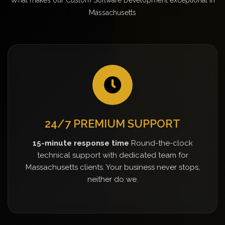
Massachusetts
24/7 PREMIUM SUPPORT
15-minute response time
Round-the-clock
technical support with dedicated team for
Massachusetts clients. Your business never stops,
neither do we.