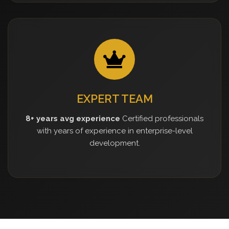
EXPERT TEAM
8+ years avg experience
Certified professionals
with years of experience in enterprise-level
development.