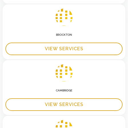
BROCKTON
VIEW SERVICES
CAMBRIDGE
VIEW SERVICES