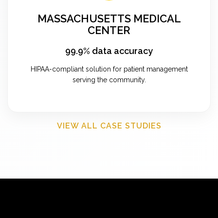
MASSACHUSETTS MEDICAL
CENTER
99.9% data accuracy
HIPAA-compliant solution for patient management
serving the community.
VIEW ALL CASE STUDIES