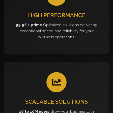
HIGH PERFORMANCE
99.9% uptime
Optimized solutions delivering
exceptional speed and reliability for your
business operations.
SCALABLE SOLUTIONS
10 to 10M users
Grow your business with