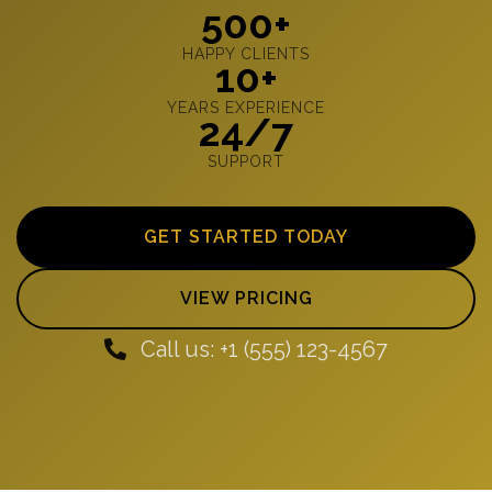
500+
HAPPY CLIENTS
10+
YEARS EXPERIENCE
24/7
SUPPORT
GET STARTED TODAY
VIEW PRICING
Call us: +1 (555) 123-4567