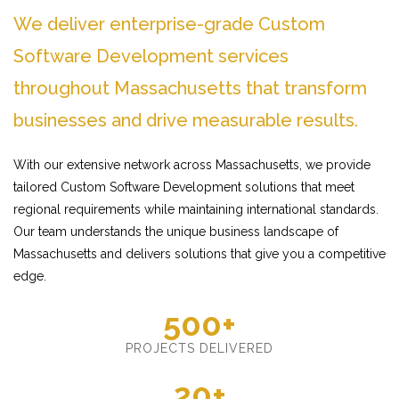
We deliver enterprise-grade Custom
Software Development services
throughout Massachusetts that transform
businesses and drive measurable results.
With our extensive network across Massachusetts, we provide
tailored Custom Software Development solutions that meet
regional requirements while maintaining international standards.
Our team understands the unique business landscape of
Massachusetts and delivers solutions that give you a competitive
edge.
500+
PROJECTS DELIVERED
20+