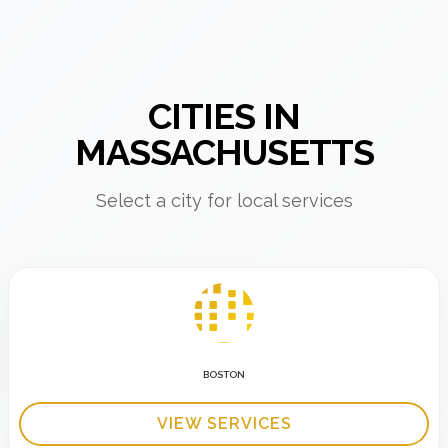
CITIES IN
MASSACHUSETTS
Select a city for local services
BOSTON
VIEW SERVICES