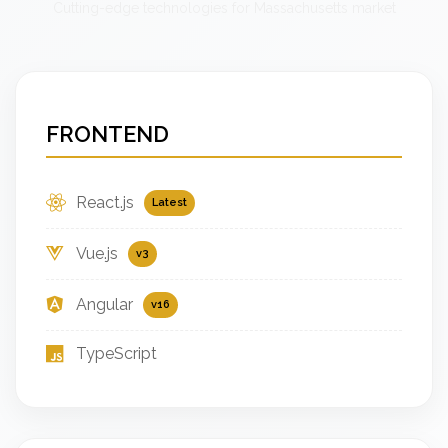
Cutting-edge technologies for Massachusetts market
FRONTEND
React.js
Latest
Vue.js
v3
Angular
v16
TypeScript