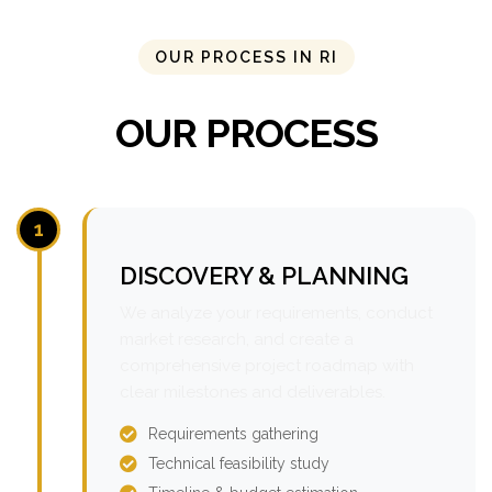
OUR PROCESS IN RI
OUR PROCESS
1
DISCOVERY & PLANNING
We analyze your requirements, conduct
market research, and create a
comprehensive project roadmap with
clear milestones and deliverables.
Requirements gathering
Technical feasibility study