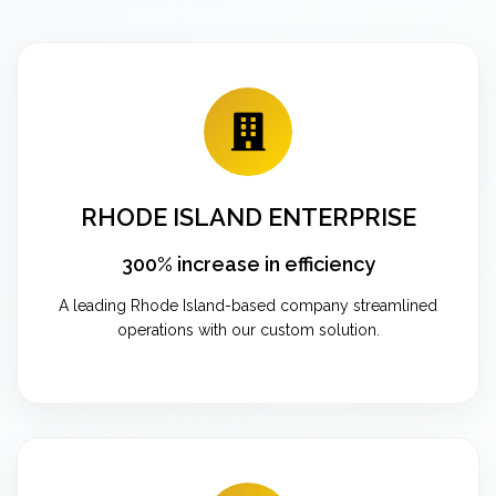
RHODE ISLAND ENTERPRISE
300% increase in efficiency
A leading Rhode Island-based company streamlined
operations with our custom solution.