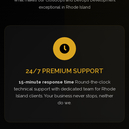
exceptional in Rhode Island
24/7 PREMIUM SUPPORT
15-minute response time
Round-the-clock
technical support with dedicated team for Rhode
Island clients. Your business never stops, neither
do we.