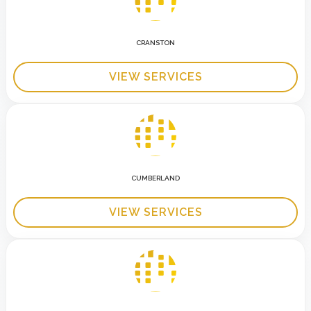
CRANSTON
VIEW SERVICES
CUMBERLAND
VIEW SERVICES