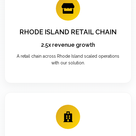
RHODE ISLAND RETAIL CHAIN
2.5x revenue growth
A retail chain across Rhode Island scaled operations
with our solution.