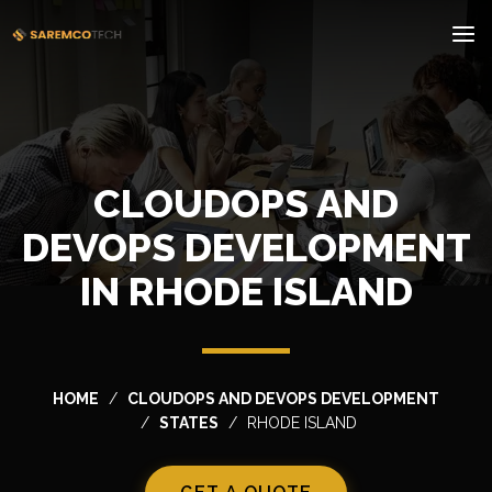
CLOUDOPS AND
DEVOPS DEVELOPMENT
IN RHODE ISLAND
HOME
CLOUDOPS AND DEVOPS DEVELOPMENT
STATES
RHODE ISLAND