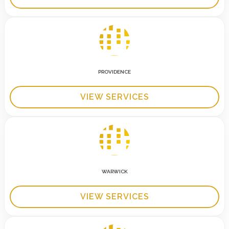
PROVIDENCE
VIEW SERVICES
WARWICK
VIEW SERVICES