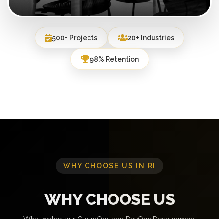
500+ Projects
20+ Industries
98% Retention
WHY CHOOSE US IN RI
WHY CHOOSE US
What makes our CloudOps and DevOps Development