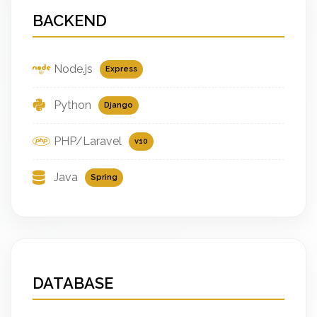
BACKEND
Node.js
Express
Python
Django
PHP/Laravel
v10
Java
Spring
DATABASE