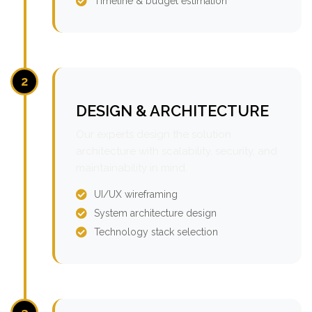
Timeline & budget estimation
2
DESIGN & ARCHITECTURE
Our experts design the solution
architecture with scalability, security, and
maintainability in mind.
UI/UX wireframing
System architecture design
Technology stack selection