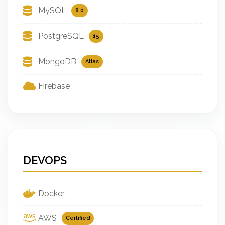
MySQL
8.0
PostgreSQL
15
MongoDB
Atlas
Firebase
DEVOPS
Docker
AWS
Certified