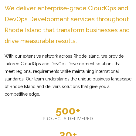
We deliver enterprise-grade CloudOps and
DevOps Development services throughout
Rhode Island that transform businesses and
drive measurable results.
With our extensive network across Rhode Island, we provide
tailored CloudOps and DevOps Development solutions that
meet regional requirements while maintaining international
standards. Our team understands the unique business landscape
of Rhode Island and delivers solutions that give you a
competitive edge.
500+
PROJECTS DELIVERED
20+