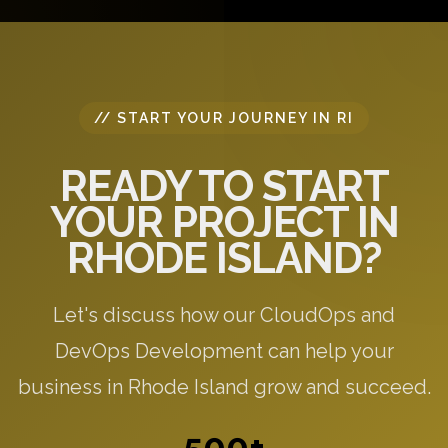
specific to your needs.
// START YOUR JOURNEY IN RI
READY TO START
YOUR PROJECT IN
RHODE ISLAND?
Let's discuss how our CloudOps and
DevOps Development can help your
business in Rhode Island grow and succeed.
500+