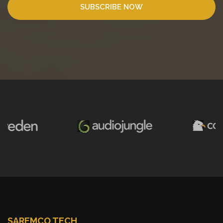
SUBSCRIBE NOW
SAREMCO TECH