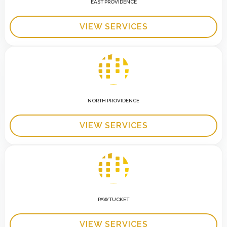
EAST PROVIDENCE
VIEW SERVICES
NORTH PROVIDENCE
VIEW SERVICES
PAWTUCKET
VIEW SERVICES