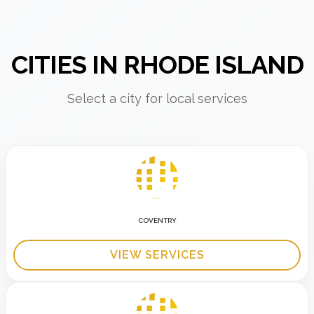
CITIES IN RHODE ISLAND
Select a city for local services
COVENTRY
VIEW SERVICES