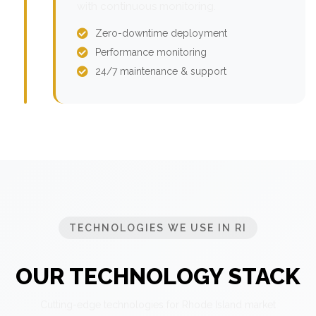
with continuous monitoring.
Zero-downtime deployment
Performance monitoring
24/7 maintenance & support
TECHNOLOGIES WE USE IN RI
OUR TECHNOLOGY STACK
Cutting-edge technologies for Rhode Island market