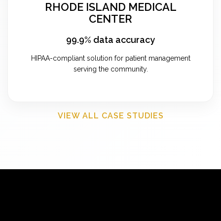
RHODE ISLAND MEDICAL
CENTER
99.9% data accuracy
HIPAA-compliant solution for patient management
serving the community.
VIEW ALL CASE STUDIES