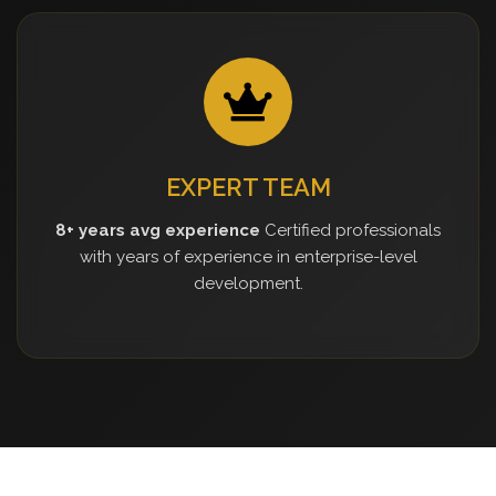
EXPERT TEAM
8+ years avg experience
Certified professionals
with years of experience in enterprise-level
development.