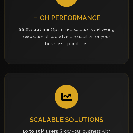
HIGH PERFORMANCE
99.9% uptime
Optimized solutions delivering
exceptional speed and reliability for your
business operations.
SCALABLE SOLUTIONS
10 to 10M users
Grow your business with