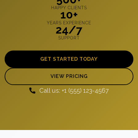
HAPPY CLIENTS
10+
YEARS EXPERIENCE
24/7
SUPPORT
GET STARTED TODAY
VIEW PRICING
Call us: +1 (555) 123-4567