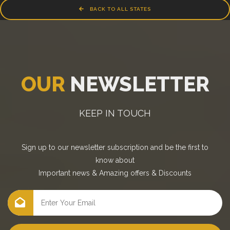
BACK TO ALL STATES
OUR
NEWSLETTER
KEEP IN TOUCH
Sign up to our newsletter subscription and be the first to
know about
Important news
&
Amazing offers
&
Discounts