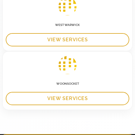
WEST WARWICK
VIEW SERVICES
WOONSOCKET
VIEW SERVICES