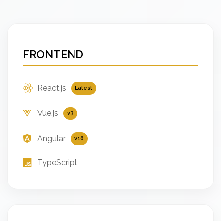
FRONTEND
React.js
Latest
Vue.js
v3
Angular
v16
TypeScript