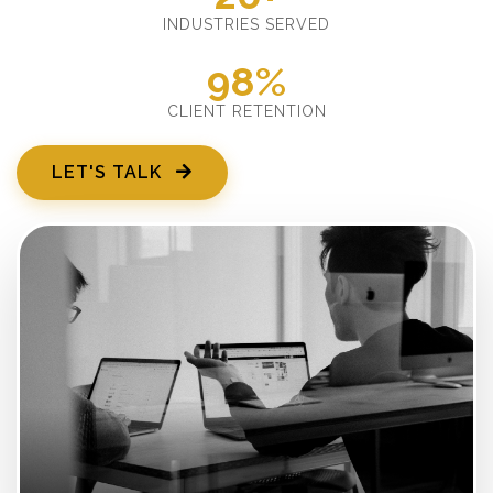
INDUSTRIES SERVED
98%
CLIENT RETENTION
LET'S TALK