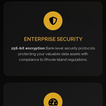
ENTERPRISE SECURITY
256-bit encryption
Bank-level security protocols
protecting your valuable data assets with
compliance to Rhode Island regulations.