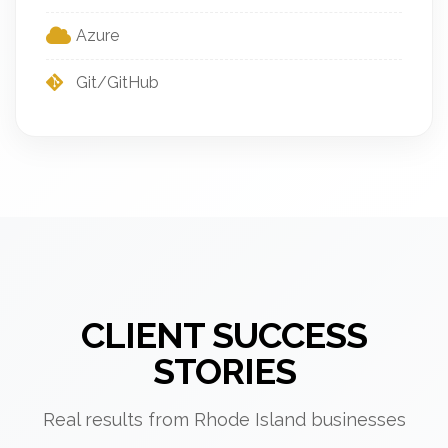
Azure
Git/GitHub
CLIENT SUCCESS
STORIES
Real results from Rhode Island businesses