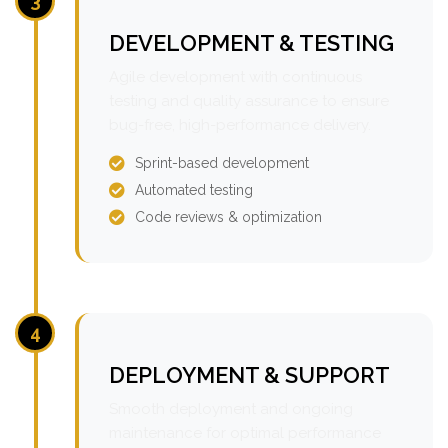
3
DEVELOPMENT & TESTING
Agile development with continuous
testing and quality assurance to ensure
bug-free, high-performance delivery.
Sprint-based development
Automated testing
Code reviews & optimization
4
DEPLOYMENT & SUPPORT
Smooth deployment and ongoing
maintenance for optimal performance