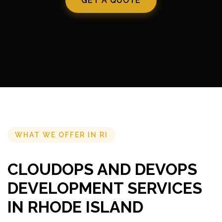
GET A QUOTE
WHAT WE OFFER IN RI
CLOUDOPS AND DEVOPS
DEVELOPMENT SERVICES
IN RHODE ISLAND