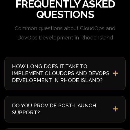
FREQUENTLY ASKED
QUESTIONS
Common questions about CloudOps and
DevOps Development in Rhode Island
HOW LONG DOES IT TAKE TO
IMPLEMENT CLOUDOPS AND DEVOPS
DEVELOPMENT IN RHODE ISLAND?
Implementation timelines vary based on complexity
and requirements. Typically, it takes 4-8 weeks from
DO YOU PROVIDE POST-LAUNCH
discovery to deployment. We provide a detailed
SUPPORT?
timeline during our initial consultation specific to
your Rhode Island project.
Yes, we offer comprehensive post-launch support