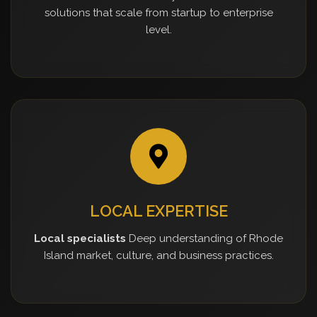
solutions that scale from startup to enterprise
level.
LOCAL EXPERTISE
Local specialists
Deep understanding of Rhode
Island market, culture, and business practices.