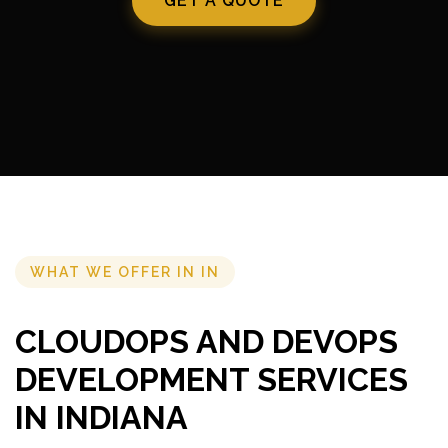
GET A QUOTE
WHAT WE OFFER IN IN
CLOUDOPS AND DEVOPS
DEVELOPMENT SERVICES
IN INDIANA