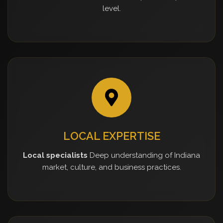
level.
LOCAL EXPERTISE
Local specialists
Deep understanding of Indiana
market, culture, and business practices.