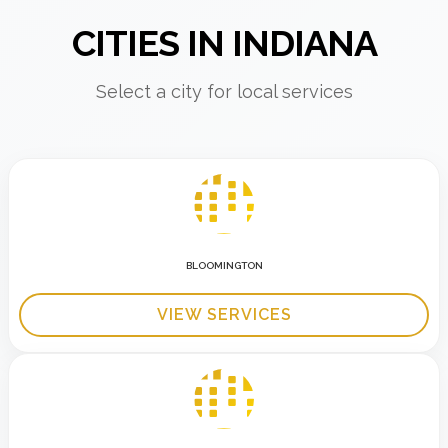
CITIES IN INDIANA
Select a city for local services
BLOOMINGTON
VIEW SERVICES