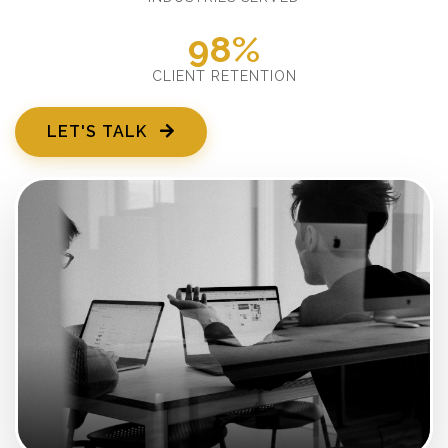
98%
CLIENT RETENTION
LET'S TALK