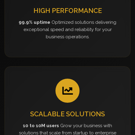
HIGH PERFORMANCE
99.9% uptime
Optimized solutions delivering
exceptional speed and reliability for your
business operations.
SCALABLE SOLUTIONS
10 to 10M users
Grow your business with
solutions that scale from startup to enterprise