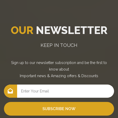
OUR
NEWSLETTER
KEEP IN TOUCH
Sign up to our newsletter subscription and be the first to
know about
Important news
&
Amazing offers
&
Discounts
SUBSCRIBE NOW