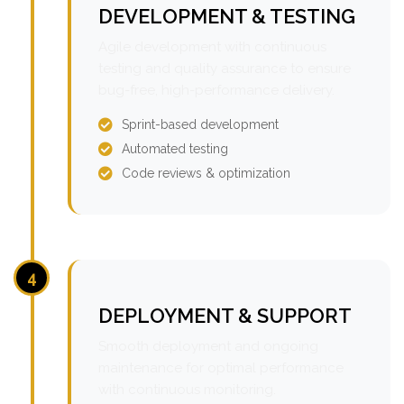
DEVELOPMENT & TESTING
Agile development with continuous
testing and quality assurance to ensure
bug-free, high-performance delivery.
Sprint-based development
Automated testing
Code reviews & optimization
4
DEPLOYMENT & SUPPORT
Smooth deployment and ongoing
maintenance for optimal performance
with continuous monitoring.