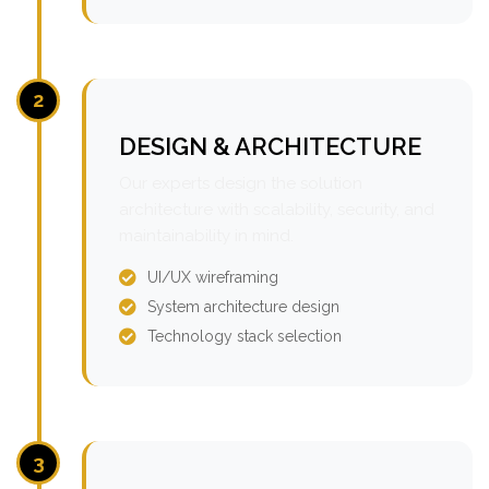
2
DESIGN & ARCHITECTURE
Our experts design the solution
architecture with scalability, security, and
maintainability in mind.
UI/UX wireframing
System architecture design
Technology stack selection
3