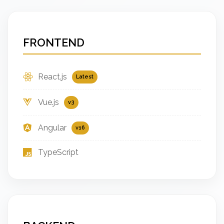
FRONTEND
React.js
Latest
Vue.js
v3
Angular
v16
TypeScript