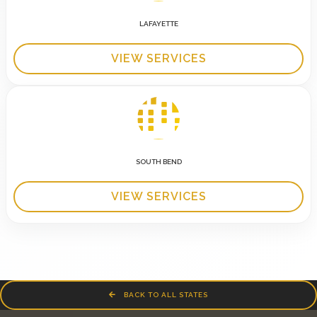
LAFAYETTE
VIEW SERVICES
SOUTH BEND
VIEW SERVICES
BACK TO ALL STATES