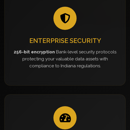
ENTERPRISE SECURITY
256-bit encryption
Bank-level security protocols
protecting your valuable data assets with
compliance to Indiana regulations.