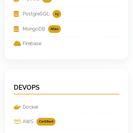
PostgreSQL
15
MongoDB
Atlas
Firebase
DEVOPS
Docker
AWS
Certified