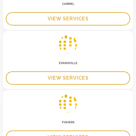
CARMEL
VIEW SERVICES
EVANSVILLE
VIEW SERVICES
FISHERS