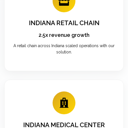
INDIANA RETAIL CHAIN
2.5x revenue growth
A retail chain across Indiana scaled operations with our
solution.
INDIANA MEDICAL CENTER