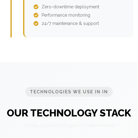
Zero-downtime deployment
Performance monitoring
24/7 maintenance & support
TECHNOLOGIES WE USE IN IN
OUR TECHNOLOGY STACK
Cutting-edge technologies for Indiana market