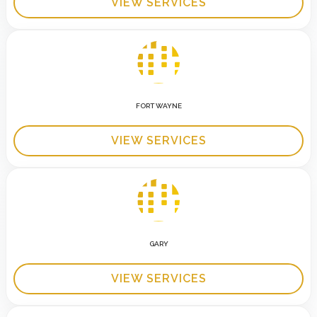
VIEW SERVICES
FORT WAYNE
VIEW SERVICES
GARY
VIEW SERVICES