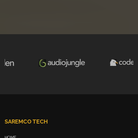
SAREMCO TECH
HOME