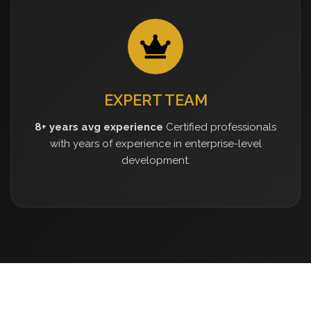
EXPERT TEAM
8+ years avg experience
Certified professionals
with years of experience in enterprise-level
development.