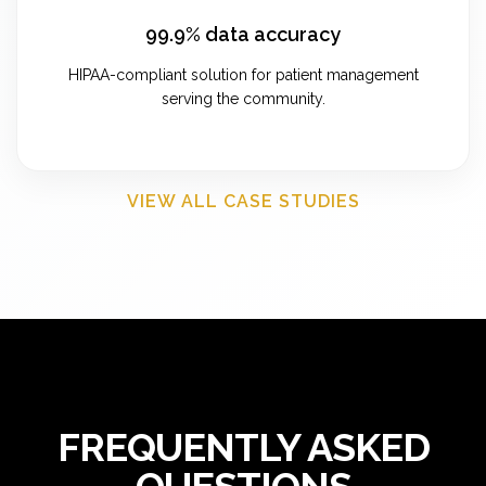
99.9% data accuracy
HIPAA-compliant solution for patient management
serving the community.
VIEW ALL CASE STUDIES
FREQUENTLY ASKED
QUESTIONS