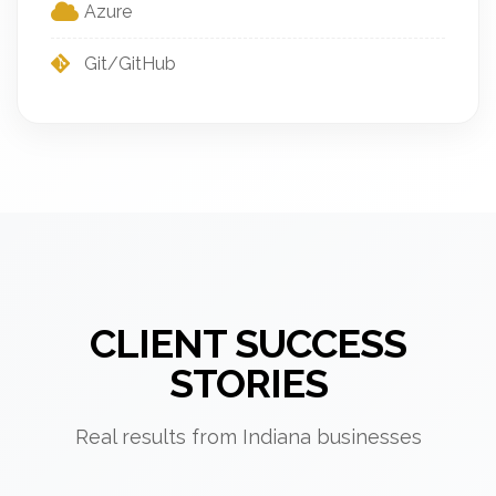
Azure
Git/GitHub
CLIENT SUCCESS
STORIES
Real results from Indiana businesses