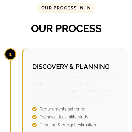
OUR PROCESS IN IN
OUR PROCESS
1
DISCOVERY & PLANNING
We analyze your requirements, conduct
market research, and create a
comprehensive project roadmap with
clear milestones and deliverables.
Requirements gathering
Technical feasibility study
Timeline & budget estimation