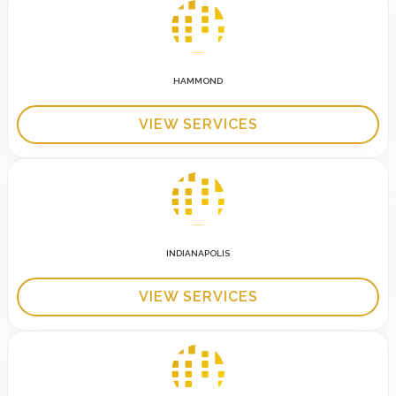
HAMMOND
VIEW SERVICES
INDIANAPOLIS
VIEW SERVICES