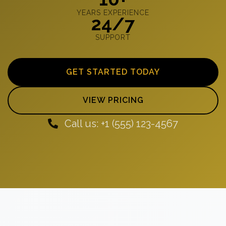
YEARS EXPERIENCE
24/7
SUPPORT
GET STARTED TODAY
VIEW PRICING
Call us: +1 (555) 123-4567