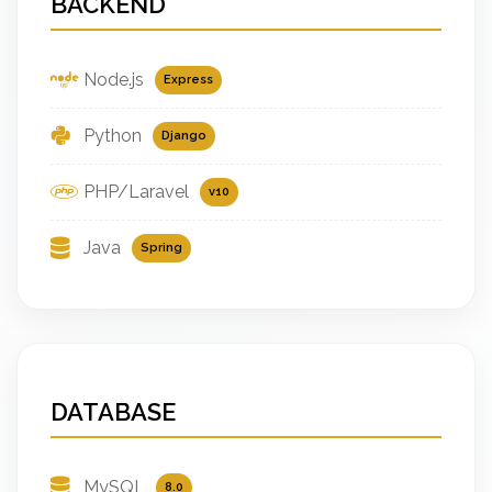
BACKEND
Node.js
Express
Python
Django
PHP/Laravel
v10
Java
Spring
DATABASE
MySQL
8.0