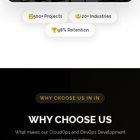
500+ Projects
20+ Industries
98% Retention
WHY CHOOSE US IN IN
WHY CHOOSE US
What makes our CloudOps and DevOps Development
exceptional in Indiana