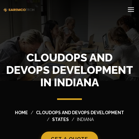
CLOUDOPS AND
DEVOPS DEVELOPMENT
IN INDIANA
HOME
CLOUDOPS AND DEVOPS DEVELOPMENT
STATES
INDIANA