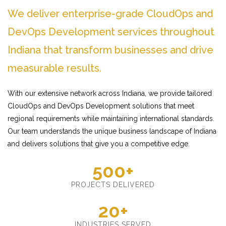
We deliver enterprise-grade CloudOps and
DevOps Development services throughout
Indiana that transform businesses and drive
measurable results.
With our extensive network across Indiana, we provide tailored
CloudOps and DevOps Development solutions that meet
regional requirements while maintaining international standards.
Our team understands the unique business landscape of Indiana
and delivers solutions that give you a competitive edge.
500+
PROJECTS DELIVERED
20+
INDUSTRIES SERVED