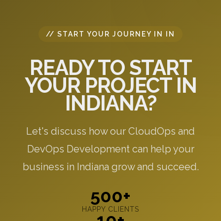
// START YOUR JOURNEY IN IN
READY TO START
YOUR PROJECT IN
INDIANA?
Let's discuss how our CloudOps and
DevOps Development can help your
business in Indiana grow and succeed.
500+
HAPPY CLIENTS
10+