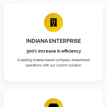
INDIANA ENTERPRISE
300% increase in efficiency
A leading Indiana-based company streamlined
operations with our custom solution.