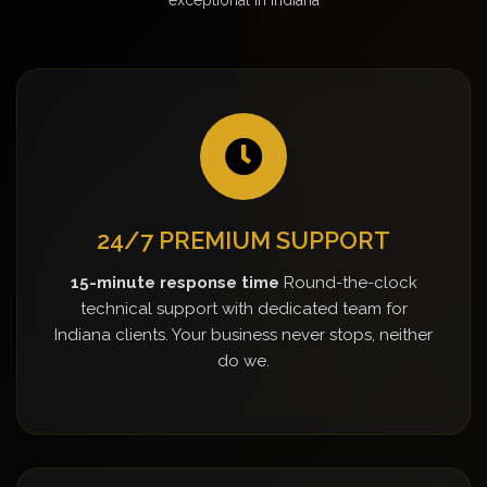
24/7 PREMIUM SUPPORT
15-minute response time
Round-the-clock
technical support with dedicated team for
Indiana clients. Your business never stops, neither
do we.