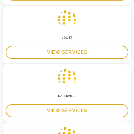
JOLIET
VIEW SERVICES
NAPERVILLE
VIEW SERVICES