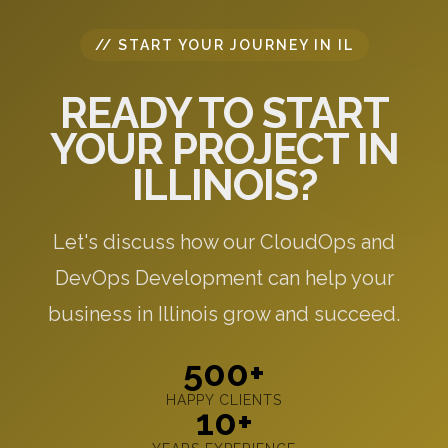
// START YOUR JOURNEY IN IL
READY TO START
YOUR PROJECT IN
ILLINOIS?
Let's discuss how our CloudOps and
DevOps Development can help your
business in Illinois grow and succeed.
500+
HAPPY CLIENTS
10+