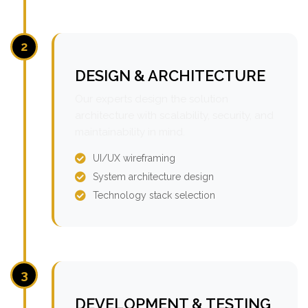
2
DESIGN & ARCHITECTURE
Our experts design the solution
architecture with scalability, security, and
maintainability in mind.
UI/UX wireframing
System architecture design
Technology stack selection
3
DEVELOPMENT & TESTING