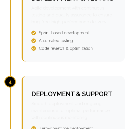
Agile development with continuous
testing and quality assurance to ensure
bug-free, high-performance delivery.
Sprint-based development
Automated testing
Code reviews & optimization
4
DEPLOYMENT & SUPPORT
Smooth deployment and ongoing
maintenance for optimal performance
with continuous monitoring.
Zero-downtime deployment