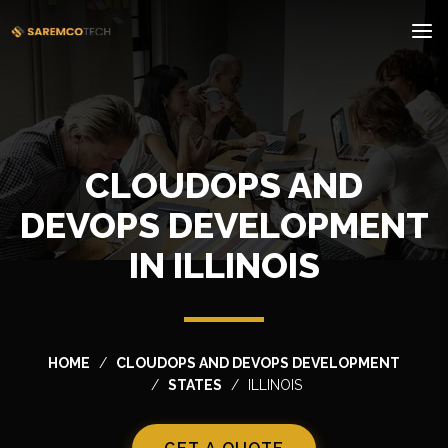
CLOUDOPS AND
DEVOPS DEVELOPMENT
IN ILLINOIS
HOME
CLOUDOPS AND DEVOPS DEVELOPMENT
STATES
ILLINOIS