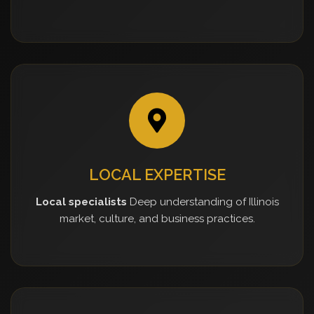
LOCAL EXPERTISE
Local specialists
Deep understanding of Illinois
market, culture, and business practices.