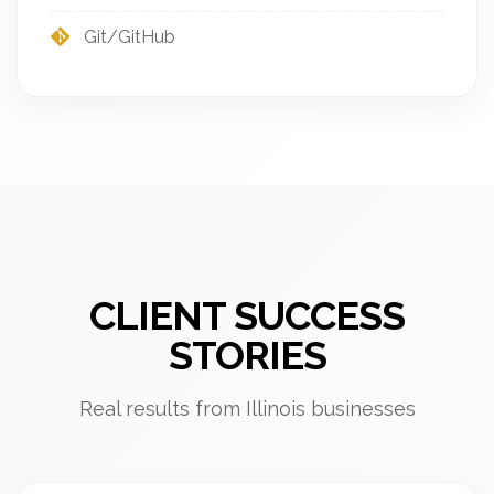
Git/GitHub
CLIENT SUCCESS
STORIES
Real results from Illinois businesses