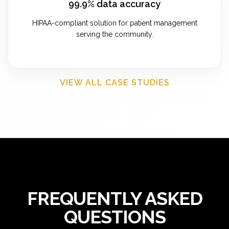
99.9% data accuracy
HIPAA-compliant solution for patient management
serving the community.
VIEW ALL CASE STUDIES
FREQUENTLY ASKED
QUESTIONS