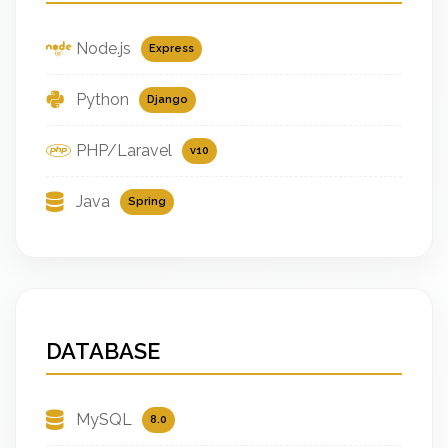
Node.js
Express
Python
Django
PHP/Laravel
v10
Java
Spring
DATABASE
MySQL
8.0