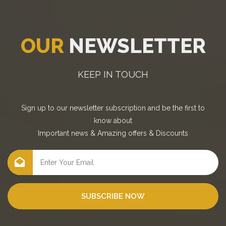
OUR
NEWSLETTER
KEEP IN TOUCH
Sign up to our newsletter subscription and be the first to
know about
Important news
&
Amazing offers
&
Discounts
SUBSCRIBE NOW