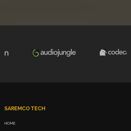
SAREMCO TECH
HOME