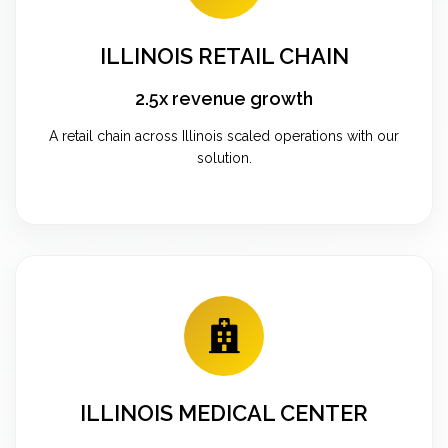
ILLINOIS RETAIL CHAIN
2.5x revenue growth
A retail chain across Illinois scaled operations with our
solution.
ILLINOIS MEDICAL CENTER