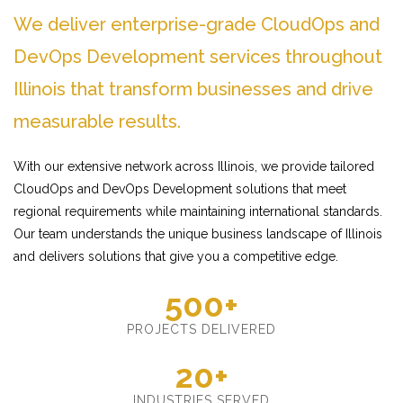
We deliver enterprise-grade CloudOps and
DevOps Development services throughout
Illinois that transform businesses and drive
measurable results.
With our extensive network across Illinois, we provide tailored
CloudOps and DevOps Development solutions that meet
regional requirements while maintaining international standards.
Our team understands the unique business landscape of Illinois
and delivers solutions that give you a competitive edge.
500+
PROJECTS DELIVERED
20+
INDUSTRIES SERVED