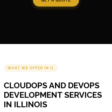
GET A QUOTE
WHAT WE OFFER IN IL
CLOUDOPS AND DEVOPS
DEVELOPMENT SERVICES
IN ILLINOIS