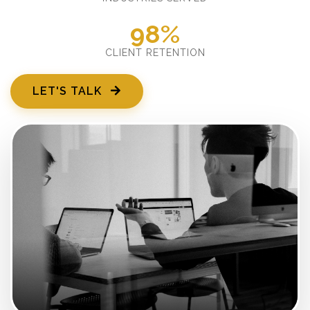
98%
CLIENT RETENTION
LET'S TALK