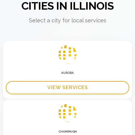
CITIES IN ILLINOIS
Select a city for local services
AURORA
VIEW SERVICES
CHAMPAIGN