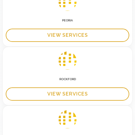
PEORIA
VIEW SERVICES
ROCKFORD
VIEW SERVICES