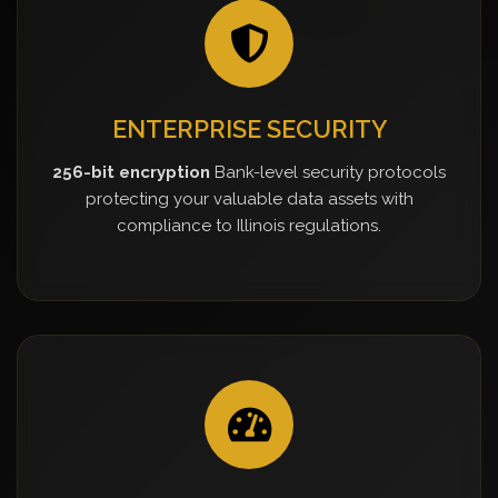
ENTERPRISE SECURITY
256-bit encryption
Bank-level security protocols
protecting your valuable data assets with
compliance to Illinois regulations.