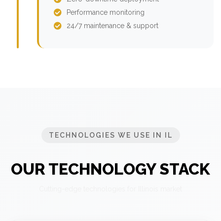
Performance monitoring
24/7 maintenance & support
TECHNOLOGIES WE USE IN IL
OUR TECHNOLOGY STACK
Cutting-edge technologies for Illinois market