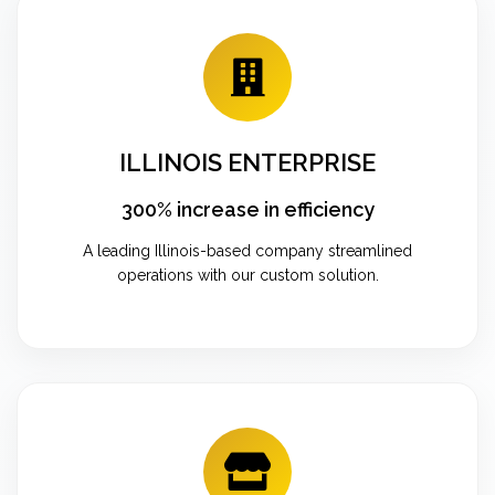
ILLINOIS ENTERPRISE
300% increase in efficiency
A leading Illinois-based company streamlined
operations with our custom solution.