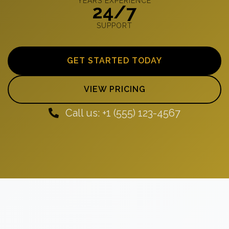
YEARS EXPERIENCE
24/7
SUPPORT
GET STARTED TODAY
VIEW PRICING
Call us: +1 (555) 123-4567