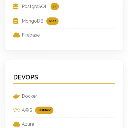
PostgreSQL
15
MongoDB
Atlas
Firebase
DEVOPS
Docker
AWS
Certified
Azure