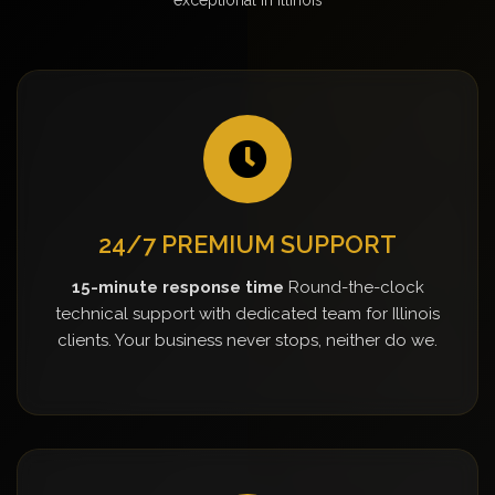
24/7 PREMIUM SUPPORT
15-minute response time
Round-the-clock
technical support with dedicated team for Illinois
clients. Your business never stops, neither do we.