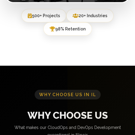
500+ Projects
20+ Industries
98% Retention
WHY CHOOSE US IN IL
WHY CHOOSE US
What makes our CloudOps and DevOps Development
exceptional in Illinois