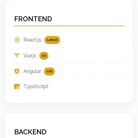
FRONTEND
React.js
Latest
Vue.js
v3
Angular
v16
TypeScript
BACKEND