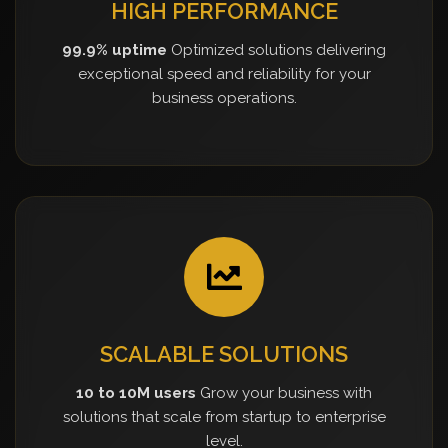
HIGH PERFORMANCE
99.9% uptime
Optimized solutions delivering
exceptional speed and reliability for your
business operations.
SCALABLE SOLUTIONS
10 to 10M users
Grow your business with
solutions that scale from startup to enterprise
level.