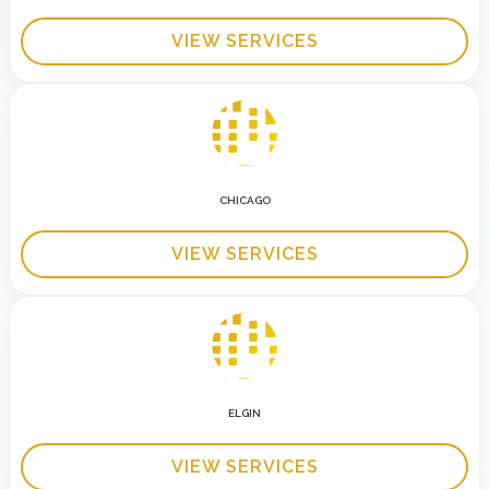
VIEW SERVICES
CHICAGO
VIEW SERVICES
ELGIN
VIEW SERVICES