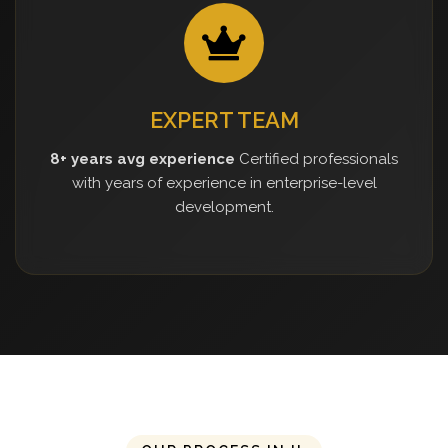
EXPERT TEAM
8+ years avg experience
Certified professionals
with years of experience in enterprise-level
development.