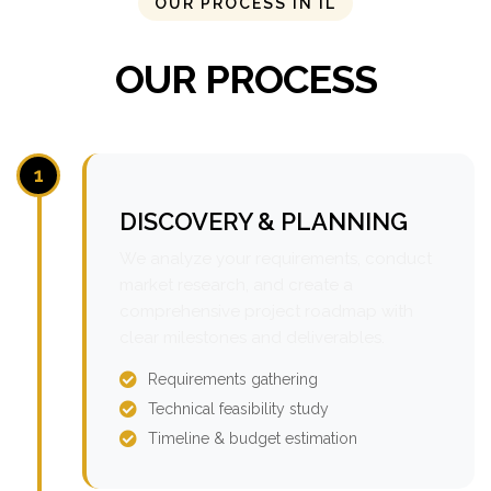
OUR PROCESS IN IL
OUR PROCESS
1
DISCOVERY & PLANNING
We analyze your requirements, conduct
market research, and create a
comprehensive project roadmap with
clear milestones and deliverables.
Requirements gathering
Technical feasibility study
Timeline & budget estimation