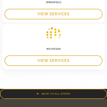
SPRINGFIELD
VIEW SERVICES
WAUKEGAN
VIEW SERVICES
BACK TO ALL STATES