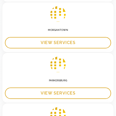
MORGANTOWN
VIEW SERVICES
PARKERSBURG
VIEW SERVICES