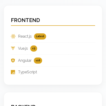
FRONTEND
React.js
Latest
Vue.js
v3
Angular
v16
TypeScript