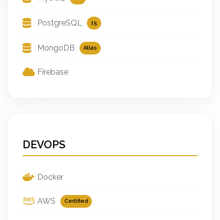
PostgreSQL
15
MongoDB
Atlas
Firebase
DEVOPS
Docker
AWS
Certified