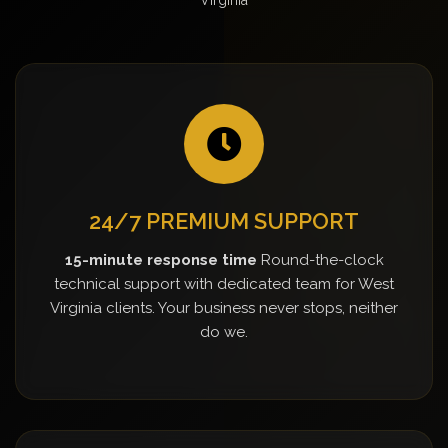
24/7 PREMIUM SUPPORT
15-minute response time
Round-the-clock
technical support with dedicated team for West
Virginia clients. Your business never stops, neither
do we.