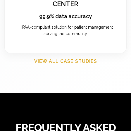
CENTER
99.9% data accuracy
HIPAA-compliant solution for patient management
serving the community.
VIEW ALL CASE STUDIES
FREQUENTLY ASKED