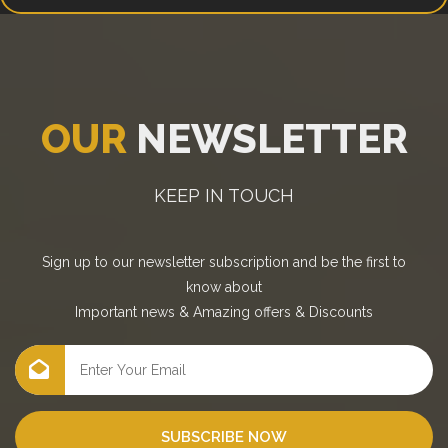
OUR
NEWSLETTER
KEEP IN TOUCH
Sign up to our newsletter subscription and be the first to
know about
Important news
&
Amazing offers
&
Discounts
SUBSCRIBE NOW