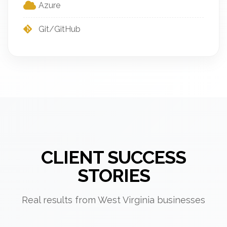
Azure
Git/GitHub
CLIENT SUCCESS
STORIES
Real results from West Virginia businesses