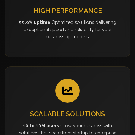
HIGH PERFORMANCE
99.9% uptime
Optimized solutions delivering
exceptional speed and reliability for your
business operations.
SCALABLE SOLUTIONS
10 to 10M users
Grow your business with
solutions that scale from startup to enterprise