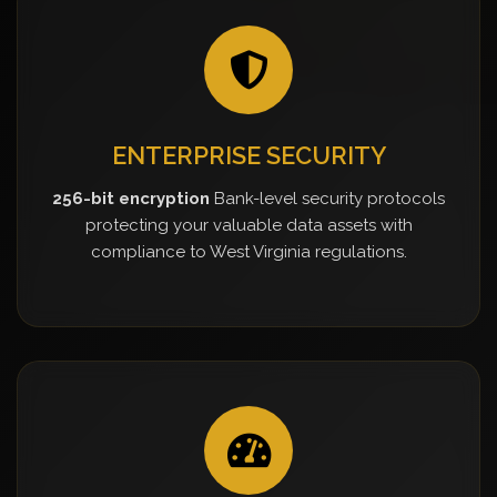
ENTERPRISE SECURITY
256-bit encryption
Bank-level security protocols
protecting your valuable data assets with
compliance to West Virginia regulations.