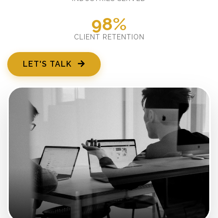
98%
CLIENT RETENTION
LET'S TALK