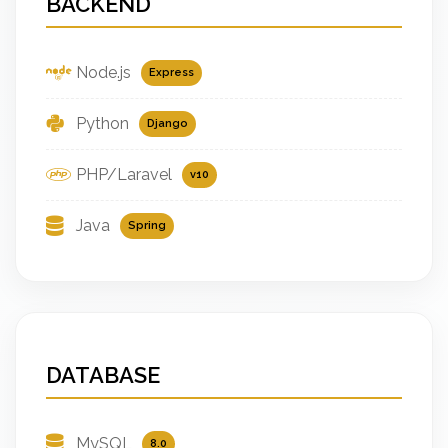
BACKEND
Node.js
Express
Python
Django
PHP/Laravel
v10
Java
Spring
DATABASE
MySQL
8.0