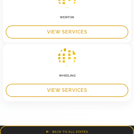
WEIRTON
VIEW SERVICES
WHEELING
VIEW SERVICES
BACK TO ALL STATES