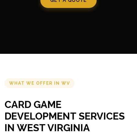
GET A QUOTE
WHAT WE OFFER IN WV
CARD GAME
DEVELOPMENT SERVICES
IN WEST VIRGINIA