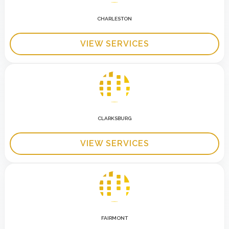
CHARLESTON
VIEW SERVICES
CLARKSBURG
VIEW SERVICES
FAIRMONT