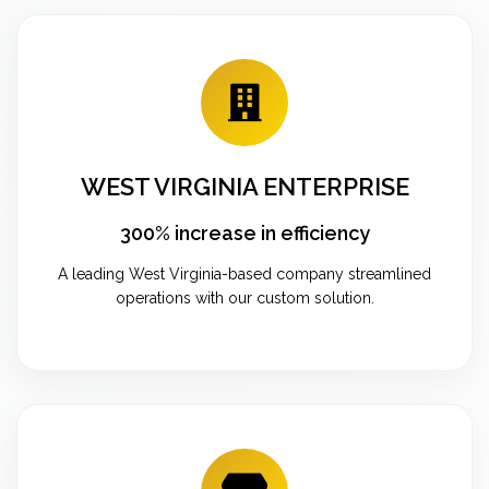
WEST VIRGINIA ENTERPRISE
300% increase in efficiency
A leading West Virginia-based company streamlined
operations with our custom solution.