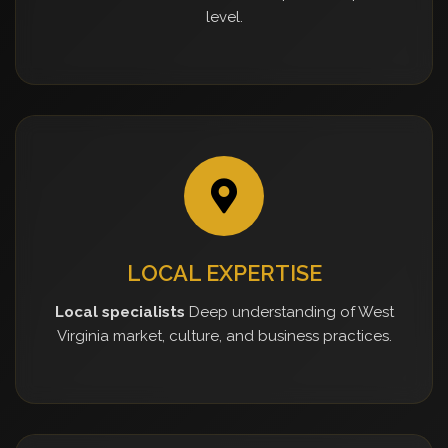
level.
LOCAL EXPERTISE
Local specialists
Deep understanding of West
Virginia market, culture, and business practices.