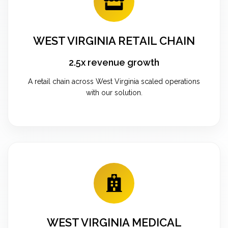
WEST VIRGINIA RETAIL CHAIN
2.5x revenue growth
A retail chain across West Virginia scaled operations
with our solution.
WEST VIRGINIA MEDICAL