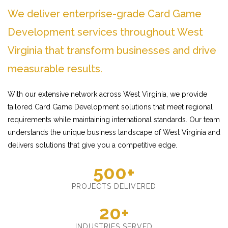
We deliver enterprise-grade Card Game
Development services throughout West
Virginia that transform businesses and drive
measurable results.
With our extensive network across West Virginia, we provide
tailored Card Game Development solutions that meet regional
requirements while maintaining international standards. Our team
understands the unique business landscape of West Virginia and
delivers solutions that give you a competitive edge.
500+
PROJECTS DELIVERED
20+
INDUSTRIES SERVED