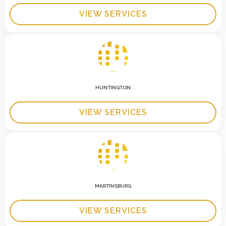
VIEW SERVICES
HUNTINGTON
VIEW SERVICES
MARTINSBURG
VIEW SERVICES