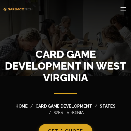
CARD GAME
DEVELOPMENT IN WEST
VIRGINIA
HOME
CARD GAME DEVELOPMENT
STATES
WEST VIRGINIA