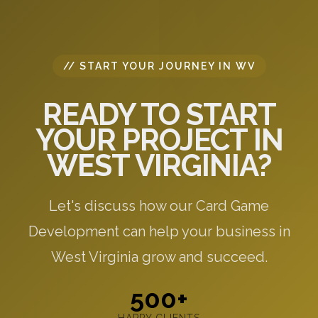
// START YOUR JOURNEY IN WV
READY TO START
YOUR PROJECT IN
WEST VIRGINIA?
Let's discuss how our Card Game
Development can help your business in
West Virginia grow and succeed.
500+
HAPPY CLIENTS