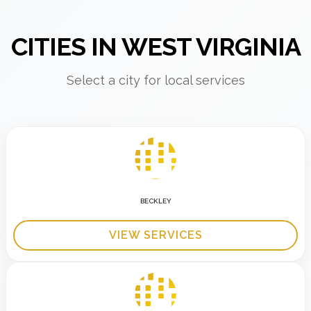
CITIES IN WEST VIRGINIA
Select a city for local services
BECKLEY
VIEW SERVICES