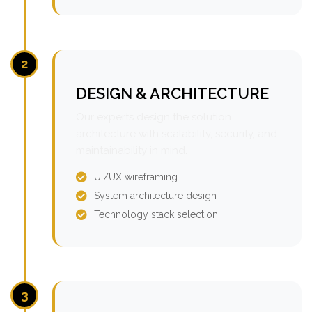
2
DESIGN & ARCHITECTURE
Our experts design the solution
architecture with scalability, security, and
maintainability in mind.
UI/UX wireframing
System architecture design
Technology stack selection
3