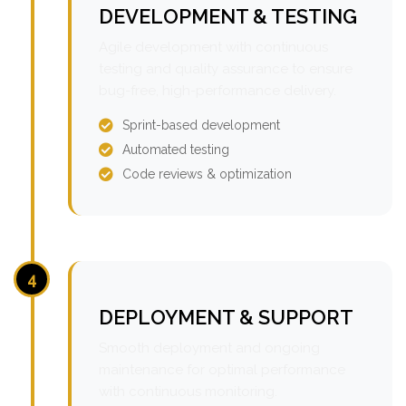
DEVELOPMENT & TESTING
Agile development with continuous
testing and quality assurance to ensure
bug-free, high-performance delivery.
Sprint-based development
Automated testing
Code reviews & optimization
4
DEPLOYMENT & SUPPORT
Smooth deployment and ongoing
maintenance for optimal performance
with continuous monitoring.