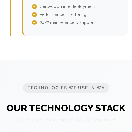
Zero-downtime deployment
Performance monitoring
24/7 maintenance & support
TECHNOLOGIES WE USE IN WV
OUR TECHNOLOGY STACK
Cutting-edge technologies for West Virginia market