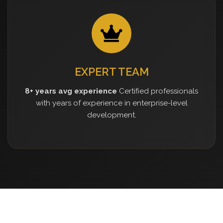
EXPERT TEAM
8+ years avg experience
Certified professionals
with years of experience in enterprise-level
development.