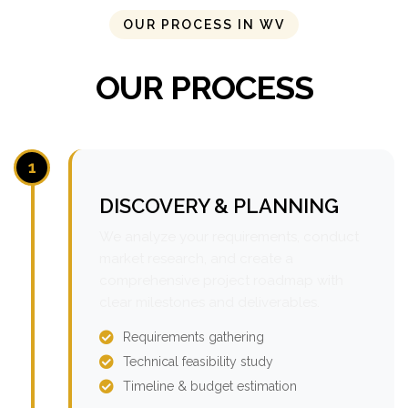
OUR PROCESS IN WV
OUR PROCESS
1
DISCOVERY & PLANNING
We analyze your requirements, conduct
market research, and create a
comprehensive project roadmap with
clear milestones and deliverables.
Requirements gathering
Technical feasibility study
Timeline & budget estimation