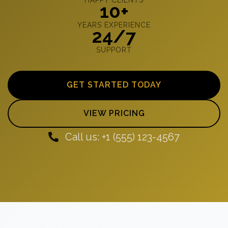
10+
YEARS EXPERIENCE
24/7
SUPPORT
GET STARTED TODAY
VIEW PRICING
Call us: +1 (555) 123-4567