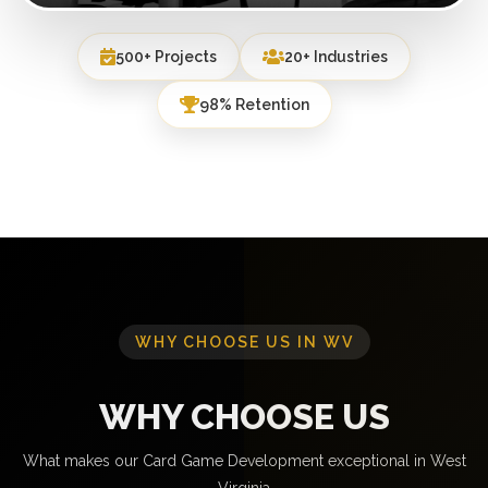
500+ Projects
20+ Industries
98% Retention
WHY CHOOSE US IN WV
WHY CHOOSE US
What makes our Card Game Development exceptional in West
Virginia