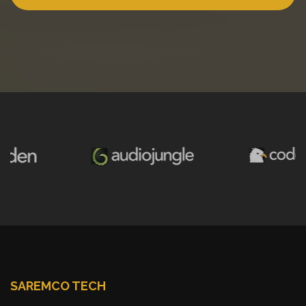
SAREMCO TECH