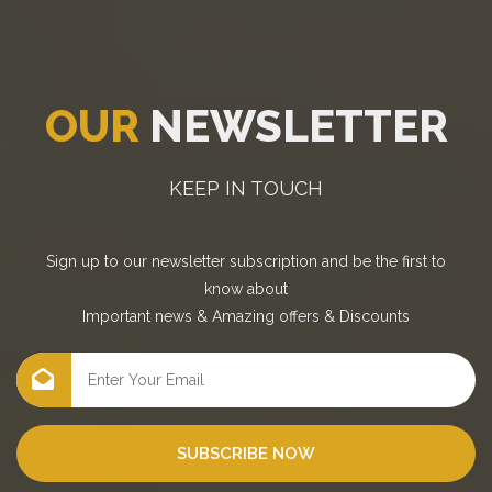
OUR
NEWSLETTER
KEEP IN TOUCH
Sign up to our newsletter subscription and be the first to
know about
Important news
&
Amazing offers
&
Discounts
SUBSCRIBE NOW