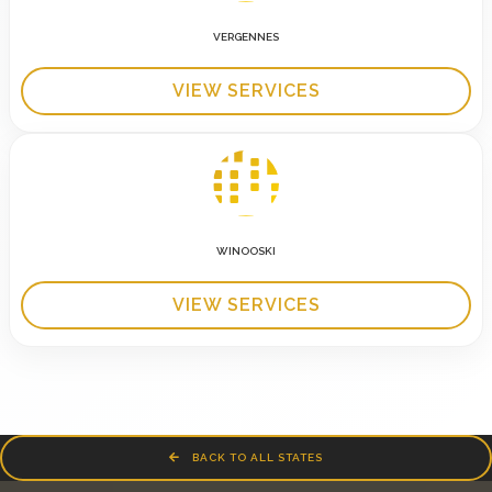
VERGENNES
VIEW SERVICES
WINOOSKI
VIEW SERVICES
BACK TO ALL STATES