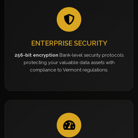
ENTERPRISE SECURITY
256-bit encryption
Bank-level security protocols
protecting your valuable data assets with
compliance to Vermont regulations.