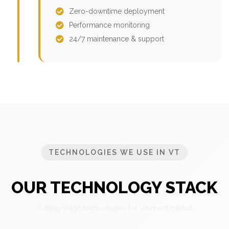
Zero-downtime deployment
Performance monitoring
24/7 maintenance & support
TECHNOLOGIES WE USE IN VT
OUR TECHNOLOGY STACK
Cutting-edge technologies for Vermont market