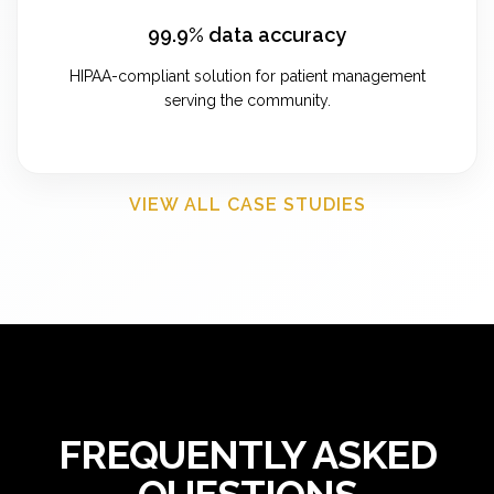
99.9% data accuracy
HIPAA-compliant solution for patient management
serving the community.
VIEW ALL CASE STUDIES
FREQUENTLY ASKED
QUESTIONS