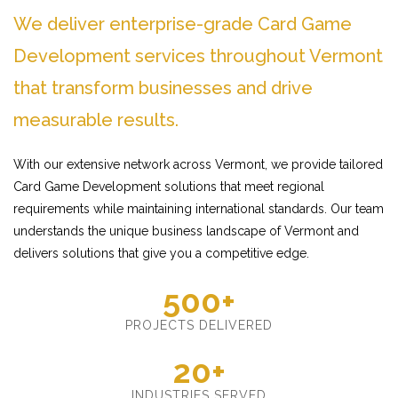
We deliver enterprise-grade Card Game
Development services throughout Vermont
that transform businesses and drive
measurable results.
With our extensive network across Vermont, we provide tailored
Card Game Development solutions that meet regional
requirements while maintaining international standards. Our team
understands the unique business landscape of Vermont and
delivers solutions that give you a competitive edge.
500+
PROJECTS DELIVERED
20+
INDUSTRIES SERVED