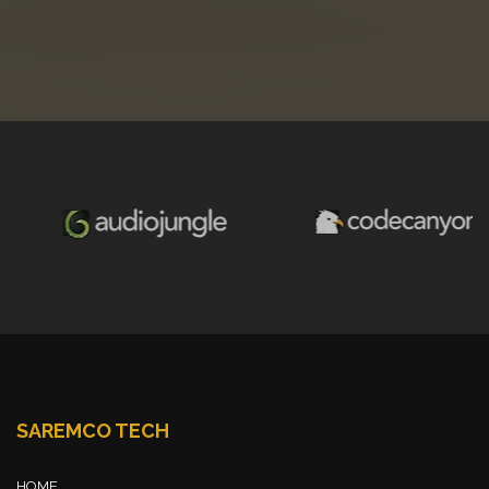
SAREMCO TECH
HOME