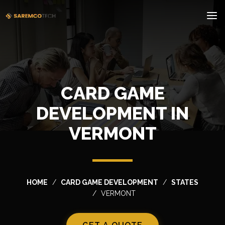
CARD GAME
DEVELOPMENT IN
VERMONT
HOME
CARD GAME DEVELOPMENT
STATES
VERMONT