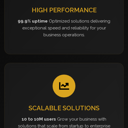
HIGH PERFORMANCE
99.9% uptime
Optimized solutions delivering
exceptional speed and reliability for your
business operations.
SCALABLE SOLUTIONS
10 to 10M users
Grow your business with
solutions that scale from startup to enterprise