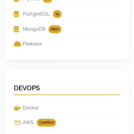
PostgreSQL
15
MongoDB
Atlas
Firebase
DEVOPS
Docker
AWS
Certified