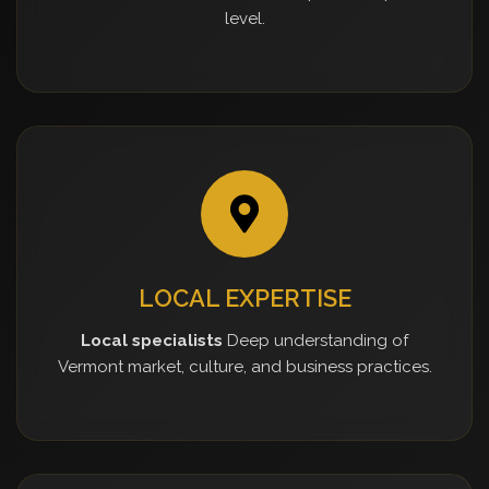
level.
LOCAL EXPERTISE
Local specialists
Deep understanding of
Vermont market, culture, and business practices.