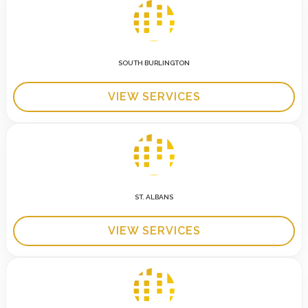
SOUTH BURLINGTON
VIEW SERVICES
ST. ALBANS
VIEW SERVICES