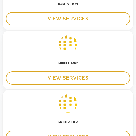
BURLINGTON
VIEW SERVICES
MIDDLEBURY
VIEW SERVICES
MONTPELIER