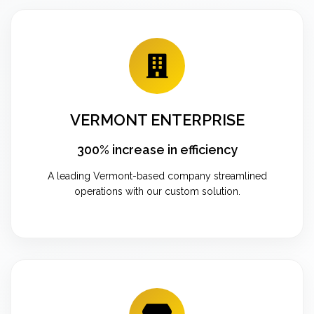
VERMONT ENTERPRISE
300% increase in efficiency
A leading Vermont-based company streamlined
operations with our custom solution.