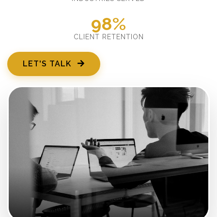
98%
CLIENT RETENTION
LET'S TALK