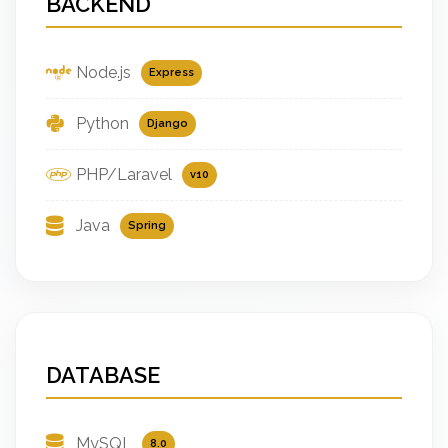
BACKEND
Node.js
Express
Python
Django
PHP/Laravel
v10
Java
Spring
DATABASE
MySQL
8.0