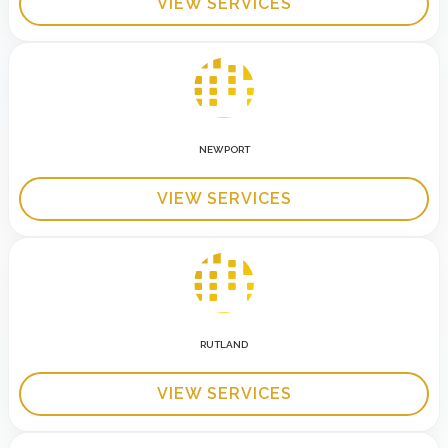
VIEW SERVICES
NEWPORT
VIEW SERVICES
RUTLAND
VIEW SERVICES