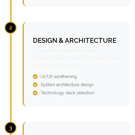
2
DESIGN & ARCHITECTURE
Our experts design the solution
architecture with scalability, security, and
maintainability in mind.
UI/UX wireframing
System architecture design
Technology stack selection
3