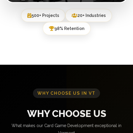
500+ Projects
20+ Industries
98% Retention
WHY CHOOSE US IN VT
WHY CHOOSE US
What makes our Card Game Development exceptional in
Vermont