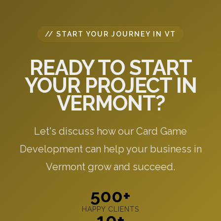
// START YOUR JOURNEY IN VT
READY TO START
YOUR PROJECT IN
VERMONT?
Let's discuss how our Card Game
Development can help your business in
Vermont grow and succeed.
500+
HAPPY CLIENTS
10+