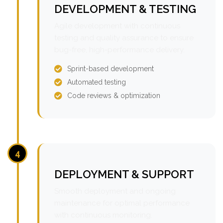
DEVELOPMENT & TESTING
Agile development with continuous
testing and quality assurance to ensure
bug-free, high-performance delivery.
Sprint-based development
Automated testing
Code reviews & optimization
4
DEPLOYMENT & SUPPORT
Smooth deployment and ongoing
maintenance for optimal performance
with continuous monitoring.