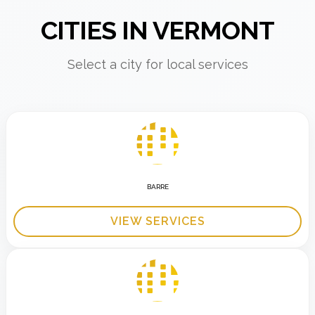
CITIES IN VERMONT
Select a city for local services
BARRE
VIEW SERVICES