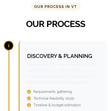
OUR PROCESS IN VT
OUR PROCESS
1
DISCOVERY & PLANNING
We analyze your requirements, conduct
market research, and create a
comprehensive project roadmap with
clear milestones and deliverables.
Requirements gathering
Technical feasibility study
Timeline & budget estimation