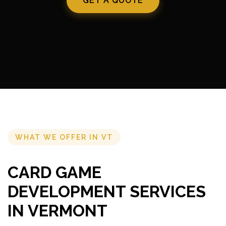
GET A QUOTE
WHAT WE OFFER IN VT
CARD GAME
DEVELOPMENT SERVICES
IN VERMONT