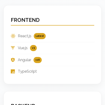
FRONTEND
React.js
Latest
Vue.js
v3
Angular
v16
TypeScript