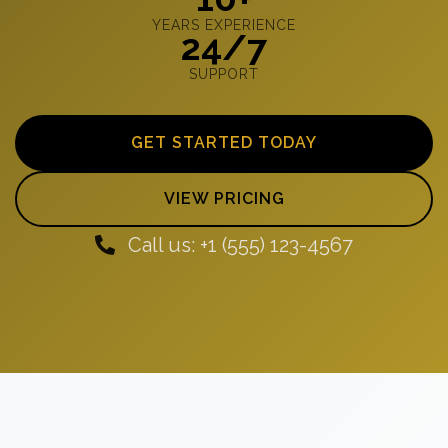
YEARS EXPERIENCE
24/7
SUPPORT
GET STARTED TODAY
VIEW PRICING
Call us: +1 (555) 123-4567