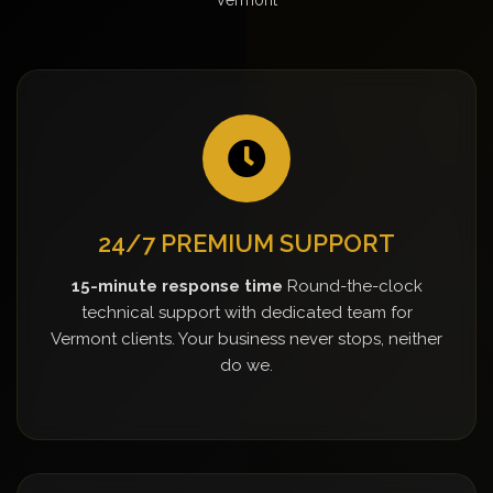
24/7 PREMIUM SUPPORT
15-minute response time
Round-the-clock
technical support with dedicated team for
Vermont clients. Your business never stops, neither
do we.