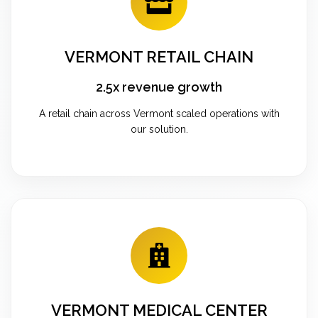
VERMONT RETAIL CHAIN
2.5x revenue growth
A retail chain across Vermont scaled operations with
our solution.
VERMONT MEDICAL CENTER