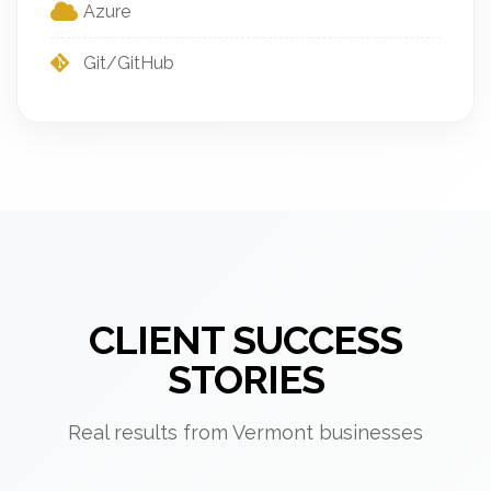
Azure
Git/GitHub
CLIENT SUCCESS
STORIES
Real results from Vermont businesses