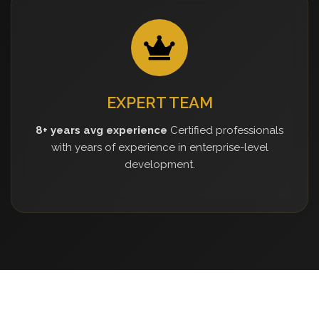
EXPERT TEAM
8+ years avg experience
Certified professionals
with years of experience in enterprise-level
development.