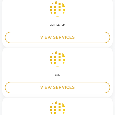
BETHLEHEM
VIEW SERVICES
ERIE
VIEW SERVICES