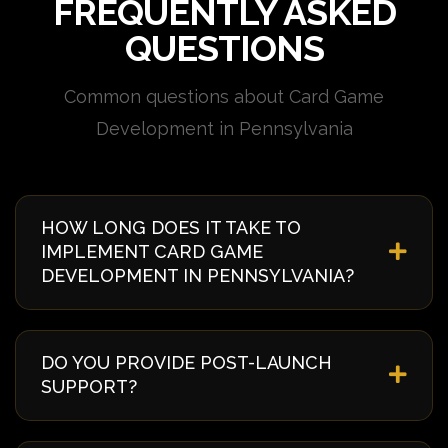
FREQUENTLY ASKED
QUESTIONS
Common questions about Card Game
Development in Pennsylvania
HOW LONG DOES IT TAKE TO
IMPLEMENT CARD GAME
DEVELOPMENT IN PENNSYLVANIA?
Implementation timelines vary based on complexity
and requirements. Typically, it takes 4-8 weeks from
DO YOU PROVIDE POST-LAUNCH
discovery to deployment. We provide a detailed
SUPPORT?
timeline during our initial consultation specific to
your Pennsylvania project.
Yes, we offer comprehensive post-launch support