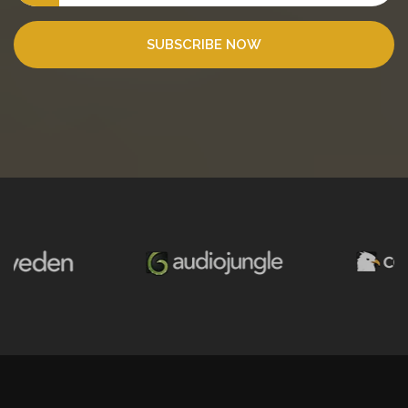
SUBSCRIBE NOW