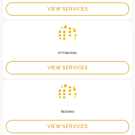
VIEW SERVICES
PITTSBURGH
VIEW SERVICES
READING
VIEW SERVICES