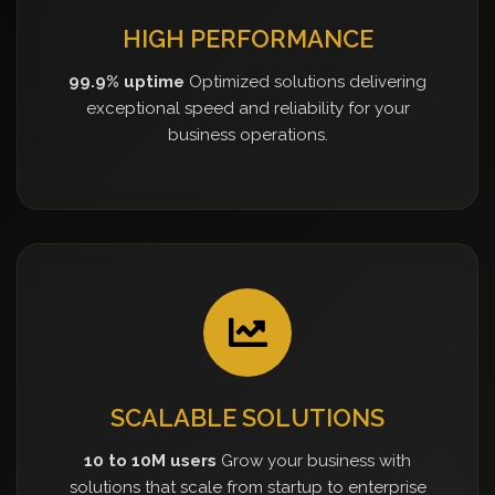
HIGH PERFORMANCE
99.9% uptime
Optimized solutions delivering
exceptional speed and reliability for your
business operations.
SCALABLE SOLUTIONS
10 to 10M users
Grow your business with
solutions that scale from startup to enterprise