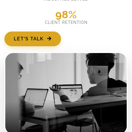
98%
CLIENT RETENTION
LET'S TALK