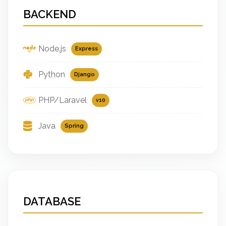
BACKEND
Node.js
Express
Python
Django
PHP/Laravel
v10
Java
Spring
DATABASE