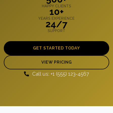
HAPPY CLIENTS
10+
YEARS EXPERIENCE
24/7
SUPPORT
GET STARTED TODAY
VIEW PRICING
Call us: +1 (555) 123-4567