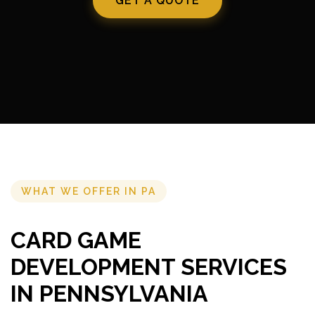
GET A QUOTE
WHAT WE OFFER IN PA
CARD GAME
DEVELOPMENT SERVICES
IN PENNSYLVANIA