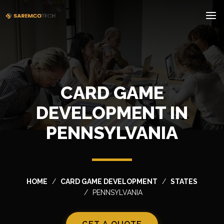
CARD GAME
DEVELOPMENT IN
PENNSYLVANIA
HOME
CARD GAME DEVELOPMENT
STATES
PENNSYLVANIA