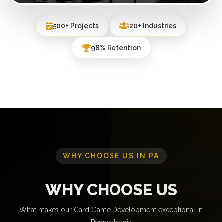
500+ Projects
20+ Industries
98% Retention
WHY CHOOSE US IN PA
WHY CHOOSE US
What makes our Card Game Development exceptional in
Pennsylvania