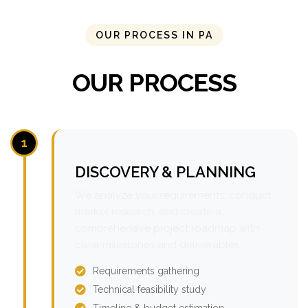
OUR PROCESS IN PA
OUR PROCESS
1
DISCOVERY & PLANNING
We analyze your requirements, conduct
market research, and create a
comprehensive project roadmap with
clear milestones and deliverables.
Requirements gathering
Technical feasibility study
Timeline & budget estimation