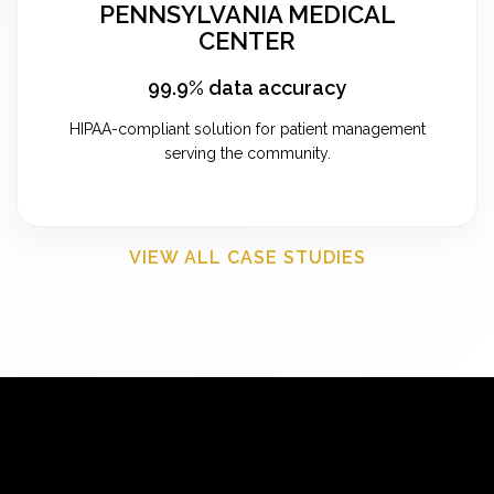
PENNSYLVANIA MEDICAL
CENTER
99.9% data accuracy
HIPAA-compliant solution for patient management
serving the community.
VIEW ALL CASE STUDIES