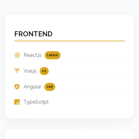
FRONTEND
React.js
Latest
Vue.js
v3
Angular
v16
TypeScript