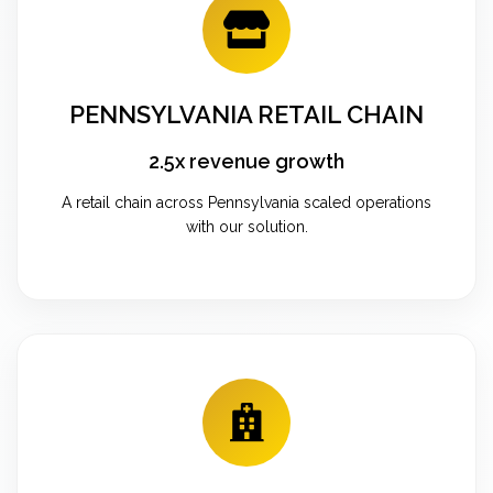
PENNSYLVANIA RETAIL CHAIN
2.5x revenue growth
A retail chain across Pennsylvania scaled operations
with our solution.