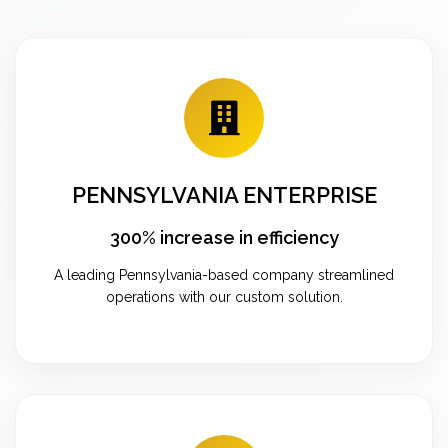
PENNSYLVANIA ENTERPRISE
300% increase in efficiency
A leading Pennsylvania-based company streamlined
operations with our custom solution.