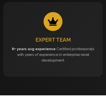
EXPERT TEAM
8+ years avg experience
Certified professionals
with years of experience in enterprise-level
development.