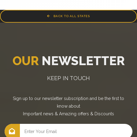
BACK TO ALL STATES
OUR
NEWSLETTER
KEEP IN TOUCH
Sign up to our newsletter subscription and be the first to
know about
Important news
&
Amazing offers
&
Discounts