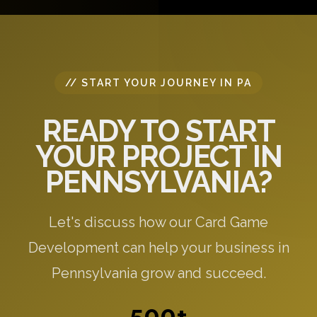
specific to your needs.
// START YOUR JOURNEY IN PA
READY TO START
YOUR PROJECT IN
PENNSYLVANIA?
Let's discuss how our Card Game
Development can help your business in
Pennsylvania grow and succeed.
500+