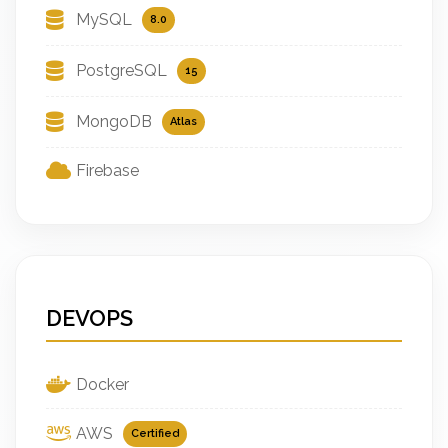
MySQL
8.0
PostgreSQL
15
MongoDB
Atlas
Firebase
DEVOPS
Docker
AWS
Certified