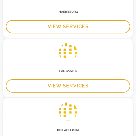
HARRISBURG
VIEW SERVICES
LANCASTER
VIEW SERVICES
PHILADELPHIA