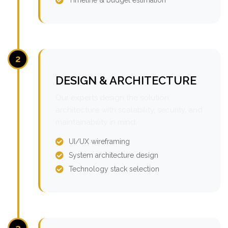
2
DESIGN & ARCHITECTURE
Our experts design the solution
architecture with scalability, security, and
maintainability in mind.
UI/UX wireframing
System architecture design
Technology stack selection
3