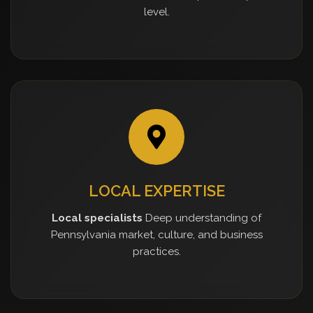
level.
LOCAL EXPERTISE
Local specialists
Deep understanding of
Pennsylvania market, culture, and business
practices.