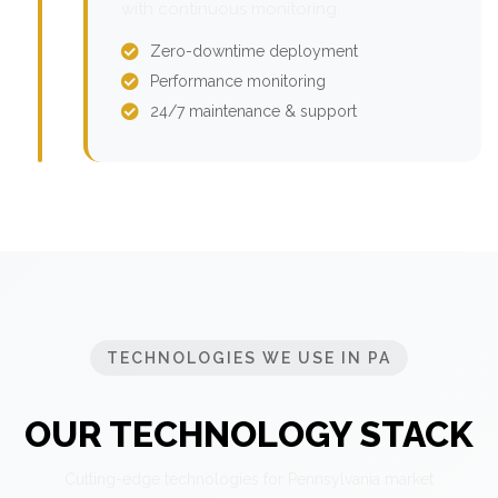
with continuous monitoring.
Zero-downtime deployment
Performance monitoring
24/7 maintenance & support
TECHNOLOGIES WE USE IN PA
OUR TECHNOLOGY STACK
Cutting-edge technologies for Pennsylvania market