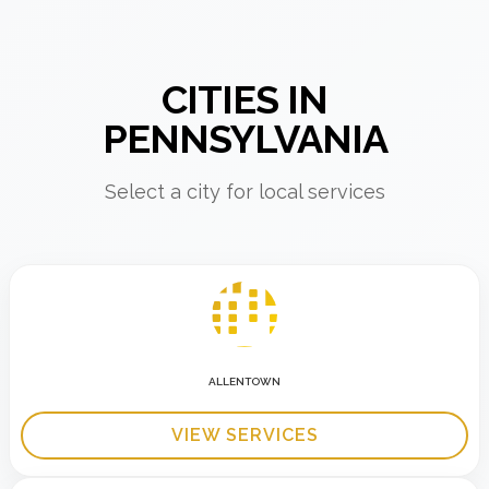
CITIES IN
PENNSYLVANIA
Select a city for local services
ALLENTOWN
VIEW SERVICES