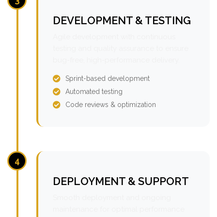
DEVELOPMENT & TESTING
Agile development with continuous
testing and quality assurance to ensure
bug-free, high-performance delivery.
Sprint-based development
Automated testing
Code reviews & optimization
4
DEPLOYMENT & SUPPORT
Smooth deployment and ongoing
maintenance for optimal performance