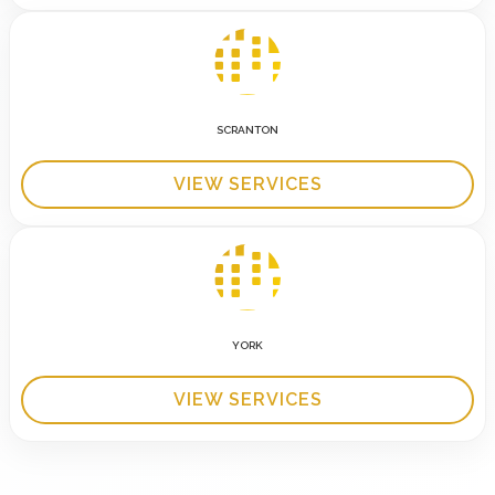
SCRANTON
VIEW SERVICES
YORK
VIEW SERVICES