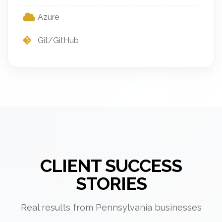
Azure
Git/GitHub
CLIENT SUCCESS
STORIES
Real results from Pennsylvania businesses