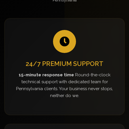
24/7 PREMIUM SUPPORT
15-minute response time
Round-the-clock
technical support with dedicated team for
Pennsylvania clients. Your business never stops,
neither do we.