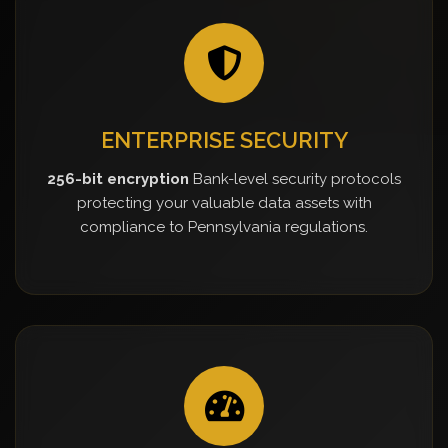
ENTERPRISE SECURITY
256-bit encryption
Bank-level security protocols
protecting your valuable data assets with
compliance to Pennsylvania regulations.