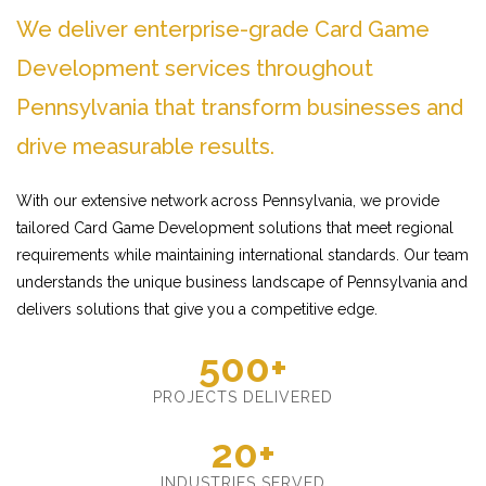
We deliver enterprise-grade Card Game
Development services throughout
Pennsylvania that transform businesses and
drive measurable results.
With our extensive network across Pennsylvania, we provide
tailored Card Game Development solutions that meet regional
requirements while maintaining international standards. Our team
understands the unique business landscape of Pennsylvania and
delivers solutions that give you a competitive edge.
500+
PROJECTS DELIVERED
20+
INDUSTRIES SERVED