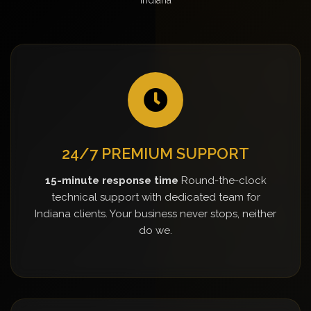
24/7 PREMIUM SUPPORT
15-minute response time
Round-the-clock
technical support with dedicated team for
Indiana clients. Your business never stops, neither
do we.