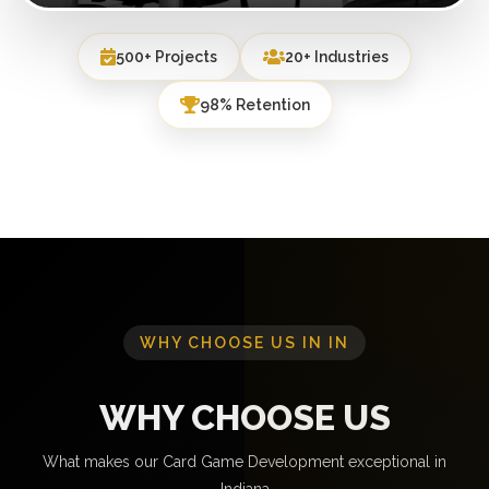
500+ Projects
20+ Industries
98% Retention
WHY CHOOSE US IN IN
WHY CHOOSE US
What makes our Card Game Development exceptional in
Indiana