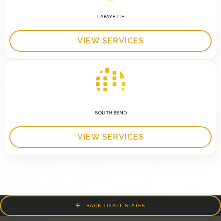
LAFAYETTE
VIEW SERVICES
SOUTH BEND
VIEW SERVICES
BACK TO ALL STATES