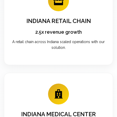
INDIANA RETAIL CHAIN
2.5x revenue growth
A retail chain across Indiana scaled operations with our
solution.
INDIANA MEDICAL CENTER