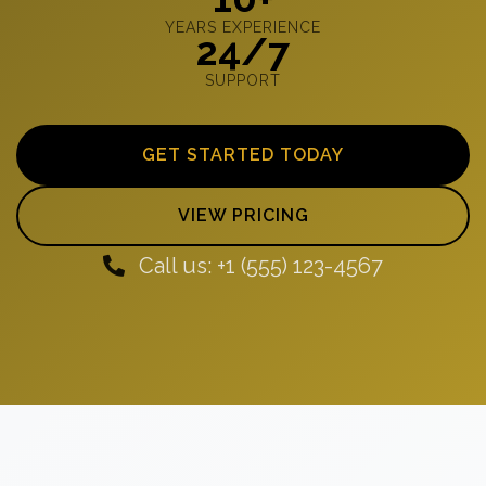
YEARS EXPERIENCE
24/7
SUPPORT
GET STARTED TODAY
VIEW PRICING
Call us: +1 (555) 123-4567