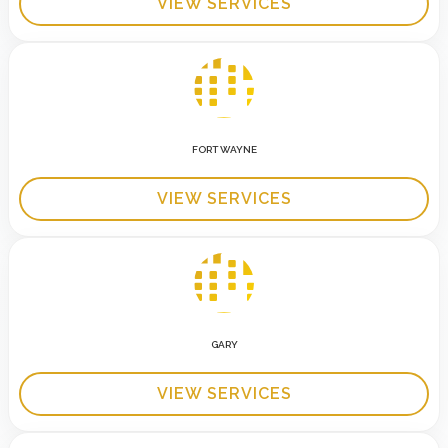
VIEW SERVICES
FORT WAYNE
VIEW SERVICES
GARY
VIEW SERVICES