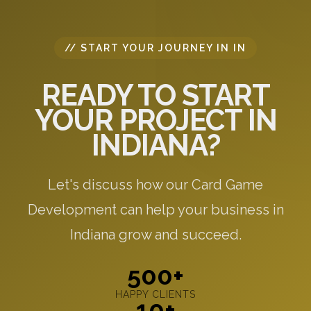
// START YOUR JOURNEY IN IN
READY TO START
YOUR PROJECT IN
INDIANA?
Let's discuss how our Card Game
Development can help your business in
Indiana grow and succeed.
500+
HAPPY CLIENTS
10+