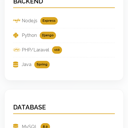
BACKEND
Node.js
Express
Python
Django
PHP/Laravel
v10
Java
Spring
DATABASE
MySQL
8.0