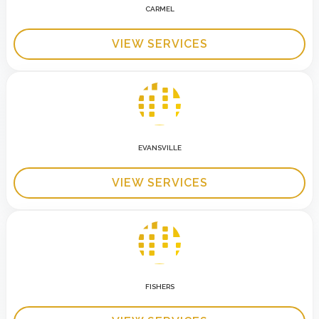
CARMEL
VIEW SERVICES
EVANSVILLE
VIEW SERVICES
FISHERS