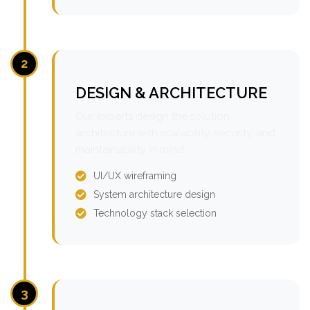
2
DESIGN & ARCHITECTURE
Our experts design the solution
architecture with scalability, security, and
maintainability in mind.
UI/UX wireframing
System architecture design
Technology stack selection
3