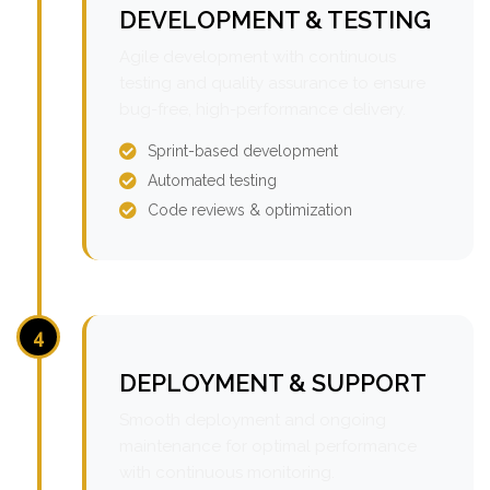
DEVELOPMENT & TESTING
Agile development with continuous
testing and quality assurance to ensure
bug-free, high-performance delivery.
Sprint-based development
Automated testing
Code reviews & optimization
4
DEPLOYMENT & SUPPORT
Smooth deployment and ongoing
maintenance for optimal performance
with continuous monitoring.