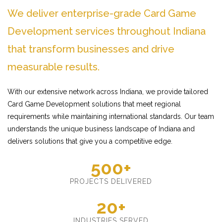
We deliver enterprise-grade Card Game
Development services throughout Indiana
that transform businesses and drive
measurable results.
With our extensive network across Indiana, we provide tailored
Card Game Development solutions that meet regional
requirements while maintaining international standards. Our team
understands the unique business landscape of Indiana and
delivers solutions that give you a competitive edge.
500+
PROJECTS DELIVERED
20+
INDUSTRIES SERVED