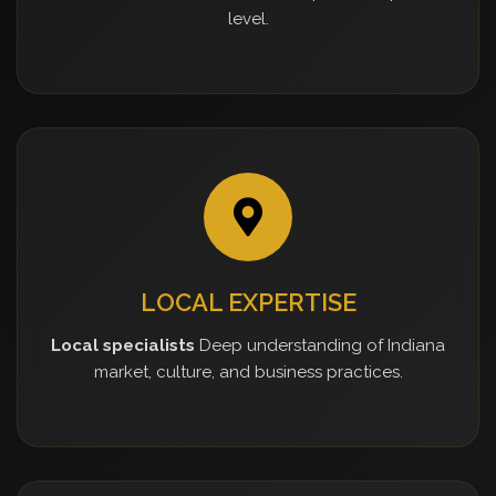
level.
LOCAL EXPERTISE
Local specialists
Deep understanding of Indiana
market, culture, and business practices.