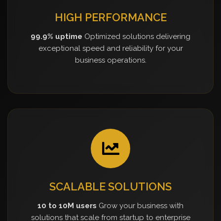
HIGH PERFORMANCE
99.9% uptime
Optimized solutions delivering
exceptional speed and reliability for your
business operations.
SCALABLE SOLUTIONS
10 to 10M users
Grow your business with
solutions that scale from startup to enterprise