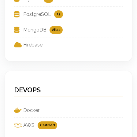
PostgreSQL
15
MongoDB
Atlas
Firebase
DEVOPS
Docker
AWS
Certified