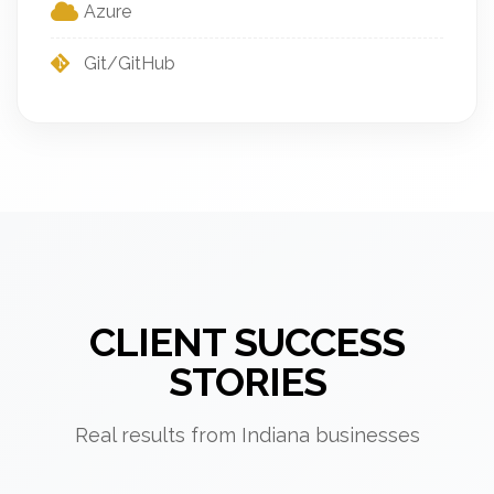
Azure
Git/GitHub
CLIENT SUCCESS
STORIES
Real results from Indiana businesses