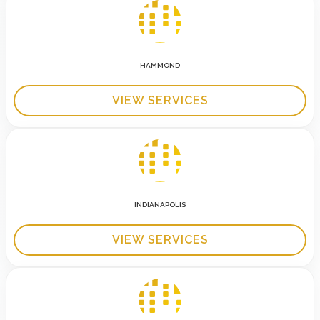
HAMMOND
VIEW SERVICES
INDIANAPOLIS
VIEW SERVICES