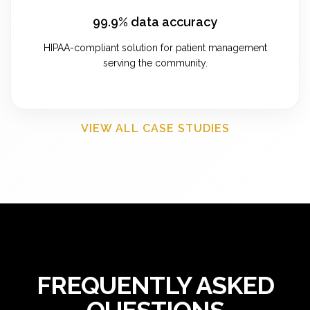
99.9% data accuracy
HIPAA-compliant solution for patient management
serving the community.
VIEW ALL CASE STUDIES
FREQUENTLY ASKED
QUESTIONS