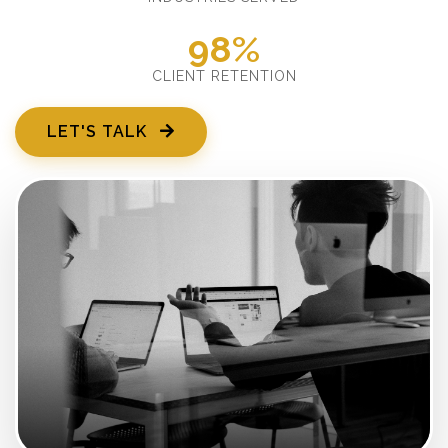
98%
CLIENT RETENTION
LET'S TALK