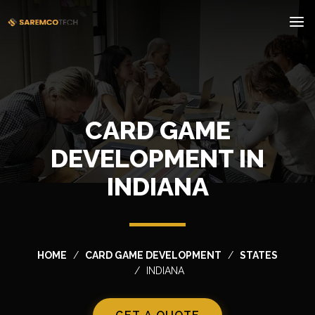
CARD GAME
DEVELOPMENT IN
INDIANA
HOME
CARD GAME DEVELOPMENT
STATES
INDIANA