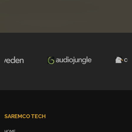
SAREMCO TECH
HOME