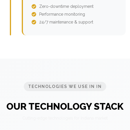
Zero-downtime deployment
Performance monitoring
24/7 maintenance & support
TECHNOLOGIES WE USE IN IN
OUR TECHNOLOGY STACK
Cutting-edge technologies for Indiana market