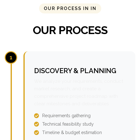
OUR PROCESS IN IN
OUR PROCESS
1
DISCOVERY & PLANNING
We analyze your requirements, conduct
market research, and create a
comprehensive project roadmap with
clear milestones and deliverables.
Requirements gathering
Technical feasibility study
Timeline & budget estimation