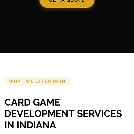
GET A QUOTE
WHAT WE OFFER IN IN
CARD GAME
DEVELOPMENT SERVICES
IN INDIANA