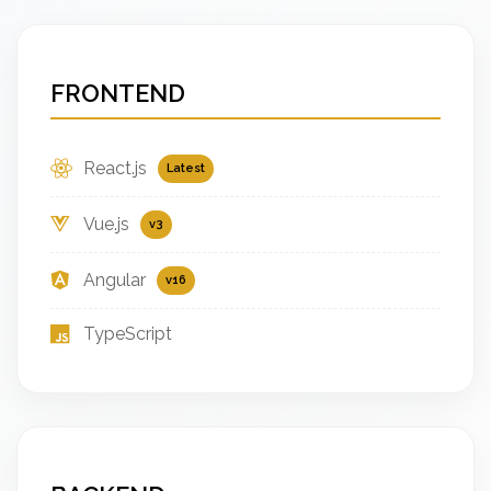
FRONTEND
React.js
Latest
Vue.js
v3
Angular
v16
TypeScript