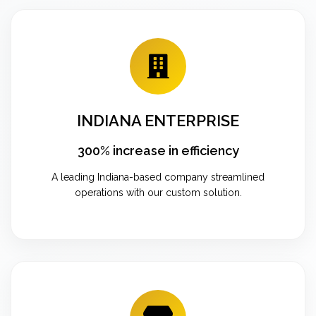
INDIANA ENTERPRISE
300% increase in efficiency
A leading Indiana-based company streamlined
operations with our custom solution.