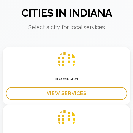
CITIES IN INDIANA
Select a city for local services
BLOOMINGTON
VIEW SERVICES