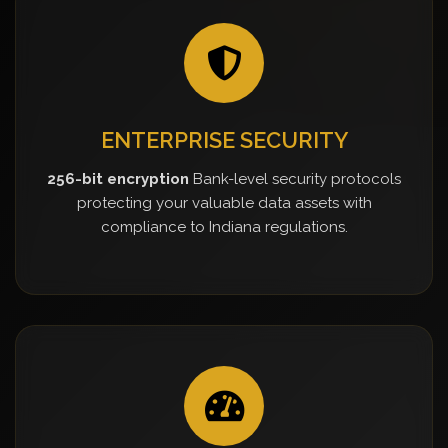
ENTERPRISE SECURITY
256-bit encryption
Bank-level security protocols
protecting your valuable data assets with
compliance to Indiana regulations.