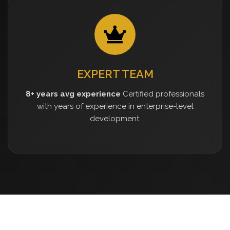
EXPERT TEAM
8+ years avg experience
Certified professionals
with years of experience in enterprise-level
development.