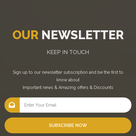
OUR
NEWSLETTER
KEEP IN TOUCH
Sign up to our newsletter subscription and be the first to
know about
Important news
&
Amazing offers
&
Discounts
SUBSCRIBE NOW