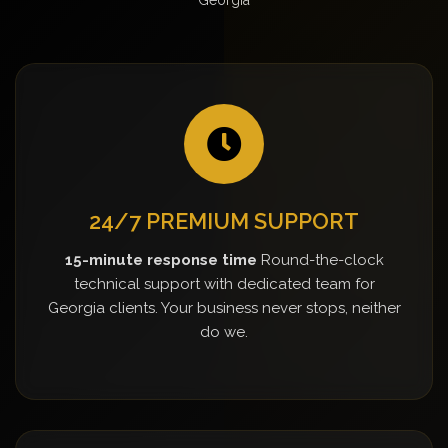
24/7 PREMIUM SUPPORT
15-minute response time
Round-the-clock
technical support with dedicated team for
Georgia clients. Your business never stops, neither
do we.