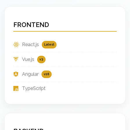
FRONTEND
React.js
Latest
Vue.js
v3
Angular
v16
TypeScript