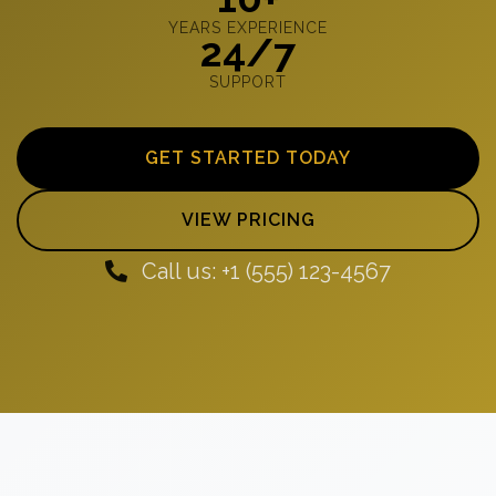
YEARS EXPERIENCE
24/7
SUPPORT
GET STARTED TODAY
VIEW PRICING
Call us: +1 (555) 123-4567