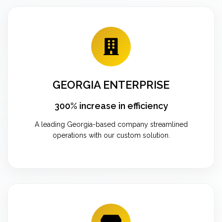
GEORGIA ENTERPRISE
300% increase in efficiency
A leading Georgia-based company streamlined
operations with our custom solution.