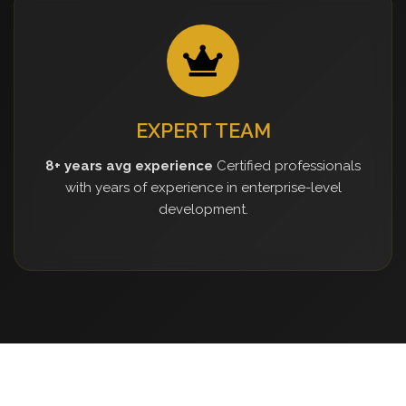
EXPERT TEAM
8+ years avg experience
Certified professionals
with years of experience in enterprise-level
development.