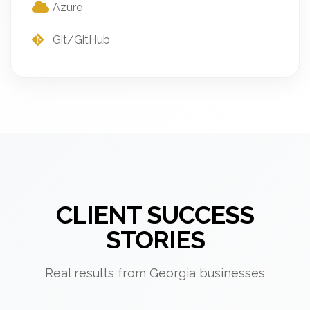
Azure
Git/GitHub
CLIENT SUCCESS
STORIES
Real results from Georgia businesses