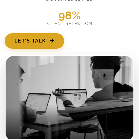
98%
CLIENT RETENTION
LET'S TALK