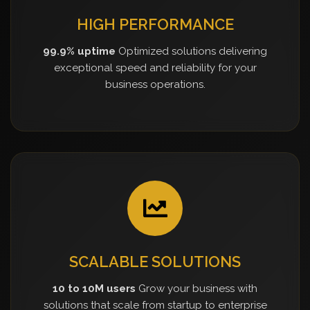
HIGH PERFORMANCE
99.9% uptime
Optimized solutions delivering
exceptional speed and reliability for your
business operations.
SCALABLE SOLUTIONS
10 to 10M users
Grow your business with
solutions that scale from startup to enterprise