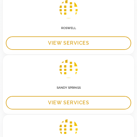
ROSWELL
VIEW SERVICES
SANDY SPRINGS
VIEW SERVICES