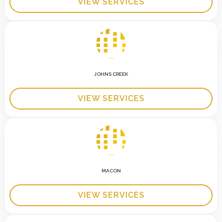
VIEW SERVICES
JOHNS CREEK
VIEW SERVICES
MACON
VIEW SERVICES