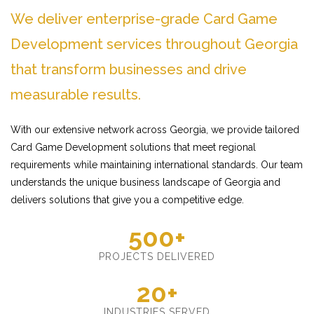
We deliver enterprise-grade Card Game
Development services throughout Georgia
that transform businesses and drive
measurable results.
With our extensive network across Georgia, we provide tailored
Card Game Development solutions that meet regional
requirements while maintaining international standards. Our team
understands the unique business landscape of Georgia and
delivers solutions that give you a competitive edge.
500+
PROJECTS DELIVERED
20+
INDUSTRIES SERVED