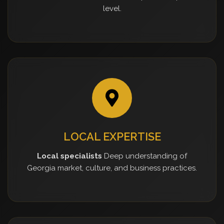
level.
LOCAL EXPERTISE
Local specialists
Deep understanding of
Georgia market, culture, and business practices.