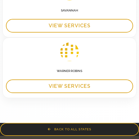
SAVANNAH
VIEW SERVICES
WARNER ROBINS
VIEW SERVICES
BACK TO ALL STATES