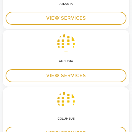
ATLANTA
VIEW SERVICES
AUGUSTA
VIEW SERVICES
COLUMBUS