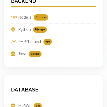
BACKEND
Node.js
Express
Python
Django
PHP/Laravel
v10
Java
Spring
DATABASE
MySQL
8.0