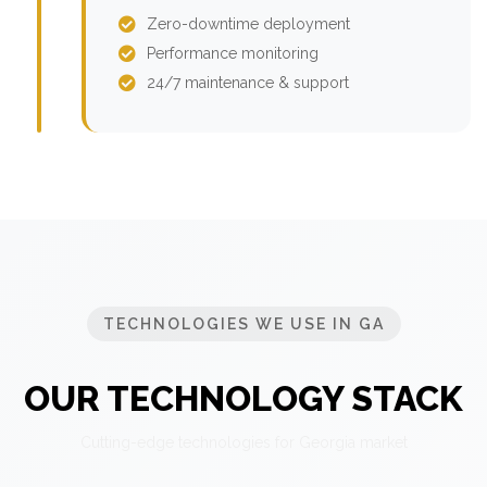
Zero-downtime deployment
Performance monitoring
24/7 maintenance & support
TECHNOLOGIES WE USE IN GA
OUR TECHNOLOGY STACK
Cutting-edge technologies for Georgia market