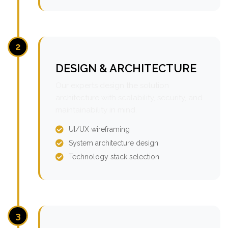
2
DESIGN & ARCHITECTURE
Our experts design the solution
architecture with scalability, security, and
maintainability in mind.
UI/UX wireframing
System architecture design
Technology stack selection
3