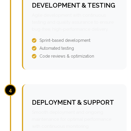
DEVELOPMENT & TESTING
Agile development with continuous
testing and quality assurance to ensure
bug-free, high-performance delivery.
Sprint-based development
Automated testing
Code reviews & optimization
4
DEPLOYMENT & SUPPORT
Smooth deployment and ongoing
maintenance for optimal performance
with continuous monitoring.