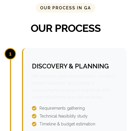
OUR PROCESS IN GA
OUR PROCESS
1
DISCOVERY & PLANNING
We analyze your requirements, conduct
market research, and create a
comprehensive project roadmap with
clear milestones and deliverables.
Requirements gathering
Technical feasibility study
Timeline & budget estimation