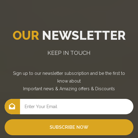
OUR
NEWSLETTER
KEEP IN TOUCH
Sign up to our newsletter subscription and be the first to
know about
Important news
&
Amazing offers
&
Discounts
SUBSCRIBE NOW