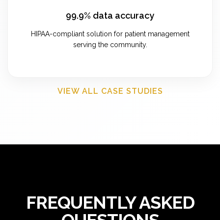
99.9% data accuracy
HIPAA-compliant solution for patient management
serving the community.
VIEW ALL CASE STUDIES
FREQUENTLY ASKED
QUESTIONS