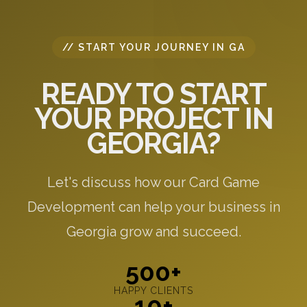
// START YOUR JOURNEY IN GA
READY TO START
YOUR PROJECT IN
GEORGIA?
Let's discuss how our Card Game
Development can help your business in
Georgia grow and succeed.
500+
HAPPY CLIENTS
10+