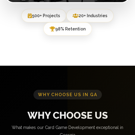
500+ Projects
20+ Industries
98% Retention
WHY CHOOSE US IN GA
WHY CHOOSE US
What makes our Card Game Development exceptional in
Georgia