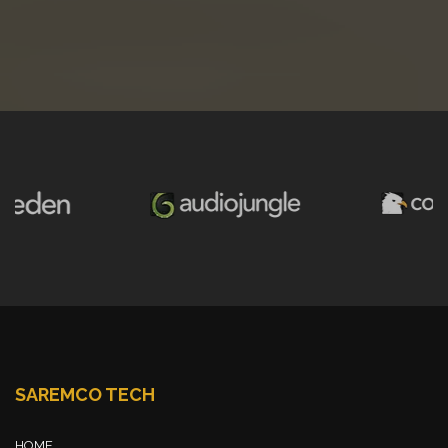
SAREMCO TECH
HOME