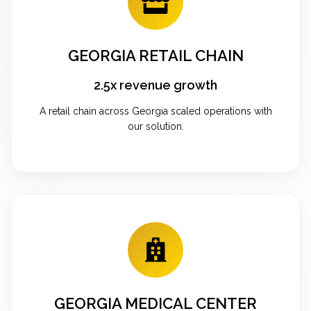
GEORGIA RETAIL CHAIN
2.5x revenue growth
A retail chain across Georgia scaled operations with
our solution.
GEORGIA MEDICAL CENTER