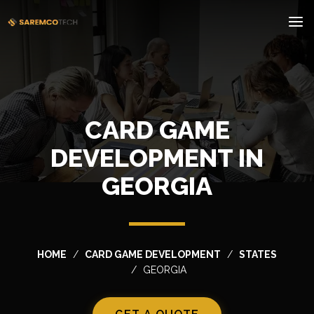
CARD GAME
DEVELOPMENT IN
GEORGIA
HOME
CARD GAME DEVELOPMENT
STATES
GEORGIA