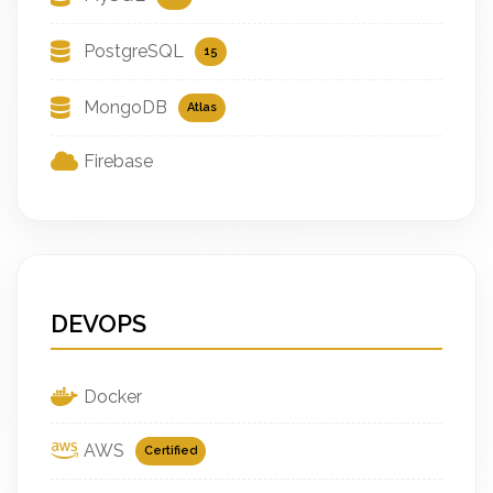
PostgreSQL
15
MongoDB
Atlas
Firebase
DEVOPS
Docker
AWS
Certified