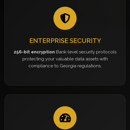
ENTERPRISE SECURITY
256-bit encryption
Bank-level security protocols
protecting your valuable data assets with
compliance to Georgia regulations.