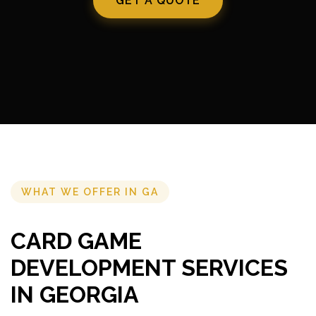
GET A QUOTE
WHAT WE OFFER IN GA
CARD GAME
DEVELOPMENT SERVICES
IN GEORGIA