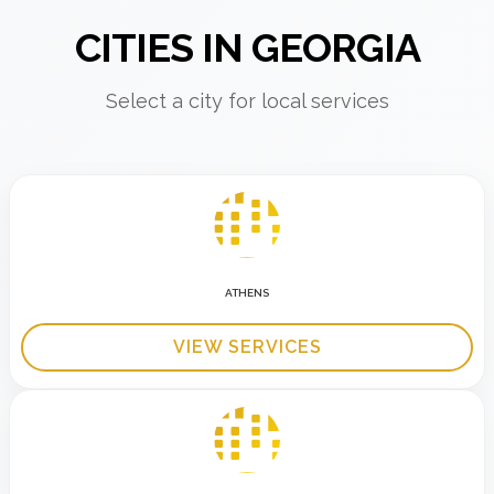
CITIES IN GEORGIA
Select a city for local services
ATHENS
VIEW SERVICES