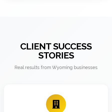
CLIENT SUCCESS
STORIES
Real results from Wyoming businesses