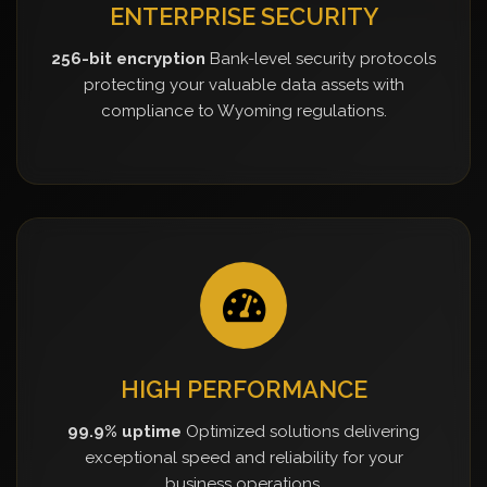
ENTERPRISE SECURITY
256-bit encryption
Bank-level security protocols
protecting your valuable data assets with
compliance to Wyoming regulations.
HIGH PERFORMANCE
99.9% uptime
Optimized solutions delivering
exceptional speed and reliability for your
business operations.