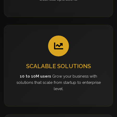
SCALABLE SOLUTIONS
10 to 10M users
Grow your business with
solutions that scale from startup to enterprise
level.