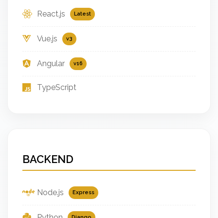
React.js
Latest
Vue.js
v3
Angular
v16
TypeScript
BACKEND
Node.js
Express
Python
Django