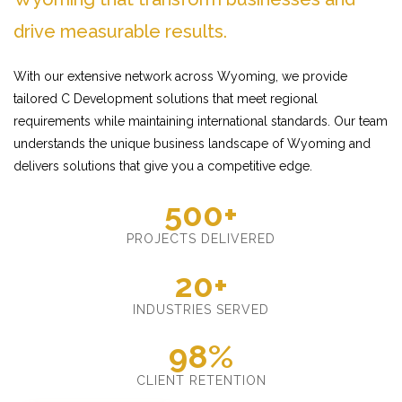
drive measurable results.
With our extensive network across Wyoming, we provide
tailored C Development solutions that meet regional
requirements while maintaining international standards. Our team
understands the unique business landscape of Wyoming and
delivers solutions that give you a competitive edge.
500+
PROJECTS DELIVERED
20+
INDUSTRIES SERVED
98%
CLIENT RETENTION