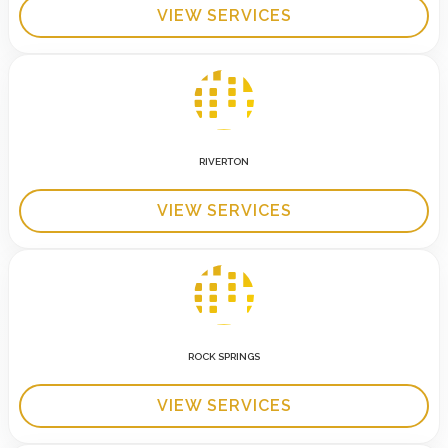
VIEW SERVICES
RIVERTON
VIEW SERVICES
ROCK SPRINGS
VIEW SERVICES