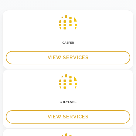
CASPER
VIEW SERVICES
CHEYENNE
VIEW SERVICES