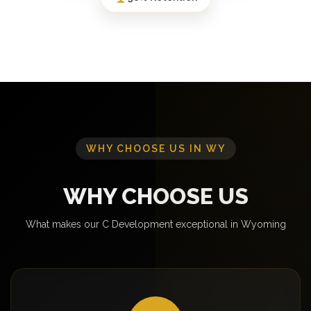
WHY CHOOSE US IN WY
WHY CHOOSE US
What makes our C Development exceptional in Wyoming