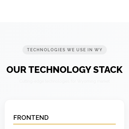
TECHNOLOGIES WE USE IN WY
OUR TECHNOLOGY STACK
Cutting-edge technologies for Wyoming market
FRONTEND