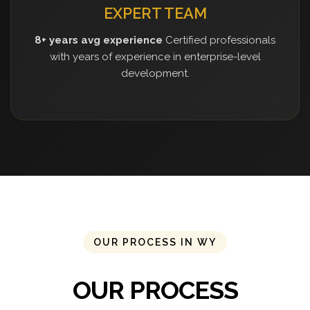
EXPERT TEAM
8+ years avg experience
Certified professionals
with years of experience in enterprise-level
development.
OUR PROCESS IN WY
OUR PROCESS