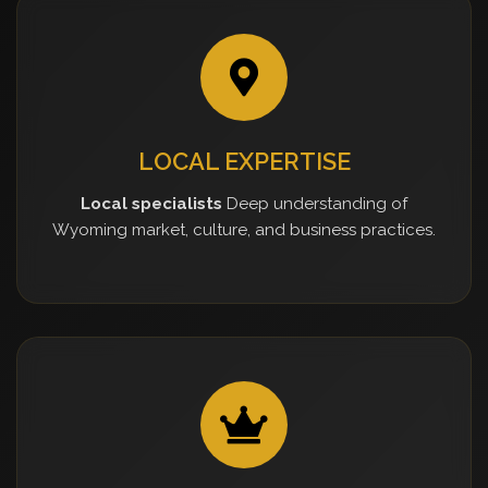
LOCAL EXPERTISE
Local specialists
Deep understanding of
Wyoming market, culture, and business practices.