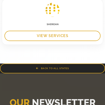
SHERIDAN
VIEW SERVICES
BACK TO ALL STATES
OUR
NEWSLETTER