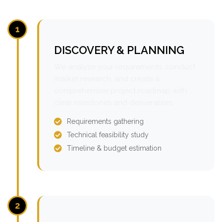
1
DISCOVERY & PLANNING
We analyze your requirements, conduct
market research, and create a
comprehensive project roadmap with
clear milestones and deliverables.
Requirements gathering
Technical feasibility study
Timeline & budget estimation
2