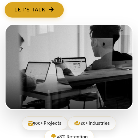
LET'S TALK
500+ Projects
20+ Industries
98% Retention