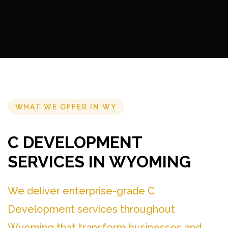
WHAT WE OFFER IN WY
C DEVELOPMENT
SERVICES IN WYOMING
We deliver enterprise-grade C
Development services throughout
Wyoming that transform businesses and