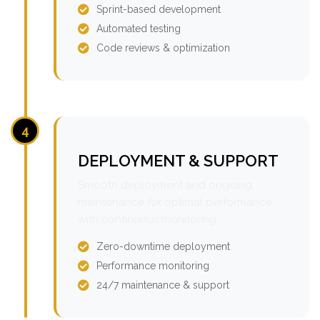
Sprint-based development
Automated testing
Code reviews & optimization
4
DEPLOYMENT & SUPPORT
Smooth deployment and ongoing
maintenance for optimal performance
with continuous monitoring.
Zero-downtime deployment
Performance monitoring
24/7 maintenance & support