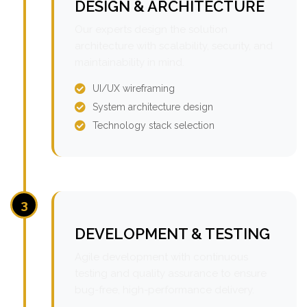
DESIGN & ARCHITECTURE
Our experts design the solution
architecture with scalability, security, and
maintainability in mind.
UI/UX wireframing
System architecture design
Technology stack selection
3
DEVELOPMENT & TESTING
Agile development with continuous
testing and quality assurance to ensure
bug-free, high-performance delivery.