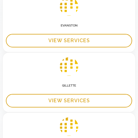
EVANSTON
VIEW SERVICES
GILLETTE
VIEW SERVICES