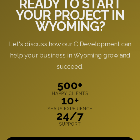
READY TO START
YOUR PROJECT IN
WYOMING?
Let's discuss how our C Development can
help your business in Wyoming grow and
succeed.
500+
HAPPY CLIENTS
10+
YEARS EXPERIENCE
24/7
SUPPORT