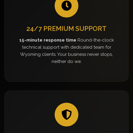
24/7 PREMIUM SUPPORT
15-minute response time
Round-the-clock
technical support with dedicated team for
Wyoming clients. Your business never stops,
neither do we.