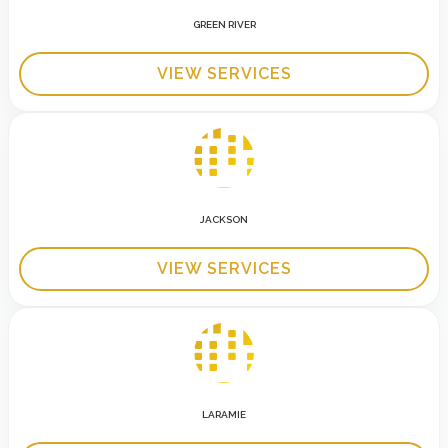
GREEN RIVER
VIEW SERVICES
JACKSON
VIEW SERVICES
LARAMIE