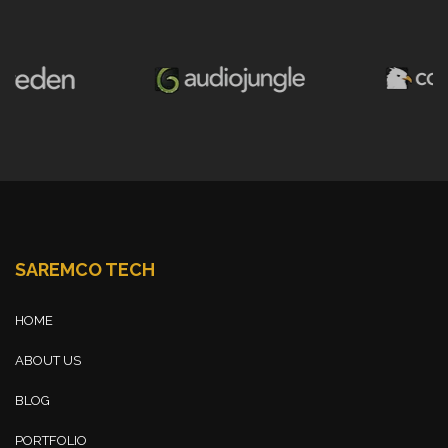
SAREMCO TECH
HOME
ABOUT US
BLOG
PORTFOLIO