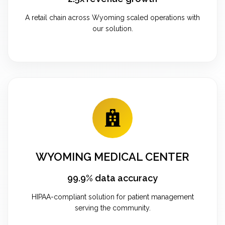
A retail chain across Wyoming scaled operations with
our solution.
WYOMING MEDICAL CENTER
99.9% data accuracy
HIPAA-compliant solution for patient management
serving the community.