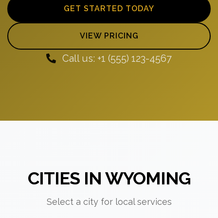
GET STARTED TODAY
VIEW PRICING
Call us: +1 (555) 123-4567
CITIES IN WYOMING
Select a city for local services