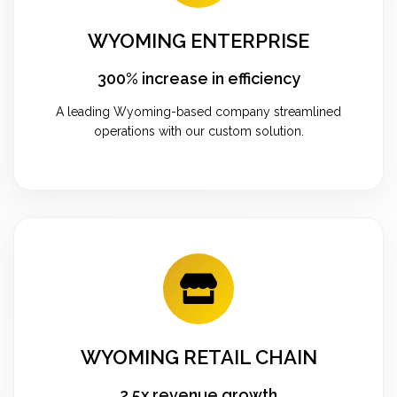
WYOMING ENTERPRISE
300% increase in efficiency
A leading Wyoming-based company streamlined
operations with our custom solution.
WYOMING RETAIL CHAIN
2.5x revenue growth