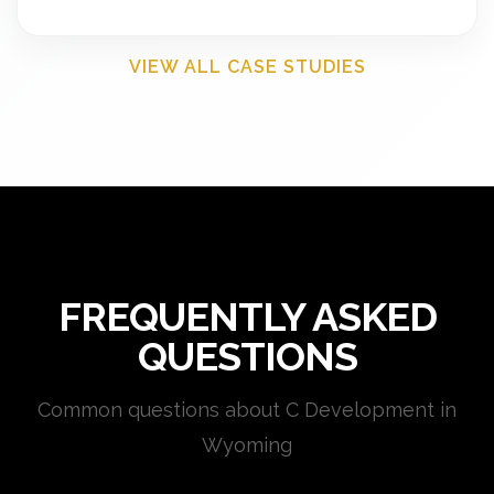
VIEW ALL CASE STUDIES
FREQUENTLY ASKED
QUESTIONS
Common questions about C Development in
Wyoming