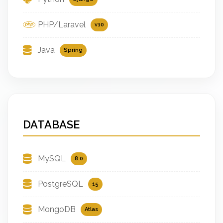
PHP/Laravel
v10
Java
Spring
DATABASE
MySQL
8.0
PostgreSQL
15
MongoDB
Atlas