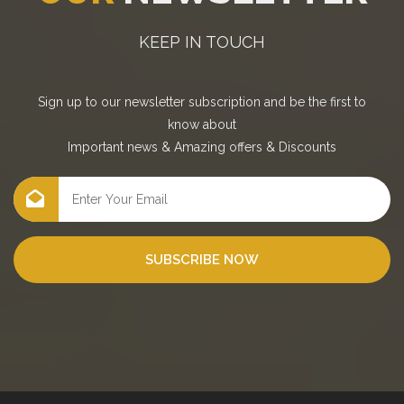
KEEP IN TOUCH
Sign up to our newsletter subscription and be the first to
know about
Important news
&
Amazing offers
&
Discounts
SUBSCRIBE NOW