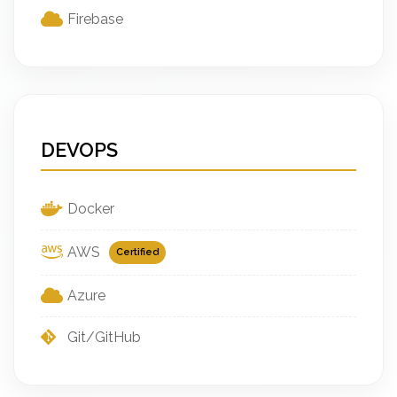
Firebase
DEVOPS
Docker
AWS
Certified
Azure
Git/GitHub