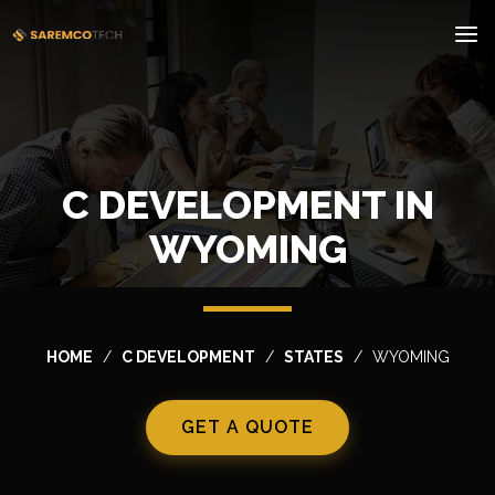
C DEVELOPMENT IN
WYOMING
HOME
C DEVELOPMENT
STATES
WYOMING
GET A QUOTE