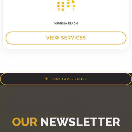
VIRGINIA BEACH
VIEW SERVICES
BACK TO ALL STATES
OUR
NEWSLETTER