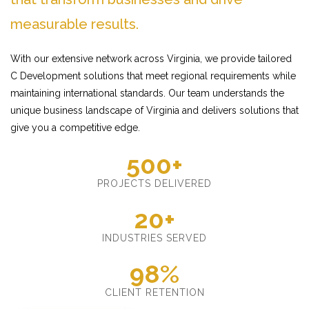
measurable results.
With our extensive network across Virginia, we provide tailored
C Development solutions that meet regional requirements while
maintaining international standards. Our team understands the
unique business landscape of Virginia and delivers solutions that
give you a competitive edge.
500+
PROJECTS DELIVERED
20+
INDUSTRIES SERVED
98%
CLIENT RETENTION