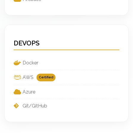
DEVOPS
Docker
AWS
Certified
Azure
Git/GitHub