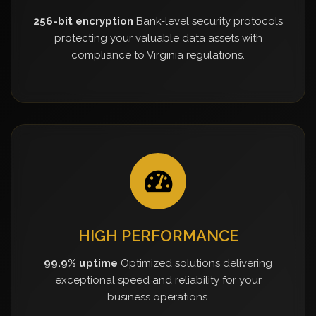
256-bit encryption
Bank-level security protocols
protecting your valuable data assets with
compliance to Virginia regulations.
HIGH PERFORMANCE
99.9% uptime
Optimized solutions delivering
exceptional speed and reliability for your
business operations.