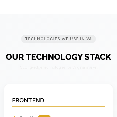
TECHNOLOGIES WE USE IN VA
OUR TECHNOLOGY STACK
Cutting-edge technologies for Virginia market
FRONTEND