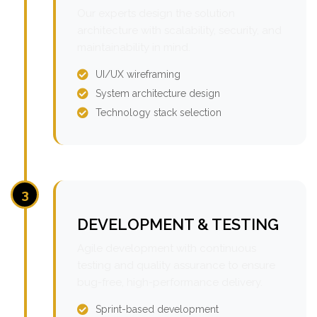
Our experts design the solution
architecture with scalability, security, and
maintainability in mind.
UI/UX wireframing
System architecture design
Technology stack selection
3
DEVELOPMENT & TESTING
Agile development with continuous
testing and quality assurance to ensure
bug-free, high-performance delivery.
Sprint-based development