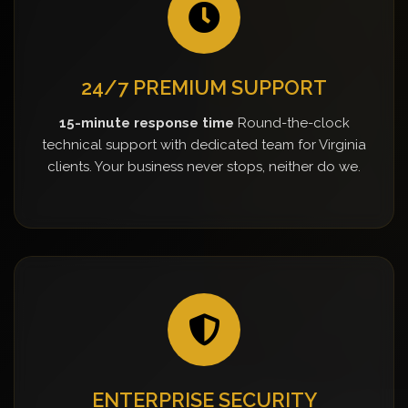
24/7 PREMIUM SUPPORT
15-minute response time
Round-the-clock
technical support with dedicated team for Virginia
clients. Your business never stops, neither do we.
ENTERPRISE SECURITY