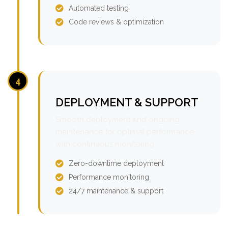
Automated testing
Code reviews & optimization
4
DEPLOYMENT & SUPPORT
Smooth deployment and ongoing
maintenance for optimal performance
with continuous monitoring.
Zero-downtime deployment
Performance monitoring
24/7 maintenance & support