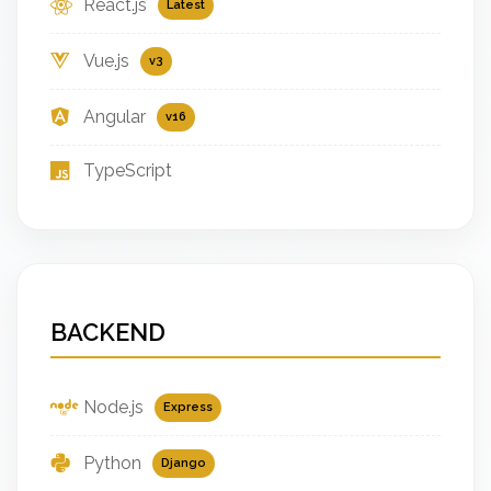
React.js
Latest
Vue.js
v3
Angular
v16
TypeScript
BACKEND
Node.js
Express
Python
Django