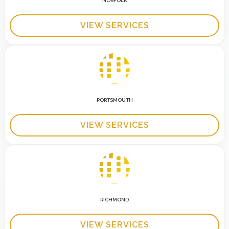
NORFOLK
VIEW SERVICES
PORTSMOUTH
VIEW SERVICES
RICHMOND
VIEW SERVICES