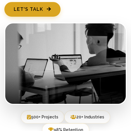
LET'S TALK
500+ Projects
20+ Industries
98% Retention