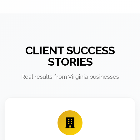
CLIENT SUCCESS
STORIES
Real results from Virginia businesses