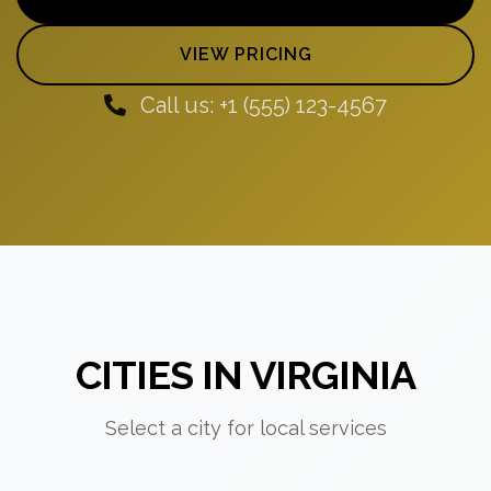
VIEW PRICING
Call us: +1 (555) 123-4567
CITIES IN VIRGINIA
Select a city for local services