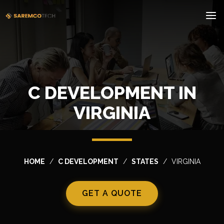
C DEVELOPMENT IN
VIRGINIA
HOME
C DEVELOPMENT
STATES
VIRGINIA
GET A QUOTE