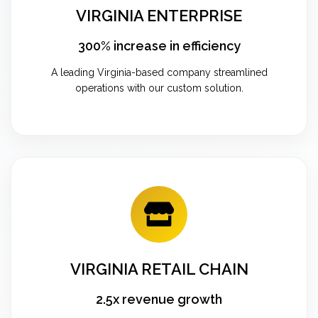
VIRGINIA ENTERPRISE
300% increase in efficiency
A leading Virginia-based company streamlined
operations with our custom solution.
VIRGINIA RETAIL CHAIN
2.5x revenue growth