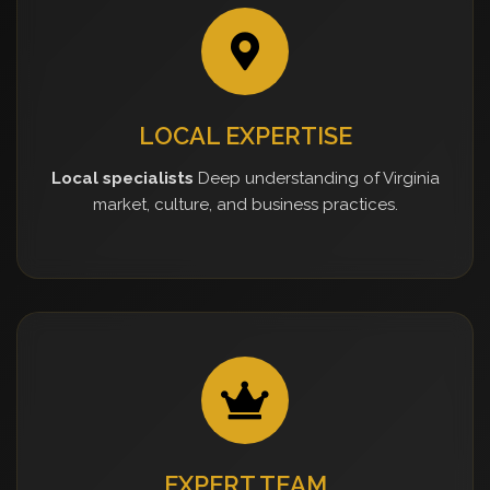
LOCAL EXPERTISE
Local specialists
Deep understanding of Virginia
market, culture, and business practices.
EXPERT TEAM