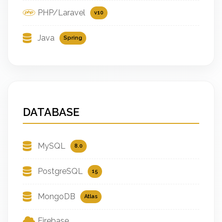
PHP/Laravel
v10
Java
Spring
DATABASE
MySQL
8.0
PostgreSQL
15
MongoDB
Atlas
Firebase