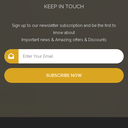
KEEP IN TOUCH
Sign up to our newsletter subscription and be the first to
know about
Important news
&
Amazing offers
&
Discounts
SUBSCRIBE NOW