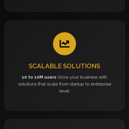
SCALABLE SOLUTIONS
10 to 10M users
Grow your business with
solutions that scale from startup to enterprise
level.