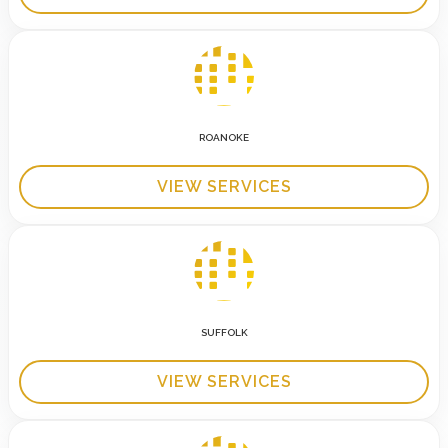
ROANOKE
VIEW SERVICES
SUFFOLK
VIEW SERVICES