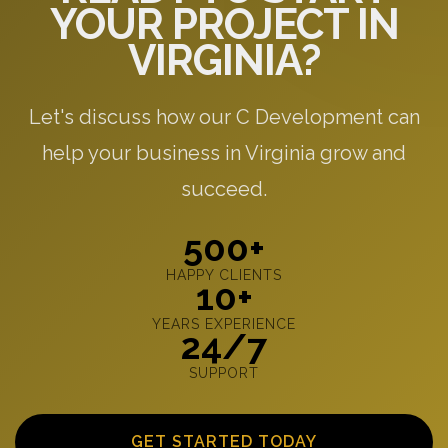
YOUR PROJECT IN
VIRGINIA?
Let's discuss how our C Development can
help your business in Virginia grow and
succeed.
500+
HAPPY CLIENTS
10+
YEARS EXPERIENCE
24/7
SUPPORT
GET STARTED TODAY