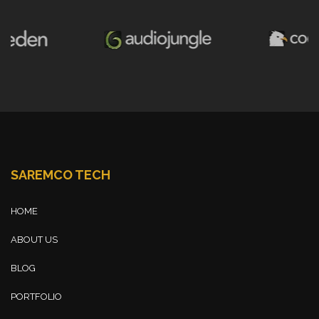
SAREMCO TECH
HOME
ABOUT US
BLOG
PORTFOLIO