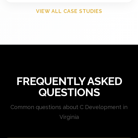
VIEW ALL CASE STUDIES
FREQUENTLY ASKED
QUESTIONS
Common questions about C Development in
Virginia