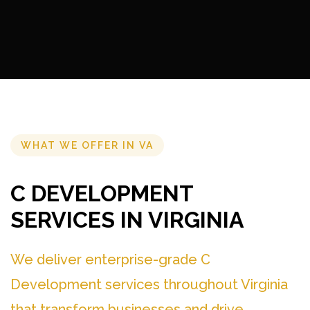
WHAT WE OFFER IN VA
C DEVELOPMENT
SERVICES IN VIRGINIA
We deliver enterprise-grade C
Development services throughout Virginia
that transform businesses and drive