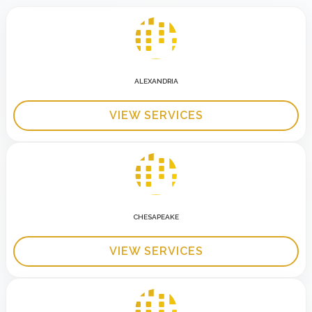
ALEXANDRIA
VIEW SERVICES
CHESAPEAKE
VIEW SERVICES