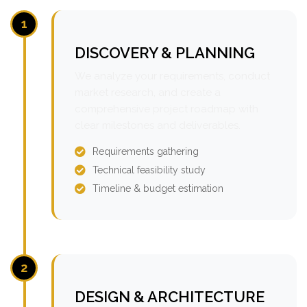
1
DISCOVERY & PLANNING
We analyze your requirements, conduct
market research, and create a
comprehensive project roadmap with
clear milestones and deliverables.
Requirements gathering
Technical feasibility study
Timeline & budget estimation
2
DESIGN & ARCHITECTURE