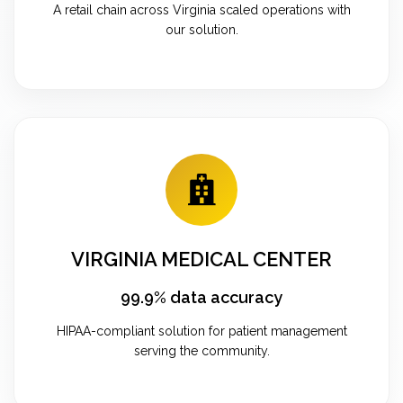
A retail chain across Virginia scaled operations with
our solution.
VIRGINIA MEDICAL CENTER
99.9% data accuracy
HIPAA-compliant solution for patient management
serving the community.