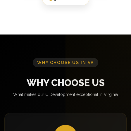
WHY CHOOSE US IN VA
WHY CHOOSE US
What makes our C Development exceptional in Virginia