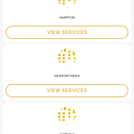
HAMPTON
VIEW SERVICES
NEWPORT NEWS
VIEW SERVICES