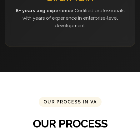
8+ years avg experience
Certified professionals
with years of experience in enterprise-level
development.
OUR PROCESS IN VA
OUR PROCESS