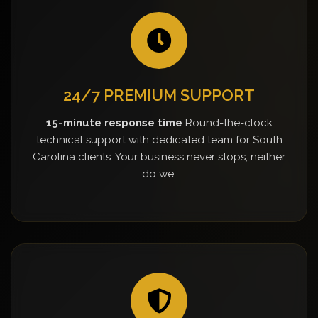
24/7 PREMIUM SUPPORT
15-minute response time
Round-the-clock
technical support with dedicated team for South
Carolina clients. Your business never stops, neither
do we.