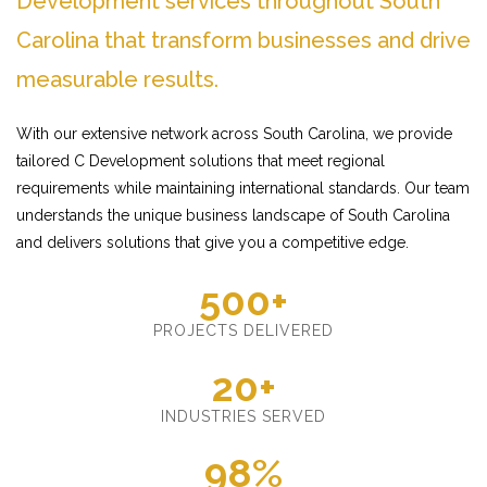
Development services throughout South
Carolina that transform businesses and drive
measurable results.
With our extensive network across South Carolina, we provide
tailored C Development solutions that meet regional
requirements while maintaining international standards. Our team
understands the unique business landscape of South Carolina
and delivers solutions that give you a competitive edge.
500+
PROJECTS DELIVERED
20+
INDUSTRIES SERVED
98%