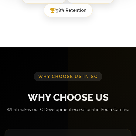
98% Retention
WHY CHOOSE US IN SC
WHY CHOOSE US
What makes our C Development exceptional in South Carolina