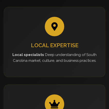
LOCAL EXPERTISE
Local specialists
Deep understanding of South
Carolina market, culture, and business practices.