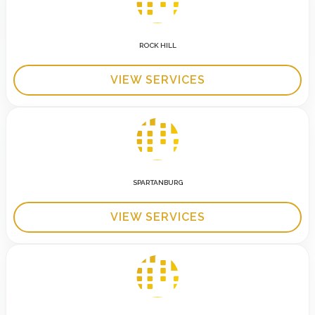
ROCK HILL
VIEW SERVICES
SPARTANBURG
VIEW SERVICES