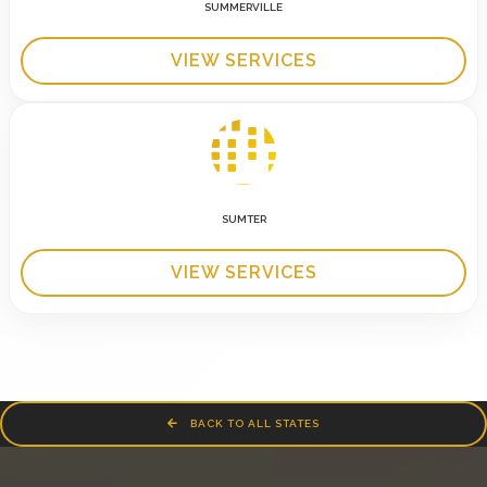
SUMMERVILLE
VIEW SERVICES
SUMTER
VIEW SERVICES
BACK TO ALL STATES