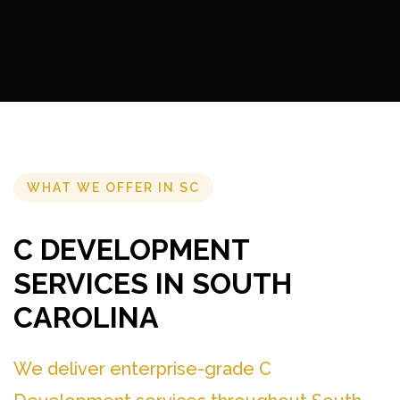
WHAT WE OFFER IN SC
C DEVELOPMENT
SERVICES IN SOUTH
CAROLINA
We deliver enterprise-grade C