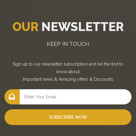
OUR
NEWSLETTER
KEEP IN TOUCH
Sign up to our newsletter subscription and be the first to
know about
Important news
&
Amazing offers
&
Discounts
SUBSCRIBE NOW