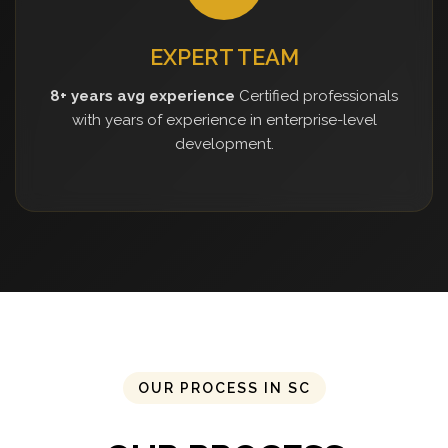
EXPERT TEAM
8+ years avg experience
Certified professionals
with years of experience in enterprise-level
development.
OUR PROCESS IN SC