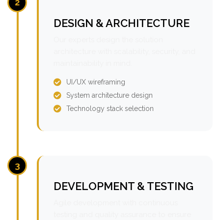
2
DESIGN & ARCHITECTURE
Our experts design the solution
architecture with scalability, security, and
maintainability in mind.
UI/UX wireframing
System architecture design
Technology stack selection
3
DEVELOPMENT & TESTING
Agile development with continuous
testing and quality assurance to ensure