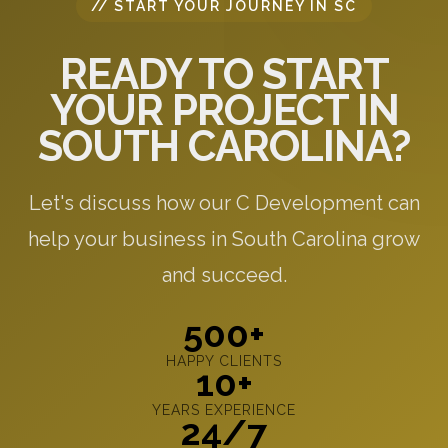
// START YOUR JOURNEY IN SC
READY TO START
YOUR PROJECT IN
SOUTH CAROLINA?
Let's discuss how our C Development can
help your business in South Carolina grow
and succeed.
500+
HAPPY CLIENTS
10+
YEARS EXPERIENCE
24/7