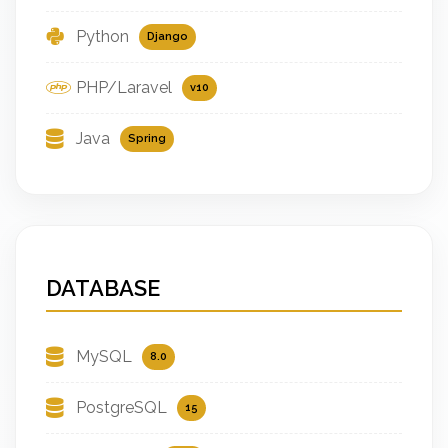
Python
Django
PHP/Laravel
v10
Java
Spring
DATABASE
MySQL
8.0
PostgreSQL
15