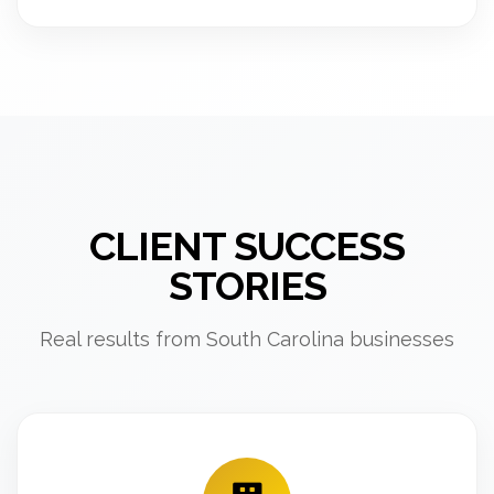
CLIENT SUCCESS
STORIES
Real results from South Carolina businesses