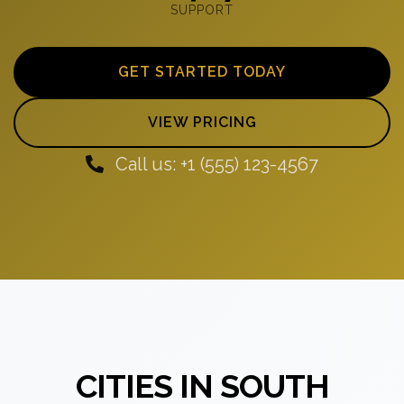
SUPPORT
GET STARTED TODAY
VIEW PRICING
Call us: +1 (555) 123-4567
CITIES IN SOUTH