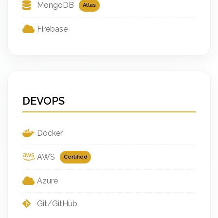
MongoDB
Atlas
Firebase
DEVOPS
Docker
AWS
Certified
Azure
Git/GitHub