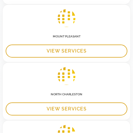
MOUNT PLEASANT
VIEW SERVICES
NORTH CHARLESTON
VIEW SERVICES