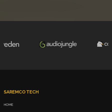
SAREMCO TECH
HOME