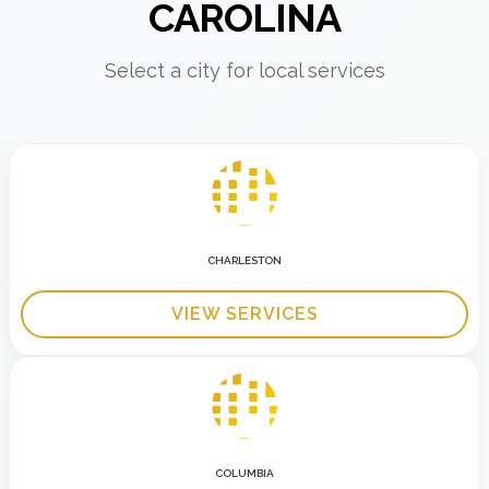
CAROLINA
Select a city for local services
CHARLESTON
VIEW SERVICES
COLUMBIA