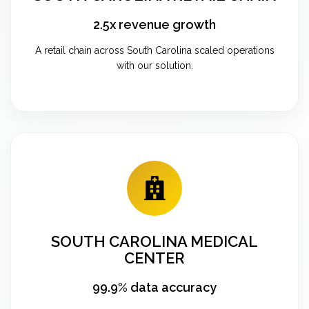
2.5x revenue growth
A retail chain across South Carolina scaled operations
with our solution.
SOUTH CAROLINA MEDICAL
CENTER
99.9% data accuracy