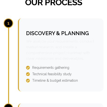
OUR PROCESS
1
DISCOVERY & PLANNING
We analyze your requirements, conduct
market research, and create a
comprehensive project roadmap with
clear milestones and deliverables.
Requirements gathering
Technical feasibility study
Timeline & budget estimation