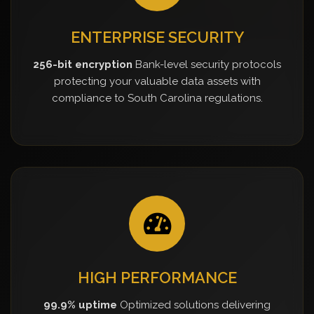
ENTERPRISE SECURITY
256-bit encryption
Bank-level security protocols
protecting your valuable data assets with
compliance to South Carolina regulations.
HIGH PERFORMANCE
99.9% uptime
Optimized solutions delivering