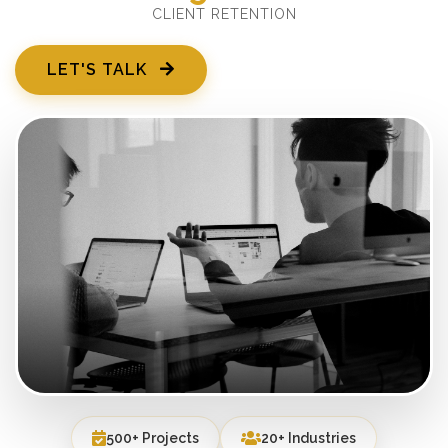
CLIENT RETENTION
LET'S TALK
500+ Projects
20+ Industries