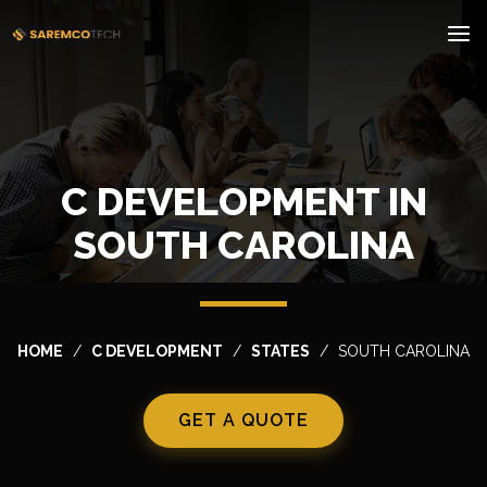
C DEVELOPMENT IN
SOUTH CAROLINA
HOME
C DEVELOPMENT
STATES
SOUTH CAROLINA
GET A QUOTE