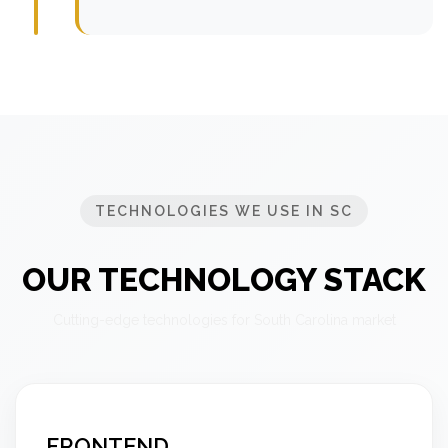
TECHNOLOGIES WE USE IN SC
OUR TECHNOLOGY STACK
Cutting-edge technologies for South Carolina market
FRONTEND