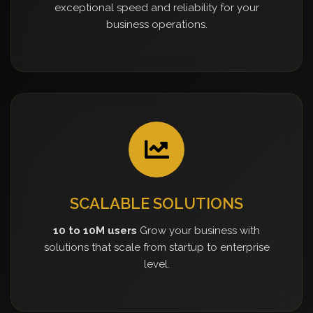
exceptional speed and reliability for your
business operations.
SCALABLE SOLUTIONS
10 to 10M users
Grow your business with
solutions that scale from startup to enterprise
level.