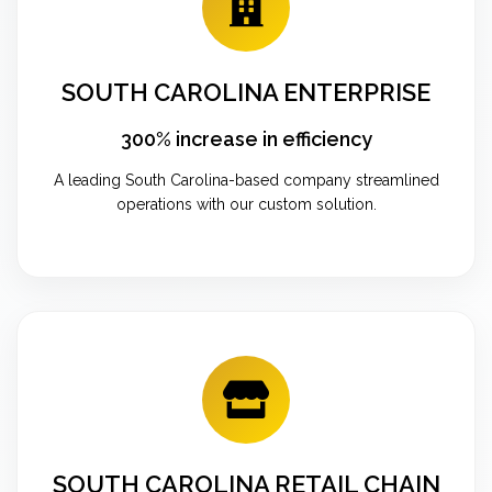
SOUTH CAROLINA ENTERPRISE
300% increase in efficiency
A leading South Carolina-based company streamlined
operations with our custom solution.
SOUTH CAROLINA RETAIL CHAIN