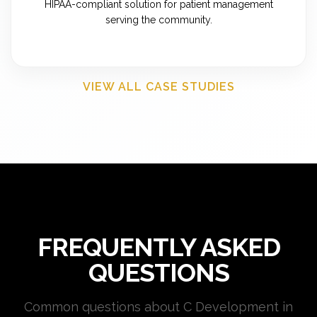
HIPAA-compliant solution for patient management
serving the community.
VIEW ALL CASE STUDIES
FREQUENTLY ASKED
QUESTIONS
Common questions about C Development in