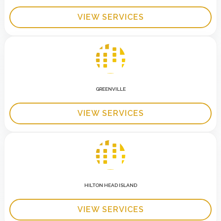
VIEW SERVICES
GREENVILLE
VIEW SERVICES
HILTON HEAD ISLAND
VIEW SERVICES