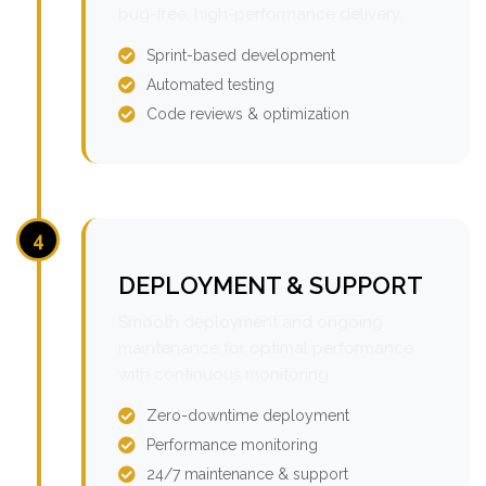
bug-free, high-performance delivery.
Sprint-based development
Automated testing
Code reviews & optimization
4
DEPLOYMENT & SUPPORT
Smooth deployment and ongoing
maintenance for optimal performance
with continuous monitoring.
Zero-downtime deployment
Performance monitoring
24/7 maintenance & support