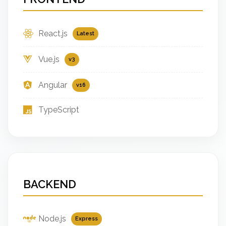
React.js
Latest
Vue.js
v3
Angular
v16
TypeScript
BACKEND
Node.js
Express