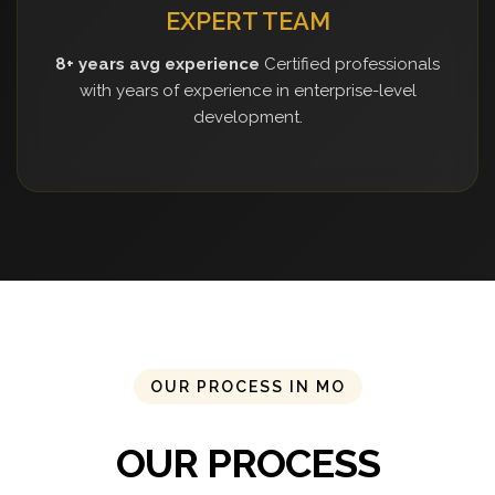
EXPERT TEAM
8+ years avg experience
Certified professionals
with years of experience in enterprise-level
development.
OUR PROCESS IN MO
OUR PROCESS