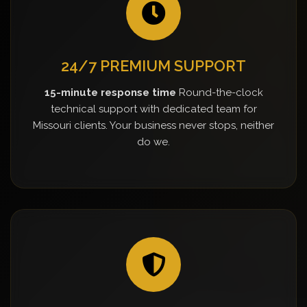
24/7 PREMIUM SUPPORT
15-minute response time
Round-the-clock
technical support with dedicated team for
Missouri clients. Your business never stops, neither
do we.