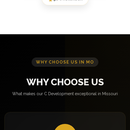
WHY CHOOSE US IN MO
WHY CHOOSE US
What makes our C Development exceptional in Missouri