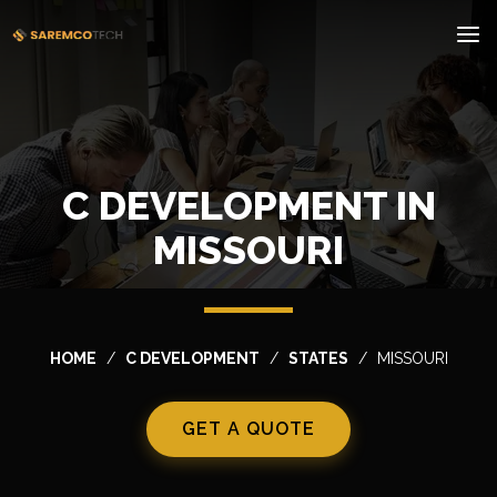
C DEVELOPMENT IN
MISSOURI
HOME
C DEVELOPMENT
STATES
MISSOURI
GET A QUOTE