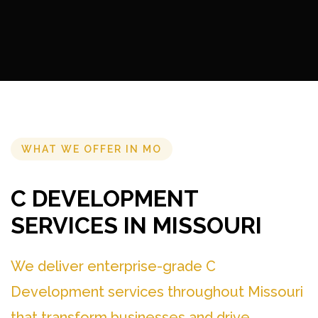
WHAT WE OFFER IN MO
C DEVELOPMENT
SERVICES IN MISSOURI
We deliver enterprise-grade C
Development services throughout Missouri
that transform businesses and drive