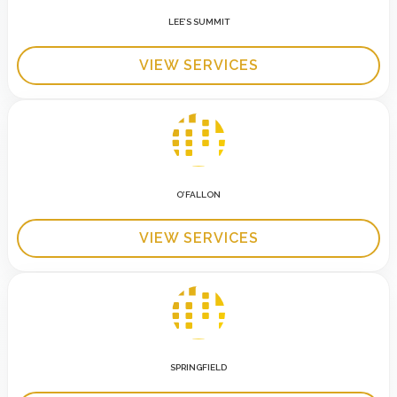
LEE’S SUMMIT
VIEW SERVICES
O’FALLON
VIEW SERVICES
SPRINGFIELD