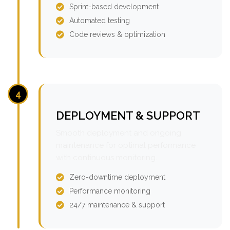
Sprint-based development
Automated testing
Code reviews & optimization
4
DEPLOYMENT & SUPPORT
Smooth deployment and ongoing
maintenance for optimal performance
with continuous monitoring.
Zero-downtime deployment
Performance monitoring
24/7 maintenance & support