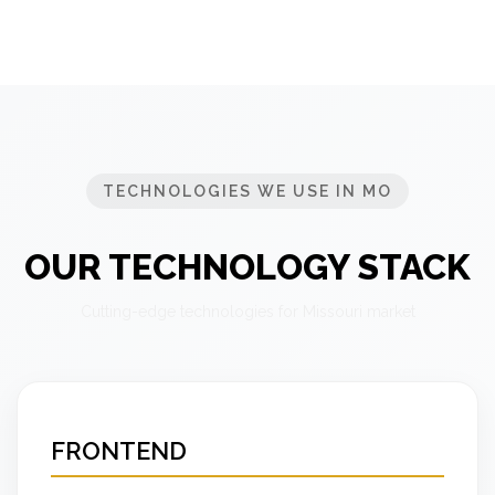
TECHNOLOGIES WE USE IN MO
OUR TECHNOLOGY STACK
Cutting-edge technologies for Missouri market
FRONTEND