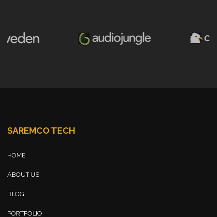
SAREMCO TECH
HOME
ABOUT US
BLOG
PORTFOLIO