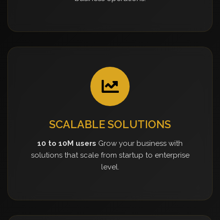
SCALABLE SOLUTIONS
10 to 10M users
Grow your business with
solutions that scale from startup to enterprise
level.