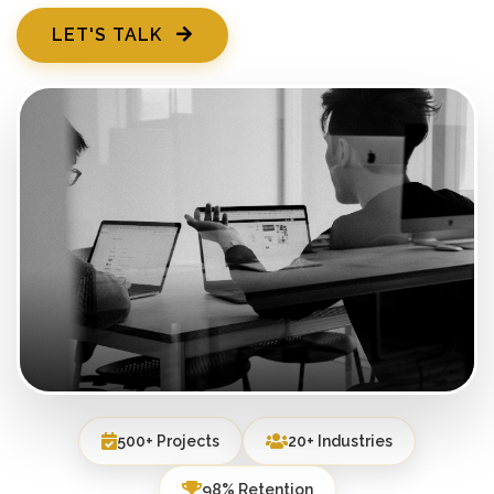
LET'S TALK
500+ Projects
20+ Industries
98% Retention