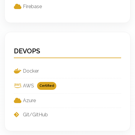
Firebase
DEVOPS
Docker
AWS
Certified
Azure
Git/GitHub