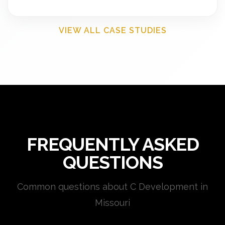
VIEW ALL CASE STUDIES
FREQUENTLY ASKED
QUESTIONS
Common questions about C Development in
Missouri