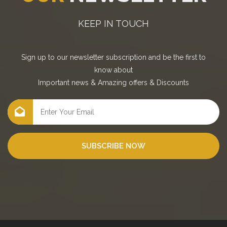
KEEP IN TOUCH
Sign up to our newsletter subscription and be the first to
know about
Important news
&
Amazing offers
&
Discounts
SUBSCRIBE NOW