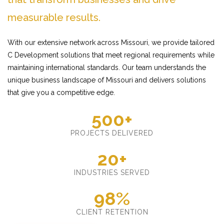
measurable results.
With our extensive network across Missouri, we provide tailored
C Development solutions that meet regional requirements while
maintaining international standards. Our team understands the
unique business landscape of Missouri and delivers solutions
that give you a competitive edge.
500+
PROJECTS DELIVERED
20+
INDUSTRIES SERVED
98%
CLIENT RETENTION