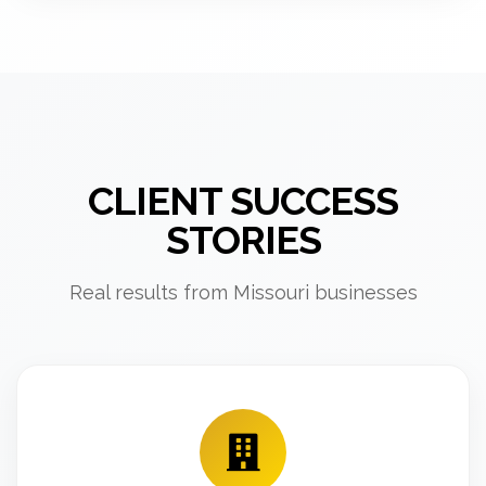
CLIENT SUCCESS
STORIES
Real results from Missouri businesses