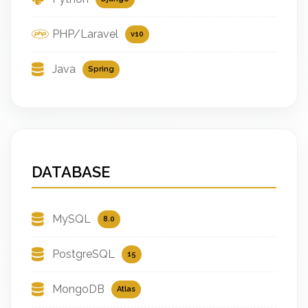
PHP/Laravel
v10
Java
Spring
DATABASE
MySQL
8.0
PostgreSQL
15
MongoDB
Atlas