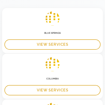
BLUE SPRINGS
VIEW SERVICES
COLUMBIA
VIEW SERVICES