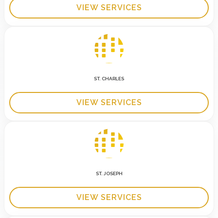
VIEW SERVICES
ST. CHARLES
VIEW SERVICES
ST. JOSEPH
VIEW SERVICES