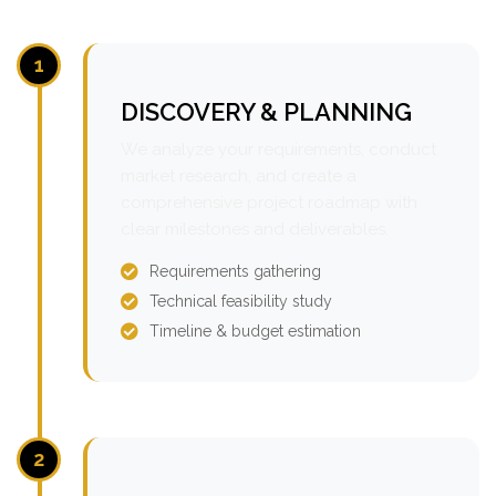
1
DISCOVERY & PLANNING
We analyze your requirements, conduct
market research, and create a
comprehensive project roadmap with
clear milestones and deliverables.
Requirements gathering
Technical feasibility study
Timeline & budget estimation
2