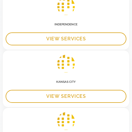
INDEPENDENCE
VIEW SERVICES
KANSAS CITY
VIEW SERVICES