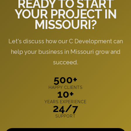
READY TO START
YOUR PROJECT IN
MISSOURI?
Let's discuss how our C Development can
help your business in Missouri grow and
succeed.
500+
HAPPY CLIENTS
10+
YEARS EXPERIENCE
24/7
SUPPORT