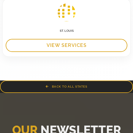
ST. LOUIS
VIEW SERVICES
BACK TO ALL STATES
OUR
NEWSLETTER