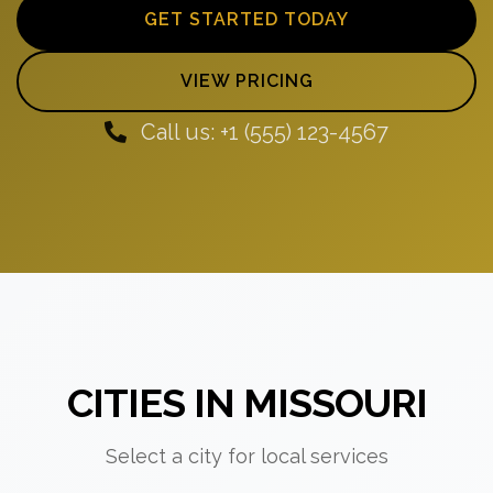
GET STARTED TODAY
VIEW PRICING
Call us: +1 (555) 123-4567
CITIES IN MISSOURI
Select a city for local services