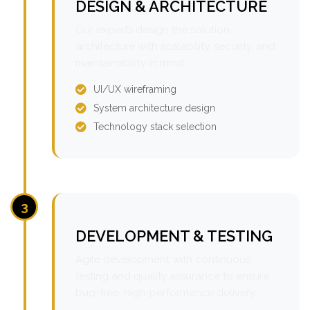
DESIGN & ARCHITECTURE
Our experts design the solution
architecture with scalability, security, and
maintainability in mind.
UI/UX wireframing
System architecture design
Technology stack selection
3
DEVELOPMENT & TESTING
Agile development with continuous
testing and quality assurance to ensure
bug-free, high-performance delivery.