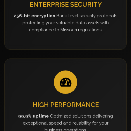
ENTERPRISE SECURITY
256-bit encryption
Bank-level security protocols
protecting your valuable data assets with
compliance to Missouri regulations.
HIGH PERFORMANCE
99.9% uptime
Optimized solutions delivering
exceptional speed and reliability for your
business operations.