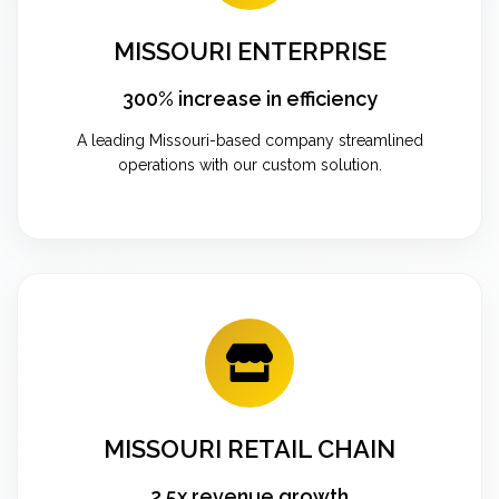
MISSOURI ENTERPRISE
300% increase in efficiency
A leading Missouri-based company streamlined
operations with our custom solution.
MISSOURI RETAIL CHAIN
2.5x revenue growth