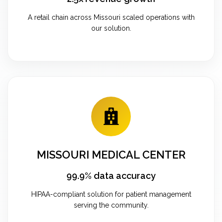
A retail chain across Missouri scaled operations with
our solution.
MISSOURI MEDICAL CENTER
99.9% data accuracy
HIPAA-compliant solution for patient management
serving the community.