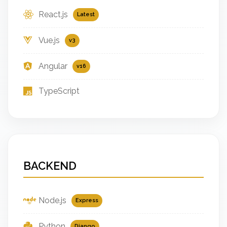
React.js
Latest
Vue.js
v3
Angular
v16
TypeScript
BACKEND
Node.js
Express
Python
Django