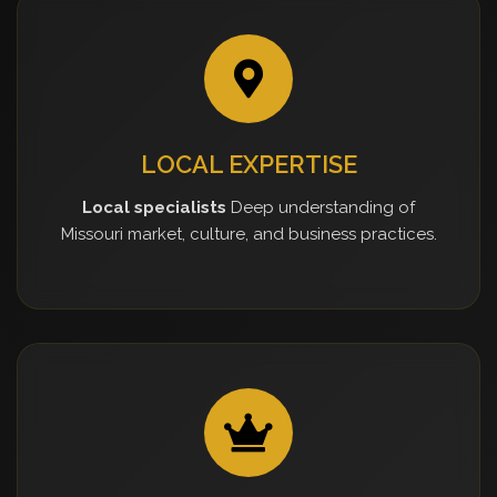
LOCAL EXPERTISE
Local specialists
Deep understanding of
Missouri market, culture, and business practices.