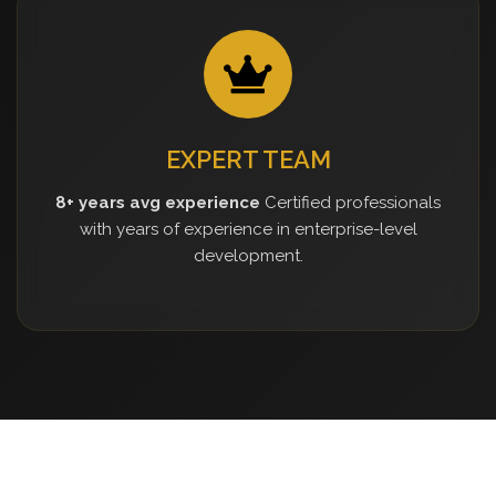
EXPERT TEAM
8+ years avg experience
Certified professionals
with years of experience in enterprise-level
development.