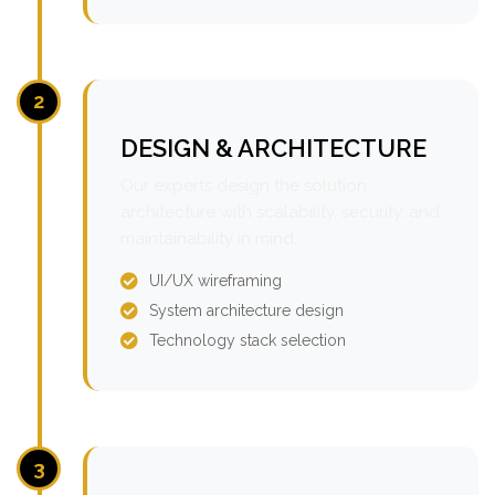
2
DESIGN & ARCHITECTURE
Our experts design the solution
architecture with scalability, security, and
maintainability in mind.
UI/UX wireframing
System architecture design
Technology stack selection
3