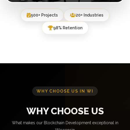
500+ Projects
20+ Industries
98% Retention
WHY CHOOSE US IN WI
WHY CHOOSE US
What makes our Blockchain Development exceptional in
Wisconsin