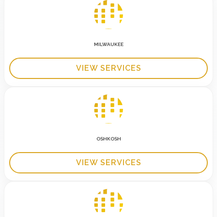
MILWAUKEE
VIEW SERVICES
OSHKOSH
VIEW SERVICES