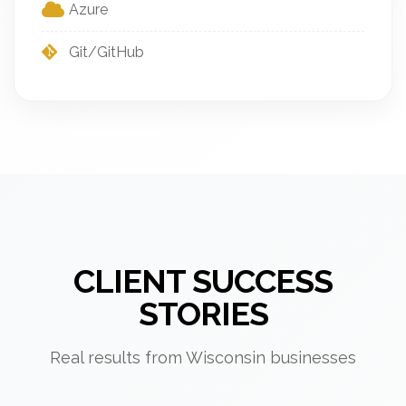
Azure
Git/GitHub
CLIENT SUCCESS
STORIES
Real results from Wisconsin businesses