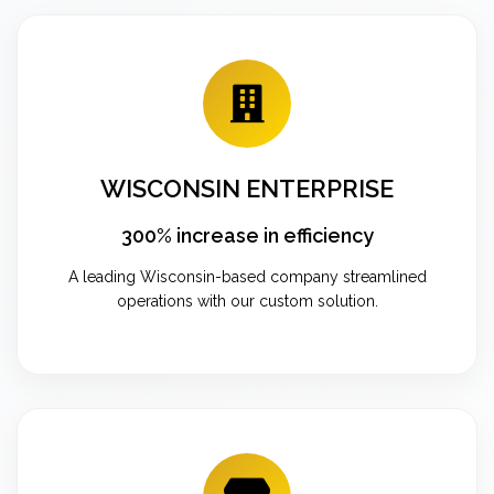
WISCONSIN ENTERPRISE
300% increase in efficiency
A leading Wisconsin-based company streamlined
operations with our custom solution.