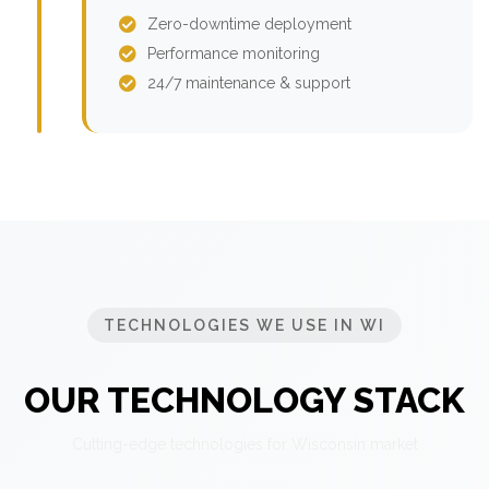
Zero-downtime deployment
Performance monitoring
24/7 maintenance & support
TECHNOLOGIES WE USE IN WI
OUR TECHNOLOGY STACK
Cutting-edge technologies for Wisconsin market