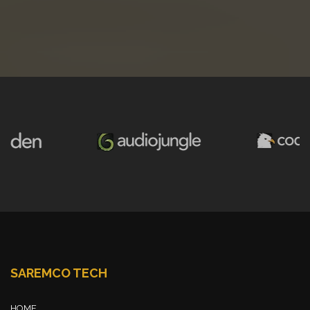
SAREMCO TECH
HOME