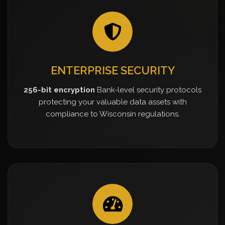
ENTERPRISE SECURITY
256-bit encryption
Bank-level security protocols
protecting your valuable data assets with
compliance to Wisconsin regulations.