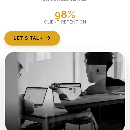
98%
CLIENT RETENTION
LET'S TALK