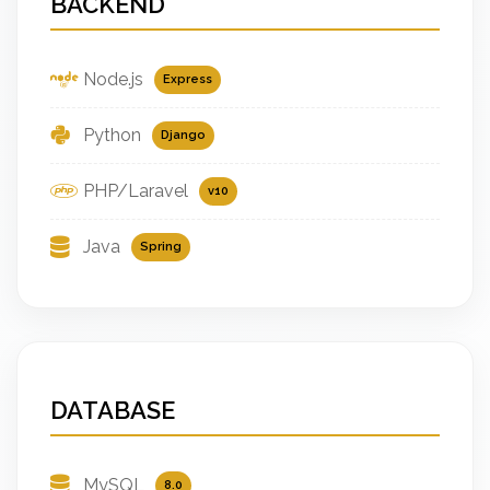
BACKEND
Node.js
Express
Python
Django
PHP/Laravel
v10
Java
Spring
DATABASE
MySQL
8.0