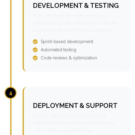
DEVELOPMENT & TESTING
Agile development with continuous
testing and quality assurance to ensure
bug-free, high-performance delivery.
Sprint-based development
Automated testing
Code reviews & optimization
4
DEPLOYMENT & SUPPORT
Smooth deployment and ongoing
maintenance for optimal performance
with continuous monitoring.