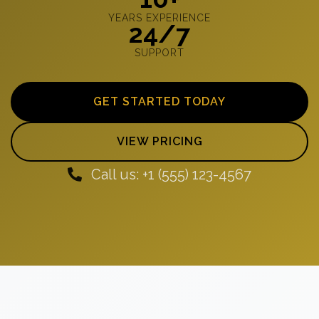
YEARS EXPERIENCE
24/7
SUPPORT
GET STARTED TODAY
VIEW PRICING
Call us: +1 (555) 123-4567