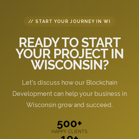
// START YOUR JOURNEY IN WI
READY TO START
YOUR PROJECT IN
WISCONSIN?
Let's discuss how our Blockchain
Development can help your business in
Wisconsin grow and succeed.
500+
HAPPY CLIENTS
10+