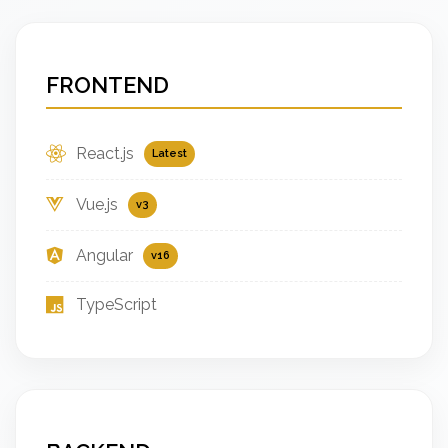
FRONTEND
React.js
Latest
Vue.js
v3
Angular
v16
TypeScript