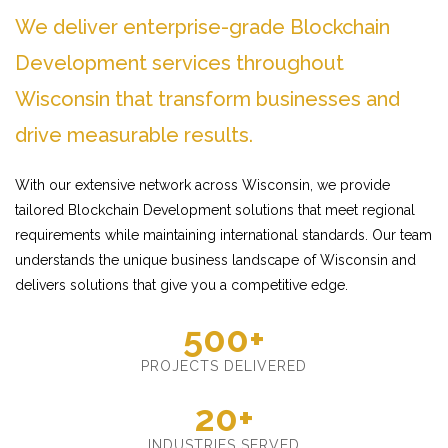
We deliver enterprise-grade Blockchain
Development services throughout
Wisconsin that transform businesses and
drive measurable results.
With our extensive network across Wisconsin, we provide
tailored Blockchain Development solutions that meet regional
requirements while maintaining international standards. Our team
understands the unique business landscape of Wisconsin and
delivers solutions that give you a competitive edge.
500+
PROJECTS DELIVERED
20+
INDUSTRIES SERVED