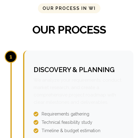
OUR PROCESS IN WI
OUR PROCESS
1
DISCOVERY & PLANNING
We analyze your requirements, conduct
market research, and create a
comprehensive project roadmap with
clear milestones and deliverables.
Requirements gathering
Technical feasibility study
Timeline & budget estimation