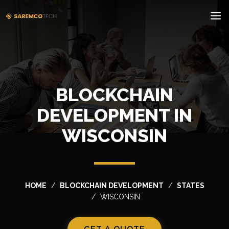
BLOCKCHAIN
DEVELOPMENT IN
WISCONSIN
HOME
BLOCKCHAIN DEVELOPMENT
STATES
WISCONSIN