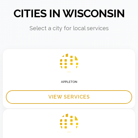
CITIES IN WISCONSIN
Select a city for local services
APPLETON
VIEW SERVICES