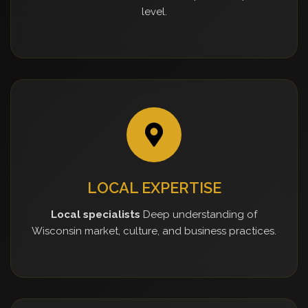
level.
LOCAL EXPERTISE
Local specialists
Deep understanding of
Wisconsin market, culture, and business practices.