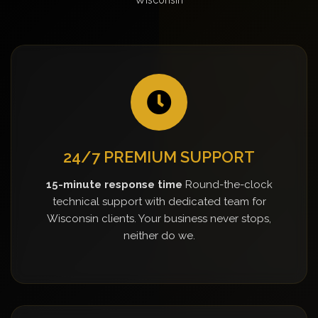
24/7 PREMIUM SUPPORT
15-minute response time
Round-the-clock
technical support with dedicated team for
Wisconsin clients. Your business never stops,
neither do we.