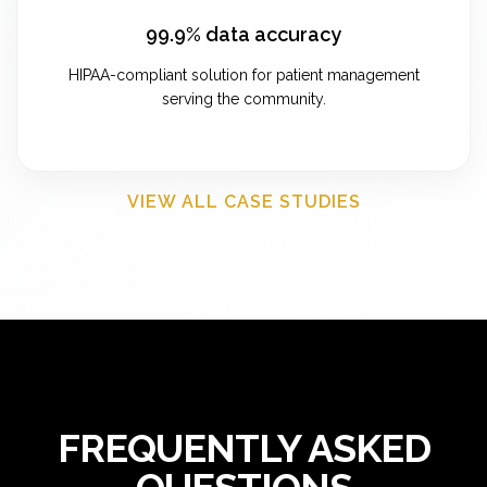
99.9% data accuracy
HIPAA-compliant solution for patient management
serving the community.
VIEW ALL CASE STUDIES
FREQUENTLY ASKED
QUESTIONS