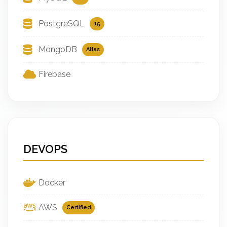
PostgreSQL
15
MongoDB
Atlas
Firebase
DEVOPS
Docker
AWS
Certified