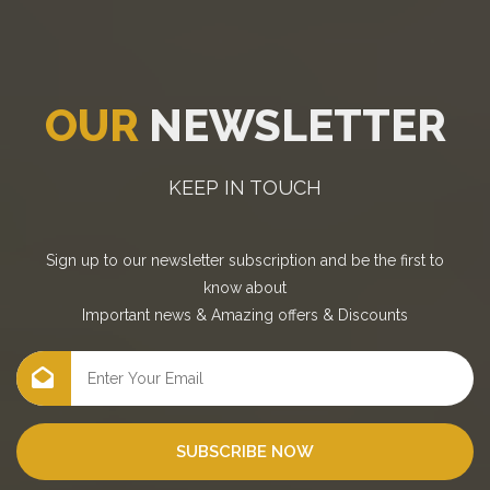
OUR
NEWSLETTER
KEEP IN TOUCH
Sign up to our newsletter subscription and be the first to
know about
Important news
&
Amazing offers
&
Discounts
SUBSCRIBE NOW