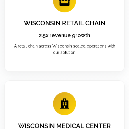
WISCONSIN RETAIL CHAIN
2.5x revenue growth
A retail chain across Wisconsin scaled operations with
our solution.
WISCONSIN MEDICAL CENTER