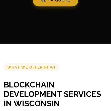
GET A QUOTE
WHAT WE OFFER IN WI
BLOCKCHAIN
DEVELOPMENT SERVICES
IN WISCONSIN