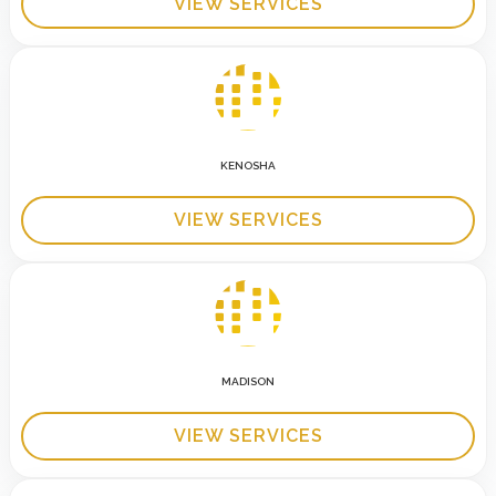
VIEW SERVICES
KENOSHA
VIEW SERVICES
MADISON
VIEW SERVICES