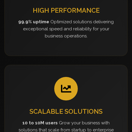
HIGH PERFORMANCE
99.9% uptime
Optimized solutions delivering
exceptional speed and reliability for your
business operations.
SCALABLE SOLUTIONS
10 to 10M users
Grow your business with
solutions that scale from startup to enterprise