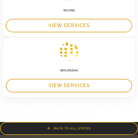
RACINE
VIEW SERVICES
WAUKESHA
VIEW SERVICES
BACK TO ALL STATES