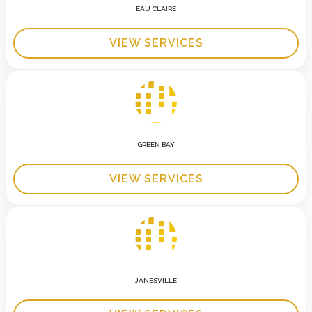
EAU CLAIRE
VIEW SERVICES
GREEN BAY
VIEW SERVICES
JANESVILLE