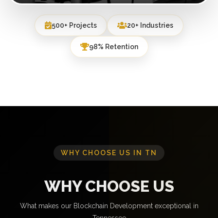
500+ Projects
20+ Industries
98% Retention
WHY CHOOSE US IN TN
WHY CHOOSE US
What makes our Blockchain Development exceptional in
Tennessee