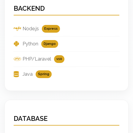
BACKEND
Node.js
Express
Python
Django
PHP/Laravel
v10
Java
Spring
DATABASE