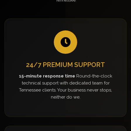
24/7 PREMIUM SUPPORT
15-minute response time
Round-the-clock
technical support with dedicated team for
Tennessee clients. Your business never stops,
neither do we.