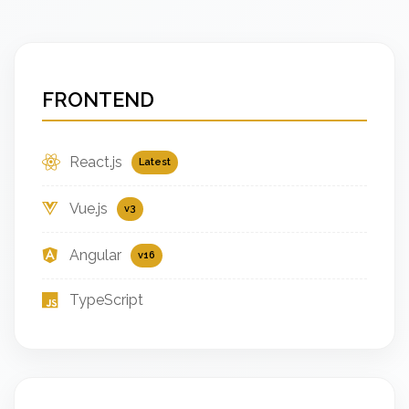
FRONTEND
React.js
Latest
Vue.js
v3
Angular
v16
TypeScript