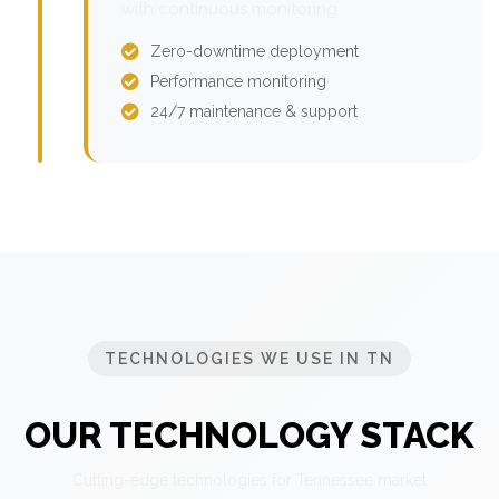
with continuous monitoring.
Zero-downtime deployment
Performance monitoring
24/7 maintenance & support
TECHNOLOGIES WE USE IN TN
OUR TECHNOLOGY STACK
Cutting-edge technologies for Tennessee market