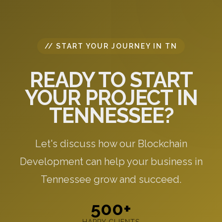
// START YOUR JOURNEY IN TN
READY TO START
YOUR PROJECT IN
TENNESSEE?
Let's discuss how our Blockchain
Development can help your business in
Tennessee grow and succeed.
500+
HAPPY CLIENTS