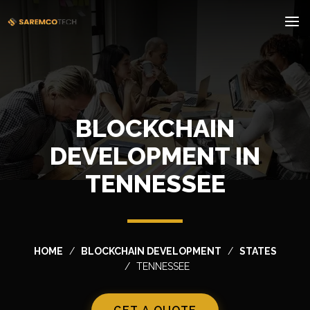
BLOCKCHAIN
DEVELOPMENT IN
TENNESSEE
HOME
BLOCKCHAIN DEVELOPMENT
STATES
TENNESSEE