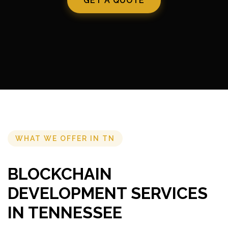
GET A QUOTE
WHAT WE OFFER IN TN
BLOCKCHAIN
DEVELOPMENT SERVICES
IN TENNESSEE