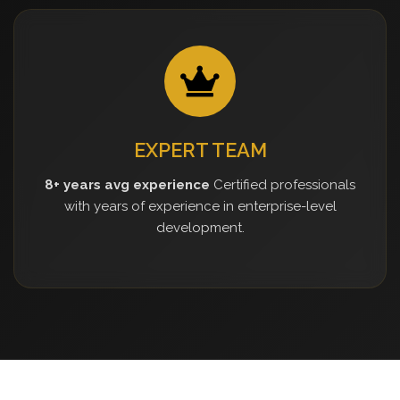
EXPERT TEAM
8+ years avg experience
Certified professionals
with years of experience in enterprise-level
development.