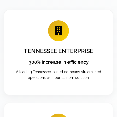
TENNESSEE ENTERPRISE
300% increase in efficiency
A leading Tennessee-based company streamlined
operations with our custom solution.