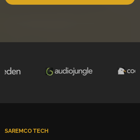
SAREMCO TECH