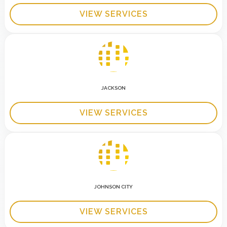
VIEW SERVICES
JACKSON
VIEW SERVICES
JOHNSON CITY
VIEW SERVICES