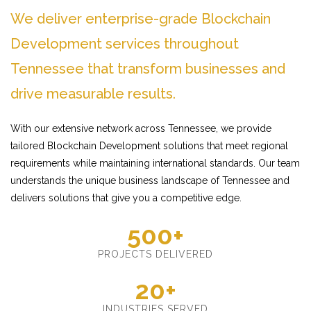
We deliver enterprise-grade Blockchain
Development services throughout
Tennessee that transform businesses and
drive measurable results.
With our extensive network across Tennessee, we provide
tailored Blockchain Development solutions that meet regional
requirements while maintaining international standards. Our team
understands the unique business landscape of Tennessee and
delivers solutions that give you a competitive edge.
500+
PROJECTS DELIVERED
20+
INDUSTRIES SERVED