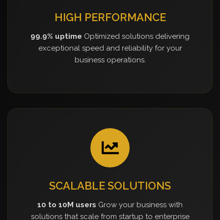
HIGH PERFORMANCE
99.9% uptime
Optimized solutions delivering
exceptional speed and reliability for your
business operations.
SCALABLE SOLUTIONS
10 to 10M users
Grow your business with
solutions that scale from startup to enterprise