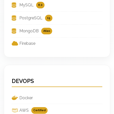
MySQL
8.0
PostgreSQL
15
MongoDB
Atlas
Firebase
DEVOPS
Docker
AWS
Certified