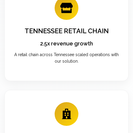
TENNESSEE RETAIL CHAIN
2.5x revenue growth
A retail chain across Tennessee scaled operations with
our solution.