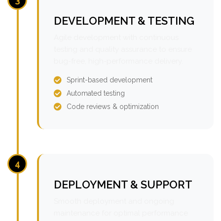
DEVELOPMENT & TESTING
Agile development with continuous
testing and quality assurance to ensure
bug-free, high-performance delivery.
Sprint-based development
Automated testing
Code reviews & optimization
4
DEPLOYMENT & SUPPORT
Smooth deployment and ongoing
maintenance for optimal performance