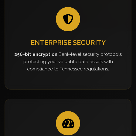
ENTERPRISE SECURITY
256-bit encryption
Bank-level security protocols
protecting your valuable data assets with
compliance to Tennessee regulations.