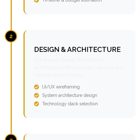
2
DESIGN & ARCHITECTURE
Our experts design the solution
architecture with scalability, security, and
maintainability in mind.
UI/UX wireframing
System architecture design
Technology stack selection
3