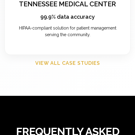
TENNESSEE MEDICAL CENTER
99.9% data accuracy
HIPAA-compliant solution for patient management
serving the community.
VIEW ALL CASE STUDIES
FREQUENTLY ASKED