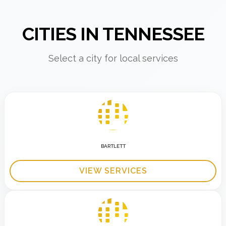
CITIES IN TENNESSEE
Select a city for local services
BARTLETT
VIEW SERVICES