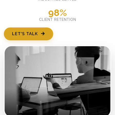
98%
CLIENT RETENTION
LET'S TALK