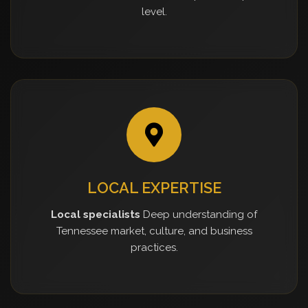
level.
LOCAL EXPERTISE
Local specialists
Deep understanding of
Tennessee market, culture, and business
practices.