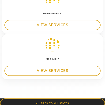
MURFREESBORO
VIEW SERVICES
NASHVILLE
VIEW SERVICES
BACK TO ALL STATES