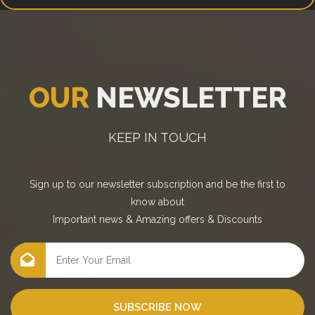
OUR
NEWSLETTER
KEEP IN TOUCH
Sign up to our newsletter subscription and be the first to
know about
Important news
&
Amazing offers
&
Discounts
SUBSCRIBE NOW