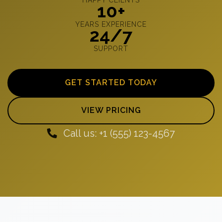
10+
YEARS EXPERIENCE
24/7
SUPPORT
GET STARTED TODAY
VIEW PRICING
Call us: +1 (555) 123-4567