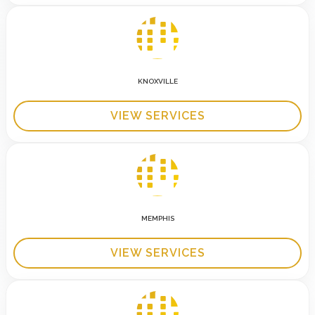
KNOXVILLE
VIEW SERVICES
MEMPHIS
VIEW SERVICES