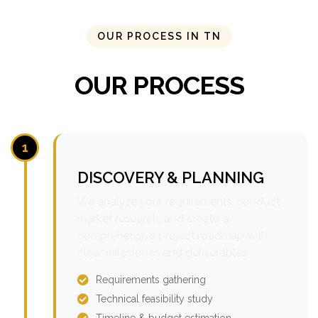
OUR PROCESS IN TN
OUR PROCESS
1
DISCOVERY & PLANNING
We analyze your requirements, conduct
market research, and create a
comprehensive project roadmap with
clear milestones and deliverables.
Requirements gathering
Technical feasibility study
Timeline & budget estimation