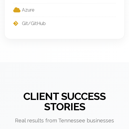
Azure
Git/GitHub
CLIENT SUCCESS
STORIES
Real results from Tennessee businesses