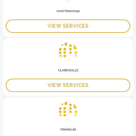
CHATTANOOGA
VIEW SERVICES
CLARKSVILLE
VIEW SERVICES
FRANKLIN