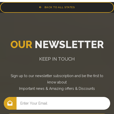
BACK TO ALL STATES
OUR
NEWSLETTER
KEEP IN TOUCH
Sign up to our newsletter subscription and be the first to
know about
Important news
&
Amazing offers
&
Discounts