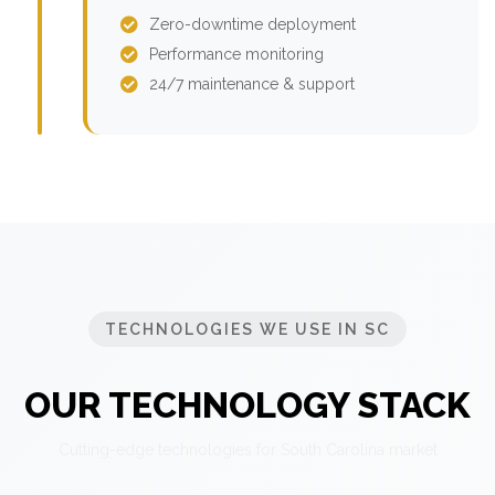
Zero-downtime deployment
Performance monitoring
24/7 maintenance & support
TECHNOLOGIES WE USE IN SC
OUR TECHNOLOGY STACK
Cutting-edge technologies for South Carolina market