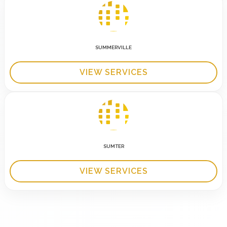
SUMMERVILLE
VIEW SERVICES
SUMTER
VIEW SERVICES