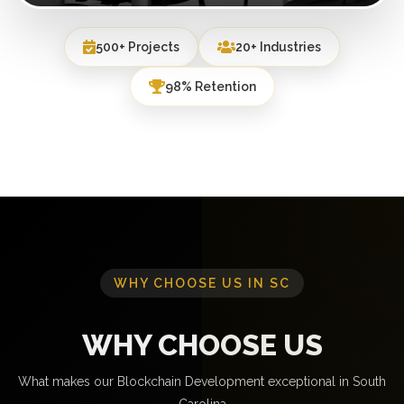
500+ Projects
20+ Industries
98% Retention
WHY CHOOSE US IN SC
WHY CHOOSE US
What makes our Blockchain Development exceptional in South
Carolina