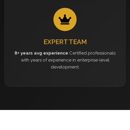
EXPERT TEAM
8+ years avg experience
Certified professionals
with years of experience in enterprise-level
development.