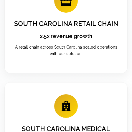
SOUTH CAROLINA RETAIL CHAIN
2.5x revenue growth
A retail chain across South Carolina scaled operations
with our solution.
SOUTH CAROLINA MEDICAL