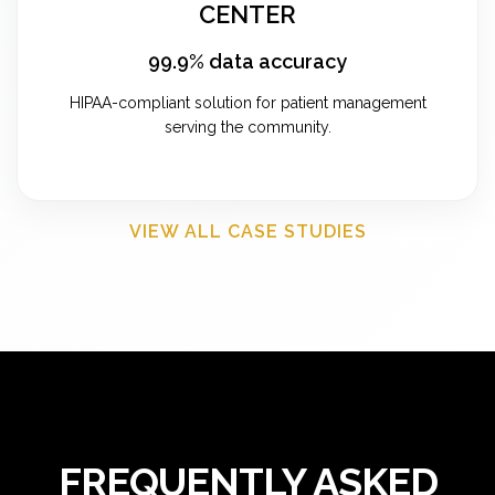
CENTER
99.9% data accuracy
HIPAA-compliant solution for patient management
serving the community.
VIEW ALL CASE STUDIES
FREQUENTLY ASKED