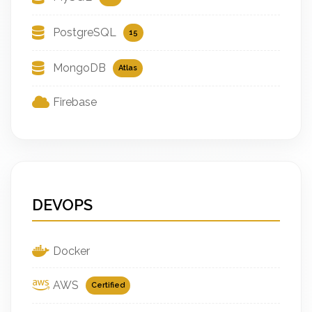
PostgreSQL
15
MongoDB
Atlas
Firebase
DEVOPS
Docker
AWS
Certified