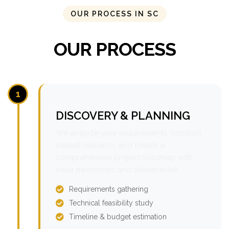
OUR PROCESS IN SC
OUR PROCESS
1
DISCOVERY & PLANNING
We analyze your requirements, conduct
market research, and create a
comprehensive project roadmap with
clear milestones and deliverables.
Requirements gathering
Technical feasibility study
Timeline & budget estimation