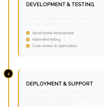
DEVELOPMENT & TESTING
Agile development with continuous
testing and quality assurance to ensure
bug-free, high-performance delivery.
Sprint-based development
Automated testing
Code reviews & optimization
4
DEPLOYMENT & SUPPORT
Smooth deployment and ongoing
maintenance for optimal performance
with continuous monitoring.