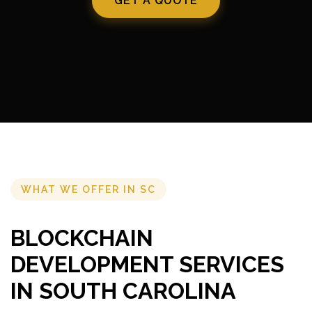
GET A QUOTE
WHAT WE OFFER IN SC
BLOCKCHAIN
DEVELOPMENT SERVICES
IN SOUTH CAROLINA