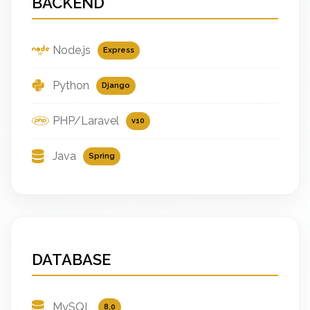
BACKEND
Node.js
Express
Python
Django
PHP/Laravel
v10
Java
Spring
DATABASE
MySQL
8.0