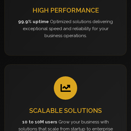
HIGH PERFORMANCE
99.9% uptime
Optimized solutions delivering
exceptional speed and reliability for your
business operations.
SCALABLE SOLUTIONS
10 to 10M users
Grow your business with
solutions that scale from startup to enterprise