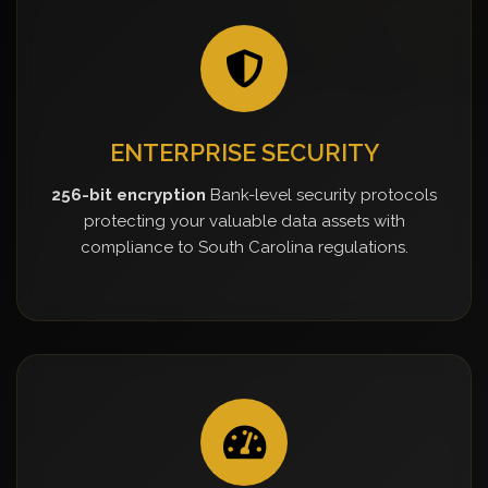
ENTERPRISE SECURITY
256-bit encryption
Bank-level security protocols
protecting your valuable data assets with
compliance to South Carolina regulations.