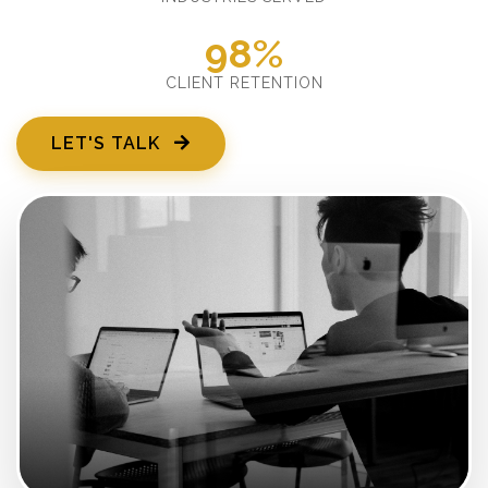
98%
CLIENT RETENTION
LET'S TALK