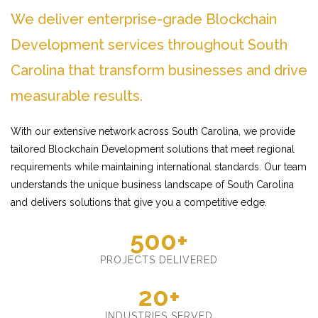
We deliver enterprise-grade Blockchain
Development services throughout South
Carolina that transform businesses and drive
measurable results.
With our extensive network across South Carolina, we provide
tailored Blockchain Development solutions that meet regional
requirements while maintaining international standards. Our team
understands the unique business landscape of South Carolina
and delivers solutions that give you a competitive edge.
500+
PROJECTS DELIVERED
20+
INDUSTRIES SERVED