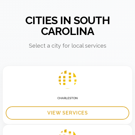
CITIES IN SOUTH
CAROLINA
Select a city for local services
CHARLESTON
VIEW SERVICES