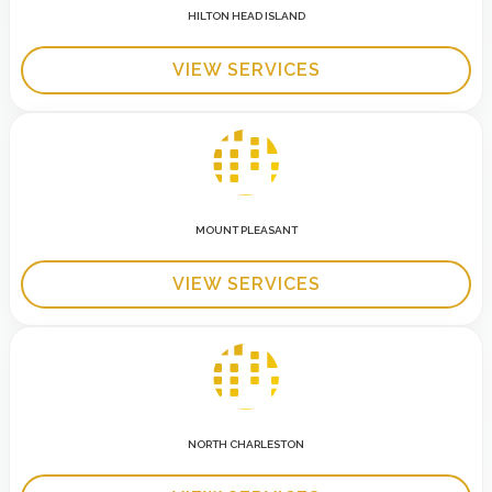
HILTON HEAD ISLAND
VIEW SERVICES
MOUNT PLEASANT
VIEW SERVICES
NORTH CHARLESTON