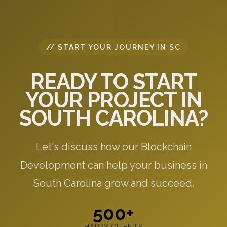
// START YOUR JOURNEY IN SC
READY TO START
YOUR PROJECT IN
SOUTH CAROLINA?
Let's discuss how our Blockchain
Development can help your business in
South Carolina grow and succeed.
500+
HAPPY CLIENTS