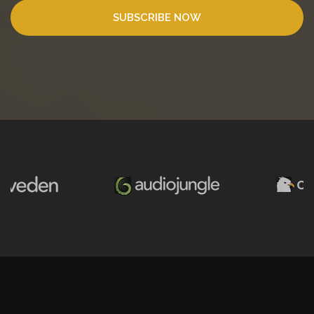
SUBSCRIBE NOW