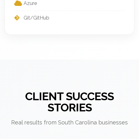
Azure
Git/GitHub
CLIENT SUCCESS
STORIES
Real results from South Carolina businesses