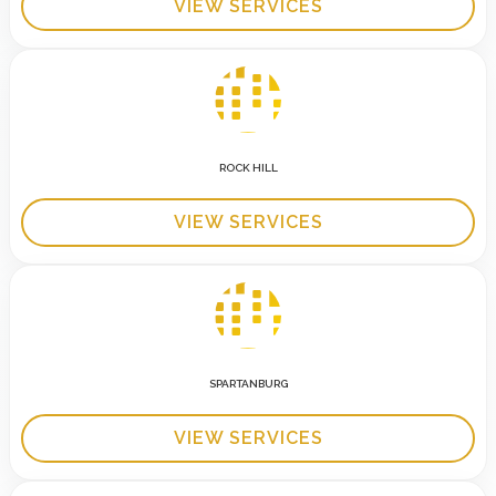
VIEW SERVICES
ROCK HILL
VIEW SERVICES
SPARTANBURG
VIEW SERVICES