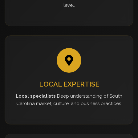
level.
LOCAL EXPERTISE
Local specialists
Deep understanding of South
Carolina market, culture, and business practices.