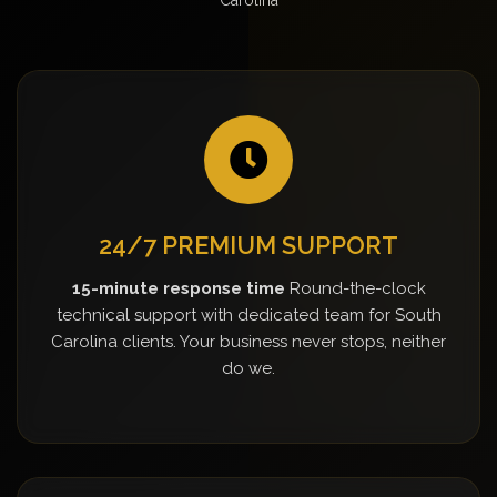
24/7 PREMIUM SUPPORT
15-minute response time
Round-the-clock
technical support with dedicated team for South
Carolina clients. Your business never stops, neither
do we.