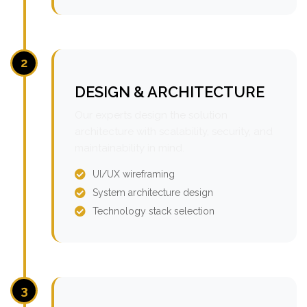
2
DESIGN & ARCHITECTURE
Our experts design the solution
architecture with scalability, security, and
maintainability in mind.
UI/UX wireframing
System architecture design
Technology stack selection
3