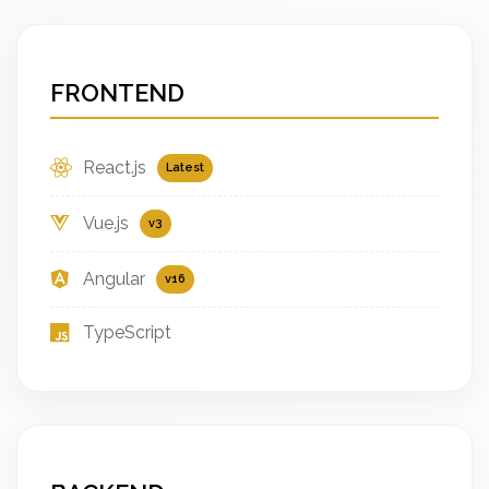
FRONTEND
React.js
Latest
Vue.js
v3
Angular
v16
TypeScript