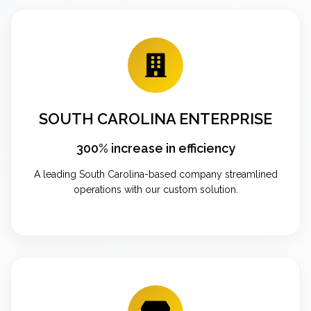
SOUTH CAROLINA ENTERPRISE
300% increase in efficiency
A leading South Carolina-based company streamlined
operations with our custom solution.