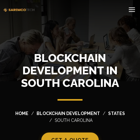
BLOCKCHAIN
DEVELOPMENT IN
SOUTH CAROLINA
HOME
BLOCKCHAIN DEVELOPMENT
STATES
SOUTH CAROLINA