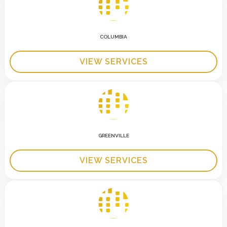
COLUMBIA
VIEW SERVICES
GREENVILLE
VIEW SERVICES