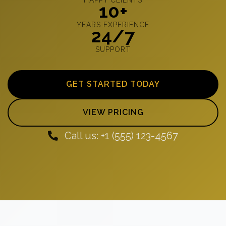
10+
YEARS EXPERIENCE
24/7
SUPPORT
GET STARTED TODAY
VIEW PRICING
Call us: +1 (555) 123-4567