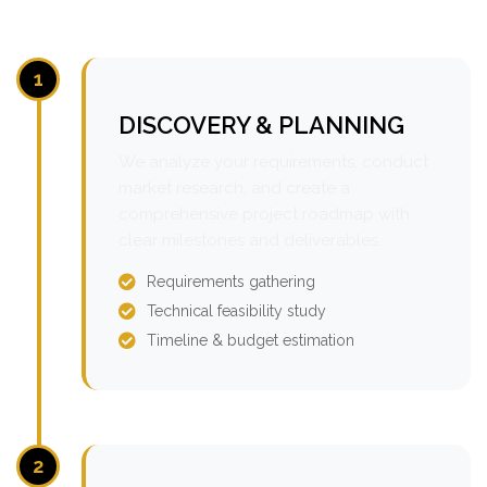
1
DISCOVERY & PLANNING
We analyze your requirements, conduct
market research, and create a
comprehensive project roadmap with
clear milestones and deliverables.
Requirements gathering
Technical feasibility study
Timeline & budget estimation
2