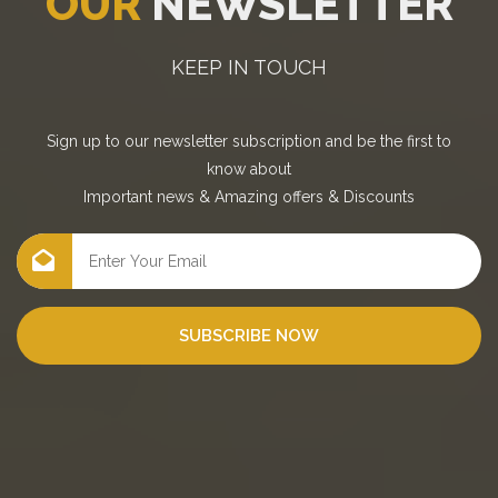
OUR
NEWSLETTER
KEEP IN TOUCH
Sign up to our newsletter subscription and be the first to
know about
Important news
&
Amazing offers
&
Discounts
SUBSCRIBE NOW