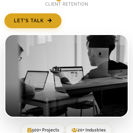
CLIENT RETENTION
LET'S TALK
500+ Projects
20+ Industries