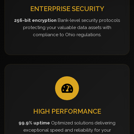
ENTERPRISE SECURITY
256-bit encryption
Bank-level security protocols
protecting your valuable data assets with
compliance to Ohio regulations.
HIGH PERFORMANCE
99.9% uptime
Optimized solutions delivering
exceptional speed and reliability for your