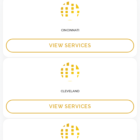
CINCINNATI
VIEW SERVICES
CLEVELAND
VIEW SERVICES