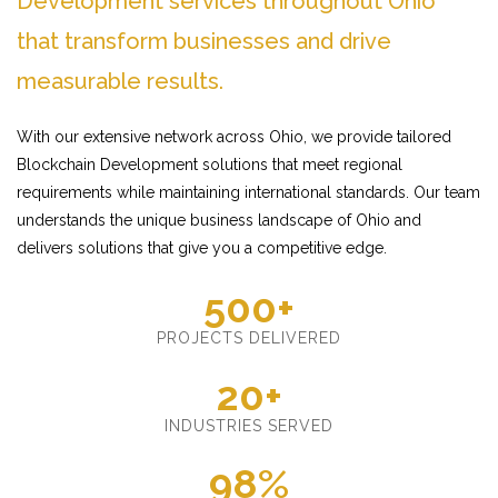
Development services throughout Ohio
that transform businesses and drive
measurable results.
With our extensive network across Ohio, we provide tailored
Blockchain Development solutions that meet regional
requirements while maintaining international standards. Our team
understands the unique business landscape of Ohio and
delivers solutions that give you a competitive edge.
500+
PROJECTS DELIVERED
20+
INDUSTRIES SERVED
98%