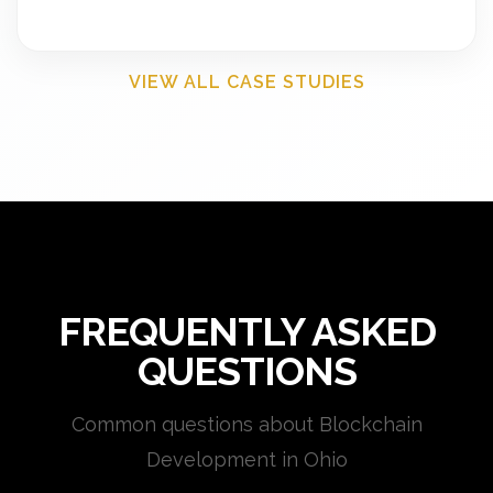
VIEW ALL CASE STUDIES
FREQUENTLY ASKED
QUESTIONS
Common questions about Blockchain
Development in Ohio