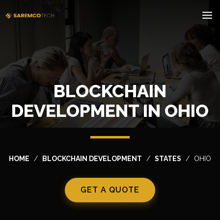
BLOCKCHAIN
DEVELOPMENT IN OHIO
HOME
BLOCKCHAIN DEVELOPMENT
STATES
OHIO
GET A QUOTE