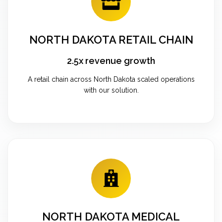
NORTH DAKOTA RETAIL CHAIN
2.5x revenue growth
A retail chain across North Dakota scaled operations
with our solution.
NORTH DAKOTA MEDICAL