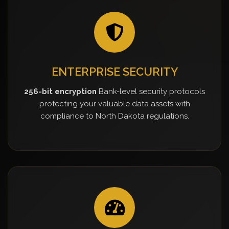
ENTERPRISE SECURITY
256-bit encryption
Bank-level security protocols
protecting your valuable data assets with
compliance to North Dakota regulations.