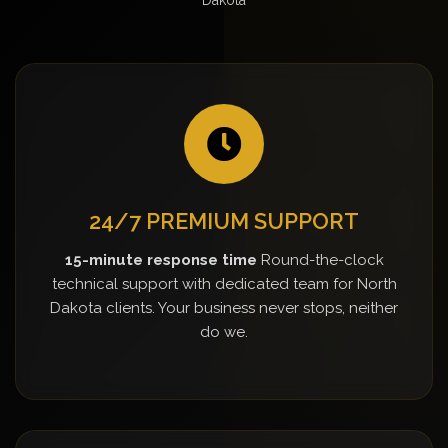
24/7 PREMIUM SUPPORT
15-minute response time
Round-the-clock
technical support with dedicated team for North
Dakota clients. Your business never stops, neither
do we.