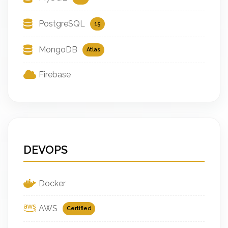
PostgreSQL
15
MongoDB
Atlas
Firebase
DEVOPS
Docker
AWS
Certified