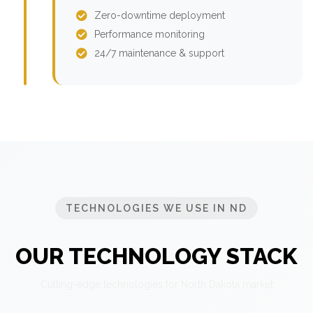
Zero-downtime deployment
Performance monitoring
24/7 maintenance & support
TECHNOLOGIES WE USE IN ND
OUR TECHNOLOGY STACK
Cutting-edge technologies for North Dakota market