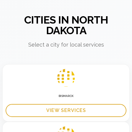
CITIES IN NORTH
DAKOTA
Select a city for local services
BISMARCK
VIEW SERVICES