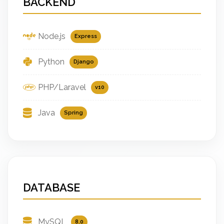
BACKEND
Node.js
Express
Python
Django
PHP/Laravel
v10
Java
Spring
DATABASE
MySQL
8.0