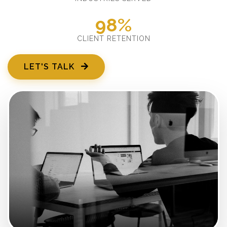
98%
CLIENT RETENTION
LET'S TALK