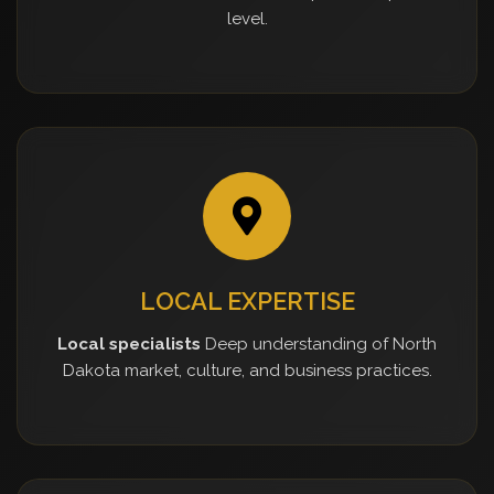
level.
LOCAL EXPERTISE
Local specialists
Deep understanding of North
Dakota market, culture, and business practices.