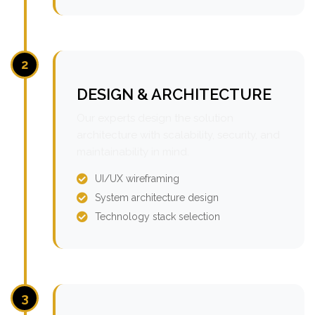
2
DESIGN & ARCHITECTURE
Our experts design the solution
architecture with scalability, security, and
maintainability in mind.
UI/UX wireframing
System architecture design
Technology stack selection
3