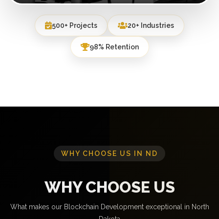
500+ Projects
20+ Industries
98% Retention
WHY CHOOSE US IN ND
WHY CHOOSE US
What makes our Blockchain Development exceptional in North
Dakota