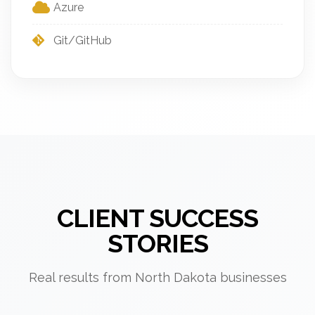
Azure
Git/GitHub
CLIENT SUCCESS
STORIES
Real results from North Dakota businesses