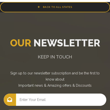
BACK TO ALL STATES
OUR
NEWSLETTER
KEEP IN TOUCH
Sign up to our newsletter subscription and be the first to
know about
Important news
&
Amazing offers
&
Discounts