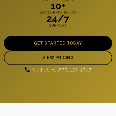
10+
YEARS EXPERIENCE
24/7
SUPPORT
GET STARTED TODAY
VIEW PRICING
Call us: +1 (555) 123-4567