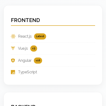
FRONTEND
React.js
Latest
Vue.js
v3
Angular
v16
TypeScript