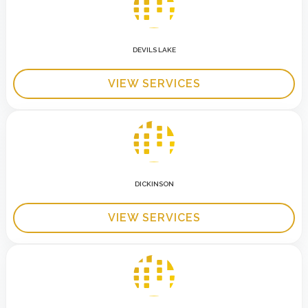
DEVILS LAKE
VIEW SERVICES
DICKINSON
VIEW SERVICES