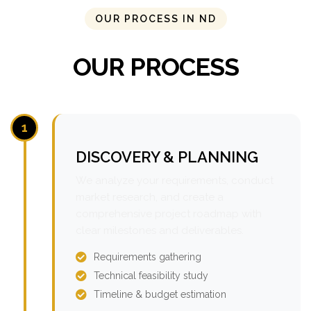
OUR PROCESS IN ND
OUR PROCESS
1
DISCOVERY & PLANNING
We analyze your requirements, conduct
market research, and create a
comprehensive project roadmap with
clear milestones and deliverables.
Requirements gathering
Technical feasibility study
Timeline & budget estimation