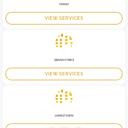
FARGO
VIEW SERVICES
GRAND FORKS
VIEW SERVICES
JAMESTOWN