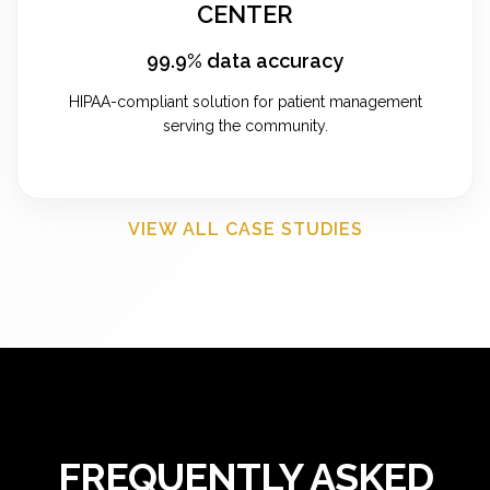
CENTER
99.9% data accuracy
HIPAA-compliant solution for patient management
serving the community.
VIEW ALL CASE STUDIES
FREQUENTLY ASKED