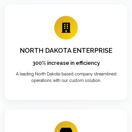
NORTH DAKOTA ENTERPRISE
300% increase in efficiency
A leading North Dakota-based company streamlined
operations with our custom solution.