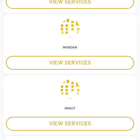
VIEW SERVICES
MANDAN
VIEW SERVICES
MINOT
VIEW SERVICES