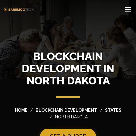
BLOCKCHAIN
DEVELOPMENT IN
NORTH DAKOTA
HOME
BLOCKCHAIN DEVELOPMENT
STATES
NORTH DAKOTA