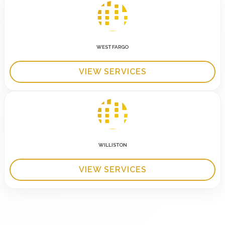
WEST FARGO
VIEW SERVICES
WILLISTON
VIEW SERVICES