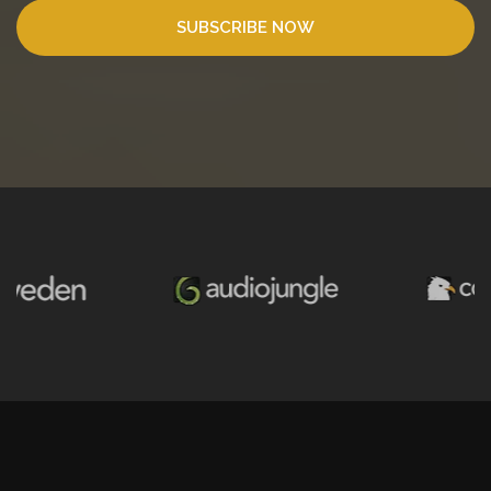
SUBSCRIBE NOW