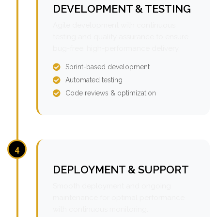
DEVELOPMENT & TESTING
Agile development with continuous
testing and quality assurance to ensure
bug-free, high-performance delivery.
Sprint-based development
Automated testing
Code reviews & optimization
4
DEPLOYMENT & SUPPORT
Smooth deployment and ongoing
maintenance for optimal performance
with continuous monitoring.