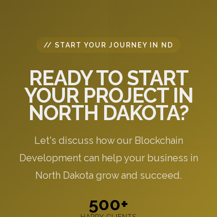
// START YOUR JOURNEY IN ND
READY TO START
YOUR PROJECT IN
NORTH DAKOTA?
Let's discuss how our Blockchain
Development can help your business in
North Dakota grow and succeed.
500+
HAPPY CLIENTS