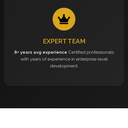
EXPERT TEAM
8+ years avg experience
Certified professionals
with years of experience in enterprise-level
development.