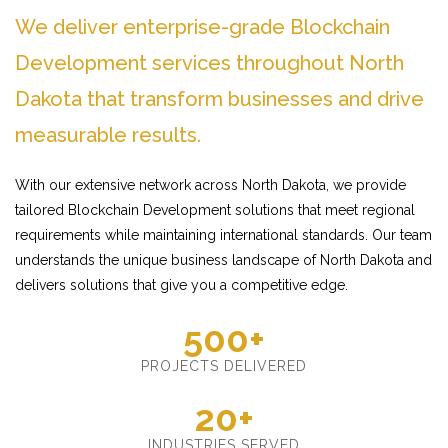
We deliver enterprise-grade Blockchain
Development services throughout North
Dakota that transform businesses and drive
measurable results.
With our extensive network across North Dakota, we provide
tailored Blockchain Development solutions that meet regional
requirements while maintaining international standards. Our team
understands the unique business landscape of North Dakota and
delivers solutions that give you a competitive edge.
500+
PROJECTS DELIVERED
20+
INDUSTRIES SERVED