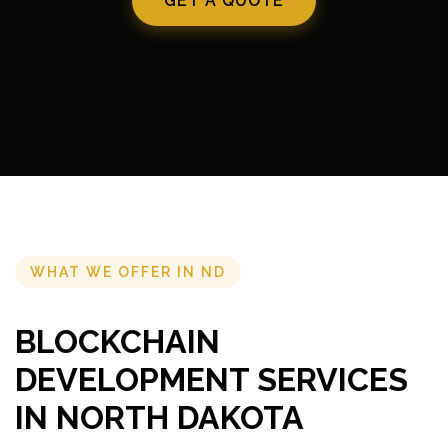
GET A QUOTE
WHAT WE OFFER IN ND
BLOCKCHAIN
DEVELOPMENT SERVICES
IN NORTH DAKOTA