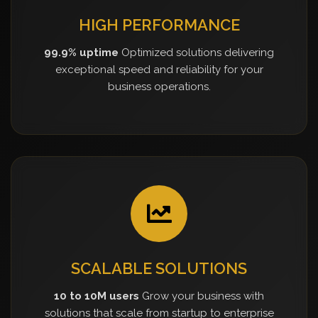
HIGH PERFORMANCE
99.9% uptime
Optimized solutions delivering
exceptional speed and reliability for your
business operations.
SCALABLE SOLUTIONS
10 to 10M users
Grow your business with
solutions that scale from startup to enterprise