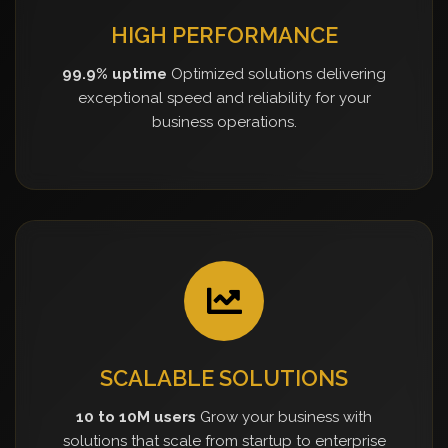
HIGH PERFORMANCE
99.9% uptime
Optimized solutions delivering
exceptional speed and reliability for your
business operations.
SCALABLE SOLUTIONS
10 to 10M users
Grow your business with
solutions that scale from startup to enterprise