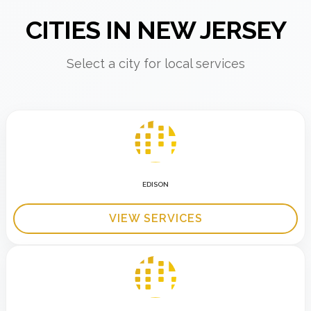
CITIES IN NEW JERSEY
Select a city for local services
EDISON
VIEW SERVICES