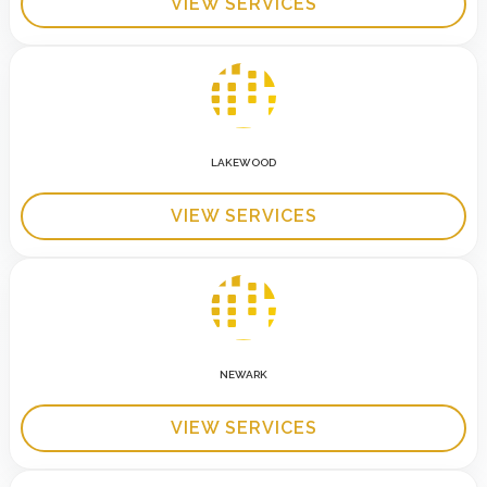
VIEW SERVICES
LAKEWOOD
VIEW SERVICES
NEWARK
VIEW SERVICES