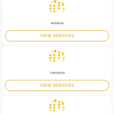
PATERSON
VIEW SERVICES
TOMS RIVER
VIEW SERVICES