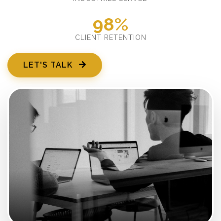
98%
CLIENT RETENTION
LET'S TALK