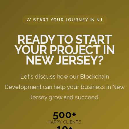
// START YOUR JOURNEY IN NJ
READY TO START
YOUR PROJECT IN
NEW JERSEY?
Let's discuss how our Blockchain
Development can help your business in New
Jersey grow and succeed.
500+
HAPPY CLIENTS
10+