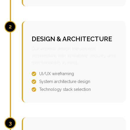
2
DESIGN & ARCHITECTURE
Our experts design the solution
architecture with scalability, security, and
maintainability in mind.
UI/UX wireframing
System architecture design
Technology stack selection
3