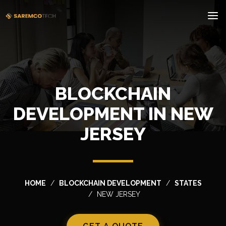
BLOCKCHAIN
DEVELOPMENT IN NEW
JERSEY
HOME
BLOCKCHAIN DEVELOPMENT
STATES
NEW JERSEY