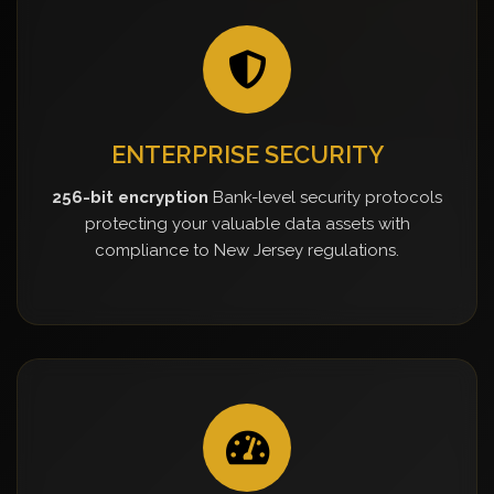
ENTERPRISE SECURITY
256-bit encryption
Bank-level security protocols
protecting your valuable data assets with
compliance to New Jersey regulations.