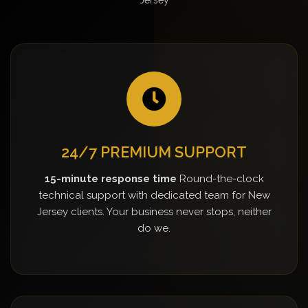
24/7 PREMIUM SUPPORT
15-minute response time
Round-the-clock
technical support with dedicated team for New
Jersey clients. Your business never stops, neither
do we.