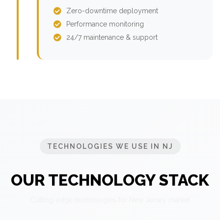
Zero-downtime deployment
Performance monitoring
24/7 maintenance & support
TECHNOLOGIES WE USE IN NJ
OUR TECHNOLOGY STACK
Cutting-edge technologies for New Jersey market