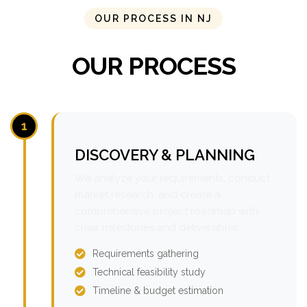
OUR PROCESS IN NJ
OUR PROCESS
1
DISCOVERY & PLANNING
We analyze your requirements, conduct
market research, and create a
comprehensive project roadmap with
clear milestones and deliverables.
Requirements gathering
Technical feasibility study
Timeline & budget estimation