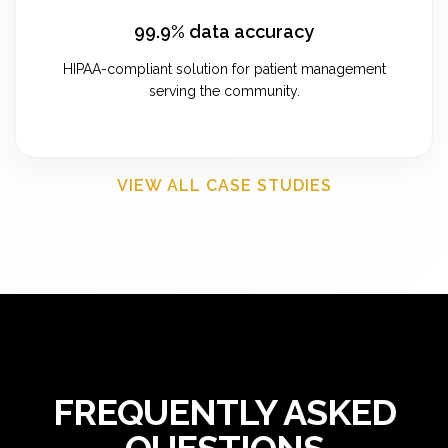
99.9% data accuracy
HIPAA-compliant solution for patient management
serving the community.
VIEW ALL CASE STUDIES
FREQUENTLY ASKED
QUESTIONS