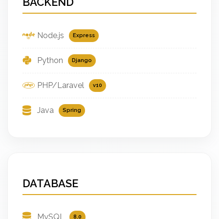
BACKEND
Node.js
Express
Python
Django
PHP/Laravel
v10
Java
Spring
DATABASE
MySQL
8.0