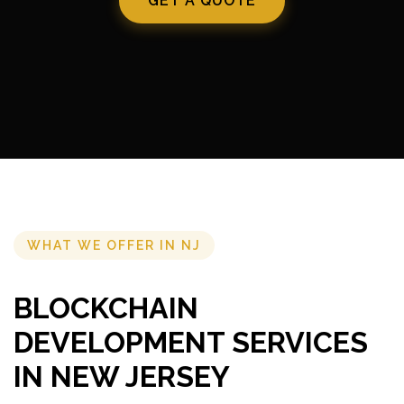
GET A QUOTE
WHAT WE OFFER IN NJ
BLOCKCHAIN
DEVELOPMENT SERVICES
IN NEW JERSEY