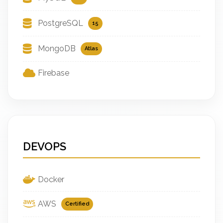
PostgreSQL
15
MongoDB
Atlas
Firebase
DEVOPS
Docker
AWS
Certified