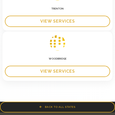
TRENTON
VIEW SERVICES
WOODBRIDGE
VIEW SERVICES
BACK TO ALL STATES