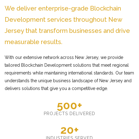
We deliver enterprise-grade Blockchain
Development services throughout New
Jersey that transform businesses and drive
measurable results.
With our extensive network across New Jersey, we provide
tailored Blockchain Development solutions that meet regional
requirements while maintaining international standards. Our team
understands the unique business landscape of New Jersey and
delivers solutions that give you a competitive edge.
500+
PROJECTS DELIVERED
20+
INDUSTRIES SERVED