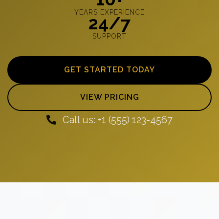
YEARS EXPERIENCE
24/7
SUPPORT
GET STARTED TODAY
VIEW PRICING
Call us: +1 (555) 123-4567