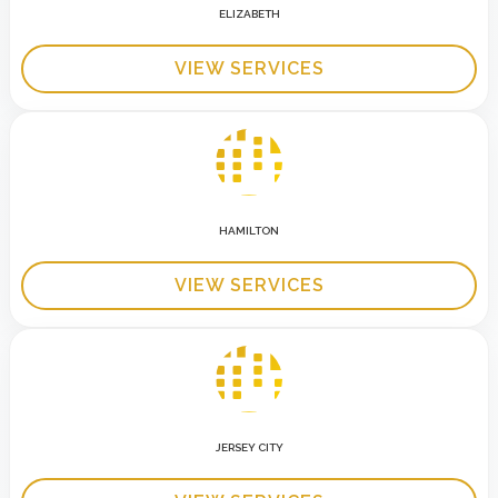
ELIZABETH
VIEW SERVICES
HAMILTON
VIEW SERVICES
JERSEY CITY