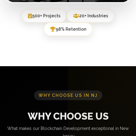
500+ Projects
20+ Industries
98% Retention
WHY CHOOSE US IN NJ
WHY CHOOSE US
What makes our Blockchain Development exceptional in New
Jersey