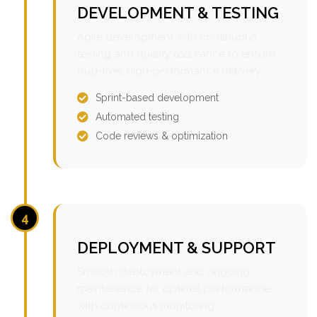
DEVELOPMENT & TESTING
Agile development with continuous
testing and quality assurance to ensure
bug-free, high-performance delivery.
Sprint-based development
Automated testing
Code reviews & optimization
4
DEPLOYMENT & SUPPORT
Smooth deployment and ongoing
maintenance for optimal performance
with continuous monitoring.