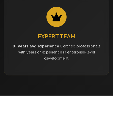
EXPERT TEAM
8+ years avg experience
Certified professionals
with years of experience in enterprise-level
development.