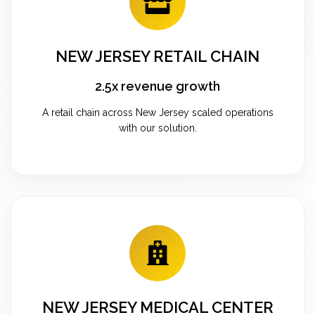
NEW JERSEY RETAIL CHAIN
2.5x revenue growth
A retail chain across New Jersey scaled operations
with our solution.
NEW JERSEY MEDICAL CENTER