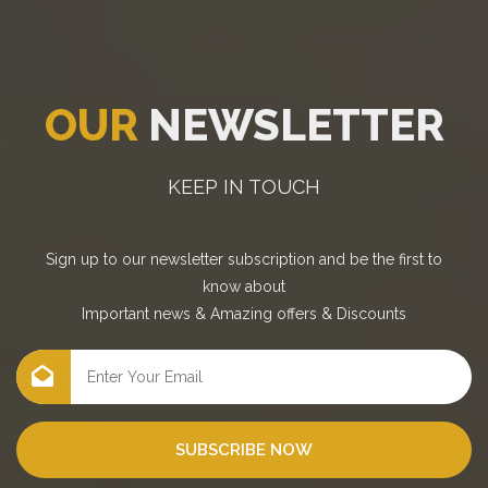
OUR
NEWSLETTER
KEEP IN TOUCH
Sign up to our newsletter subscription and be the first to
know about
Important news
&
Amazing offers
&
Discounts
SUBSCRIBE NOW