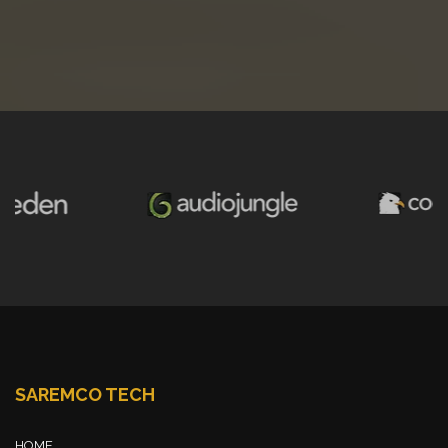
SAREMCO TECH
HOME