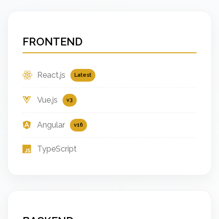
FRONTEND
React.js
Latest
Vue.js
v3
Angular
v16
TypeScript