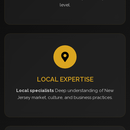
level.
LOCAL EXPERTISE
Local specialists
Deep understanding of New
Jersey market, culture, and business practices.