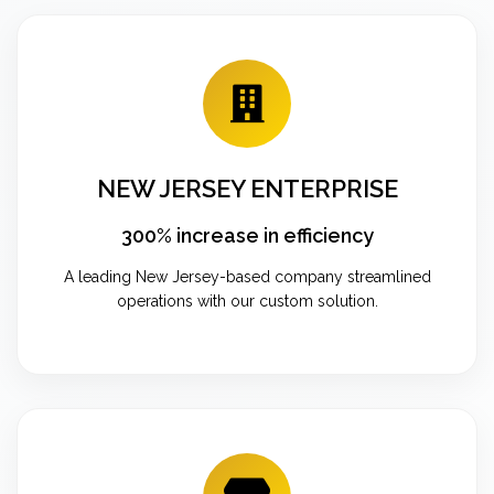
NEW JERSEY ENTERPRISE
300% increase in efficiency
A leading New Jersey-based company streamlined
operations with our custom solution.