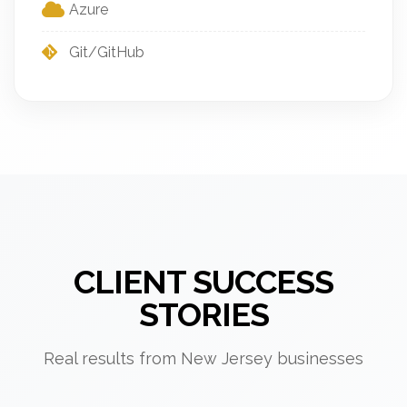
Azure
Git/GitHub
CLIENT SUCCESS
STORIES
Real results from New Jersey businesses