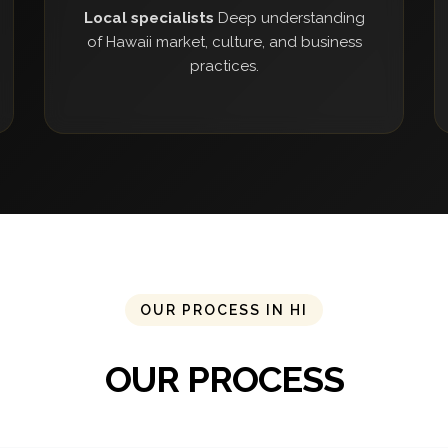
Local specialists
Deep understanding
of Hawaii market, culture, and business
practices.
OUR PROCESS IN HI
OUR PROCESS