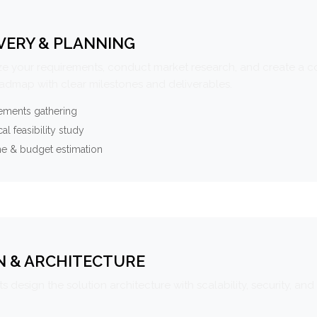
VERY & PLANNING
e your requirements, conduct market research, and create a 
oadmap with clear milestones and deliverables.
ements gathering
al feasibility study
ne & budget estimation
N & ARCHITECTURE
s design the solution architecture with scalability, security, and 