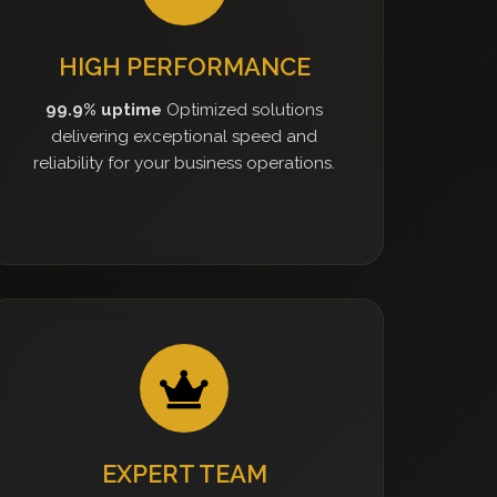
HIGH PERFORMANCE
99.9% uptime
Optimized solutions
delivering exceptional speed and
reliability for your business operations.
EXPERT TEAM