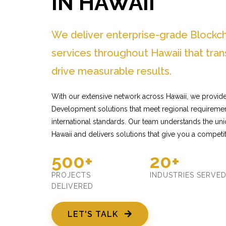
IN HAWAII
We deliver enterprise-grade Block
services throughout Hawaii that tra
drive measurable results.
With our extensive network across Hawaii, we provide
Development solutions that meet regional requiremen
international standards. Our team understands the un
Hawaii and delivers solutions that give you a competi
500+
20+
PROJECTS
INDUSTRIES SERVE
DELIVERED
LET'S TALK