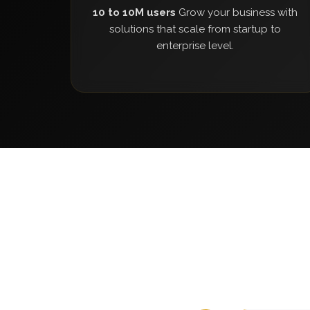
10 to 10M users
Grow your business with
solutions that scale from startup to
enterprise level.