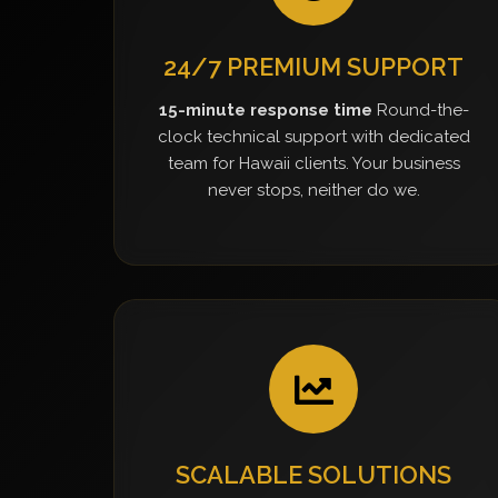
24/7 PREMIUM SUPPORT
15-minute response time
Round-the-
clock technical support with dedicated
team for Hawaii clients. Your business
never stops, neither do we.
SCALABLE SOLUTIONS