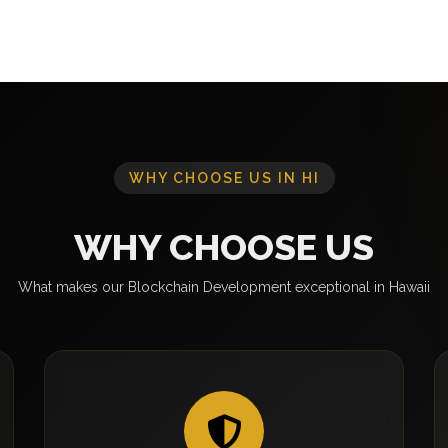
WHY CHOOSE US IN HI
WHY CHOOSE US
What makes our Blockchain Development exceptional in Hawaii