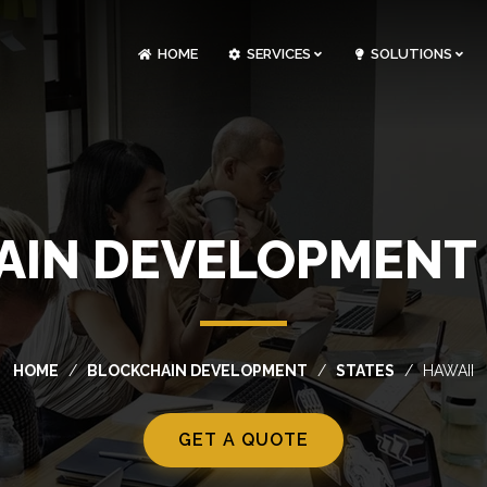
HOME
SERVICES
SOLUTIONS
CLOUDOPS AND DEVOPS DEVELOPMENT
CUSTOM SOFTWARE DEVELOPMENT
ARTIFICIAL INTELLIGENCE DEVELOPMENT
NFT MARKETPLACE DEVELOPMENT
IN DEVELOPMENT 
HOME
BLOCKCHAIN DEVELOPMENT
STATES
HAWAII
GET A QUOTE