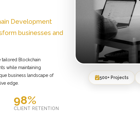
chain Development
nsform businesses and
 tailored Blockchain
ts while maintaining
ique business landscape of
500+ Projects
tive edge.
98%
D
CLIENT RETENTION