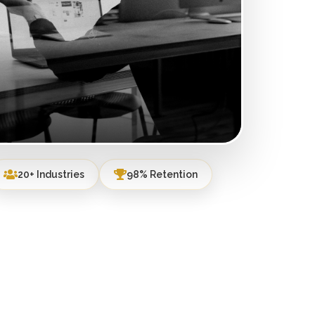
20+ Industries
98% Retention