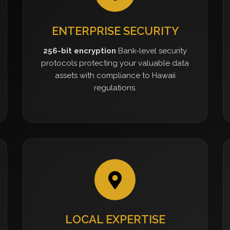
ENTERPRISE SECURITY
256-bit encryption
Bank-level security
protocols protecting your valuable data
assets with compliance to Hawaii
regulations.
LOCAL EXPERTISE