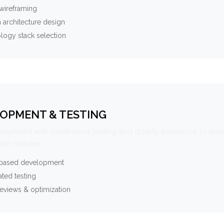
wireframing
 architecture design
logy stack selection
OPMENT & TESTING
elopment with continuous testing and quality assurance to ensu
ce delivery.
-based development
ted testing
eviews & optimization