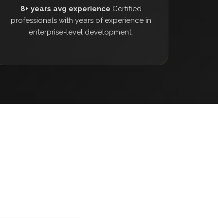
8+ years avg experience
Certified
professionals with years of experience in
enterprise-level development.