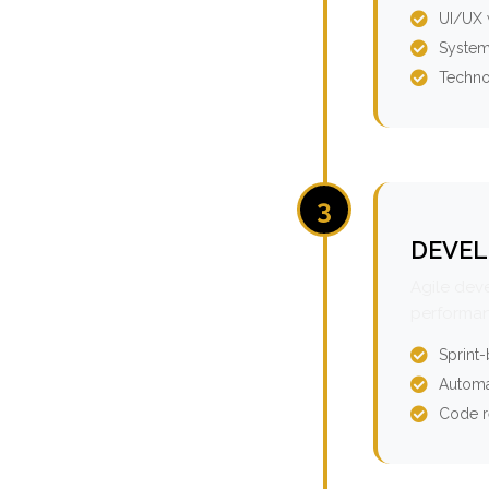
UI/UX 
System
Techno
3
DEVEL
Agile dev
performan
Sprint
Automa
Code r