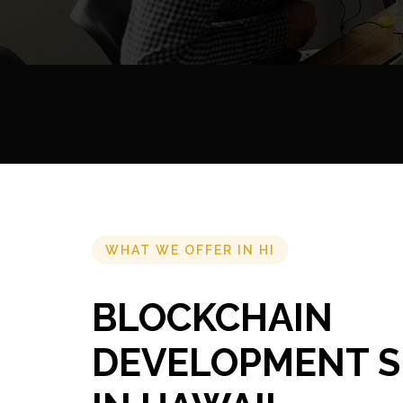
WHAT WE OFFER IN HI
BLOCKCHAIN
DEVELOPMENT S