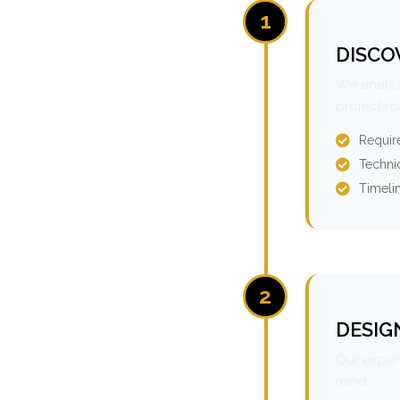
1
DISCO
We analyz
project r
Requir
Technic
Timeli
2
DESIG
Our expert
mind.