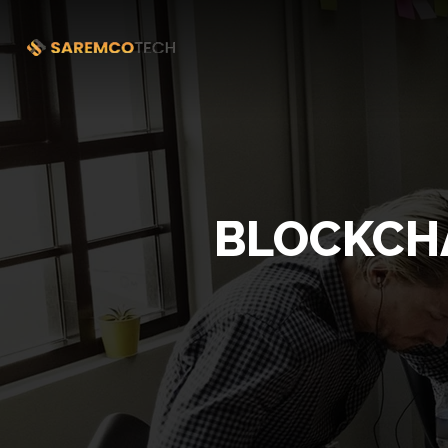
BLOCKCHA