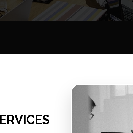
ERVICES