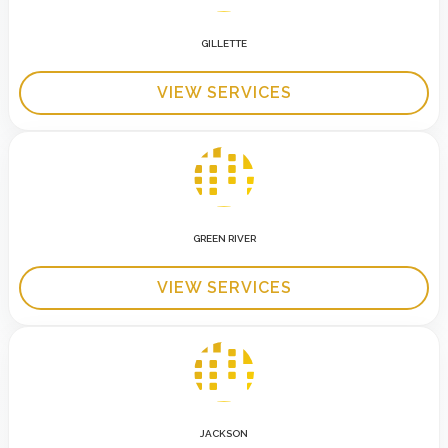
GILLETTE
VIEW SERVICES
GREEN RIVER
VIEW SERVICES
JACKSON