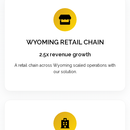
WYOMING RETAIL CHAIN
2.5x revenue growth
A retail chain across Wyoming scaled operations with
our solution.