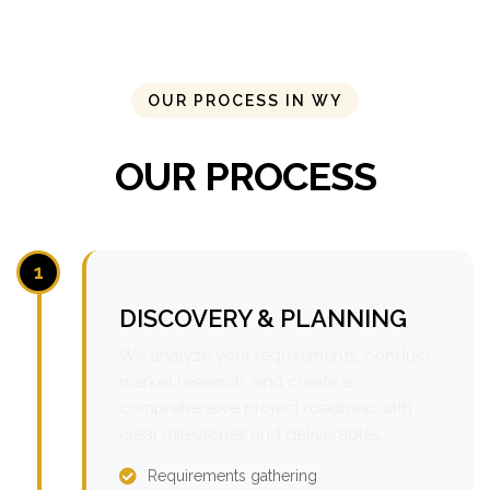
OUR PROCESS IN WY
OUR PROCESS
1
DISCOVERY & PLANNING
We analyze your requirements, conduct
market research, and create a
comprehensive project roadmap with
clear milestones and deliverables.
Requirements gathering