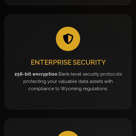
ENTERPRISE SECURITY
256-bit encryption
Bank-level security protocols
protecting your valuable data assets with
compliance to Wyoming regulations.