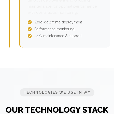
Smooth deployment and ongoing
maintenance for optimal performance
with continuous monitoring.
Zero-downtime deployment
Performance monitoring
24/7 maintenance & support
TECHNOLOGIES WE USE IN WY
OUR TECHNOLOGY STACK