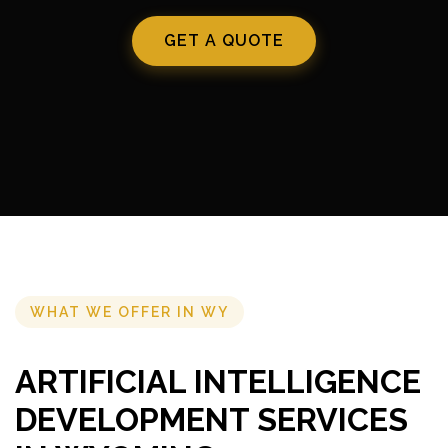
GET A QUOTE
WHAT WE OFFER IN WY
ARTIFICIAL INTELLIGENCE
DEVELOPMENT SERVICES