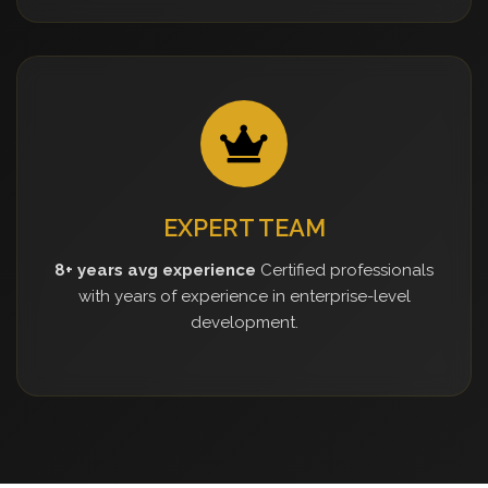
EXPERT TEAM
8+ years avg experience
Certified professionals
with years of experience in enterprise-level
development.