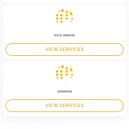
ROCK SPRINGS
VIEW SERVICES
SHERIDAN
VIEW SERVICES