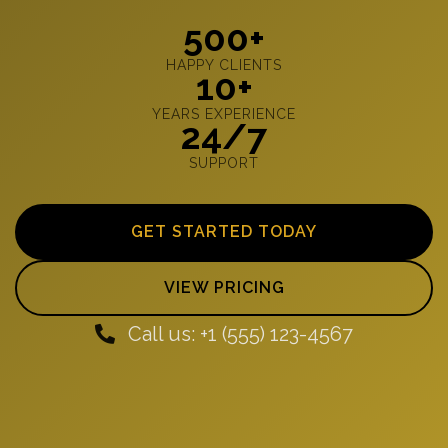
500+
HAPPY CLIENTS
10+
YEARS EXPERIENCE
24/7
SUPPORT
GET STARTED TODAY
VIEW PRICING
Call us: +1 (555) 123-4567