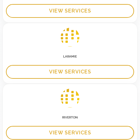
VIEW SERVICES
LARAMIE
VIEW SERVICES
RIVERTON
VIEW SERVICES