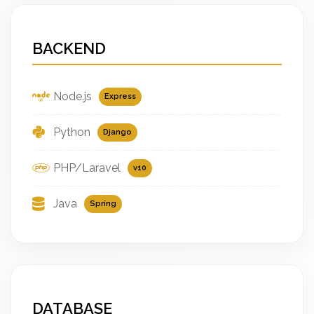
BACKEND
Node.js
Express
Python
Django
PHP/Laravel
v10
Java
Spring
DATABASE