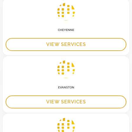
CHEYENNE
VIEW SERVICES
EVANSTON
VIEW SERVICES