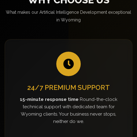
What makes our Artificial Intelligence Development exceptional
in Wyoming
24/7 PREMIUM SUPPORT
15-minute response time
Round-the-clock
technical support with dedicated team for
Wyoming clients. Your business never stops,
neither do we.