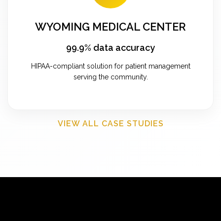
WYOMING MEDICAL CENTER
99.9% data accuracy
HIPAA-compliant solution for patient management
serving the community.
VIEW ALL CASE STUDIES