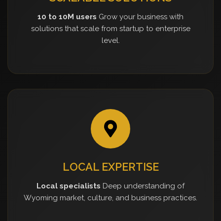
10 to 10M users
Grow your business with
solutions that scale from startup to enterprise
level.
LOCAL EXPERTISE
Local specialists
Deep understanding of
Wyoming market, culture, and business practices.