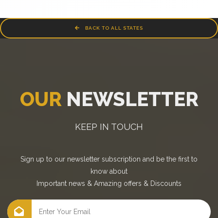
BACK TO ALL STATES
OUR
NEWSLETTER
KEEP IN TOUCH
Sign up to our newsletter subscription and be the first to
know about
Important news
&
Amazing offers
&
Discounts