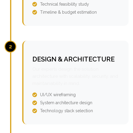
Technical feasibility study
Timeline & budget estimation
2
DESIGN & ARCHITECTURE
Our experts design the solution
architecture with scalability, security, and
maintainability in mind.
UI/UX wireframing
System architecture design
Technology stack selection