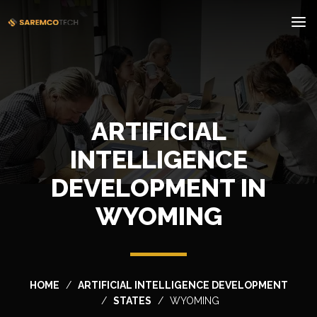
ARTIFICIAL
INTELLIGENCE
DEVELOPMENT IN
WYOMING
HOME
ARTIFICIAL INTELLIGENCE DEVELOPMENT
STATES
WYOMING