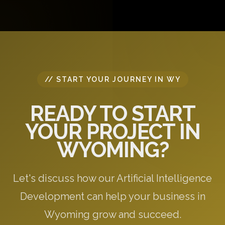
questions, and provide initial recommendations
specific to your needs.
// START YOUR JOURNEY IN WY
READY TO START
YOUR PROJECT IN
WYOMING?
Let's discuss how our Artificial Intelligence
Development can help your business in
Wyoming grow and succeed.