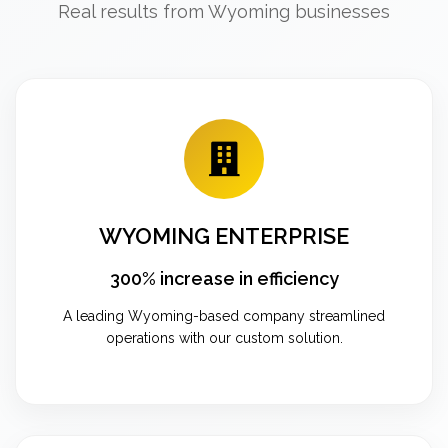
Real results from Wyoming businesses
WYOMING ENTERPRISE
300% increase in efficiency
A leading Wyoming-based company streamlined
operations with our custom solution.