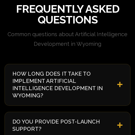
FREQUENTLY ASKED
QUESTIONS
Common questions about Artificial Intelligence
Development in Wyoming
HOW LONG DOES IT TAKE TO
IMPLEMENT ARTIFICIAL
INTELLIGENCE DEVELOPMENT IN
WYOMING?
Implementation timelines vary based on complexity
and requirements. Typically, it takes 4-8 weeks from
DO YOU PROVIDE POST-LAUNCH
discovery to deployment. We provide a detailed
SUPPORT?
timeline during our initial consultation specific to