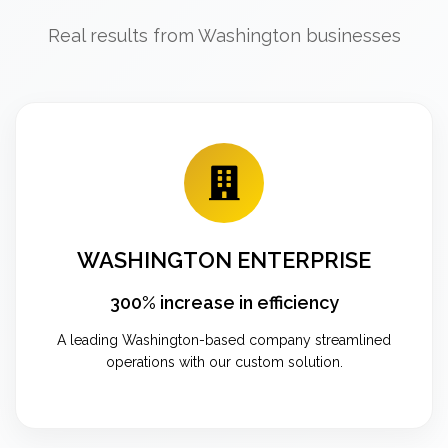
Real results from Washington businesses
WASHINGTON ENTERPRISE
300% increase in efficiency
A leading Washington-based company streamlined
operations with our custom solution.