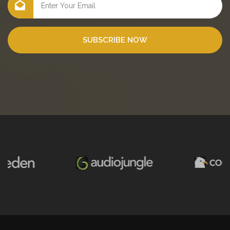
SUBSCRIBE NOW