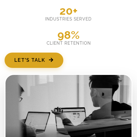
20+
INDUSTRIES SERVED
98%
CLIENT RETENTION
LET'S TALK