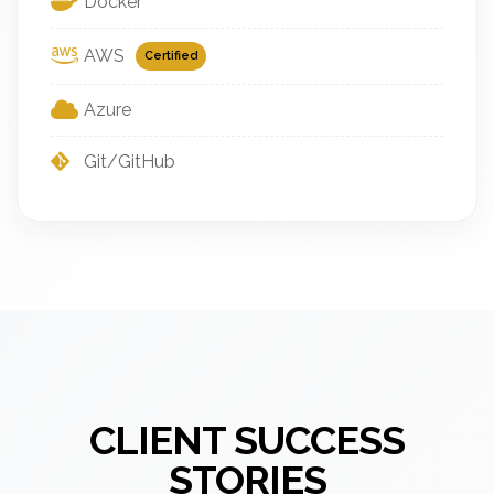
Docker
AWS
Certified
Azure
Git/GitHub
CLIENT SUCCESS
STORIES