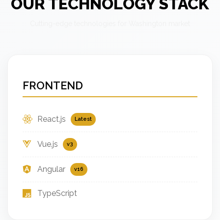
OUR TECHNOLOGY STACK
Cutting-edge technologies for Washington market
FRONTEND
React.js
Latest
Vue.js
v3
Angular
v16
TypeScript