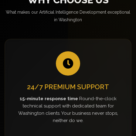
What makes our Artificial Intelligence Development exceptional
in Washington
24/7 PREMIUM SUPPORT
15-minute response time
Round-the-clock
technical support with dedicated team for
Washington clients. Your business never stops,
neither do we.