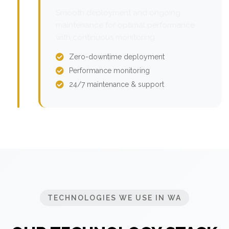
Smooth deployment and ongoing
maintenance for optimal performance
with continuous monitoring.
Zero-downtime deployment
Performance monitoring
24/7 maintenance & support
TECHNOLOGIES WE USE IN WA