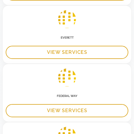
EVERETT
VIEW SERVICES
FEDERAL WAY
VIEW SERVICES