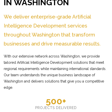
IN WASHINGTON
We deliver enterprise-grade Artificial
Intelligence Development services
throughout Washington that transform
businesses and drive measurable results.
With our extensive network across Washington, we provide
tailored Artificial Intelligence Development solutions that meet
regional requirements while maintaining international standards.
Our team understands the unique business landscape of
Washington and delivers solutions that give you a competitive
edge.
500+
PROJECTS DELIVERED