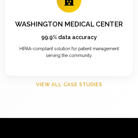
WASHINGTON MEDICAL CENTER
99.9% data accuracy
HIPAA-compliant solution for patient management
serving the community.
VIEW ALL CASE STUDIES