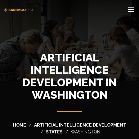
ARTIFICIAL
INTELLIGENCE
DEVELOPMENT IN
WASHINGTON
HOME
ARTIFICIAL INTELLIGENCE DEVELOPMENT
STATES
WASHINGTON