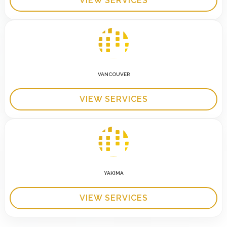
VIEW SERVICES
VANCOUVER
VIEW SERVICES
YAKIMA
VIEW SERVICES