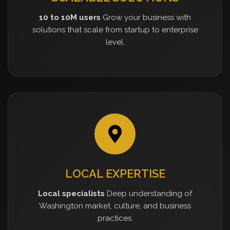
10 to 10M users
Grow your business with
solutions that scale from startup to enterprise
level.
LOCAL EXPERTISE
Local specialists
Deep understanding of
Washington market, culture, and business
practices.