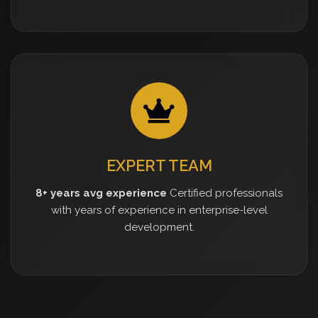
EXPERT TEAM
8+ years avg experience
Certified professionals
with years of experience in enterprise-level
development.