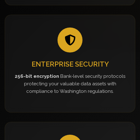
ENTERPRISE SECURITY
256-bit encryption
Bank-level security protocols
protecting your valuable data assets with
compliance to Washington regulations.