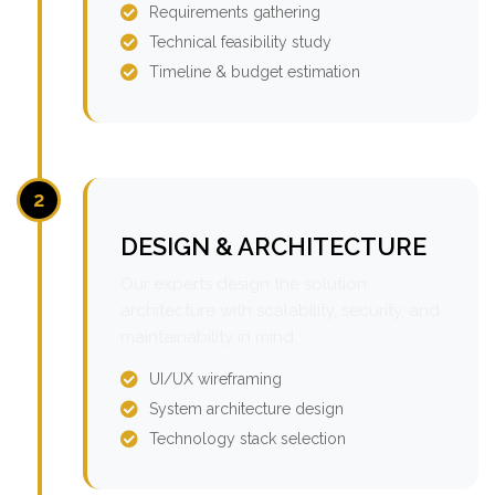
Requirements gathering
Technical feasibility study
Timeline & budget estimation
2
DESIGN & ARCHITECTURE
Our experts design the solution
architecture with scalability, security, and
maintainability in mind.
UI/UX wireframing
System architecture design
Technology stack selection