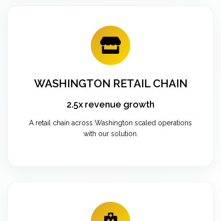
WASHINGTON RETAIL CHAIN
2.5x revenue growth
A retail chain across Washington scaled operations
with our solution.