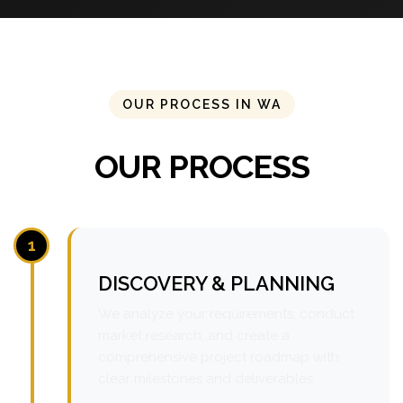
OUR PROCESS IN WA
OUR PROCESS
1
DISCOVERY & PLANNING
We analyze your requirements, conduct
market research, and create a
comprehensive project roadmap with
clear milestones and deliverables.