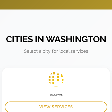
CITIES IN WASHINGTON
Select a city for local services
BELLEVUE
VIEW SERVICES