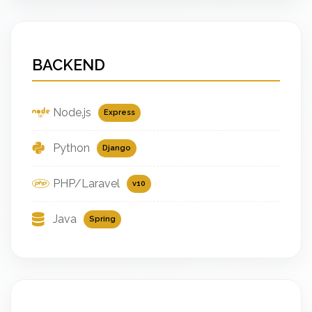
BACKEND
Node.js
Express
Python
Django
PHP/Laravel
v10
Java
Spring