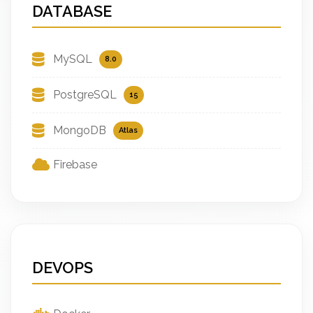
DATABASE
MySQL
8.0
PostgreSQL
15
MongoDB
Atlas
Firebase
DEVOPS