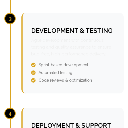
3
DEVELOPMENT & TESTING
Agile development with continuous
testing and quality assurance to ensure
bug-free, high-performance delivery.
Sprint-based development
Automated testing
Code reviews & optimization
4
DEPLOYMENT & SUPPORT