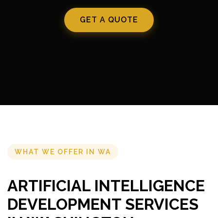
GET A QUOTE
WHAT WE OFFER IN WA
ARTIFICIAL INTELLIGENCE
DEVELOPMENT SERVICES