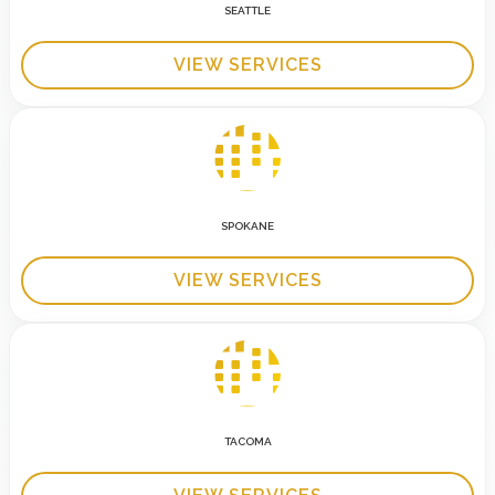
SEATTLE
VIEW SERVICES
SPOKANE
VIEW SERVICES
TACOMA