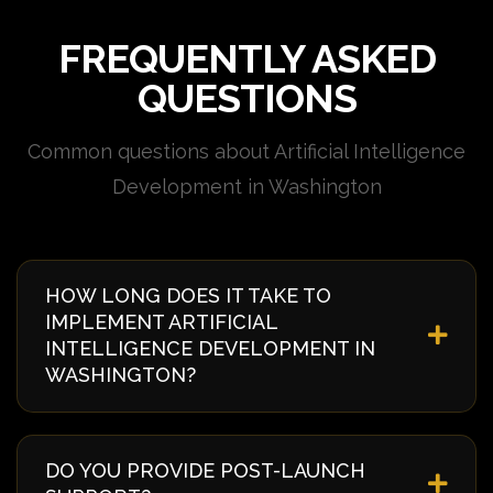
FREQUENTLY ASKED
QUESTIONS
Common questions about Artificial Intelligence
Development in Washington
HOW LONG DOES IT TAKE TO
IMPLEMENT ARTIFICIAL
INTELLIGENCE DEVELOPMENT IN
WASHINGTON?
Implementation timelines vary based on complexity
and requirements. Typically, it takes 4-8 weeks from
DO YOU PROVIDE POST-LAUNCH
discovery to deployment. We provide a detailed