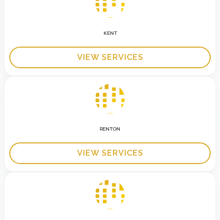
KENT
VIEW SERVICES
RENTON
VIEW SERVICES