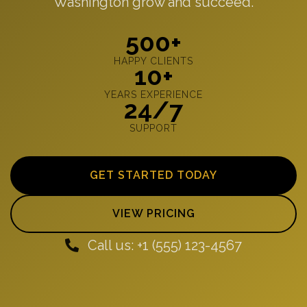
Washington grow and succeed.
500+
HAPPY CLIENTS
10+
YEARS EXPERIENCE
24/7
SUPPORT
GET STARTED TODAY
VIEW PRICING
Call us: +1 (555) 123-4567