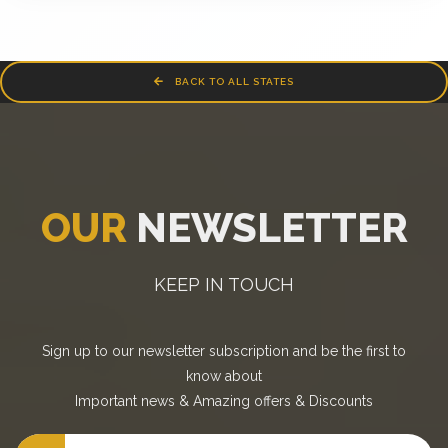
BACK TO ALL STATES
OUR
NEWSLETTER
KEEP IN TOUCH
Sign up to our newsletter subscription and be the first to
know about
Important news
&
Amazing offers
&
Discounts