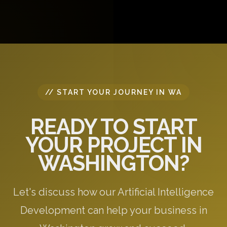
discuss your project requirements, answer your
questions, and provide initial recommendations
specific to your needs.
// START YOUR JOURNEY IN WA
READY TO START
YOUR PROJECT IN
WASHINGTON?
Let's discuss how our Artificial Intelligence
Development can help your business in