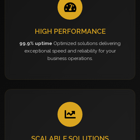
HIGH PERFORMANCE
99.9% uptime
Optimized solutions delivering
exceptional speed and reliability for your
business operations.
SCALABLE SOLUTIONS