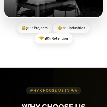
500+ Projects
20+ Industries
98% Retention
WHY CHOOSE US IN WA
WHY CHOOSE US