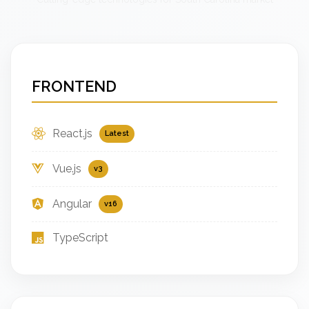
FRONTEND
React.js
Latest
Vue.js
v3
Angular
v16
TypeScript