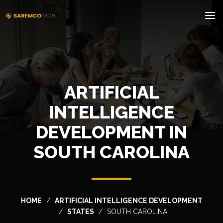
ARTIFICIAL
INTELLIGENCE
DEVELOPMENT IN
SOUTH CAROLINA
HOME
ARTIFICIAL INTELLIGENCE DEVELOPMENT
STATES
SOUTH CAROLINA