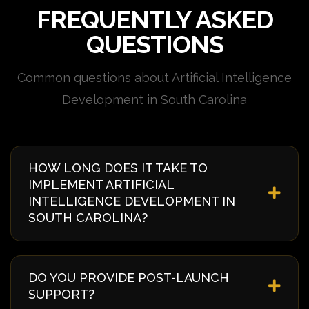
FREQUENTLY ASKED
QUESTIONS
Common questions about Artificial Intelligence
Development in South Carolina
HOW LONG DOES IT TAKE TO
IMPLEMENT ARTIFICIAL
INTELLIGENCE DEVELOPMENT IN
SOUTH CAROLINA?
Implementation timelines vary based on complexity
and requirements. Typically, it takes 4-8 weeks from
DO YOU PROVIDE POST-LAUNCH
discovery to deployment. We provide a detailed
SUPPORT?
timeline during our initial consultation specific to