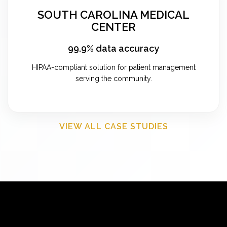
SOUTH CAROLINA MEDICAL
CENTER
99.9% data accuracy
HIPAA-compliant solution for patient management
serving the community.
VIEW ALL CASE STUDIES