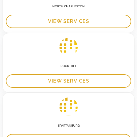
NORTH CHARLESTON
VIEW SERVICES
ROCK HILL
VIEW SERVICES
SPARTANBURG