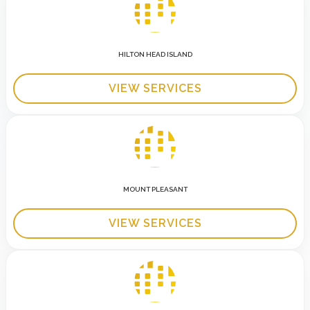
HILTON HEAD ISLAND
VIEW SERVICES
MOUNT PLEASANT
VIEW SERVICES