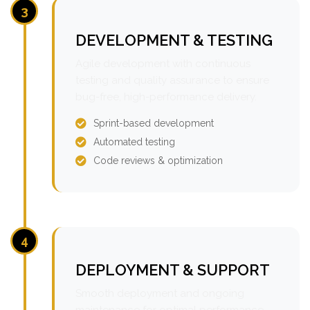
3
DEVELOPMENT & TESTING
Agile development with continuous
testing and quality assurance to ensure
bug-free, high-performance delivery.
Sprint-based development
Automated testing
Code reviews & optimization
4
DEPLOYMENT & SUPPORT
Smooth deployment and ongoing
maintenance for optimal performance