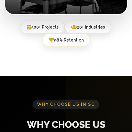
500+ Projects
20+ Industries
98% Retention
WHY CHOOSE US IN SC
WHY CHOOSE US