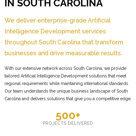
IN SOUTH CAROLINA
We deliver enterprise-grade Artificial
Intelligence Development services
throughout South Carolina that transform
businesses and drive measurable results.
With our extensive network across South Carolina, we provide
tailored Artificial Intelligence Development solutions that meet
regional requirements while maintaining international standards.
Our team understands the unique business landscape of South
Carolina and delivers solutions that give you a competitive edge.
500+
PROJECTS DELIVERED