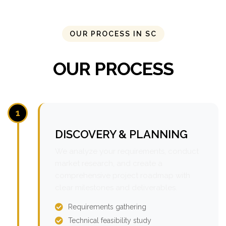
OUR PROCESS IN SC
OUR PROCESS
1
DISCOVERY & PLANNING
We analyze your requirements, conduct
market research, and create a
comprehensive project roadmap with
clear milestones and deliverables.
Requirements gathering
Technical feasibility study