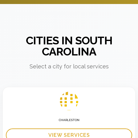
CITIES IN SOUTH
CAROLINA
Select a city for local services
CHARLESTON
VIEW SERVICES