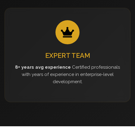
EXPERT TEAM
8+ years avg experience
Certified professionals
with years of experience in enterprise-level
development.