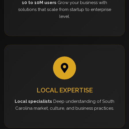
10 to 10M users
Grow your business with
solutions that scale from startup to enterprise
level.
LOCAL EXPERTISE
Local specialists
Deep understanding of South
Carolina market, culture, and business practices.