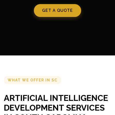
GET A QUOTE
WHAT WE OFFER IN SC
ARTIFICIAL INTELLIGENCE
DEVELOPMENT SERVICES