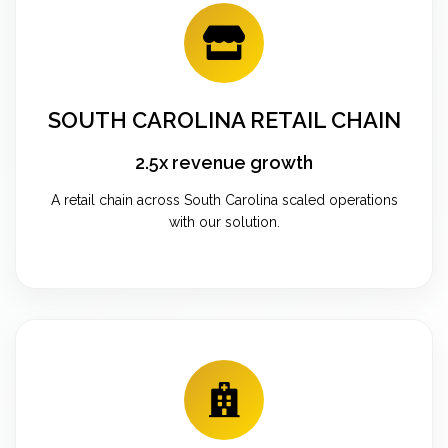
SOUTH CAROLINA RETAIL CHAIN
2.5x revenue growth
A retail chain across South Carolina scaled operations
with our solution.