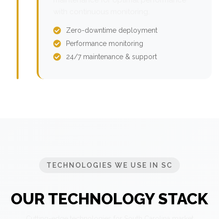
with continuous monitoring.
Zero-downtime deployment
Performance monitoring
24/7 maintenance & support
TECHNOLOGIES WE USE IN SC
OUR TECHNOLOGY STACK
Cutting-edge technologies for South Carolina market