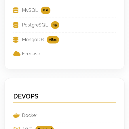
MySQL
8.0
PostgreSQL
15
MongoDB
Atlas
Firebase
DEVOPS
Docker