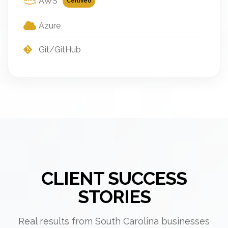
AWS
Certified
Azure
Git/GitHub
CLIENT SUCCESS
STORIES
Real results from South Carolina businesses