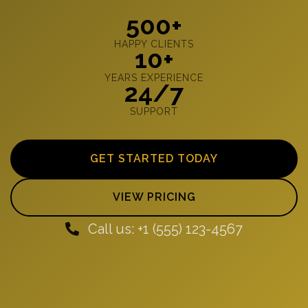
500+
HAPPY CLIENTS
10+
YEARS EXPERIENCE
24/7
SUPPORT
GET STARTED TODAY
VIEW PRICING
Call us: +1 (555) 123-4567