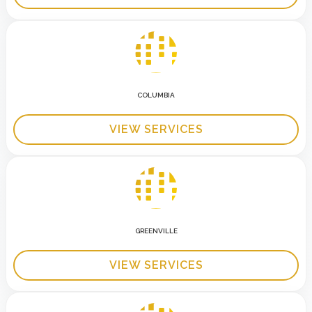
COLUMBIA
VIEW SERVICES
GREENVILLE
VIEW SERVICES