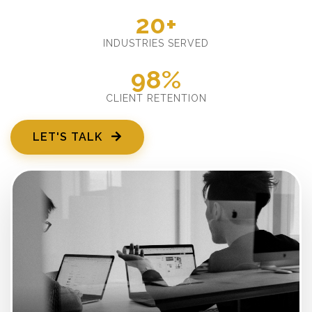
20+
INDUSTRIES SERVED
98%
CLIENT RETENTION
LET'S TALK