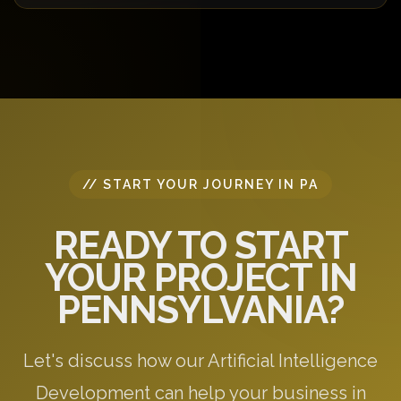
requirements.
Yes! We offer a free 30-minute consultation to
discuss your project requirements, answer your
questions, and provide initial recommendations
specific to your needs.
// START YOUR JOURNEY IN PA
READY TO START
YOUR PROJECT IN
PENNSYLVANIA?
Let's discuss how our Artificial Intelligence
Development can help your business in