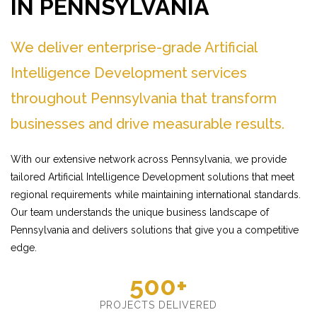
IN PENNSYLVANIA
We deliver enterprise-grade Artificial
Intelligence Development services
throughout Pennsylvania that transform
businesses and drive measurable results.
With our extensive network across Pennsylvania, we provide
tailored Artificial Intelligence Development solutions that meet
regional requirements while maintaining international standards.
Our team understands the unique business landscape of
Pennsylvania and delivers solutions that give you a competitive
edge.
500+
PROJECTS DELIVERED