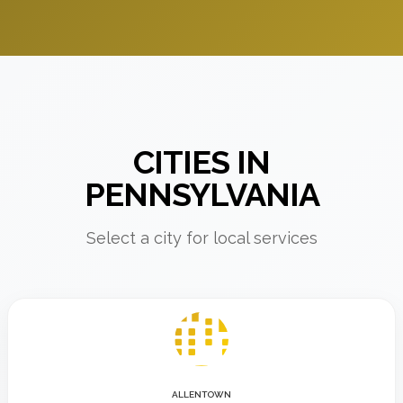
CITIES IN
PENNSYLVANIA
Select a city for local services
ALLENTOWN