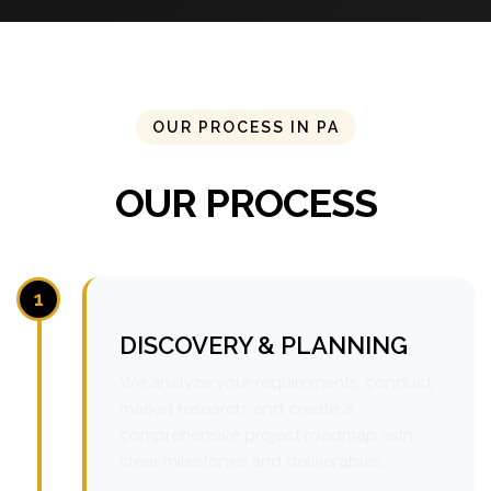
OUR PROCESS IN PA
OUR PROCESS
1
DISCOVERY & PLANNING
We analyze your requirements, conduct
market research, and create a
comprehensive project roadmap with
clear milestones and deliverables.