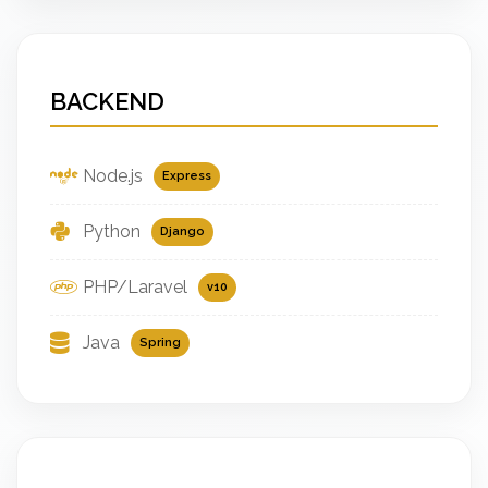
BACKEND
Node.js
Express
Python
Django
PHP/Laravel
v10
Java
Spring