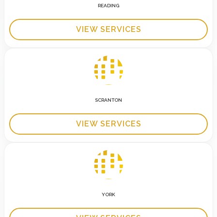
READING
VIEW SERVICES
SCRANTON
VIEW SERVICES
YORK