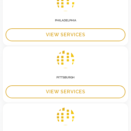
PHILADELPHIA
VIEW SERVICES
PITTSBURGH
VIEW SERVICES