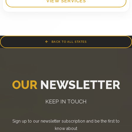
VIEW SERVICES
BACK TO ALL STATES
OUR
NEWSLETTER
KEEP IN TOUCH
Sign up to our newsletter subscription and be the first to
know about