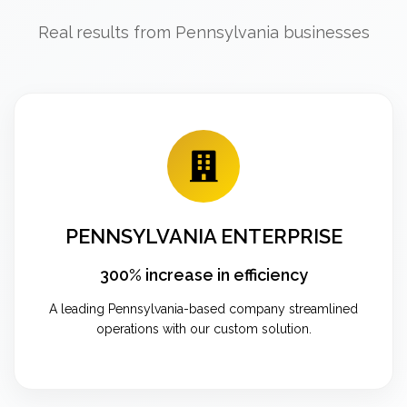
Real results from Pennsylvania businesses
PENNSYLVANIA ENTERPRISE
300% increase in efficiency
A leading Pennsylvania-based company streamlined
operations with our custom solution.