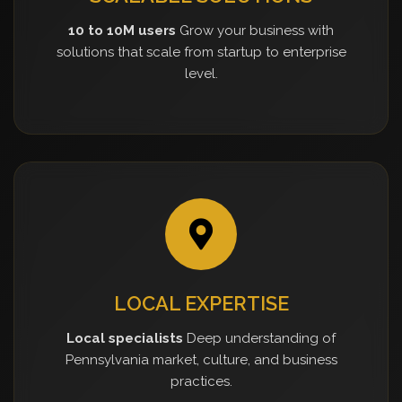
10 to 10M users
Grow your business with
solutions that scale from startup to enterprise
level.
LOCAL EXPERTISE
Local specialists
Deep understanding of
Pennsylvania market, culture, and business
practices.