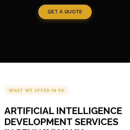
GET A QUOTE
WHAT WE OFFER IN PA
ARTIFICIAL INTELLIGENCE
DEVELOPMENT SERVICES