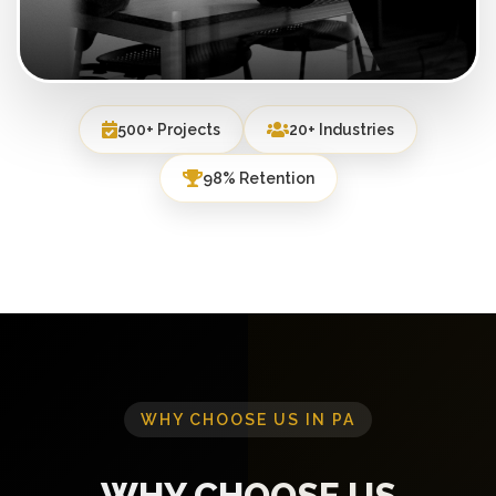
500+ Projects
20+ Industries
98% Retention
WHY CHOOSE US IN PA
WHY CHOOSE US