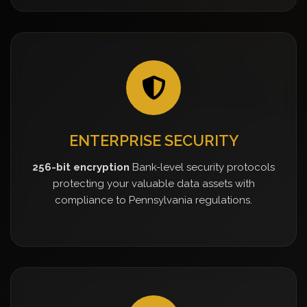
ENTERPRISE SECURITY
256-bit encryption
Bank-level security protocols
protecting your valuable data assets with
compliance to Pennsylvania regulations.