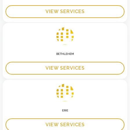
VIEW SERVICES
BETHLEHEM
VIEW SERVICES
ERIE
VIEW SERVICES