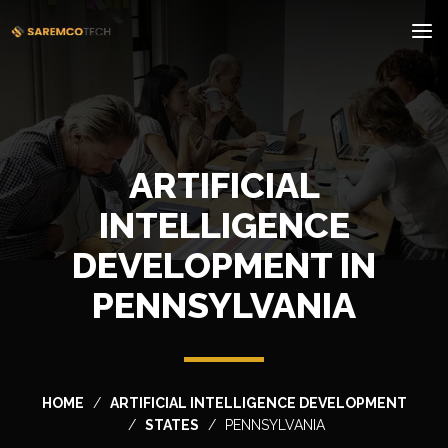
ARTIFICIAL
INTELLIGENCE
DEVELOPMENT IN
PENNSYLVANIA
HOME
ARTIFICIAL INTELLIGENCE DEVELOPMENT
STATES
PENNSYLVANIA