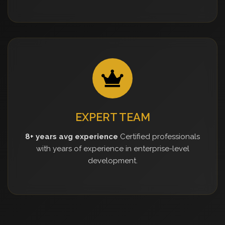
EXPERT TEAM
8+ years avg experience
Certified professionals
with years of experience in enterprise-level
development.