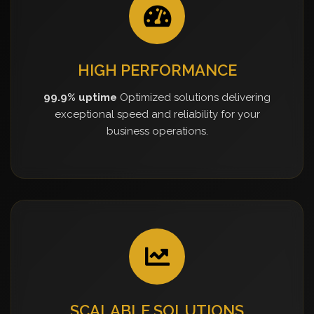
HIGH PERFORMANCE
99.9% uptime
Optimized solutions delivering
exceptional speed and reliability for your
business operations.
SCALABLE SOLUTIONS