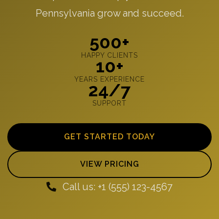
Pennsylvania grow and succeed.
500+
HAPPY CLIENTS
10+
YEARS EXPERIENCE
24/7
SUPPORT
GET STARTED TODAY
VIEW PRICING
Call us: +1 (555) 123-4567