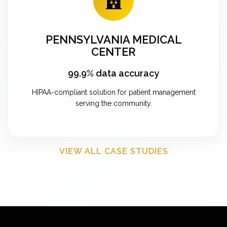
PENNSYLVANIA MEDICAL
CENTER
99.9% data accuracy
HIPAA-compliant solution for patient management
serving the community.
VIEW ALL CASE STUDIES