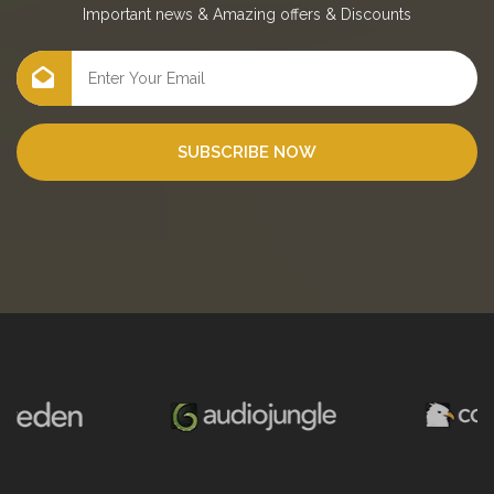
Important news
&
Amazing offers
&
Discounts
SUBSCRIBE NOW