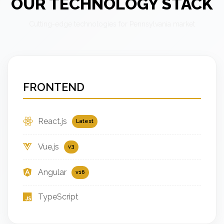
OUR TECHNOLOGY STACK
Cutting-edge technologies for Pennsylvania market
FRONTEND
React.js
Latest
Vue.js
v3
Angular
v16
TypeScript