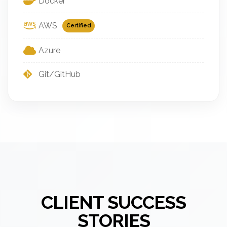
Docker
AWS
Certified
Azure
Git/GitHub
CLIENT SUCCESS
STORIES