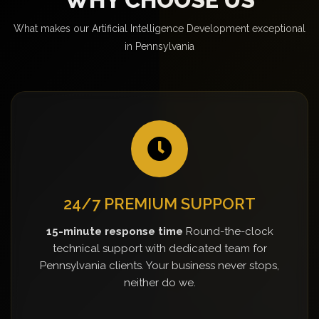
What makes our Artificial Intelligence Development exceptional
in Pennsylvania
24/7 PREMIUM SUPPORT
15-minute response time
Round-the-clock
technical support with dedicated team for
Pennsylvania clients. Your business never stops,
neither do we.