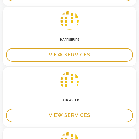
HARRISBURG
VIEW SERVICES
LANCASTER
VIEW SERVICES