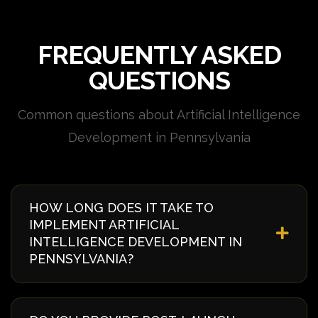
FREQUENTLY ASKED
QUESTIONS
Common questions about Artificial Intelligence
Development in Pennsylvania
HOW LONG DOES IT TAKE TO
IMPLEMENT ARTIFICIAL
INTELLIGENCE DEVELOPMENT IN
PENNSYLVANIA?
Implementation timelines vary based on complexity
and requirements. Typically, it takes 4-8 weeks from