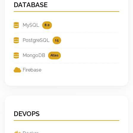
DATABASE
MySQL
8.0
PostgreSQL
15
MongoDB
Atlas
Firebase
DEVOPS