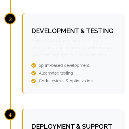
3
DEVELOPMENT & TESTING
Agile development with continuous
testing and quality assurance to ensure
bug-free, high-performance delivery.
Sprint-based development
Automated testing
Code reviews & optimization
4
DEPLOYMENT & SUPPORT