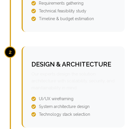
Requirements gathering
Technical feasibility study
Timeline & budget estimation
2
DESIGN & ARCHITECTURE
Our experts design the solution
architecture with scalability, security, and
maintainability in mind.
UI/UX wireframing
System architecture design
Technology stack selection