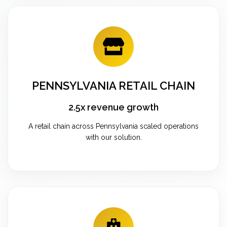
PENNSYLVANIA RETAIL CHAIN
2.5x revenue growth
A retail chain across Pennsylvania scaled operations
with our solution.