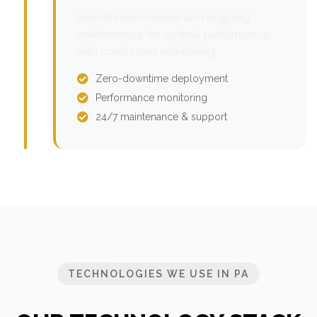
Smooth deployment and ongoing
maintenance for optimal performance
with continuous monitoring.
Zero-downtime deployment
Performance monitoring
24/7 maintenance & support
TECHNOLOGIES WE USE IN PA