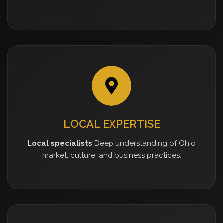
LOCAL EXPERTISE
Local specialists
Deep understanding of Ohio
market, culture, and business practices.