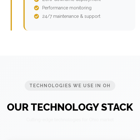
Performance monitoring
24/7 maintenance & support
TECHNOLOGIES WE USE IN OH
OUR TECHNOLOGY STACK
Cutting-edge technologies for Ohio market