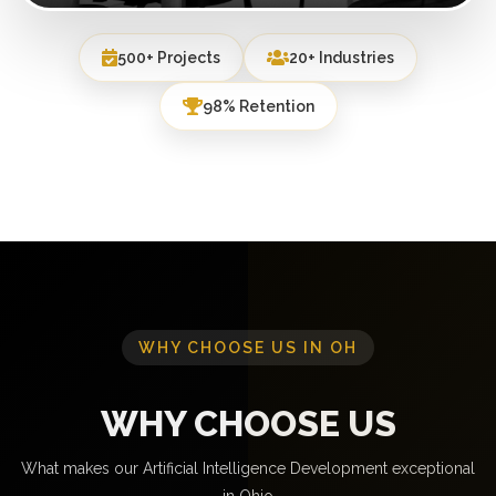
500+ Projects
20+ Industries
98% Retention
WHY CHOOSE US IN OH
WHY CHOOSE US
What makes our Artificial Intelligence Development exceptional
in Ohio