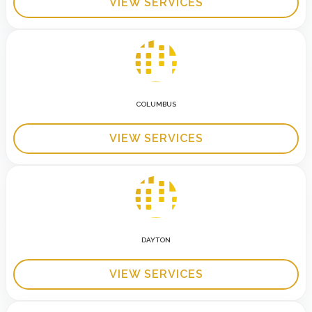
VIEW SERVICES
COLUMBUS
VIEW SERVICES
DAYTON
VIEW SERVICES