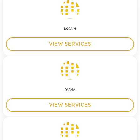
LORAIN
VIEW SERVICES
PARMA
VIEW SERVICES