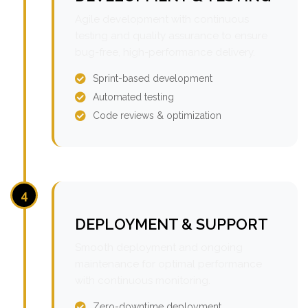
Agile development with continuous
testing and quality assurance to ensure
bug-free, high-performance delivery.
Sprint-based development
Automated testing
Code reviews & optimization
4
DEPLOYMENT & SUPPORT
Smooth deployment and ongoing
maintenance for optimal performance
with continuous monitoring.
Zero-downtime deployment