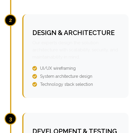
2
DESIGN & ARCHITECTURE
Our experts design the solution
architecture with scalability, security, and
maintainability in mind.
UI/UX wireframing
System architecture design
Technology stack selection
3
DEVELOPMENT & TESTING