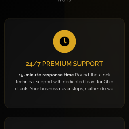
24/7 PREMIUM SUPPORT
15-minute response time
Round-the-clock
technical support with dedicated team for Ohio
clients. Your business never stops, neither do we.