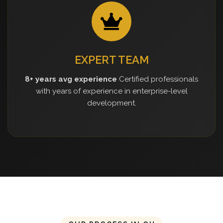
EXPERT TEAM
8+ years avg experience
Certified professionals
with years of experience in enterprise-level
development.