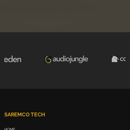
SAREMCO TECH
HOME