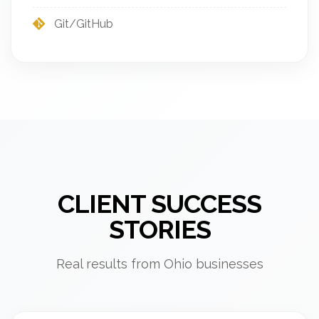
Git/GitHub
CLIENT SUCCESS
STORIES
Real results from Ohio businesses