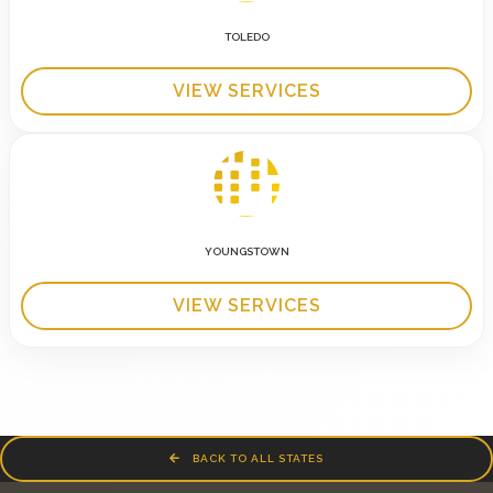
TOLEDO
VIEW SERVICES
YOUNGSTOWN
VIEW SERVICES
BACK TO ALL STATES