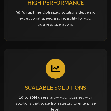
HIGH PERFORMANCE
99.9% uptime
Optimized solutions delivering
exceptional speed and reliability for your
business operations.
SCALABLE SOLUTIONS
10 to 10M users
Grow your business with
solutions that scale from startup to enterprise
level.