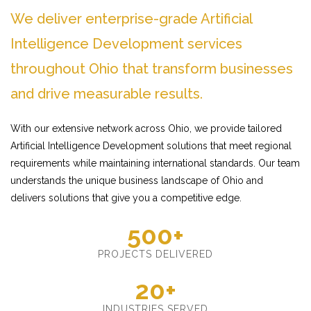
We deliver enterprise-grade Artificial
Intelligence Development services
throughout Ohio that transform businesses
and drive measurable results.
With our extensive network across Ohio, we provide tailored
Artificial Intelligence Development solutions that meet regional
requirements while maintaining international standards. Our team
understands the unique business landscape of Ohio and
delivers solutions that give you a competitive edge.
500+
PROJECTS DELIVERED
20+
INDUSTRIES SERVED