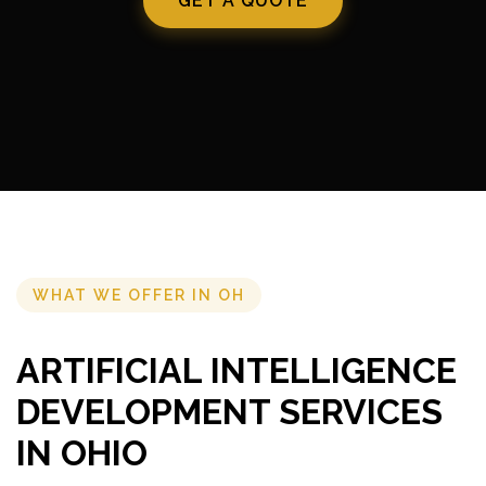
GET A QUOTE
WHAT WE OFFER IN OH
ARTIFICIAL INTELLIGENCE
DEVELOPMENT SERVICES
IN OHIO