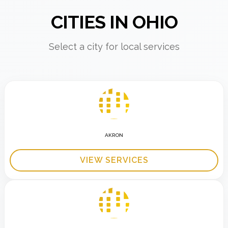
CITIES IN OHIO
Select a city for local services
AKRON
VIEW SERVICES