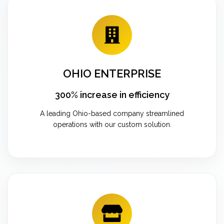
OHIO ENTERPRISE
300% increase in efficiency
A leading Ohio-based company streamlined
operations with our custom solution.