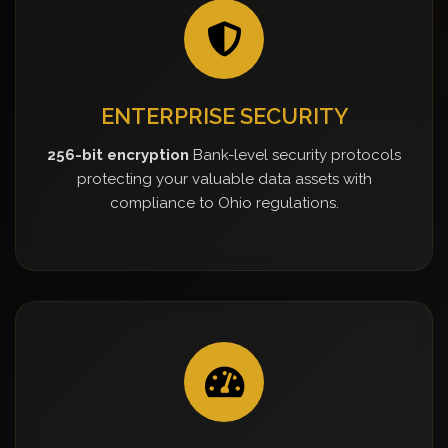
ENTERPRISE SECURITY
256-bit encryption
Bank-level security protocols
protecting your valuable data assets with
compliance to Ohio regulations.