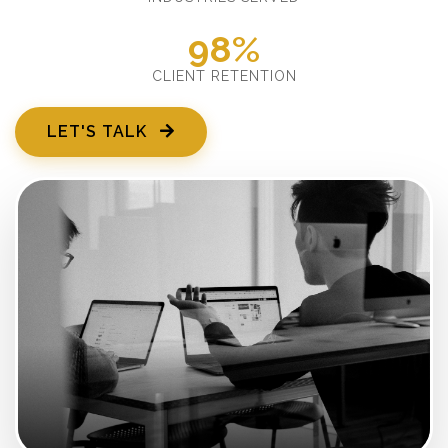
98%
CLIENT RETENTION
LET'S TALK