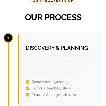
OUR PROCESS IN OH
OUR PROCESS
1
DISCOVERY & PLANNING
We analyze your requirements, conduct
market research, and create a
comprehensive project roadmap with
clear milestones and deliverables.
Requirements gathering
Technical feasibility study
Timeline & budget estimation