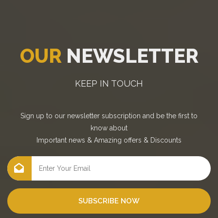
OUR
NEWSLETTER
KEEP IN TOUCH
Sign up to our newsletter subscription and be the first to
know about
Important news
&
Amazing offers
&
Discounts
SUBSCRIBE NOW