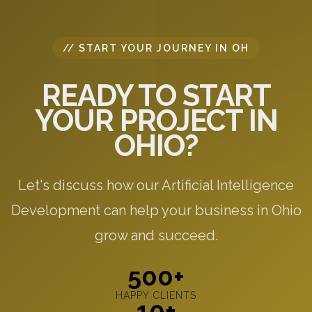
// START YOUR JOURNEY IN OH
READY TO START
YOUR PROJECT IN
OHIO?
Let's discuss how our Artificial Intelligence
Development can help your business in Ohio
grow and succeed.
500+
HAPPY CLIENTS
10+