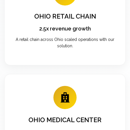
OHIO RETAIL CHAIN
2.5x revenue growth
A retail chain across Ohio scaled operations with our
solution.
OHIO MEDICAL CENTER