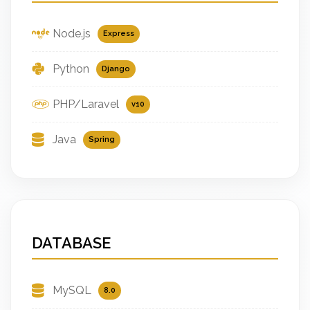
Node.js
Express
Python
Django
PHP/Laravel
v10
Java
Spring
DATABASE
MySQL
8.0