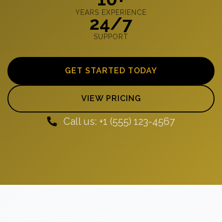
YEARS EXPERIENCE
24/7
SUPPORT
GET STARTED TODAY
VIEW PRICING
Call us: +1 (555) 123-4567