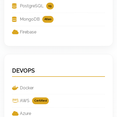
PostgreSQL
15
MongoDB
Atlas
Firebase
DEVOPS
Docker
AWS
Certified
Azure