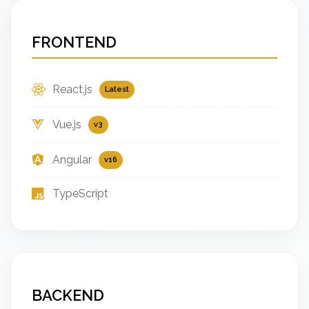
FRONTEND
React.js
Latest
Vue.js
v3
Angular
v16
TypeScript
BACKEND