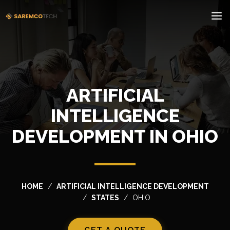
ARTIFICIAL
INTELLIGENCE
DEVELOPMENT IN OHIO
HOME
ARTIFICIAL INTELLIGENCE DEVELOPMENT
STATES
OHIO