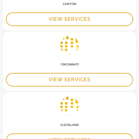
CANTON
VIEW SERVICES
CINCINNATI
VIEW SERVICES
CLEVELAND