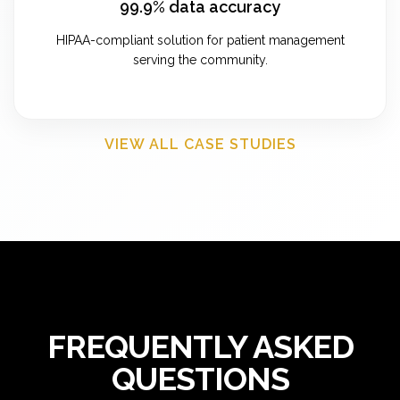
99.9% data accuracy
HIPAA-compliant solution for patient management
serving the community.
VIEW ALL CASE STUDIES
FREQUENTLY ASKED
QUESTIONS