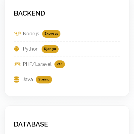
BACKEND
Node.js
Express
Python
Django
PHP/Laravel
v10
Java
Spring
DATABASE