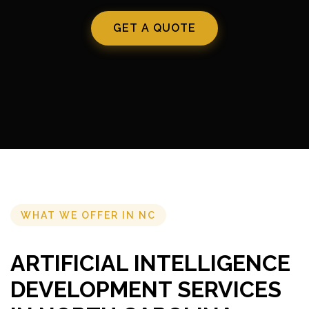
GET A QUOTE
WHAT WE OFFER IN NC
ARTIFICIAL INTELLIGENCE
DEVELOPMENT SERVICES