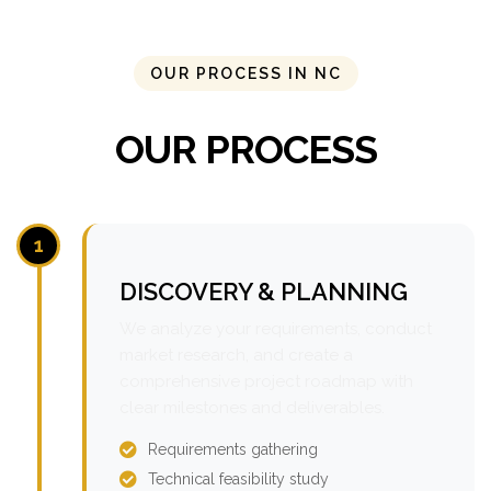
OUR PROCESS IN NC
OUR PROCESS
1
DISCOVERY & PLANNING
We analyze your requirements, conduct
market research, and create a
comprehensive project roadmap with
clear milestones and deliverables.
Requirements gathering
Technical feasibility study