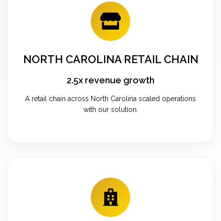
NORTH CAROLINA RETAIL CHAIN
2.5x revenue growth
A retail chain across North Carolina scaled operations
with our solution.