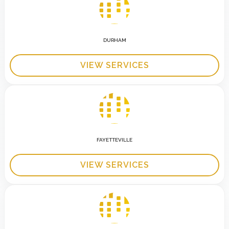
DURHAM
VIEW SERVICES
FAYETTEVILLE
VIEW SERVICES