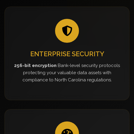
ENTERPRISE SECURITY
256-bit encryption
Bank-level security protocols
protecting your valuable data assets with
compliance to North Carolina regulations.