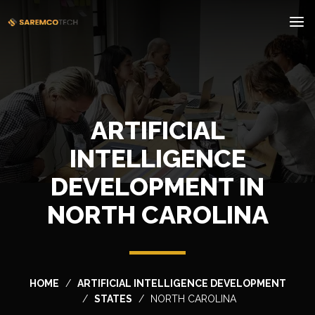
ARTIFICIAL
INTELLIGENCE
DEVELOPMENT IN
NORTH CAROLINA
HOME
ARTIFICIAL INTELLIGENCE DEVELOPMENT
STATES
NORTH CAROLINA