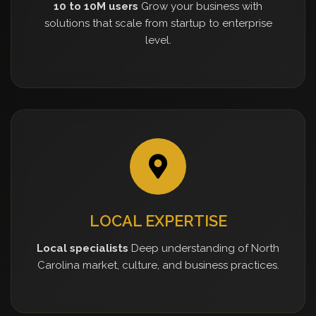
10 to 10M users
Grow your business with
solutions that scale from startup to enterprise
level.
LOCAL EXPERTISE
Local specialists
Deep understanding of North
Carolina market, culture, and business practices.