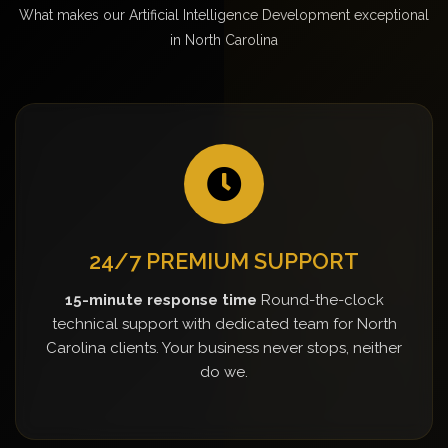
What makes our Artificial Intelligence Development exceptional
in North Carolina
24/7 PREMIUM SUPPORT
15-minute response time
Round-the-clock
technical support with dedicated team for North
Carolina clients. Your business never stops, neither
do we.