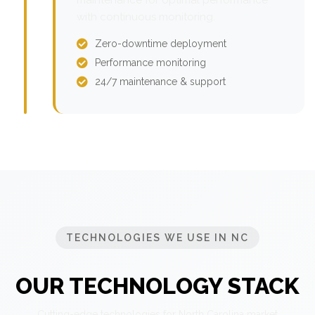
with continuous monitoring.
Zero-downtime deployment
Performance monitoring
24/7 maintenance & support
TECHNOLOGIES WE USE IN NC
OUR TECHNOLOGY STACK
Cutting-edge technologies for North Carolina market