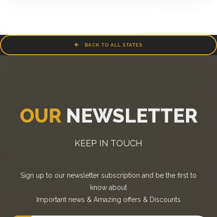
BACK TO ALL STATES
OUR
NEWSLETTER
KEEP IN TOUCH
Sign up to our newsletter subscription and be the first to
know about
Important news
&
Amazing offers
&
Discounts