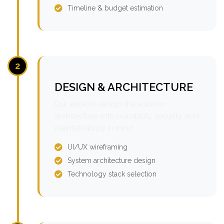
Timeline & budget estimation
2
DESIGN & ARCHITECTURE
Our experts design the solution
architecture with scalability, security, and
maintainability in mind.
UI/UX wireframing
System architecture design
Technology stack selection