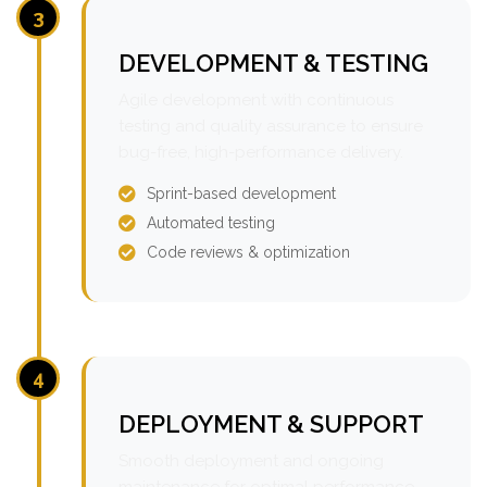
3
DEVELOPMENT & TESTING
Agile development with continuous
testing and quality assurance to ensure
bug-free, high-performance delivery.
Sprint-based development
Automated testing
Code reviews & optimization
4
DEPLOYMENT & SUPPORT
Smooth deployment and ongoing
maintenance for optimal performance