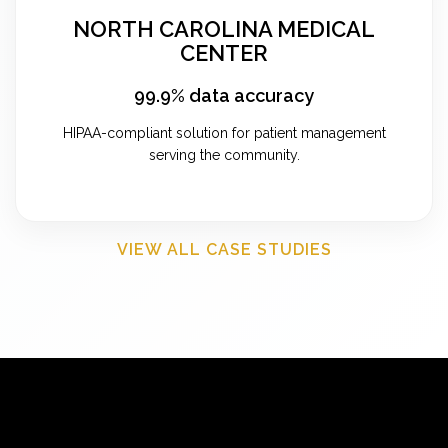
NORTH CAROLINA MEDICAL
CENTER
99.9% data accuracy
HIPAA-compliant solution for patient management
serving the community.
VIEW ALL CASE STUDIES