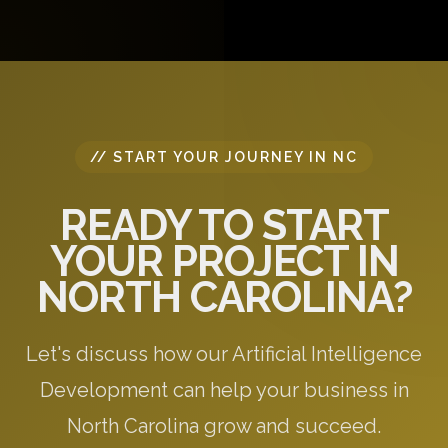
questions, and provide initial recommendations
specific to your needs.
// START YOUR JOURNEY IN NC
READY TO START
YOUR PROJECT IN
NORTH CAROLINA?
Let's discuss how our Artificial Intelligence
Development can help your business in
North Carolina grow and succeed.