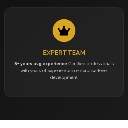
EXPERT TEAM
8+ years avg experience
Certified professionals
with years of experience in enterprise-level
development.