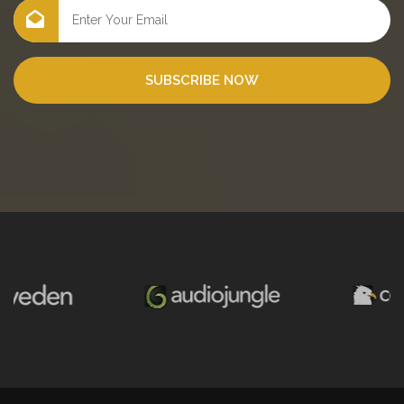
SUBSCRIBE NOW