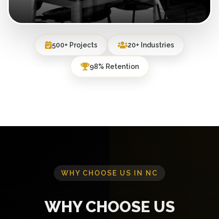
500+ Projects
20+ Industries
98% Retention
WHY CHOOSE US IN NC
WHY CHOOSE US