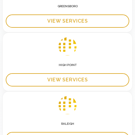
GREENSBORO
VIEW SERVICES
HIGH POINT
VIEW SERVICES
RALEIGH