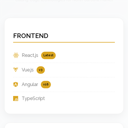
FRONTEND
React.js
Latest
Vue.js
v3
Angular
v16
TypeScript