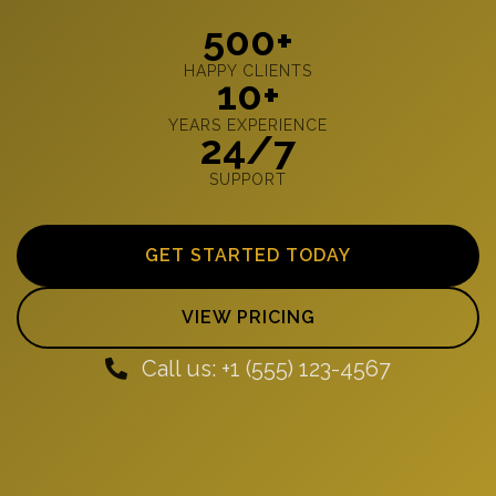
500+
HAPPY CLIENTS
10+
YEARS EXPERIENCE
24/7
SUPPORT
GET STARTED TODAY
VIEW PRICING
Call us: +1 (555) 123-4567