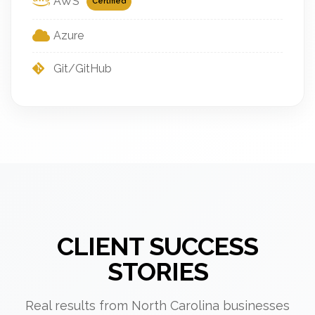
AWS
Certified
Azure
Git/GitHub
CLIENT SUCCESS
STORIES
Real results from North Carolina businesses