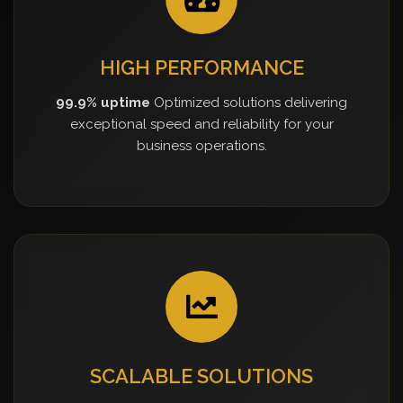
HIGH PERFORMANCE
99.9% uptime
Optimized solutions delivering
exceptional speed and reliability for your
business operations.
SCALABLE SOLUTIONS