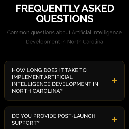
FREQUENTLY ASKED
QUESTIONS
Common questions about Artificial Intelligence
Development in North Carolina
HOW LONG DOES IT TAKE TO
IMPLEMENT ARTIFICIAL
INTELLIGENCE DEVELOPMENT IN
NORTH CAROLINA?
Implementation timelines vary based on complexity
and requirements. Typically, it takes 4-8 weeks from
DO YOU PROVIDE POST-LAUNCH
discovery to deployment. We provide a detailed
SUPPORT?
timeline during our initial consultation specific to