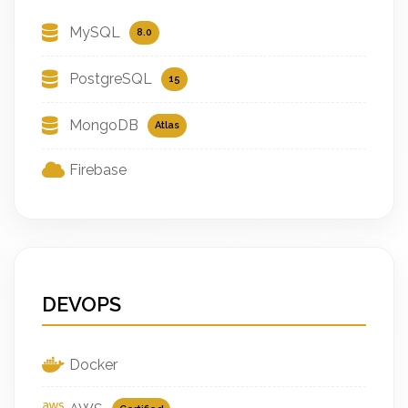
MySQL
8.0
PostgreSQL
15
MongoDB
Atlas
Firebase
DEVOPS
Docker