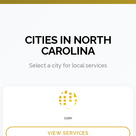
CITIES IN NORTH
CAROLINA
Select a city for local services
CARY
VIEW SERVICES