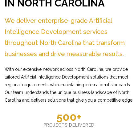
IN NORTH CAROLINA
We deliver enterprise-grade Artificial
Intelligence Development services
throughout North Carolina that transform
businesses and drive measurable results.
With our extensive network across North Carolina, we provide
tailored Artificial Intelligence Development solutions that meet
regional requirements while maintaining international standards.
Our team understands the unique business landscape of North
Carolina and delivers solutions that give you a competitive edge.
500+
PROJECTS DELIVERED