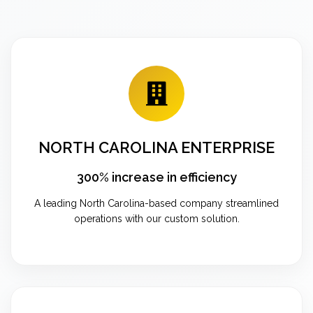
NORTH CAROLINA ENTERPRISE
300% increase in efficiency
A leading North Carolina-based company streamlined
operations with our custom solution.