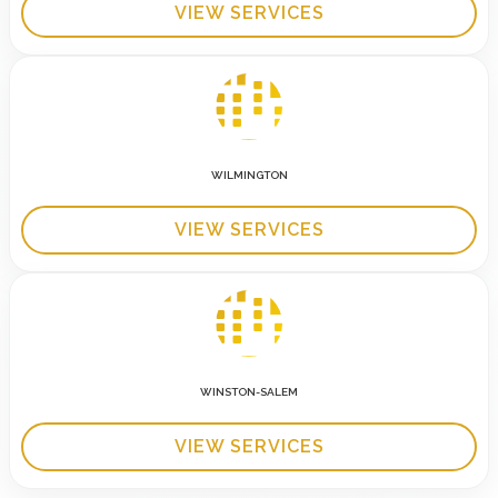
VIEW SERVICES
WILMINGTON
VIEW SERVICES
WINSTON-SALEM
VIEW SERVICES