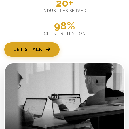
20+
INDUSTRIES SERVED
98%
CLIENT RETENTION
LET'S TALK