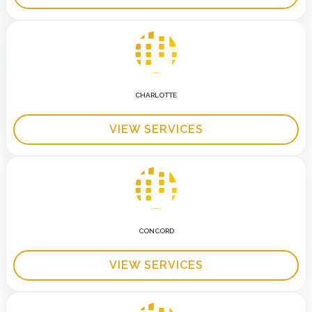
CHARLOTTE
VIEW SERVICES
CONCORD
VIEW SERVICES