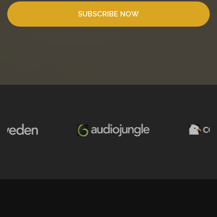
SUBSCRIBE NOW