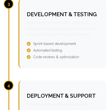
3
DEVELOPMENT & TESTING
Agile development with continuous
testing and quality assurance to ensure
bug-free, high-performance delivery.
Sprint-based development
Automated testing
Code reviews & optimization
4
DEPLOYMENT & SUPPORT
Smooth deployment and ongoing
maintenance for optimal performance