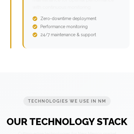
with continuous monitoring.
Zero-downtime deployment
Performance monitoring
24/7 maintenance & support
TECHNOLOGIES WE USE IN NM
OUR TECHNOLOGY STACK
Cutting-edge technologies for New Mexico market