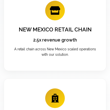
NEW MEXICO RETAIL CHAIN
2.5x revenue growth
A retail chain across New Mexico scaled operations
with our solution.