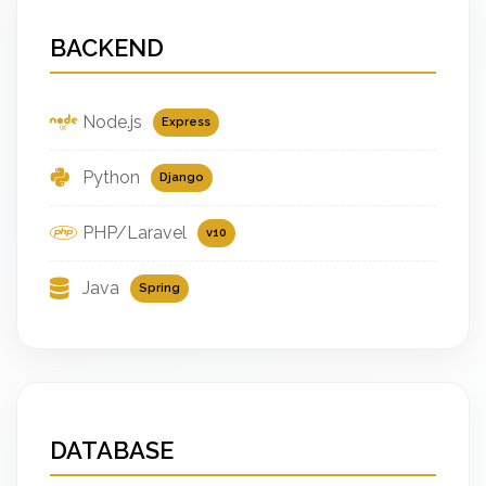
BACKEND
Node.js
Express
Python
Django
PHP/Laravel
v10
Java
Spring
DATABASE