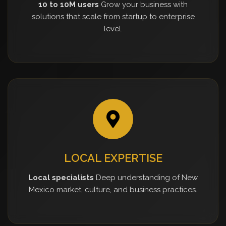
10 to 10M users
Grow your business with
solutions that scale from startup to enterprise
level.
LOCAL EXPERTISE
Local specialists
Deep understanding of New
Mexico market, culture, and business practices.