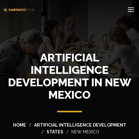
ARTIFICIAL
INTELLIGENCE
DEVELOPMENT IN NEW
MEXICO
HOME
ARTIFICIAL INTELLIGENCE DEVELOPMENT
STATES
NEW MEXICO