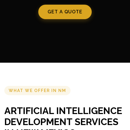
GET A QUOTE
WHAT WE OFFER IN NM
ARTIFICIAL INTELLIGENCE
DEVELOPMENT SERVICES