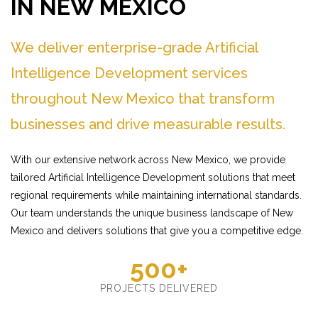
IN NEW MEXICO
We deliver enterprise-grade Artificial
Intelligence Development services
throughout New Mexico that transform
businesses and drive measurable results.
With our extensive network across New Mexico, we provide
tailored Artificial Intelligence Development solutions that meet
regional requirements while maintaining international standards.
Our team understands the unique business landscape of New
Mexico and delivers solutions that give you a competitive edge.
500+
PROJECTS DELIVERED