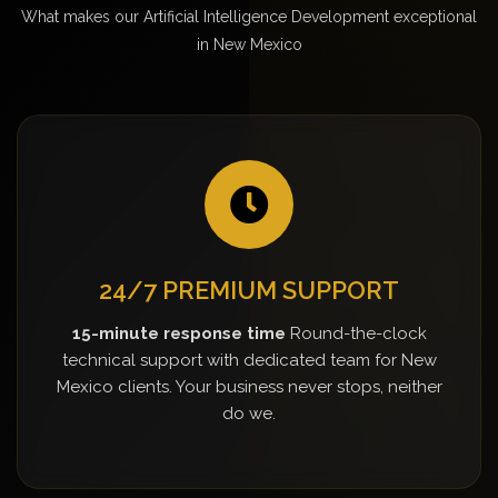
What makes our Artificial Intelligence Development exceptional
in New Mexico
24/7 PREMIUM SUPPORT
15-minute response time
Round-the-clock
technical support with dedicated team for New
Mexico clients. Your business never stops, neither
do we.