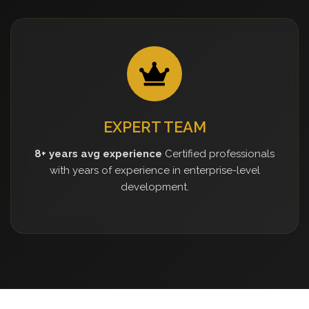
EXPERT TEAM
8+ years avg experience
Certified professionals
with years of experience in enterprise-level
development.