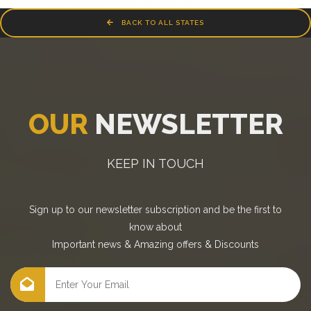
BACK TO ALL STATES
OUR
NEWSLETTER
KEEP IN TOUCH
Sign up to our newsletter subscription and be the first to
know about
Important news
&
Amazing offers
&
Discounts