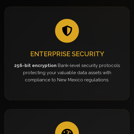
ENTERPRISE SECURITY
256-bit encryption
Bank-level security protocols
protecting your valuable data assets with
compliance to New Mexico regulations.