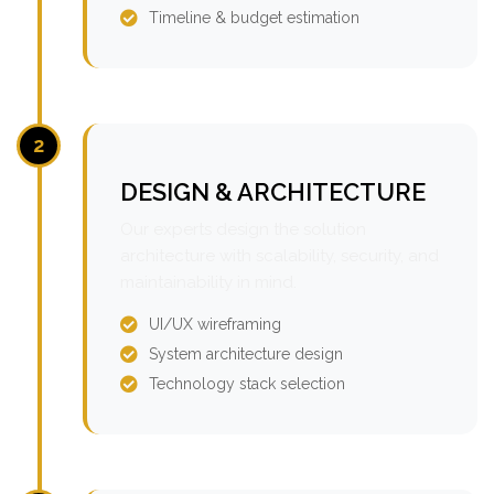
Timeline & budget estimation
2
DESIGN & ARCHITECTURE
Our experts design the solution
architecture with scalability, security, and
maintainability in mind.
UI/UX wireframing
System architecture design
Technology stack selection