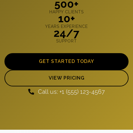
500+
HAPPY CLIENTS
10+
YEARS EXPERIENCE
24/7
SUPPORT
GET STARTED TODAY
VIEW PRICING
Call us: +1 (555) 123-4567