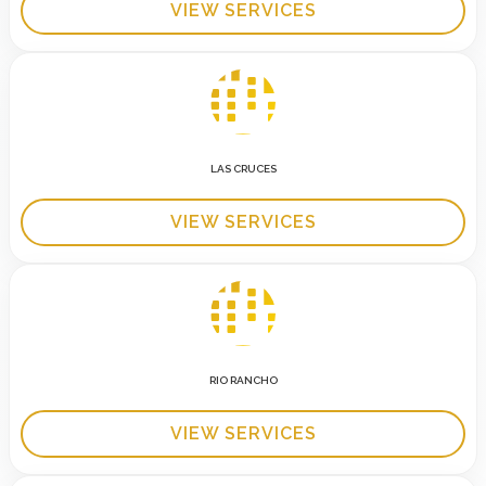
VIEW SERVICES
LAS CRUCES
VIEW SERVICES
RIO RANCHO
VIEW SERVICES