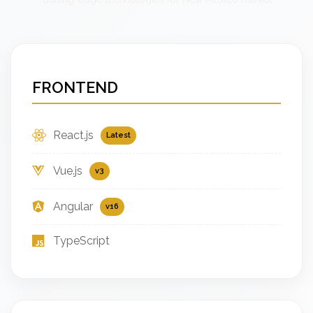
FRONTEND
React.js
Latest
Vue.js
v3
Angular
v16
TypeScript