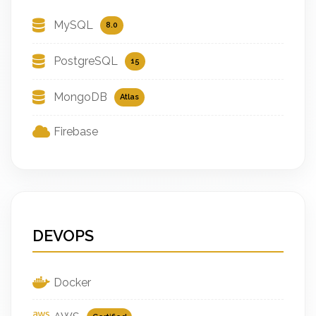
MySQL
8.0
PostgreSQL
15
MongoDB
Atlas
Firebase
DEVOPS
Docker