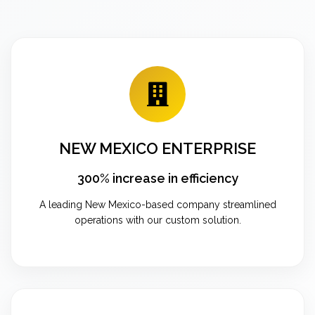
NEW MEXICO ENTERPRISE
300% increase in efficiency
A leading New Mexico-based company streamlined
operations with our custom solution.