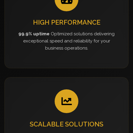
HIGH PERFORMANCE
99.9% uptime
Optimized solutions delivering
exceptional speed and reliability for your
business operations.
SCALABLE SOLUTIONS