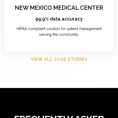
NEW MEXICO MEDICAL CENTER
99.9% data accuracy
HIPAA-compliant solution for patient management
serving the community.
VIEW ALL CASE STUDIES