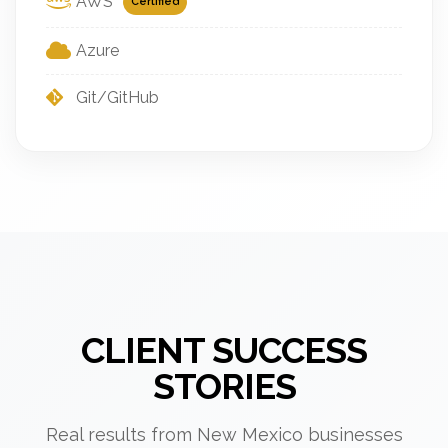
AWS
Certified
Azure
Git/GitHub
CLIENT SUCCESS
STORIES
Real results from New Mexico businesses