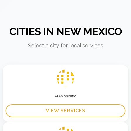
CITIES IN NEW MEXICO
Select a city for local services
ALAMOGORDO
VIEW SERVICES