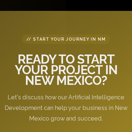
specific to your needs.
// START YOUR JOURNEY IN NM
READY TO START
YOUR PROJECT IN
NEW MEXICO?
Let's discuss how our Artificial Intelligence
Development can help your business in New
Mexico grow and succeed.