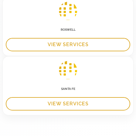
ROSWELL
VIEW SERVICES
SANTA FE
VIEW SERVICES