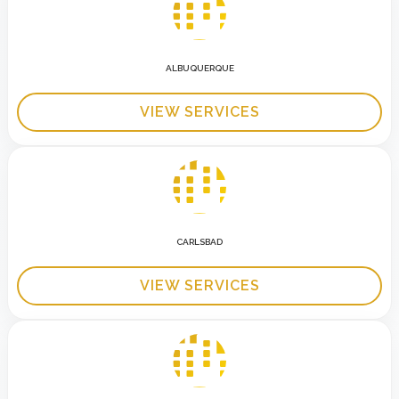
ALBUQUERQUE
VIEW SERVICES
CARLSBAD
VIEW SERVICES