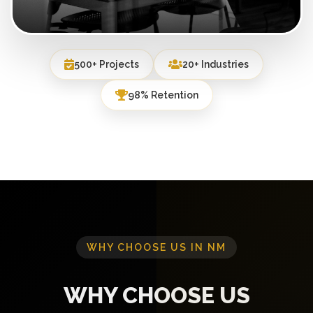
500+ Projects
20+ Industries
98% Retention
WHY CHOOSE US IN NM
WHY CHOOSE US