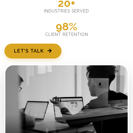
20+
INDUSTRIES SERVED
98%
CLIENT RETENTION
LET'S TALK