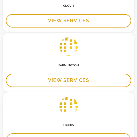
CLOVIS
VIEW SERVICES
FARMINGTON
VIEW SERVICES
HOBBS