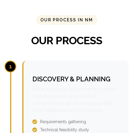
OUR PROCESS IN NM
OUR PROCESS
1
DISCOVERY & PLANNING
We analyze your requirements, conduct
market research, and create a
comprehensive project roadmap with
clear milestones and deliverables.
Requirements gathering
Technical feasibility study