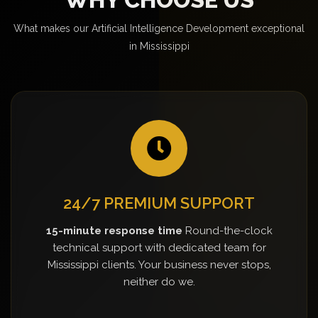
What makes our Artificial Intelligence Development exceptional
in Mississippi
24/7 PREMIUM SUPPORT
15-minute response time
Round-the-clock
technical support with dedicated team for
Mississippi clients. Your business never stops,
neither do we.