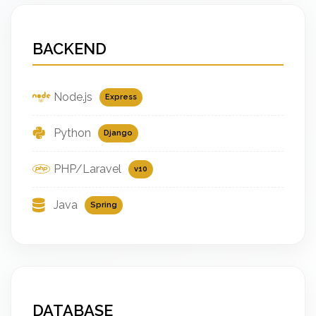
BACKEND
Node.js
Express
Python
Django
PHP/Laravel
v10
Java
Spring
DATABASE