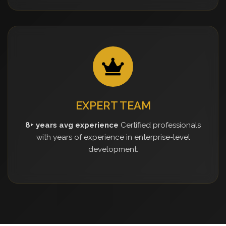
EXPERT TEAM
8+ years avg experience
Certified professionals
with years of experience in enterprise-level
development.