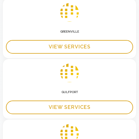
GREENVILLE
VIEW SERVICES
GULFPORT
VIEW SERVICES