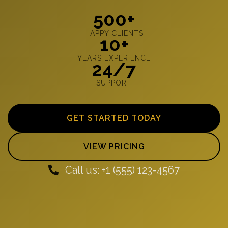
500+
HAPPY CLIENTS
10+
YEARS EXPERIENCE
24/7
SUPPORT
GET STARTED TODAY
VIEW PRICING
Call us: +1 (555) 123-4567