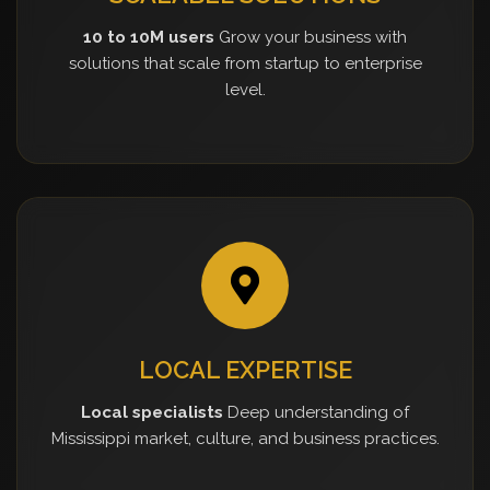
10 to 10M users
Grow your business with
solutions that scale from startup to enterprise
level.
LOCAL EXPERTISE
Local specialists
Deep understanding of
Mississippi market, culture, and business practices.