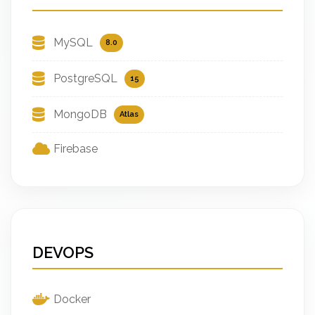
MySQL
8.0
PostgreSQL
15
MongoDB
Atlas
Firebase
DEVOPS
Docker