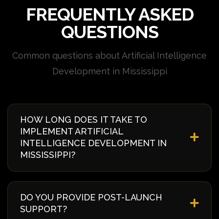
FREQUENTLY ASKED
QUESTIONS
Common questions about Artificial Intelligence
Development in Mississippi
HOW LONG DOES IT TAKE TO
IMPLEMENT ARTIFICIAL
INTELLIGENCE DEVELOPMENT IN
MISSISSIPPI?
Implementation timelines vary based on complexity
and requirements. Typically, it takes 4-8 weeks from
DO YOU PROVIDE POST-LAUNCH
discovery to deployment. We provide a detailed
SUPPORT?
timeline during our initial consultation specific to