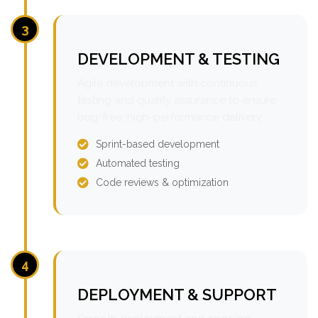
3
DEVELOPMENT & TESTING
Agile development with continuous
testing and quality assurance to ensure
bug-free, high-performance delivery.
Sprint-based development
Automated testing
Code reviews & optimization
4
DEPLOYMENT & SUPPORT