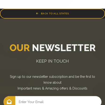
BACK TO ALL STATES
OUR
NEWSLETTER
KEEP IN TOUCH
Sign up to our newsletter subscription and be the first to
know about
Important news
&
Amazing offers
&
Discounts