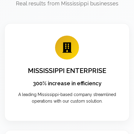
Real results from Mississippi businesses
MISSISSIPPI ENTERPRISE
300% increase in efficiency
A leading Mississippi-based company streamlined
operations with our custom solution.