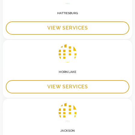
HATTIESBURG
VIEW SERVICES
HORN LAKE
VIEW SERVICES
JACKSON