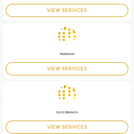
VIEW SERVICES
MERIDIAN
VIEW SERVICES
OLIVE BRANCH
VIEW SERVICES