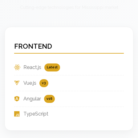
Cutting-edge technologies for Mississippi market
FRONTEND
React.js
Latest
Vue.js
v3
Angular
v16
TypeScript