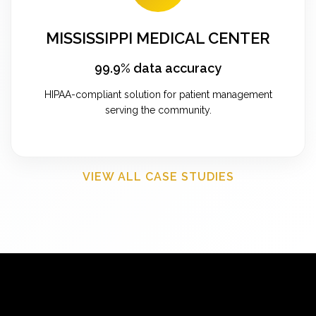
MISSISSIPPI MEDICAL CENTER
99.9% data accuracy
HIPAA-compliant solution for patient management
serving the community.
VIEW ALL CASE STUDIES