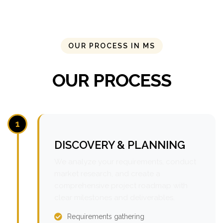
OUR PROCESS IN MS
OUR PROCESS
1
DISCOVERY & PLANNING
We analyze your requirements, conduct
market research, and create a
comprehensive project roadmap with
clear milestones and deliverables.
Requirements gathering