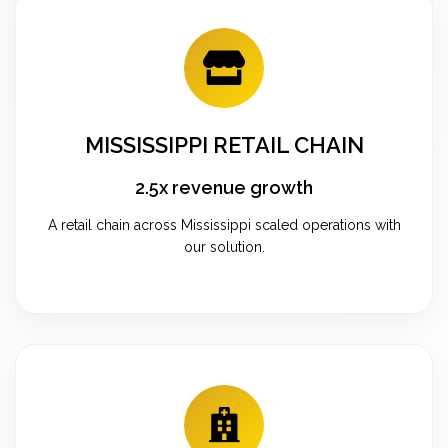
MISSISSIPPI RETAIL CHAIN
2.5x revenue growth
A retail chain across Mississippi scaled operations with
our solution.