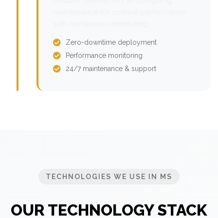
Smooth deployment and ongoing
maintenance for optimal performance
with continuous monitoring.
Zero-downtime deployment
Performance monitoring
24/7 maintenance & support
TECHNOLOGIES WE USE IN MS
OUR TECHNOLOGY STACK