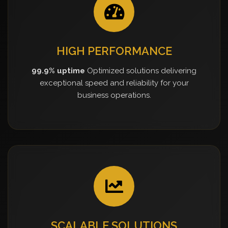
HIGH PERFORMANCE
99.9% uptime
Optimized solutions delivering
exceptional speed and reliability for your
business operations.
SCALABLE SOLUTIONS