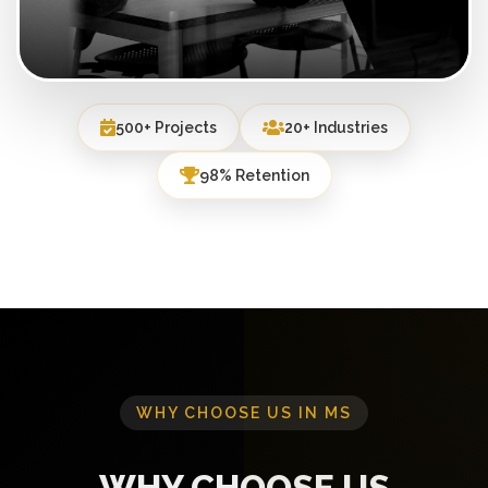
500+ Projects
20+ Industries
98% Retention
WHY CHOOSE US IN MS
WHY CHOOSE US