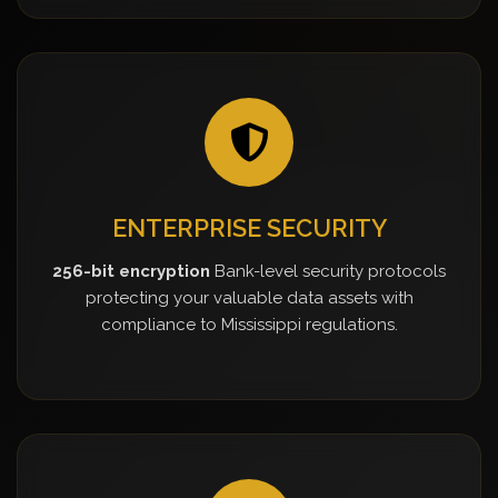
ENTERPRISE SECURITY
256-bit encryption
Bank-level security protocols
protecting your valuable data assets with
compliance to Mississippi regulations.