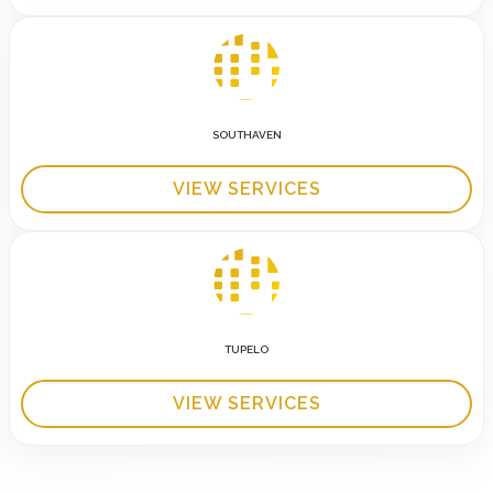
SOUTHAVEN
VIEW SERVICES
TUPELO
VIEW SERVICES