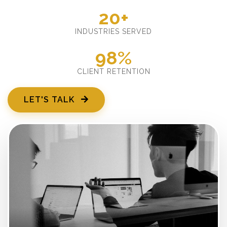
20+
INDUSTRIES SERVED
98%
CLIENT RETENTION
LET'S TALK