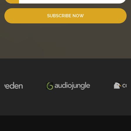
SUBSCRIBE NOW