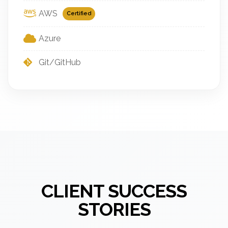
AWS
Certified
Azure
Git/GitHub
CLIENT SUCCESS
STORIES