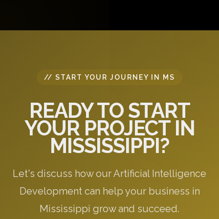
questions, and provide initial recommendations
specific to your needs.
// START YOUR JOURNEY IN MS
READY TO START
YOUR PROJECT IN
MISSISSIPPI?
Let's discuss how our Artificial Intelligence
Development can help your business in
Mississippi grow and succeed.