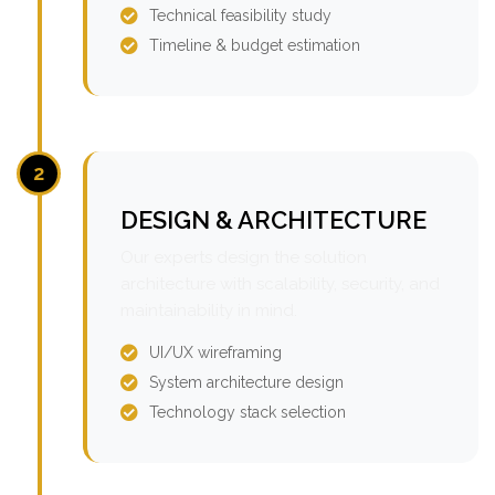
Technical feasibility study
Timeline & budget estimation
2
DESIGN & ARCHITECTURE
Our experts design the solution
architecture with scalability, security, and
maintainability in mind.
UI/UX wireframing
System architecture design
Technology stack selection