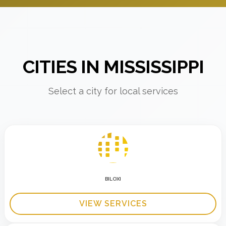
CITIES IN MISSISSIPPI
Select a city for local services
BILOXI
VIEW SERVICES