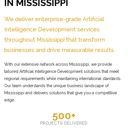
IN MISSISSIPPI
We deliver enterprise-grade Artificial
Intelligence Development services
throughout Mississippi that transform
businesses and drive measurable results.
With our extensive network across Mississippi, we provide
tailored Artificial Intelligence Development solutions that meet
regional requirements while maintaining international standards.
Our team understands the unique business landscape of
Mississippi and delivers solutions that give you a competitive
edge.
500+
PROJECTS DELIVERED