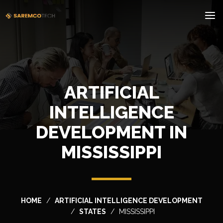
ARTIFICIAL
INTELLIGENCE
DEVELOPMENT IN
MISSISSIPPI
HOME
ARTIFICIAL INTELLIGENCE DEVELOPMENT
STATES
MISSISSIPPI