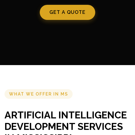
GET A QUOTE
WHAT WE OFFER IN MS
ARTIFICIAL INTELLIGENCE
DEVELOPMENT SERVICES