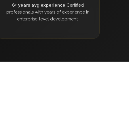
8+ years avg experience
Certified
professionals with years of experience in
enterprise-level development.