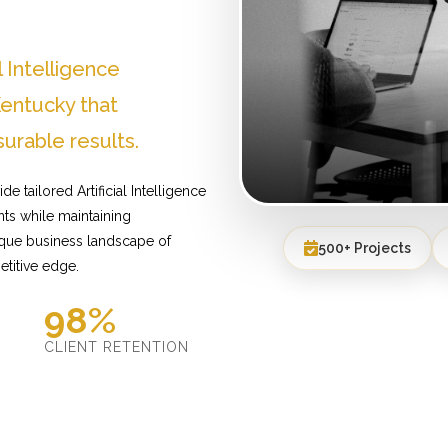
l Intelligence
entucky that
urable results.
 tailored Artificial Intelligence
ts while maintaining
ique business landscape of
500+ Projects
etitive edge.
98%
D
CLIENT RETENTION