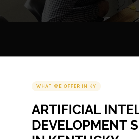
WHAT WE OFFER IN KY
ARTIFICIAL INT
DEVELOPMENT S