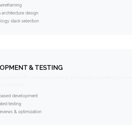
wireframing
 architecture design
logy stack selection
OPMENT & TESTING
elopment with continuous testing and quality assurance to ensu
ce delivery.
-based development
ted testing
eviews & optimization