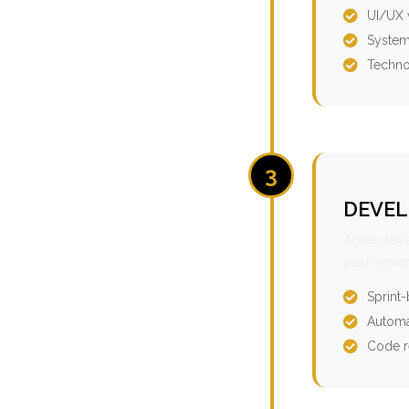
UI/UX 
System
Techno
3
DEVEL
Agile dev
performan
Sprint
Automa
Code r