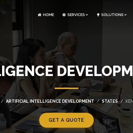
HOME
SERVICES
SOLUTIONS
CLOUDOPS AND DEVOPS DEVELOPMENT
CUSTOM SOFTWARE DEVELOPMENT
ARTIFICIAL INTELLIGENCE DEVELOPMENT
NFT MARKETPLACE DEVELOPMENT
LLIGENCE DEVELOP
ARTIFICIAL INTELLIGENCE DEVELOPMENT
STATES
KE
GET A QUOTE