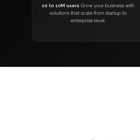
10 to 10M users
Grow your business with
solutions that scale from startup to
enterprise level.