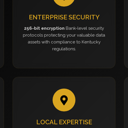
ENTERPRISE SECURITY
256-bit encryption
Bank-level security
protocols protecting your valuable data
assets with compliance to Kentucky
regulations.
LOCAL EXPERTISE