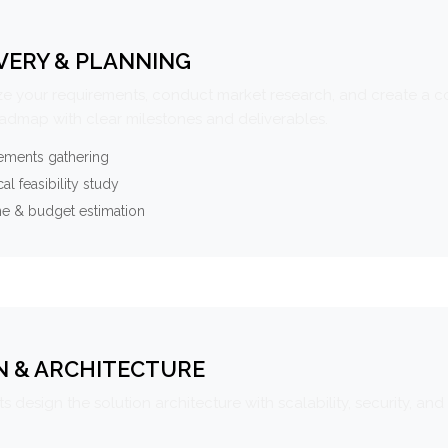
VERY & PLANNING
e your requirements, conduct market research, and create a 
oadmap with clear milestones and deliverables.
ements gathering
al feasibility study
ne & budget estimation
N & ARCHITECTURE
s design the solution architecture with scalability, security, and 