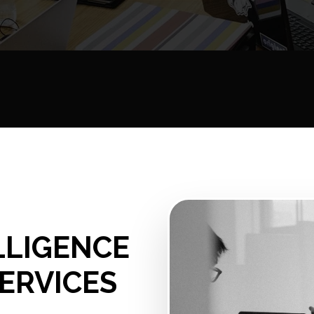
ELLIGENCE
ERVICES