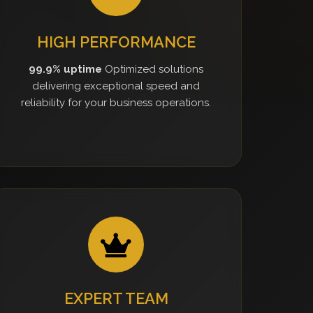
HIGH PERFORMANCE
99.9% uptime
Optimized solutions
delivering exceptional speed and
reliability for your business operations.
EXPERT TEAM