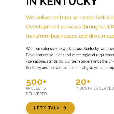
IN KENTUCKY
We deliver enterprise-grade Artificia
Development services throughout K
transform businesses and drive meas
With our extensive network across Kentucky, we provide
Development solutions that meet regional requiremen
international standards. Our team understands the un
Kentucky and delivers solutions that give you a comp
500+
20+
PROJECTS
INDUSTRIES SERVE
DELIVERED
LET'S TALK