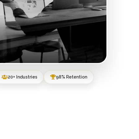
20+ Industries
98% Retention