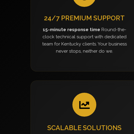
24/7 PREMIUM SUPPORT
15-minute response time
Round-the-
clock technical support with dedicated
team for Kentucky clients. Your business
never stops, neither do we.
SCALABLE SOLUTIONS