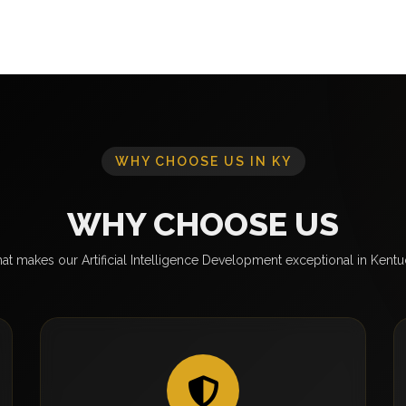
WHY CHOOSE US IN KY
WHY CHOOSE US
t makes our Artificial Intelligence Development exceptional in Kent