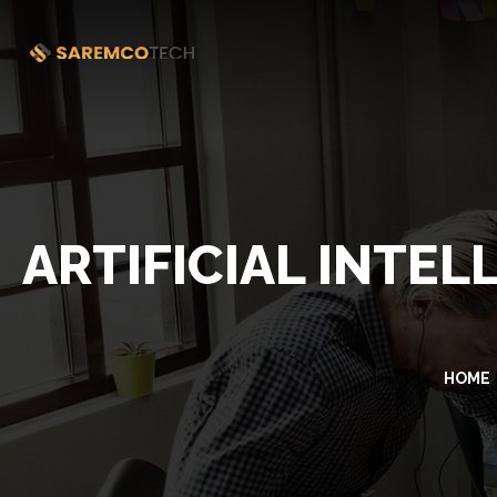
ARTIFICIAL INTE
HOME