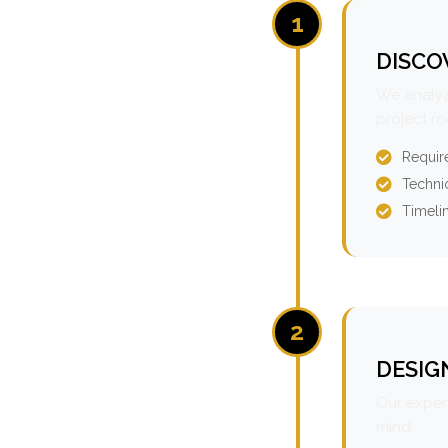
1
DISCO
We analyz
project r
Requir
Technic
Timeli
2
DESIG
Our expert
mind.