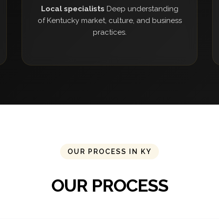
Local specialists
Deep understanding
of Kentucky market, culture, and business
practices.
OUR PROCESS IN KY
OUR PROCESS