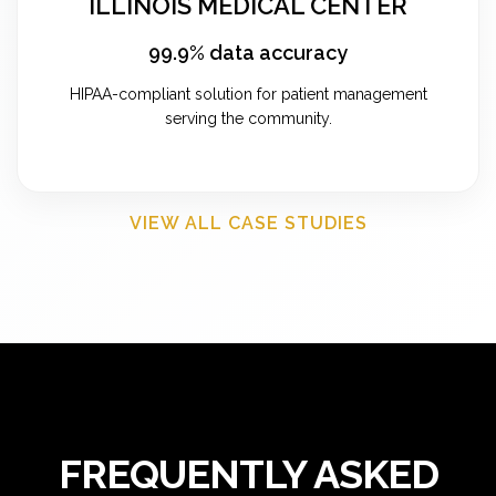
ILLINOIS MEDICAL CENTER
99.9% data accuracy
HIPAA-compliant solution for patient management
serving the community.
VIEW ALL CASE STUDIES
FREQUENTLY ASKED