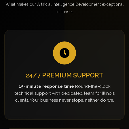
What makes our Artificial Intelligence Development exceptional
in Illinois
24/7 PREMIUM SUPPORT
15-minute response time
Round-the-clock
technical support with dedicated team for Illinois
clients. Your business never stops, neither do we.