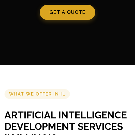
GET A QUOTE
WHAT WE OFFER IN IL
ARTIFICIAL INTELLIGENCE
DEVELOPMENT SERVICES