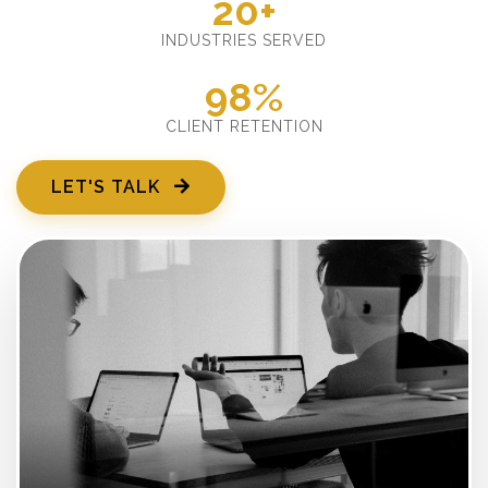
20+
INDUSTRIES SERVED
98%
CLIENT RETENTION
LET'S TALK