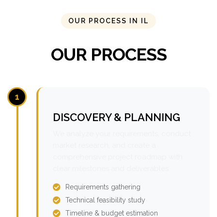
OUR PROCESS IN IL
OUR PROCESS
1
DISCOVERY & PLANNING
We analyze your requirements, conduct
market research, and create a
comprehensive project roadmap with
clear milestones and deliverables.
Requirements gathering
Technical feasibility study
Timeline & budget estimation