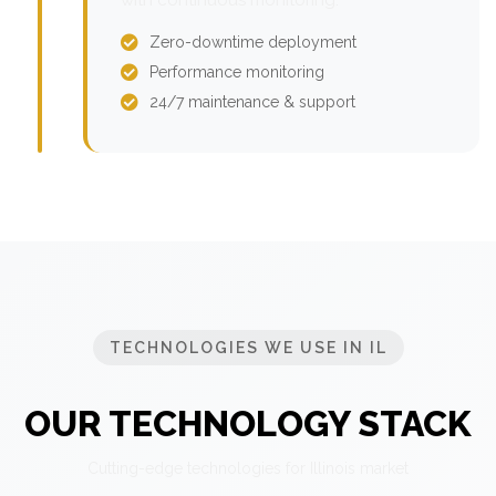
Zero-downtime deployment
Performance monitoring
24/7 maintenance & support
TECHNOLOGIES WE USE IN IL
OUR TECHNOLOGY STACK
Cutting-edge technologies for Illinois market