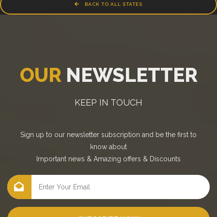
BACK TO ALL STATES
OUR
NEWSLETTER
KEEP IN TOUCH
Sign up to our newsletter subscription and be the first to
know about
Important news
&
Amazing offers
&
Discounts