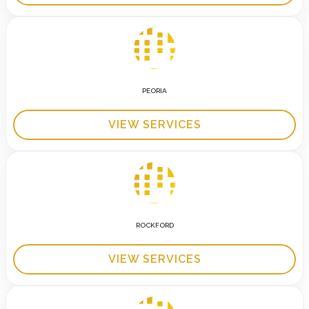
PEORIA
VIEW SERVICES
ROCKFORD
VIEW SERVICES