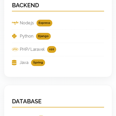
BACKEND
Node.js
Express
Python
Django
PHP/Laravel
v10
Java
Spring
DATABASE