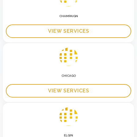
CHAMPAIGN
VIEW SERVICES
CHICAGO
VIEW SERVICES
ELGIN