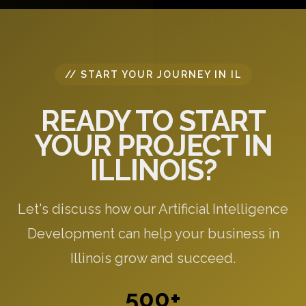
// START YOUR JOURNEY IN IL
READY TO START
YOUR PROJECT IN
ILLINOIS?
Let's discuss how our Artificial Intelligence
Development can help your business in
Illinois grow and succeed.
500+