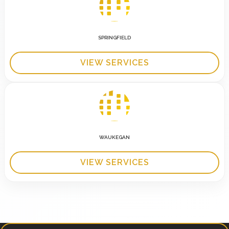
SPRINGFIELD
VIEW SERVICES
WAUKEGAN
VIEW SERVICES