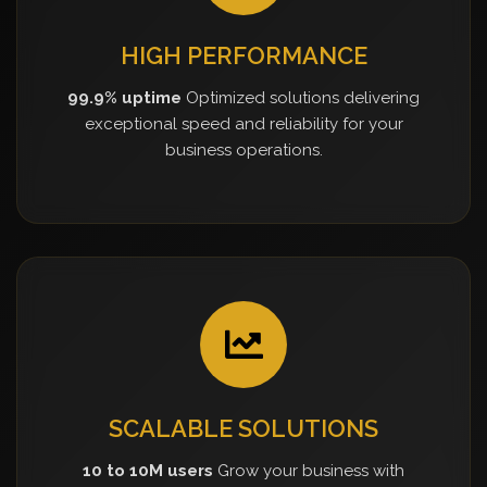
HIGH PERFORMANCE
99.9% uptime
Optimized solutions delivering
exceptional speed and reliability for your
business operations.
SCALABLE SOLUTIONS
10 to 10M users
Grow your business with