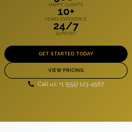
HAPPY CLIENTS
10+
YEARS EXPERIENCE
24/7
SUPPORT
GET STARTED TODAY
VIEW PRICING
Call us: +1 (555) 123-4567