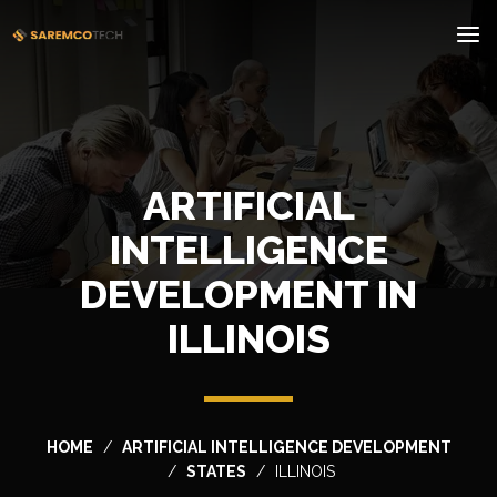
ARTIFICIAL
INTELLIGENCE
DEVELOPMENT IN
ILLINOIS
HOME
ARTIFICIAL INTELLIGENCE DEVELOPMENT
STATES
ILLINOIS