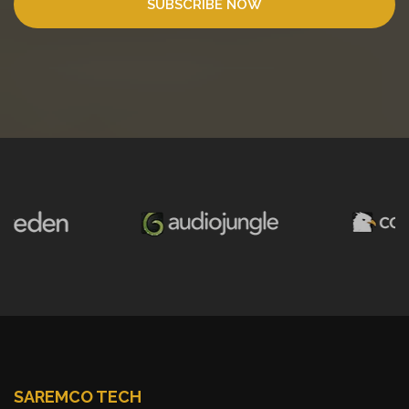
SUBSCRIBE NOW
SAREMCO TECH