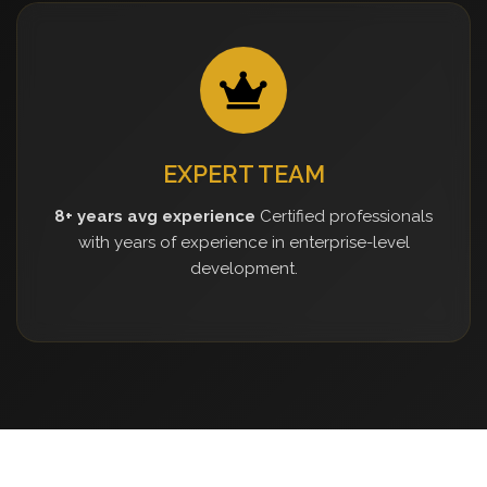
EXPERT TEAM
8+ years avg experience
Certified professionals
with years of experience in enterprise-level
development.