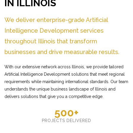
IN ILLINOIS
We deliver enterprise-grade Artificial
Intelligence Development services
throughout Illinois that transform
businesses and drive measurable results.
With our extensive network across Illinois, we provide tailored
Artificial Intelligence Development solutions that meet regional
requirements while maintaining international standards. Our team
understands the unique business landscape of Illinois and
delivers solutions that give you a competitive edge.
500+
PROJECTS DELIVERED