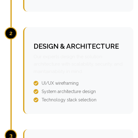
2
DESIGN & ARCHITECTURE
Our experts design the solution
architecture with scalability, security, and
maintainability in mind.
UI/UX wireframing
System architecture design
Technology stack selection
3