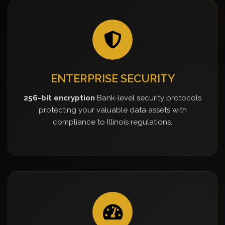
ENTERPRISE SECURITY
256-bit encryption
Bank-level security protocols
protecting your valuable data assets with
compliance to Illinois regulations.