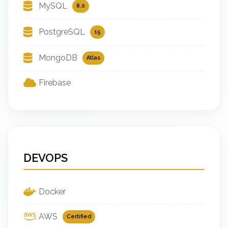
MySQL
8.0
PostgreSQL
15
MongoDB
Atlas
Firebase
DEVOPS
Docker
AWS
Certified