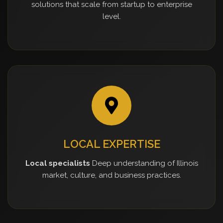
solutions that scale from startup to enterprise
level.
LOCAL EXPERTISE
Local specialists
Deep understanding of Illinois
market, culture, and business practices.