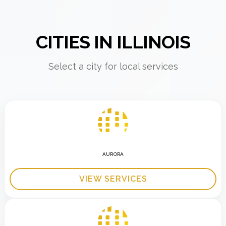
CITIES IN ILLINOIS
Select a city for local services
AURORA
VIEW SERVICES