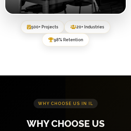
500+ Projects
20+ Industries
98% Retention
WHY CHOOSE US IN IL
WHY CHOOSE US