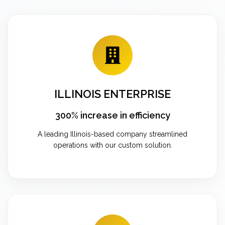
ILLINOIS ENTERPRISE
300% increase in efficiency
A leading Illinois-based company streamlined
operations with our custom solution.