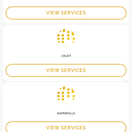
VIEW SERVICES
JOLIET
VIEW SERVICES
NAPERVILLE
VIEW SERVICES