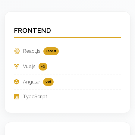
FRONTEND
React.js
Latest
Vue.js
v3
Angular
v16
TypeScript