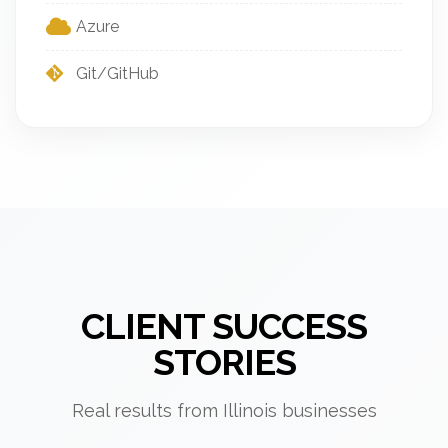
Azure
Git/GitHub
CLIENT SUCCESS
STORIES
Real results from Illinois businesses