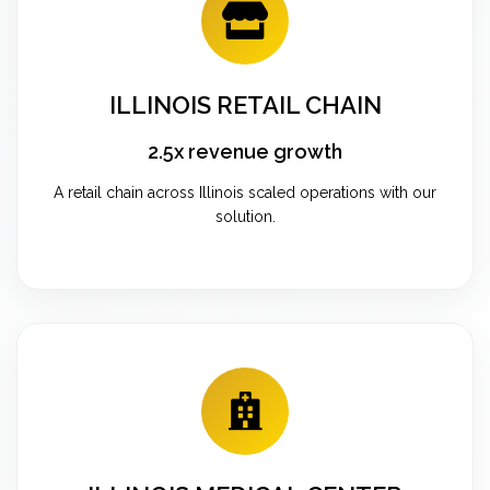
ILLINOIS RETAIL CHAIN
2.5x revenue growth
A retail chain across Illinois scaled operations with our
solution.