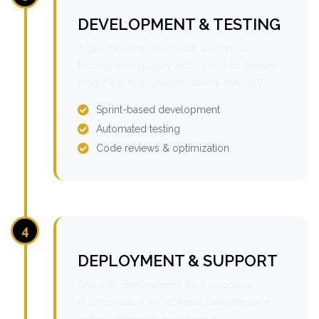
DEVELOPMENT & TESTING
Agile development with continuous
testing and quality assurance to ensure
bug-free, high-performance delivery.
Sprint-based development
Automated testing
Code reviews & optimization
4
DEPLOYMENT & SUPPORT
Smooth deployment and ongoing
maintenance for optimal performance
with continuous monitoring.