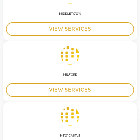
MIDDLETOWN
VIEW SERVICES
MILFORD
VIEW SERVICES
NEW CASTLE