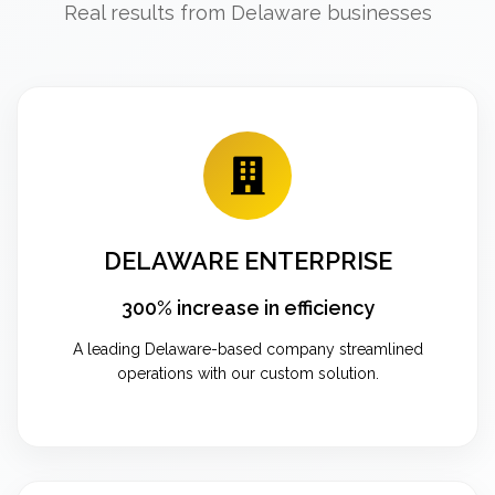
Real results from Delaware businesses
DELAWARE ENTERPRISE
300% increase in efficiency
A leading Delaware-based company streamlined
operations with our custom solution.