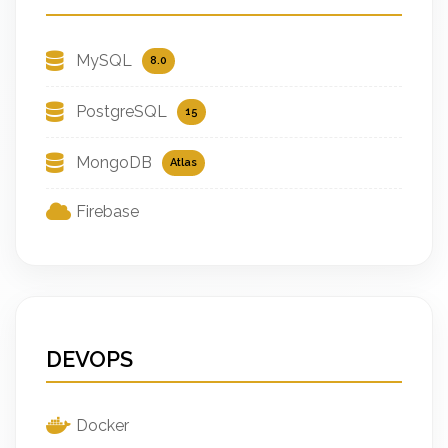
MySQL
8.0
PostgreSQL
15
MongoDB
Atlas
Firebase
DEVOPS
Docker