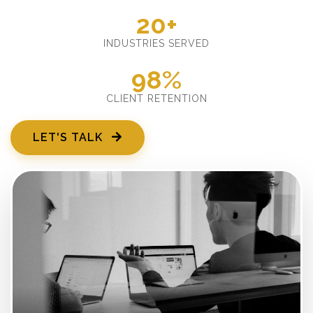
20+
INDUSTRIES SERVED
98%
CLIENT RETENTION
LET'S TALK