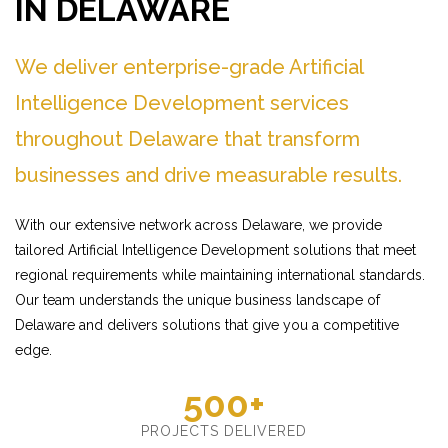
IN DELAWARE
We deliver enterprise-grade Artificial
Intelligence Development services
throughout Delaware that transform
businesses and drive measurable results.
With our extensive network across Delaware, we provide
tailored Artificial Intelligence Development solutions that meet
regional requirements while maintaining international standards.
Our team understands the unique business landscape of
Delaware and delivers solutions that give you a competitive
edge.
500+
PROJECTS DELIVERED