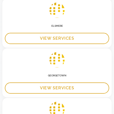
ELSMERE
VIEW SERVICES
GEORGETOWN
VIEW SERVICES