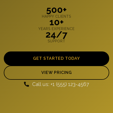
500+
HAPPY CLIENTS
10+
YEARS EXPERIENCE
24/7
SUPPORT
GET STARTED TODAY
VIEW PRICING
Call us: +1 (555) 123-4567