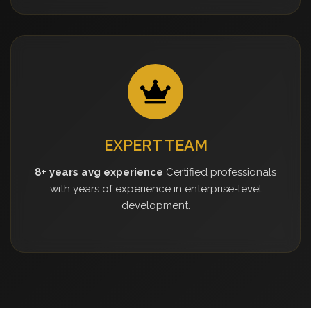
EXPERT TEAM
8+ years avg experience
Certified professionals
with years of experience in enterprise-level
development.