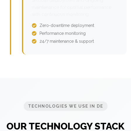
Smooth deployment and ongoing
maintenance for optimal performance
with continuous monitoring.
Zero-downtime deployment
Performance monitoring
24/7 maintenance & support
TECHNOLOGIES WE USE IN DE
OUR TECHNOLOGY STACK