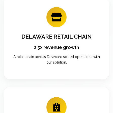
DELAWARE RETAIL CHAIN
2.5x revenue growth
A retail chain across Delaware scaled operations with
our solution.