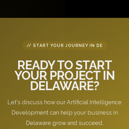
questions, and provide initial recommendations
specific to your needs.
// START YOUR JOURNEY IN DE
READY TO START
YOUR PROJECT IN
DELAWARE?
Let's discuss how our Artificial Intelligence
Development can help your business in
Delaware grow and succeed.