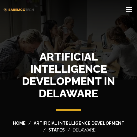
ARTIFICIAL
INTELLIGENCE
DEVELOPMENT IN
DELAWARE
HOME
ARTIFICIAL INTELLIGENCE DEVELOPMENT
STATES
DELAWARE