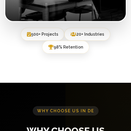
500+ Projects
20+ Industries
98% Retention
WHY CHOOSE US IN DE
WHY CHOOSE US