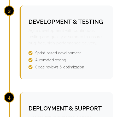
3
DEVELOPMENT & TESTING
Agile development with continuous
testing and quality assurance to ensure
bug-free, high-performance delivery.
Sprint-based development
Automated testing
Code reviews & optimization
4
DEPLOYMENT & SUPPORT