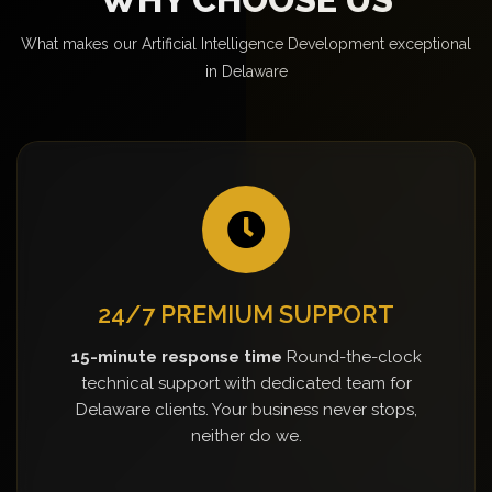
What makes our Artificial Intelligence Development exceptional
in Delaware
24/7 PREMIUM SUPPORT
15-minute response time
Round-the-clock
technical support with dedicated team for
Delaware clients. Your business never stops,
neither do we.