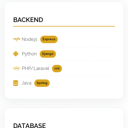
BACKEND
Node.js
Express
Python
Django
PHP/Laravel
v10
Java
Spring
DATABASE