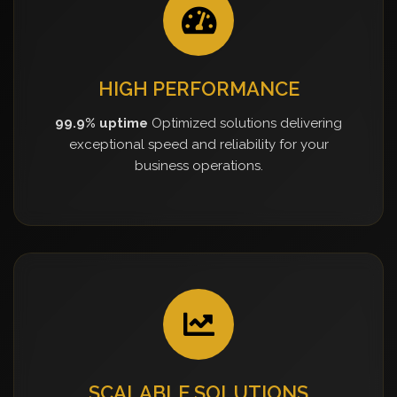
HIGH PERFORMANCE
99.9% uptime
Optimized solutions delivering
exceptional speed and reliability for your
business operations.
SCALABLE SOLUTIONS