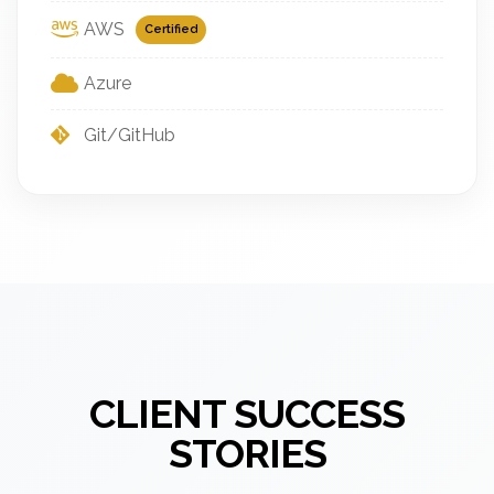
AWS
Certified
Azure
Git/GitHub
CLIENT SUCCESS
STORIES