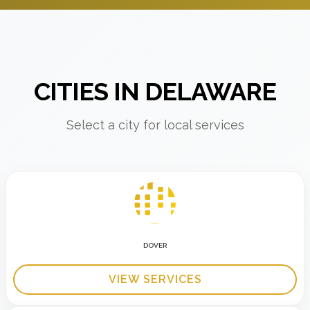
CITIES IN DELAWARE
Select a city for local services
DOVER
VIEW SERVICES