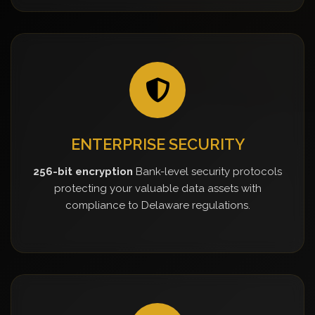
ENTERPRISE SECURITY
256-bit encryption
Bank-level security protocols
protecting your valuable data assets with
compliance to Delaware regulations.