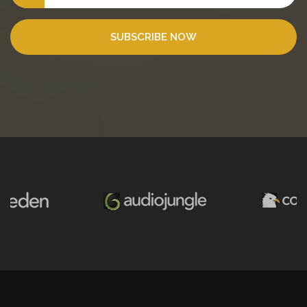
SUBSCRIBE NOW