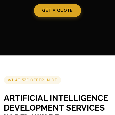
GET A QUOTE
WHAT WE OFFER IN DE
ARTIFICIAL INTELLIGENCE
DEVELOPMENT SERVICES