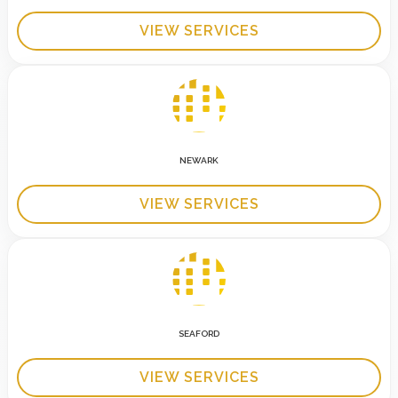
VIEW SERVICES
NEWARK
VIEW SERVICES
SEAFORD
VIEW SERVICES