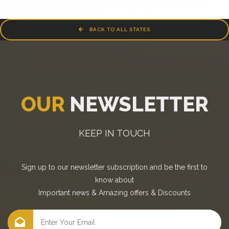
BACK TO ALL STATES
OUR
NEWSLETTER
KEEP IN TOUCH
Sign up to our newsletter subscription and be the first to
know about
Important news
&
Amazing offers
&
Discounts