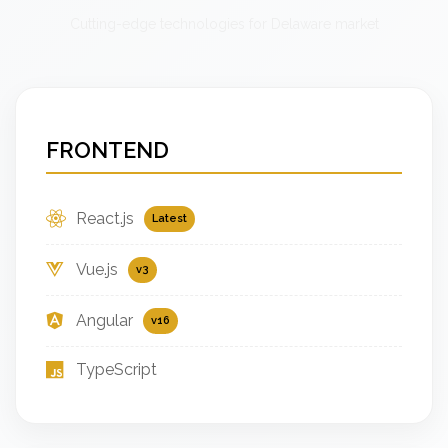
Cutting-edge technologies for Delaware market
FRONTEND
React.js
Latest
Vue.js
v3
Angular
v16
TypeScript