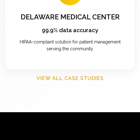
DELAWARE MEDICAL CENTER
99.9% data accuracy
HIPAA-compliant solution for patient management
serving the community.
VIEW ALL CASE STUDIES