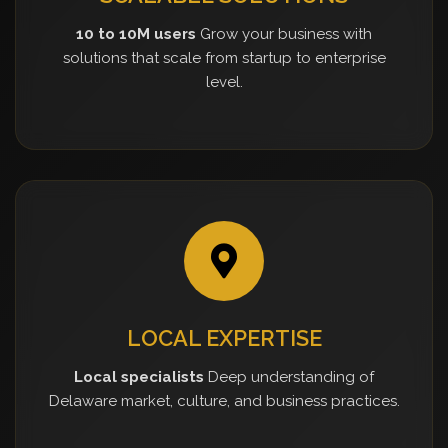
10 to 10M users
Grow your business with
solutions that scale from startup to enterprise
level.
LOCAL EXPERTISE
Local specialists
Deep understanding of
Delaware market, culture, and business practices.