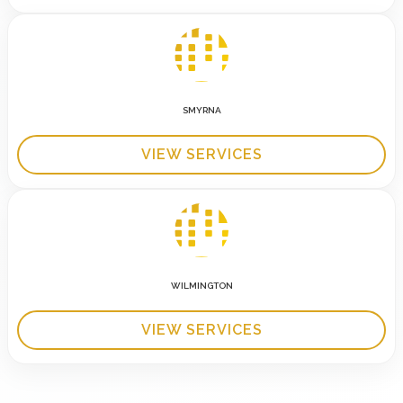
SMYRNA
VIEW SERVICES
WILMINGTON
VIEW SERVICES