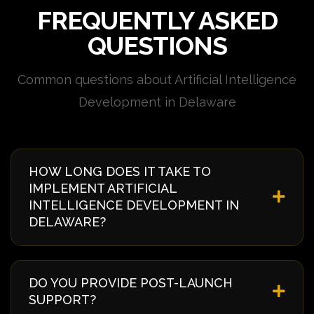
FREQUENTLY ASKED
QUESTIONS
Common questions about Artificial Intelligence
Development in Delaware
HOW LONG DOES IT TAKE TO
IMPLEMENT ARTIFICIAL
INTELLIGENCE DEVELOPMENT IN
DELAWARE?
Implementation timelines vary based on complexity
and requirements. Typically, it takes 4-8 weeks from
DO YOU PROVIDE POST-LAUNCH
discovery to deployment. We provide a detailed
SUPPORT?
timeline during our initial consultation specific to