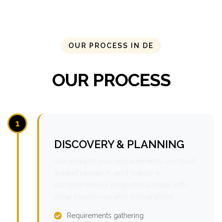
OUR PROCESS IN DE
OUR PROCESS
1
DISCOVERY & PLANNING
We analyze your requirements, conduct
market research, and create a
comprehensive project roadmap with
clear milestones and deliverables.
Requirements gathering