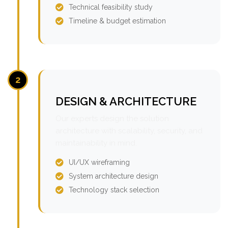
Technical feasibility study
Timeline & budget estimation
2
DESIGN & ARCHITECTURE
Our experts design the solution
architecture with scalability, security, and
maintainability in mind.
UI/UX wireframing
System architecture design
Technology stack selection