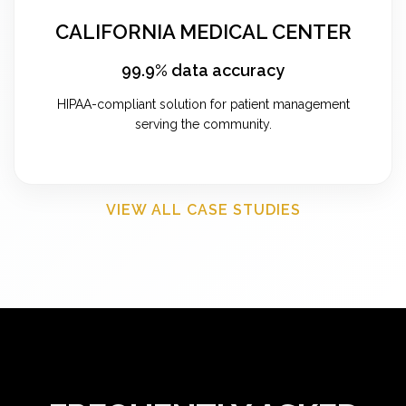
CALIFORNIA MEDICAL CENTER
99.9% data accuracy
HIPAA-compliant solution for patient management
serving the community.
VIEW ALL CASE STUDIES