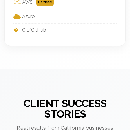
AWS
Certified
Azure
Git/GitHub
CLIENT SUCCESS
STORIES
Real results from California businesses