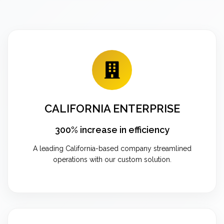
CALIFORNIA ENTERPRISE
300% increase in efficiency
A leading California-based company streamlined
operations with our custom solution.