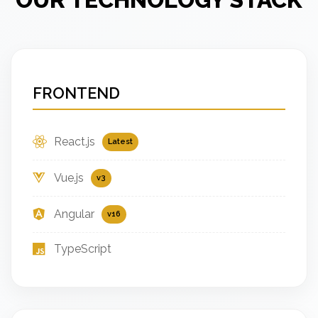
FRONTEND
React.js
Latest
Vue.js
v3
Angular
v16
TypeScript