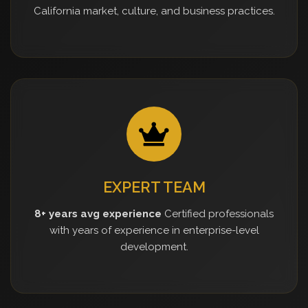
California market, culture, and business practices.
EXPERT TEAM
8+ years avg experience
Certified professionals
with years of experience in enterprise-level
development.