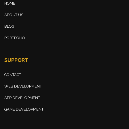
HOME
ABOUT US
BLOG
PORTFOLIO
SUPPORT
CONTACT
WEB DEVELOPMENT
APP DEVELOPMENT
GAME DEVELOPMENT