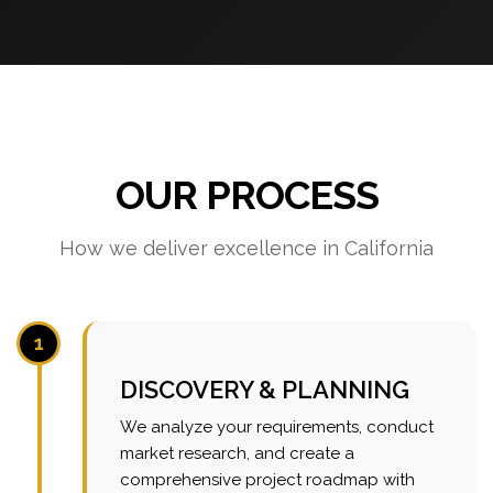
OUR PROCESS
How we deliver excellence in California
1
DISCOVERY & PLANNING
We analyze your requirements, conduct
market research, and create a
comprehensive project roadmap with