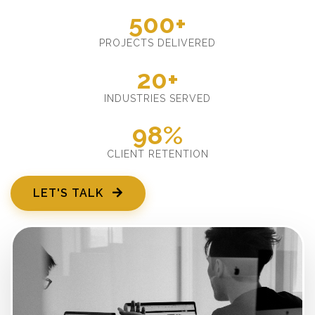
500+
PROJECTS DELIVERED
20+
INDUSTRIES SERVED
98%
CLIENT RETENTION
LET'S TALK