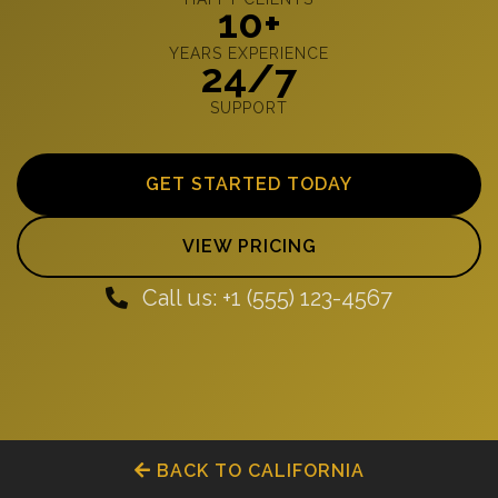
10+
YEARS EXPERIENCE
24/7
SUPPORT
GET STARTED TODAY
VIEW PRICING
Call us: +1 (555) 123-4567
BACK TO CALIFORNIA