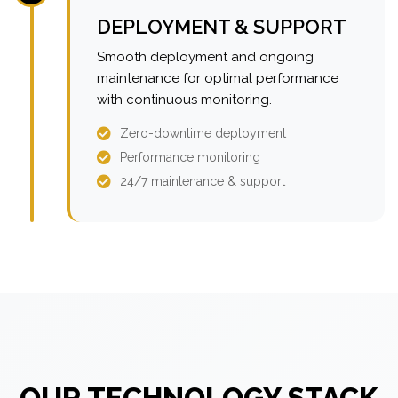
DEPLOYMENT & SUPPORT
Smooth deployment and ongoing
maintenance for optimal performance
with continuous monitoring.
Zero-downtime deployment
Performance monitoring
24/7 maintenance & support
OUR TECHNOLOGY STACK