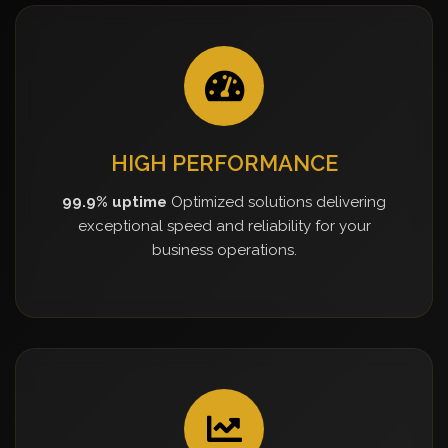
HIGH PERFORMANCE
99.9% uptime
Optimized solutions delivering
exceptional speed and reliability for your
business operations.