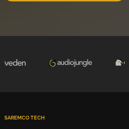
SAREMCO TECH