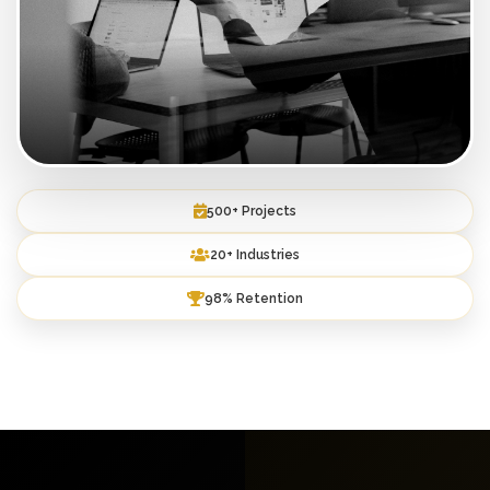
500+ Projects
20+ Industries
98% Retention