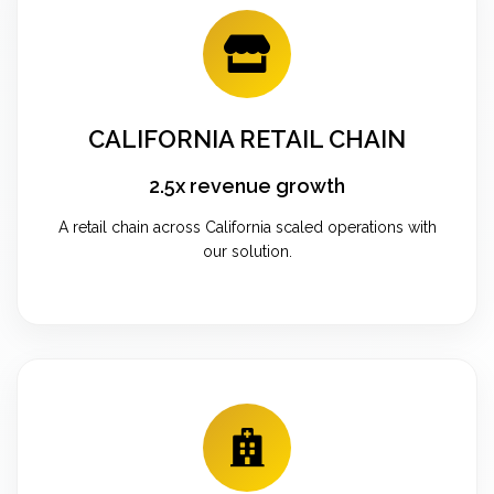
CALIFORNIA RETAIL CHAIN
2.5x revenue growth
A retail chain across California scaled operations with
our solution.