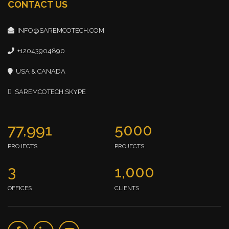
CONTACT US
INFO@SAREMCOTECH.COM
+12043904890
USA & CANADA
SAREMCOTECH.SKYPE
77,991
5000
PROJECTS
PROJECTS
3
1,000
OFFICES
CLIENTS