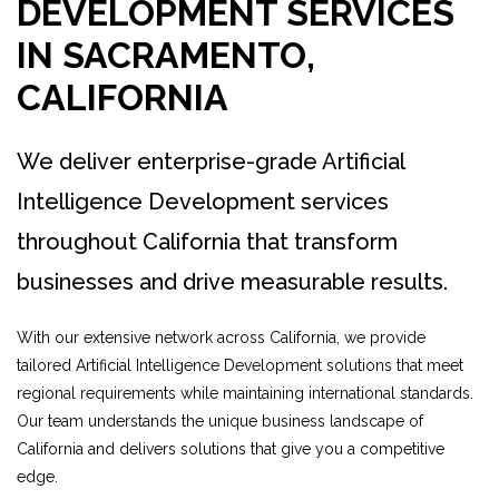
DEVELOPMENT SERVICES
IN SACRAMENTO,
CALIFORNIA
We deliver enterprise-grade Artificial
Intelligence Development services
throughout California that transform
businesses and drive measurable results.
With our extensive network across California, we provide
tailored Artificial Intelligence Development solutions that meet
regional requirements while maintaining international standards.
Our team understands the unique business landscape of
California and delivers solutions that give you a competitive
edge.