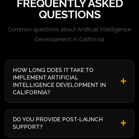
FREQUENTLY ASKED
QUESTIONS
Common questions about Artificial Intelligence
Development in California
HOW LONG DOES IT TAKE TO
IMPLEMENT ARTIFICIAL
INTELLIGENCE DEVELOPMENT IN
CALIFORNIA?
Implementation timelines vary based on complexity
and requirements. Typically, it takes 4-8 weeks from
DO YOU PROVIDE POST-LAUNCH
discovery to deployment. We provide a detailed
SUPPORT?
timeline during our initial consultation specific to
your California project.