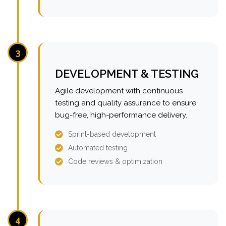
3
DEVELOPMENT & TESTING
Agile development with continuous
testing and quality assurance to ensure
bug-free, high-performance delivery.
Sprint-based development
Automated testing
Code reviews & optimization
4