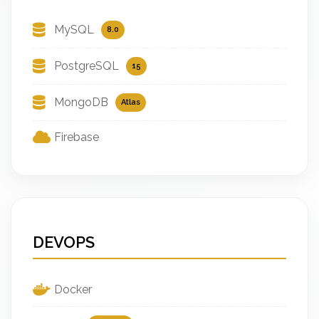
MySQL
8.0
PostgreSQL
15
MongoDB
Atlas
Firebase
DEVOPS
Docker