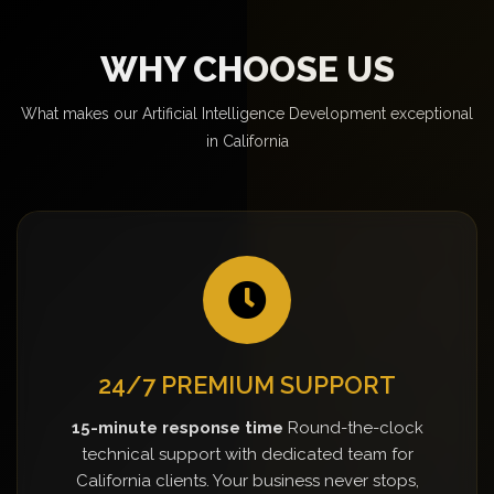
WHY CHOOSE US
What makes our Artificial Intelligence Development exceptional
in California
24/7 PREMIUM SUPPORT
15-minute response time
Round-the-clock
technical support with dedicated team for
California clients. Your business never stops,