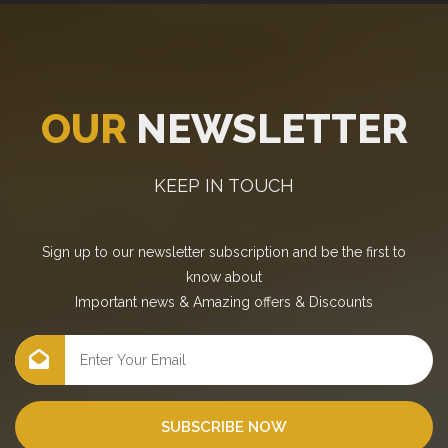
OUR
NEWSLETTER
KEEP IN TOUCH
Sign up to our newsletter subscription and be the first to
know about
Important news
&
Amazing offers
&
Discounts
SUBSCRIBE NOW