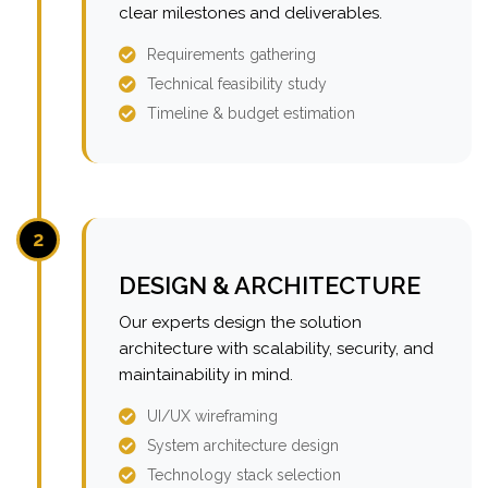
clear milestones and deliverables.
Requirements gathering
Technical feasibility study
Timeline & budget estimation
2
DESIGN & ARCHITECTURE
Our experts design the solution
architecture with scalability, security, and
maintainability in mind.
UI/UX wireframing
System architecture design
Technology stack selection