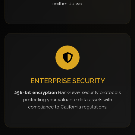
neither do we.
ENTERPRISE SECURITY
256-bit encryption
Bank-level security protocols
protecting your valuable data assets with
compliance to California regulations.