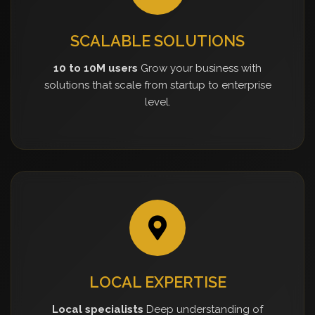
SCALABLE SOLUTIONS
10 to 10M users
Grow your business with
solutions that scale from startup to enterprise
level.
LOCAL EXPERTISE
Local specialists
Deep understanding of