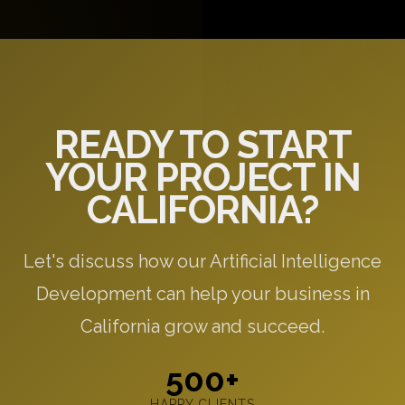
questions, and provide initial recommendations
specific to your needs.
READY TO START
YOUR PROJECT IN
CALIFORNIA?
Let's discuss how our Artificial Intelligence
Development can help your business in
California grow and succeed.
500+
HAPPY CLIENTS