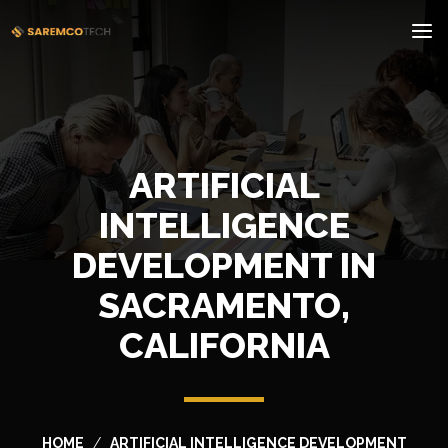
ARTIFICIAL
INTELLIGENCE
DEVELOPMENT IN
SACRAMENTO,
CALIFORNIA
HOME
ARTIFICIAL INTELLIGENCE DEVELOPMENT