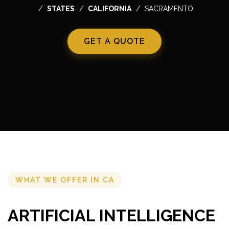
STATES
CALIFORNIA
SACRAMENTO
GET A QUOTE
WHAT WE OFFER IN CA
ARTIFICIAL INTELLIGENCE