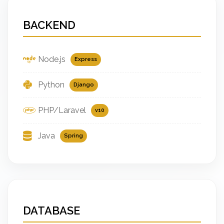
BACKEND
Node.js
Express
Python
Django
PHP/Laravel
v10
Java
Spring
DATABASE