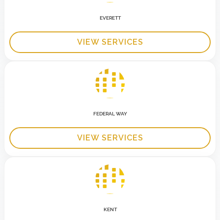
EVERETT
VIEW SERVICES
FEDERAL WAY
VIEW SERVICES
KENT