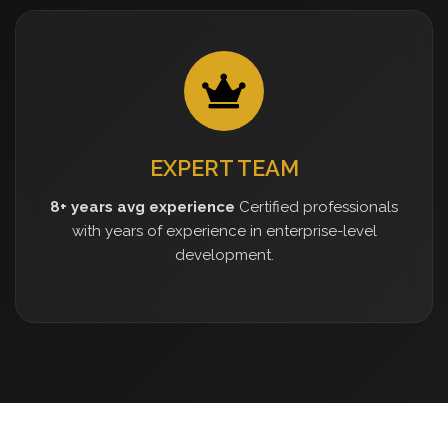
EXPERT TEAM
8+ years avg experience
Certified professionals
with years of experience in enterprise-level
development.