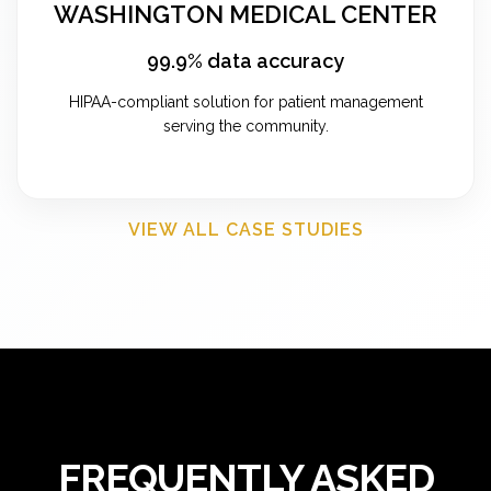
WASHINGTON MEDICAL CENTER
99.9% data accuracy
HIPAA-compliant solution for patient management
serving the community.
VIEW ALL CASE STUDIES
FREQUENTLY ASKED