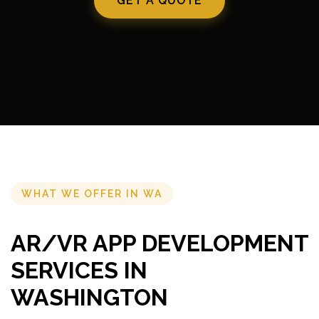
GET A QUOTE
WHAT WE OFFER IN WA
AR/VR APP DEVELOPMENT
SERVICES IN
WASHINGTON