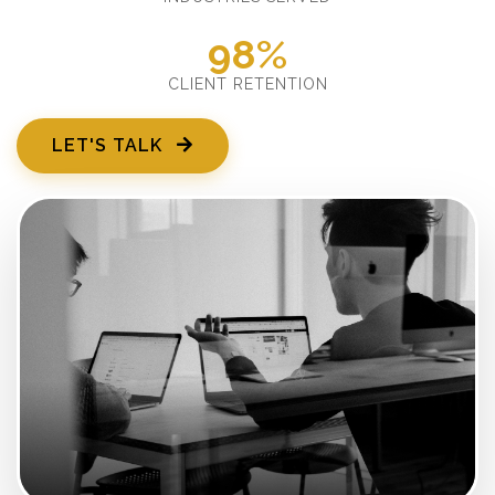
98%
CLIENT RETENTION
LET'S TALK