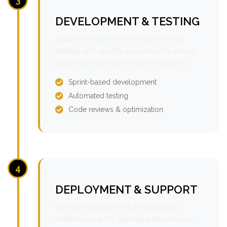
DEVELOPMENT & TESTING
Agile development with continuous
testing and quality assurance to ensure
bug-free, high-performance delivery.
Sprint-based development
Automated testing
Code reviews & optimization
4
DEPLOYMENT & SUPPORT
Smooth deployment and ongoing
maintenance for optimal performance