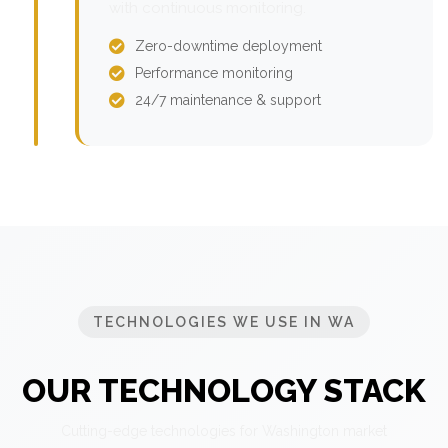
with continuous monitoring.
Zero-downtime deployment
Performance monitoring
24/7 maintenance & support
TECHNOLOGIES WE USE IN WA
OUR TECHNOLOGY STACK
Cutting-edge technologies for Washington market