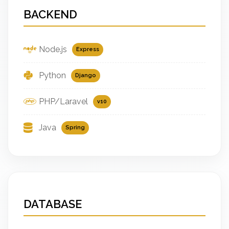
BACKEND
Node.js
Express
Python
Django
PHP/Laravel
v10
Java
Spring
DATABASE