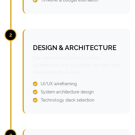
2
DESIGN & ARCHITECTURE
Our experts design the solution
architecture with scalability, security, and
maintainability in mind.
UI/UX wireframing
System architecture design
Technology stack selection
3