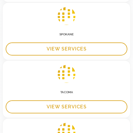
SPOKANE
VIEW SERVICES
TACOMA
VIEW SERVICES