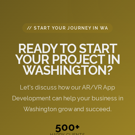
// START YOUR JOURNEY IN WA
READY TO START
YOUR PROJECT IN
WASHINGTON?
Let's discuss how our AR/VR App
Development can help your business in
Washington grow and succeed.
500+
HAPPY CLIENTS