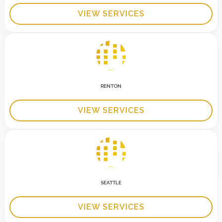
VIEW SERVICES
RENTON
VIEW SERVICES
SEATTLE
VIEW SERVICES