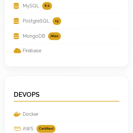
MySQL
8.0
PostgreSQL
15
MongoDB
Atlas
Firebase
DEVOPS
Docker
AWS
Certified