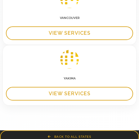
VANCOUVER
VIEW SERVICES
YAKIMA
VIEW SERVICES
BACK TO ALL STATES