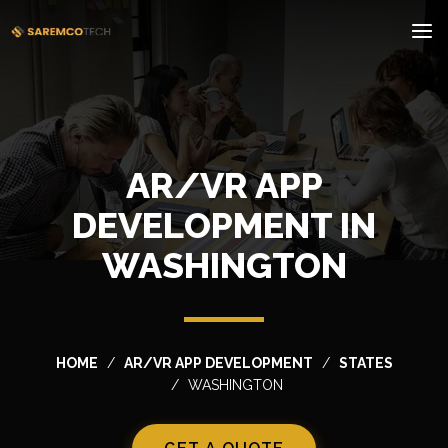
AR/VR APP
DEVELOPMENT IN
WASHINGTON
HOME
AR/VR APP DEVELOPMENT
STATES
WASHINGTON