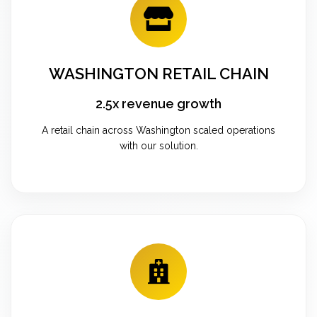
WASHINGTON RETAIL CHAIN
2.5x revenue growth
A retail chain across Washington scaled operations
with our solution.