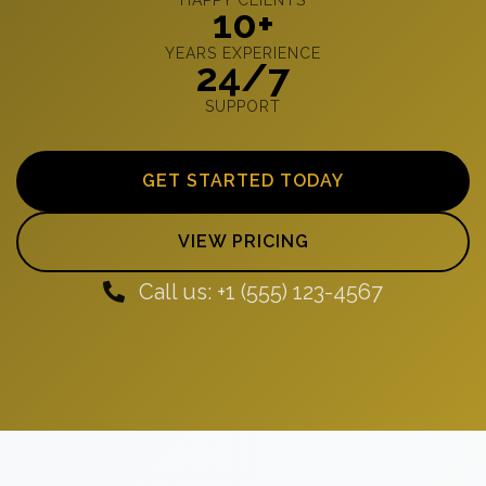
10+
YEARS EXPERIENCE
24/7
SUPPORT
GET STARTED TODAY
VIEW PRICING
Call us: +1 (555) 123-4567