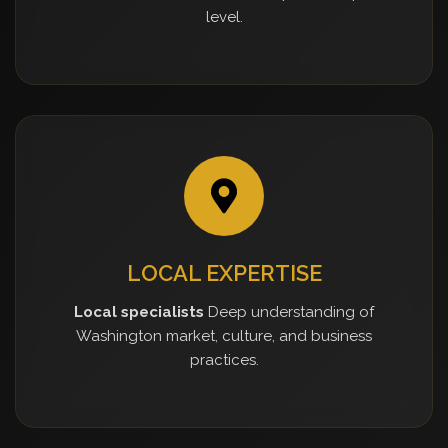
level.
LOCAL EXPERTISE
Local specialists
Deep understanding of
Washington market, culture, and business
practices.