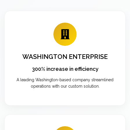
WASHINGTON ENTERPRISE
300% increase in efficiency
A leading Washington-based company streamlined
operations with our custom solution.