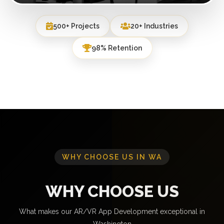
500+ Projects
20+ Industries
98% Retention
WHY CHOOSE US IN WA
WHY CHOOSE US
What makes our AR/VR App Development exceptional in
Washington