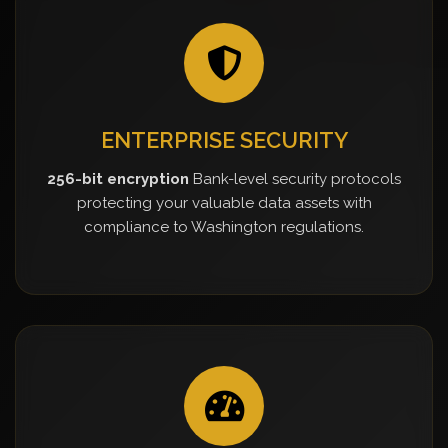
ENTERPRISE SECURITY
256-bit encryption
Bank-level security protocols
protecting your valuable data assets with
compliance to Washington regulations.