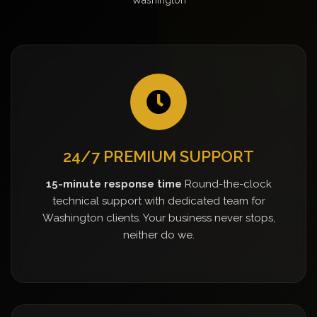
24/7 PREMIUM SUPPORT
15-minute response time
Round-the-clock
technical support with dedicated team for
Washington clients. Your business never stops,
neither do we.