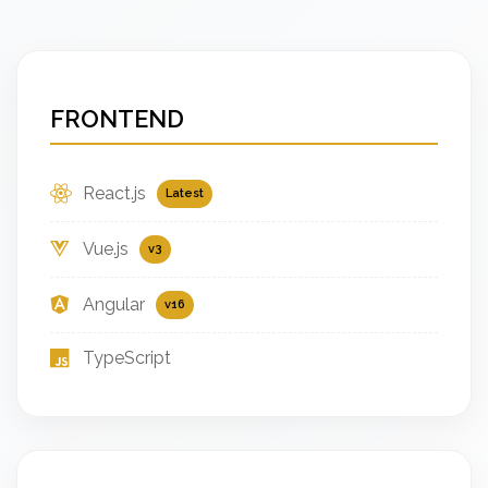
FRONTEND
React.js
Latest
Vue.js
v3
Angular
v16
TypeScript