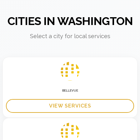
CITIES IN WASHINGTON
Select a city for local services
BELLEVUE
VIEW SERVICES