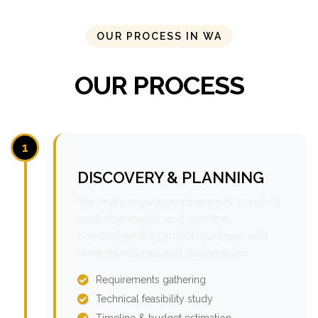
OUR PROCESS IN WA
OUR PROCESS
1
DISCOVERY & PLANNING
We analyze your requirements, conduct
market research, and create a
comprehensive project roadmap with
clear milestones and deliverables.
Requirements gathering
Technical feasibility study
Timeline & budget estimation