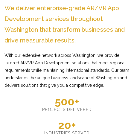
We deliver enterprise-grade AR/VR App
Development services throughout
Washington that transform businesses and
drive measurable results.
With our extensive network across Washington, we provide
tailored AR/VR App Development solutions that meet regional
requirements while maintaining international standards. Our team
understands the unique business landscape of Washington and
delivers solutions that give you a competitive edge.
500+
PROJECTS DELIVERED
20+
INDUSTRIES SERVED