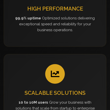
HIGH PERFORMANCE
99.9% uptime
Optimized solutions delivering
exceptional speed and reliability for your
business operations.
SCALABLE SOLUTIONS
10 to 10M users
Grow your business with
solutions that scale from startup to enterprise