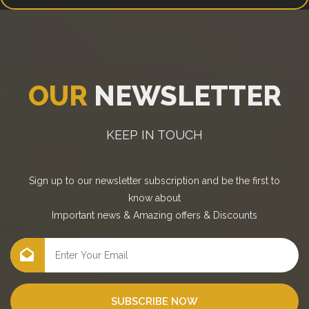
OUR
NEWSLETTER
KEEP IN TOUCH
Sign up to our newsletter subscription and be the first to
know about
Important news
&
Amazing offers
&
Discounts
SUBSCRIBE NOW