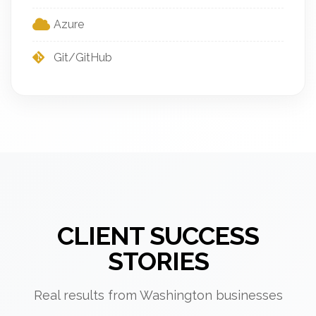
Azure
Git/GitHub
CLIENT SUCCESS
STORIES
Real results from Washington businesses