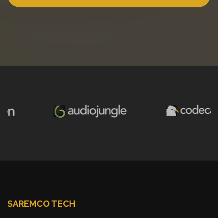
SAREMCO TECH