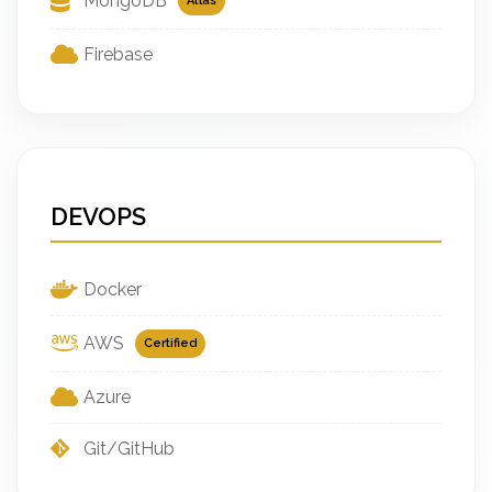
MongoDB
Atlas
Firebase
DEVOPS
Docker
AWS
Certified
Azure
Git/GitHub