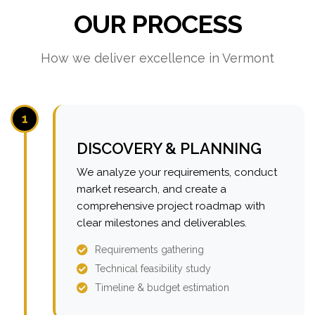
OUR PROCESS
How we deliver excellence in Vermont
1
DISCOVERY & PLANNING
We analyze your requirements, conduct
market research, and create a
comprehensive project roadmap with
clear milestones and deliverables.
Requirements gathering
Technical feasibility study
Timeline & budget estimation