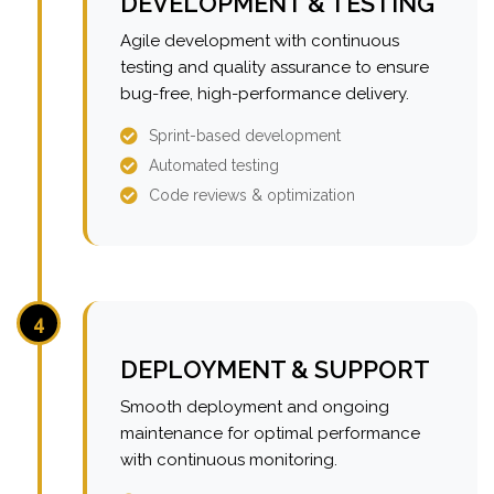
DEVELOPMENT & TESTING
Agile development with continuous
testing and quality assurance to ensure
bug-free, high-performance delivery.
Sprint-based development
Automated testing
Code reviews & optimization
4
DEPLOYMENT & SUPPORT
Smooth deployment and ongoing
maintenance for optimal performance
with continuous monitoring.