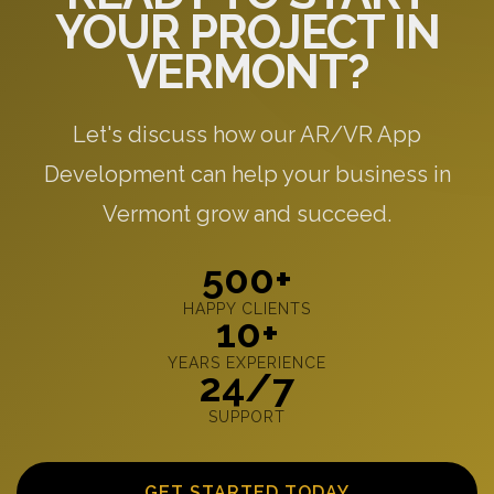
YOUR PROJECT IN
VERMONT?
Let's discuss how our AR/VR App
Development can help your business in
Vermont grow and succeed.
500+
HAPPY CLIENTS
10+
YEARS EXPERIENCE
24/7
SUPPORT
GET STARTED TODAY