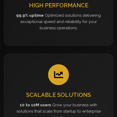
HIGH PERFORMANCE
99.9% uptime
Optimized solutions delivering
exceptional speed and reliability for your
business operations.
SCALABLE SOLUTIONS
10 to 10M users
Grow your business with
solutions that scale from startup to enterprise