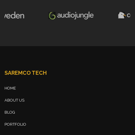
SAREMCO TECH
HOME
ABOUT US
BLOG
PORTFOLIO