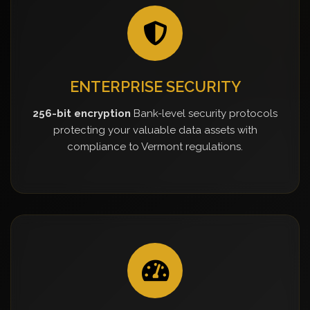
ENTERPRISE SECURITY
256-bit encryption
Bank-level security protocols
protecting your valuable data assets with
compliance to Vermont regulations.