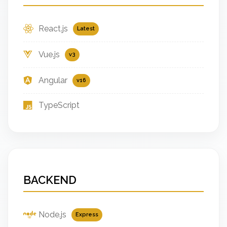
React.js
Latest
Vue.js
v3
Angular
v16
TypeScript
BACKEND
Node.js
Express