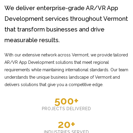
We deliver enterprise-grade AR/VR App
Development services throughout Vermont
that transform businesses and drive
measurable results.
With our extensive network across Vermont, we provide tailored
AR/VR App Development solutions that meet regional
requirements while maintaining international standards. Our team
understands the unique business landscape of Vermont and
delivers solutions that give you a competitive edge.
500+
PROJECTS DELIVERED
20+
INDUSTRIES SERVED