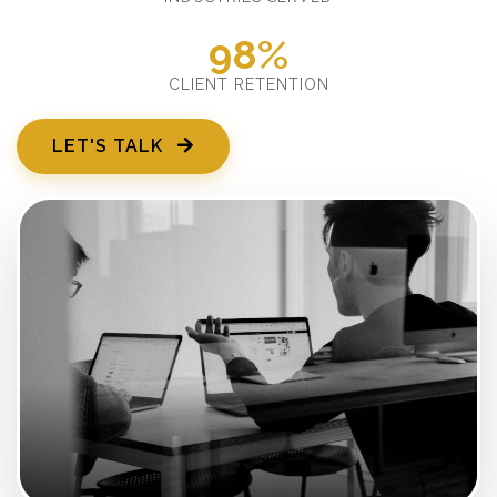
98%
CLIENT RETENTION
LET'S TALK