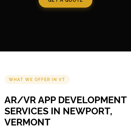
GET A QUOTE
WHAT WE OFFER IN VT
AR/VR APP DEVELOPMENT
SERVICES IN NEWPORT,
VERMONT