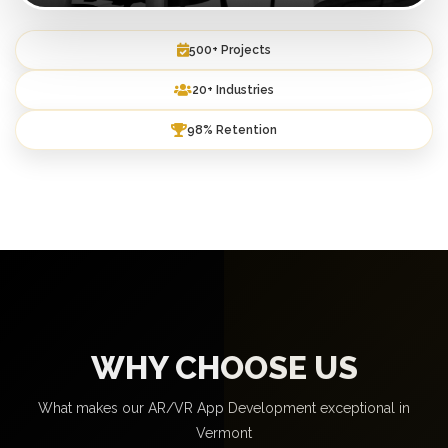
500+ Projects
20+ Industries
98% Retention
WHY CHOOSE US
What makes our AR/VR App Development exceptional in
Vermont