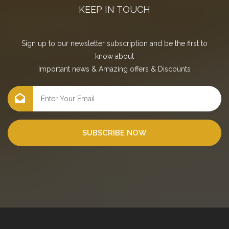
KEEP IN TOUCH
Sign up to our newsletter subscription and be the first to
know about
Important news
&
Amazing offers
&
Discounts
SUBSCRIBE NOW