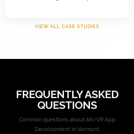
VIEW ALL CASE STUDIES
FREQUENTLY ASKED
QUESTIONS
Common questions about AR/VR App
Development in Vermont