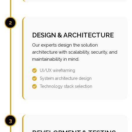
2
DESIGN & ARCHITECTURE
Our experts design the solution
architecture with scalability, security, and
maintainability in mind.
UI/UX wireframing
System architecture design
Technology stack selection
3