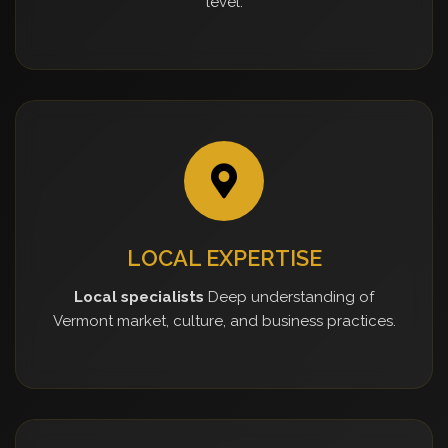
level.
LOCAL EXPERTISE
Local specialists
Deep understanding of
Vermont market, culture, and business practices.