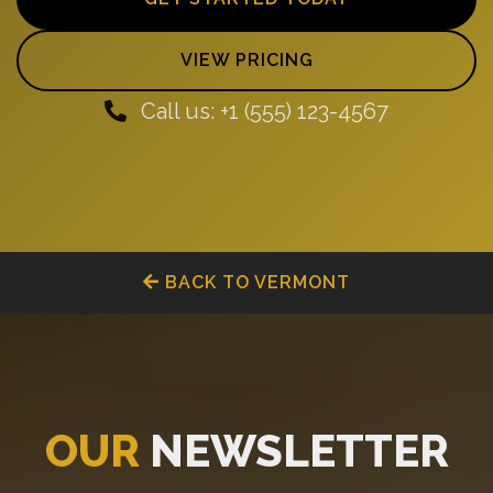
VIEW PRICING
Call us: +1 (555) 123-4567
BACK TO VERMONT
OUR
NEWSLETTER