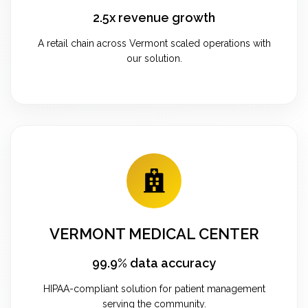
2.5x revenue growth
A retail chain across Vermont scaled operations with
our solution.
VERMONT MEDICAL CENTER
99.9% data accuracy
HIPAA-compliant solution for patient management
serving the community.