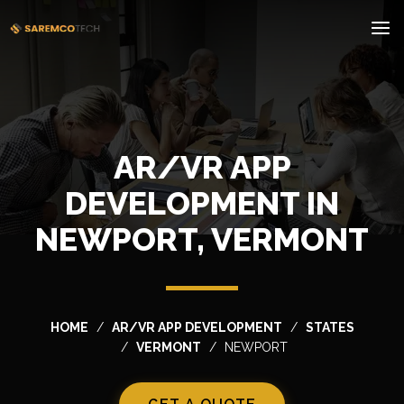
AR/VR APP
DEVELOPMENT IN
NEWPORT, VERMONT
HOME
AR/VR APP DEVELOPMENT
STATES
VERMONT
NEWPORT