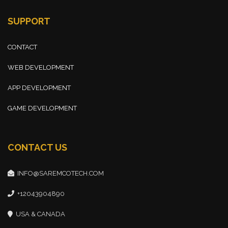
SUPPORT
CONTACT
WEB DEVELOPMENT
APP DEVELOPMENT
GAME DEVELOPMENT
CONTACT US
INFO@SAREMCOTECH.COM
+12043904890
USA & CANADA