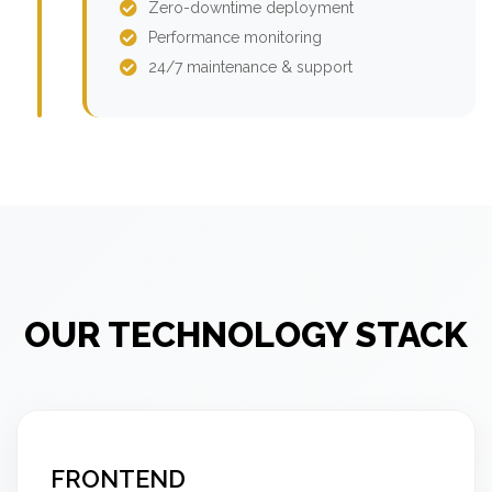
Zero-downtime deployment
Performance monitoring
24/7 maintenance & support
OUR TECHNOLOGY STACK
FRONTEND