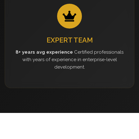
EXPERT TEAM
8+ years avg experience
Certified professionals
with years of experience in enterprise-level
development.