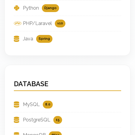
Python
Django
PHP/Laravel
v10
Java
Spring
DATABASE
MySQL
8.0
PostgreSQL
15