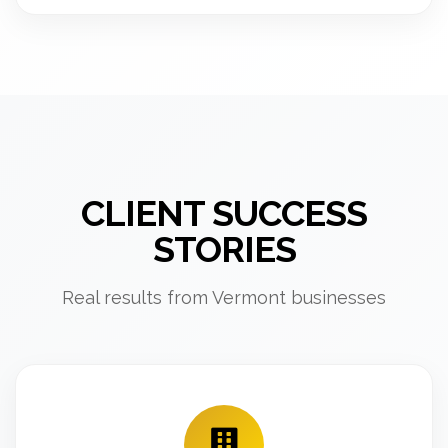
CLIENT SUCCESS
STORIES
Real results from Vermont businesses