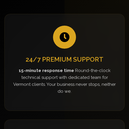
24/7 PREMIUM SUPPORT
15-minute response time
Round-the-clock
technical support with dedicated team for
Vermont clients. Your business never stops, neither
do we.