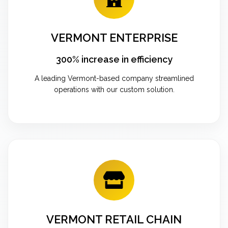
VERMONT ENTERPRISE
300% increase in efficiency
A leading Vermont-based company streamlined
operations with our custom solution.
VERMONT RETAIL CHAIN