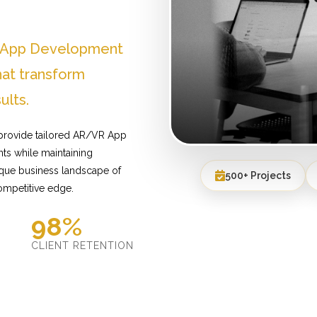
R App Development
hat transform
ults.
 provide tailored AR/VR App
ts while maintaining
ique business landscape of
500+ Projects
ompetitive edge.
98%
D
CLIENT RETENTION