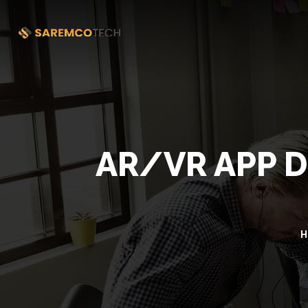
AR/VR APP 
H