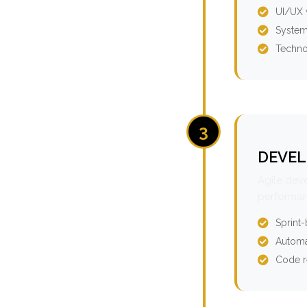
UI/UX 
System
Techno
3
DEVEL
Agile dev
performan
Sprint
Automa
Code r