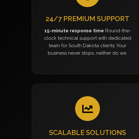
24/7 PREMIUM SUPPORT
15-minute response time
Round-the-
clock technical support with dedicated
team for South Dakota clients. Your
business never stops, neither do we.
SCALABLE SOLUTIONS