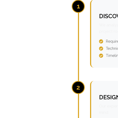
1
DISCO
We analyz
project r
Requir
Technic
Timeli
2
DESIG
Our expert
mind.