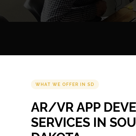
WHAT WE OFFER IN SD
AR/VR APP DEV
SERVICES IN SO