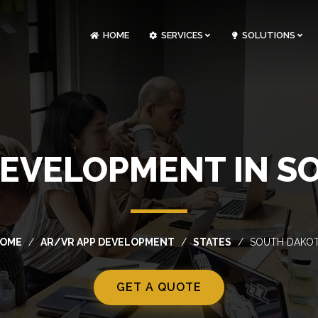
HOME
SERVICES
SOLUTIONS
CLOUDOPS AND DEVOPS DEVELOPMENT
CUSTOM SOFTWARE DEVELOPMENT
ARTIFICIAL INTELLIGENCE DEVELOPMENT
NFT MARKETPLACE DEVELOPMENT
DEVELOPMENT IN S
OME
AR/VR APP DEVELOPMENT
STATES
SOUTH DAKO
GET A QUOTE