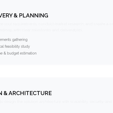
VERY & PLANNING
e your requirements, conduct market research, and create a 
oadmap with clear milestones and deliverables.
ements gathering
al feasibility study
ne & budget estimation
N & ARCHITECTURE
s design the solution architecture with scalability, security, and 