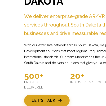
DAKOTA
We deliver enterprise-grade AR/V
services throughout South Dakota t
businesses and drive measurable res
With our extensive network across South Dakota, we
Development solutions that meet regional requiremen
international standards. Our team understands the un
South Dakota and delivers solutions that give you a c
500+
20+
PROJECTS
INDUSTRIES SERVE
DELIVERED
LET'S TALK