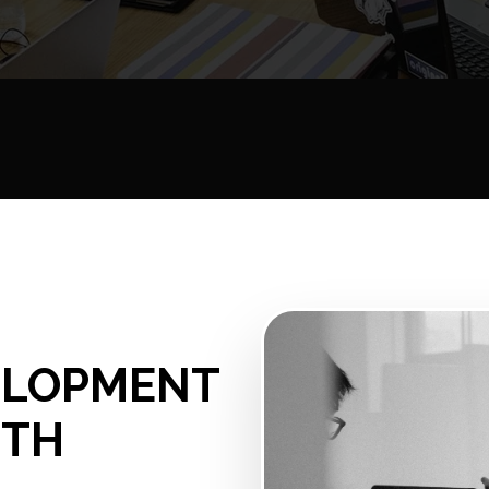
ELOPMENT
UTH