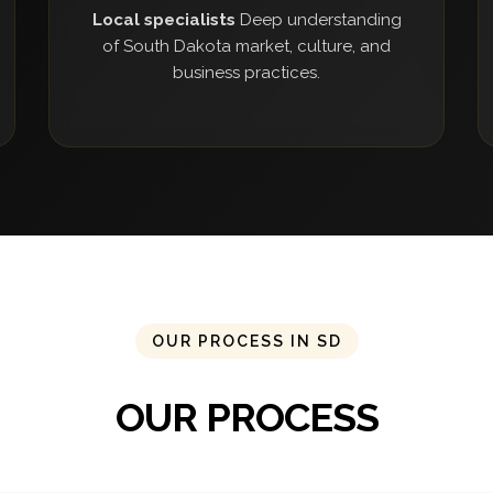
Local specialists
Deep understanding
of South Dakota market, culture, and
business practices.
OUR PROCESS IN SD
OUR PROCESS