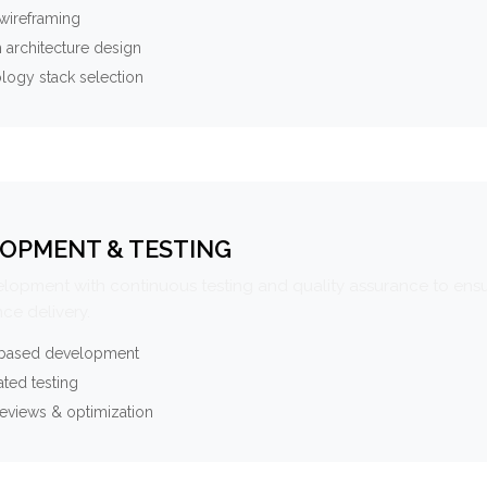
wireframing
 architecture design
logy stack selection
OPMENT & TESTING
elopment with continuous testing and quality assurance to ensu
ce delivery.
-based development
ted testing
eviews & optimization