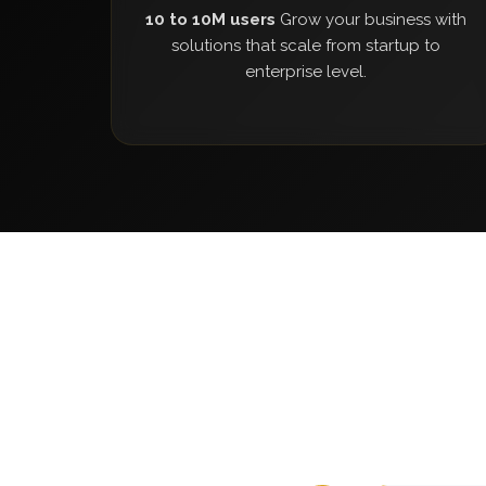
10 to 10M users
Grow your business with
solutions that scale from startup to
enterprise level.