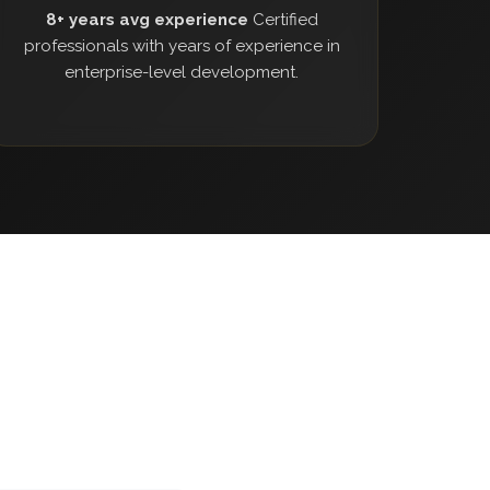
8+ years avg experience
Certified
professionals with years of experience in
enterprise-level development.