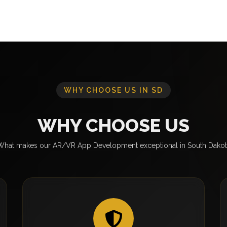
WHY CHOOSE US IN SD
WHY CHOOSE US
What makes our AR/VR App Development exceptional in South Dakot