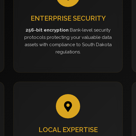
ENTERPRISE SECURITY
256-bit encryption
Bank-level security
protocols protecting your valuable data
assets with compliance to South Dakota
regulations.
LOCAL EXPERTISE