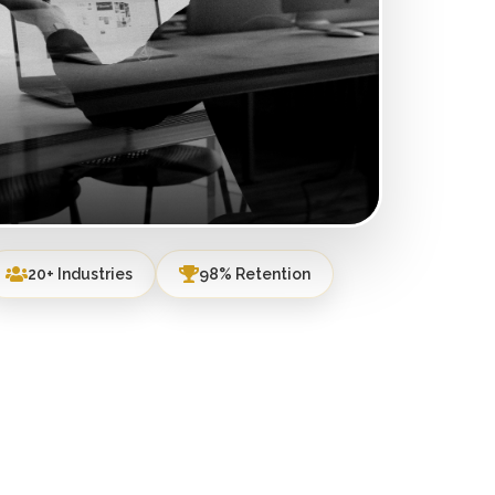
20+ Industries
98% Retention