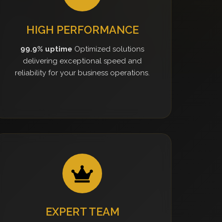
HIGH PERFORMANCE
99.9% uptime
Optimized solutions
delivering exceptional speed and
reliability for your business operations.
EXPERT TEAM