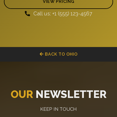
VIEW PRICING
Call us: +1 (555) 123-4567
BACK TO OHIO
OUR
NEWSLETTER
KEEP IN TOUCH