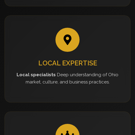
LOCAL EXPERTISE
Local specialists
Deep understanding of Ohio
market, culture, and business practices.