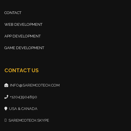
CONTACT
WEB DEVELOPMENT
APP DEVELOPMENT
GAME DEVELOPMENT
CONTACT US
INFO@SAREMCOTECH.COM
+12043904890
USA & CANADA
SAREMCOTECH.SKYPE