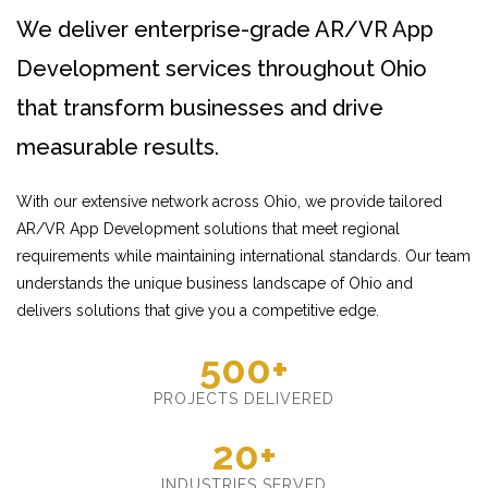
We deliver enterprise-grade AR/VR App
Development services throughout Ohio
that transform businesses and drive
measurable results.
With our extensive network across Ohio, we provide tailored
AR/VR App Development solutions that meet regional
requirements while maintaining international standards. Our team
understands the unique business landscape of Ohio and
delivers solutions that give you a competitive edge.
500+
PROJECTS DELIVERED
20+
INDUSTRIES SERVED