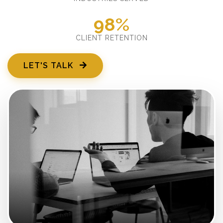
98%
CLIENT RETENTION
LET'S TALK