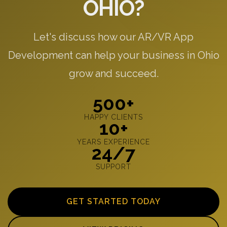
OHIO?
Let's discuss how our AR/VR App
Development can help your business in Ohio
grow and succeed.
500+
HAPPY CLIENTS
10+
YEARS EXPERIENCE
24/7
SUPPORT
GET STARTED TODAY