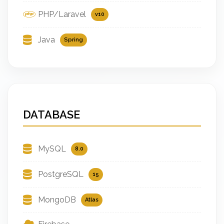
PHP/Laravel
v10
Java
Spring
DATABASE
MySQL
8.0
PostgreSQL
15
MongoDB
Atlas