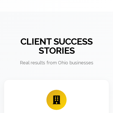
CLIENT SUCCESS
STORIES
Real results from Ohio businesses