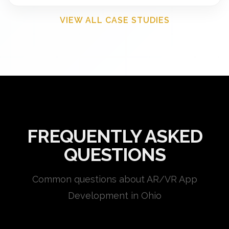
VIEW ALL CASE STUDIES
FREQUENTLY ASKED
QUESTIONS
Common questions about AR/VR App
Development in Ohio