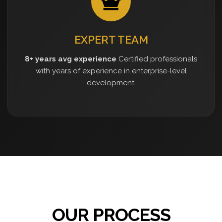
EXPERT TEAM
8+ years avg experience
Certified professionals
with years of experience in enterprise-level
development.
OUR PROCESS