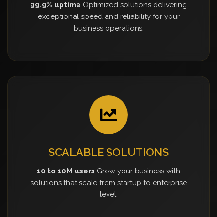
99.9% uptime
Optimized solutions delivering
exceptional speed and reliability for your
business operations.
SCALABLE SOLUTIONS
10 to 10M users
Grow your business with
solutions that scale from startup to enterprise
level.