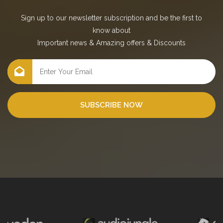
Sign up to our newsletter subscription and be the first to
know about
Important news
&
Amazing offers
&
Discounts
SUBSCRIBE NOW