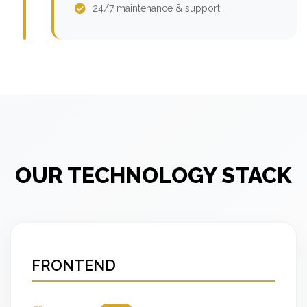
24/7 maintenance & support
OUR TECHNOLOGY STACK
FRONTEND