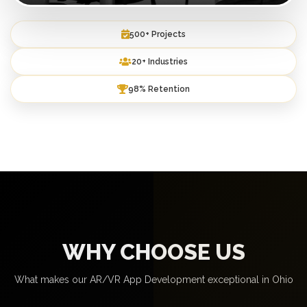
500+ Projects
20+ Industries
98% Retention
WHY CHOOSE US
What makes our AR/VR App Development exceptional in Ohio