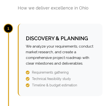
How we deliver excellence in Ohio
1
DISCOVERY & PLANNING
We analyze your requirements, conduct
market research, and create a
comprehensive project roadmap with
clear milestones and deliverables.
Requirements gathering
Technical feasibility study
Timeline & budget estimation