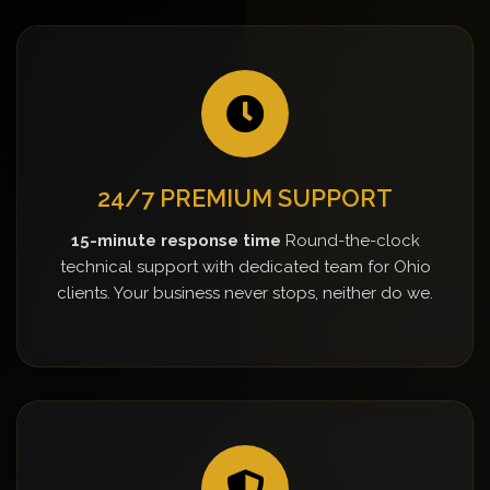
24/7 PREMIUM SUPPORT
15-minute response time
Round-the-clock
technical support with dedicated team for Ohio
clients. Your business never stops, neither do we.