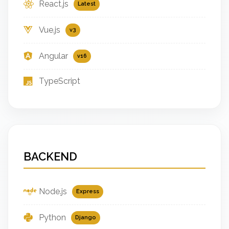
React.js
Latest
Vue.js
v3
Angular
v16
TypeScript
BACKEND
Node.js
Express
Python
Django