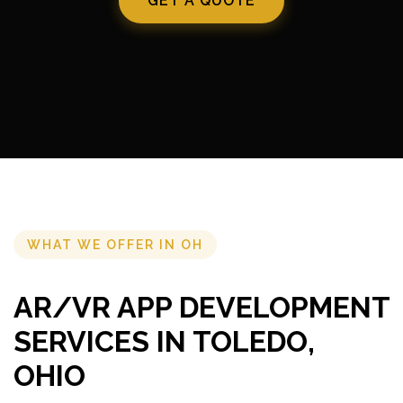
GET A QUOTE
WHAT WE OFFER IN OH
AR/VR APP DEVELOPMENT
SERVICES IN TOLEDO,
OHIO