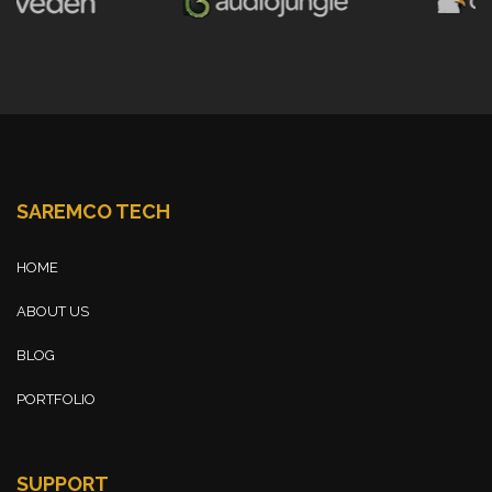
SAREMCO TECH
HOME
ABOUT US
BLOG
PORTFOLIO
SUPPORT