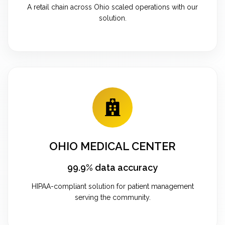
A retail chain across Ohio scaled operations with our
solution.
OHIO MEDICAL CENTER
99.9% data accuracy
HIPAA-compliant solution for patient management
serving the community.