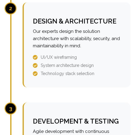
2
DESIGN & ARCHITECTURE
Our experts design the solution
architecture with scalability, security, and
maintainability in mind.
UI/UX wireframing
System architecture design
Technology stack selection
3
DEVELOPMENT & TESTING
Agile development with continuous