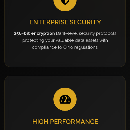
ENTERPRISE SECURITY
256-bit encryption
Bank-level security protocols
protecting your valuable data assets with
compliance to Ohio regulations.
HIGH PERFORMANCE