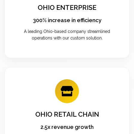
OHIO ENTERPRISE
300% increase in efficiency
A leading Ohio-based company streamlined
operations with our custom solution.
OHIO RETAIL CHAIN
2.5x revenue growth