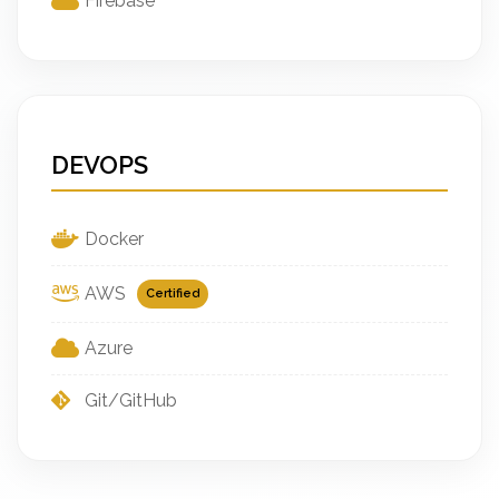
Firebase
DEVOPS
Docker
AWS
Certified
Azure
Git/GitHub