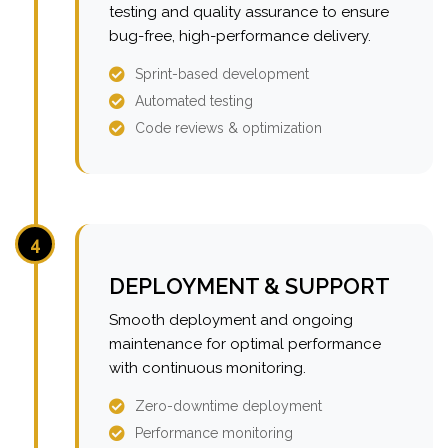
testing and quality assurance to ensure
bug-free, high-performance delivery.
Sprint-based development
Automated testing
Code reviews & optimization
4
DEPLOYMENT & SUPPORT
Smooth deployment and ongoing
maintenance for optimal performance
with continuous monitoring.
Zero-downtime deployment
Performance monitoring