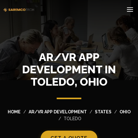
AR/VR APP
DEVELOPMENT IN
TOLEDO, OHIO
HOME
AR/VR APP DEVELOPMENT
STATES
OHIO
TOLEDO