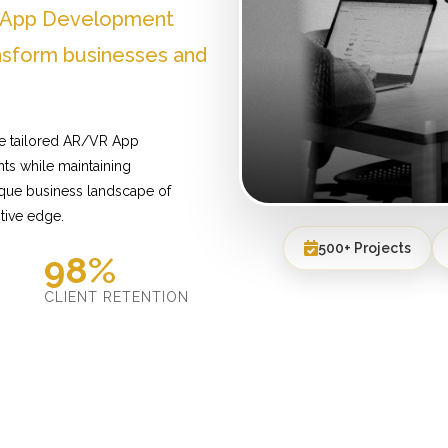
R App Development
nsform businesses and
de tailored AR/VR App
ts while maintaining
ique business landscape of
tive edge.
500+ Projects
98%
D
CLIENT RETENTION