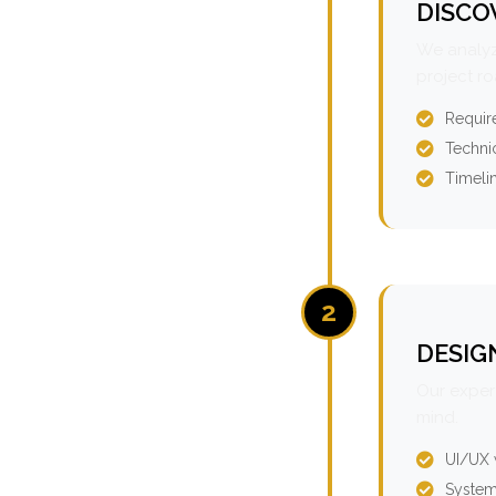
DISCO
We analyz
project r
Requir
Technic
Timeli
2
DESIG
Our expert
mind.
UI/UX 
System