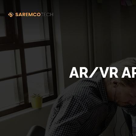
AR/VR A