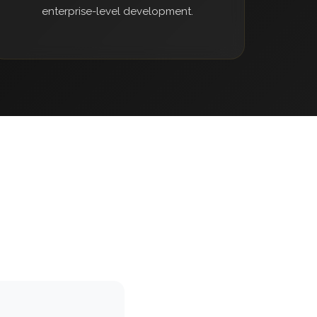
enterprise-level development.