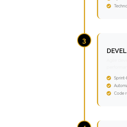
Techno
3
DEVEL
Agile dev
performan
Sprint
Automa
Code r