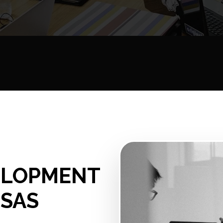
ELOPMENT
NSAS