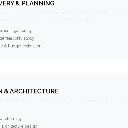
VERY & PLANNING
e your requirements, conduct market research, and create a 
oadmap with clear milestones and deliverables.
ements gathering
al feasibility study
ne & budget estimation
N & ARCHITECTURE
s design the solution architecture with scalability, security, and 
wireframing
 architecture design