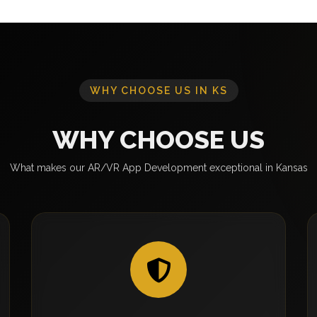
WHY CHOOSE US IN KS
WHY CHOOSE US
What makes our AR/VR App Development exceptional in Kansas