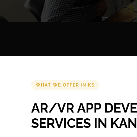
WHAT WE OFFER IN KS
AR/VR APP DEV
SERVICES IN KA