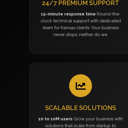
24/7 PREMIUM SUPPORT
15-minute response time
Round-the-
clock technical support with dedicated
team for Kansas clients. Your business
never stops, neither do we.
SCALABLE SOLUTIONS
10 to 10M users
Grow your business with
solutions that scale from startup to