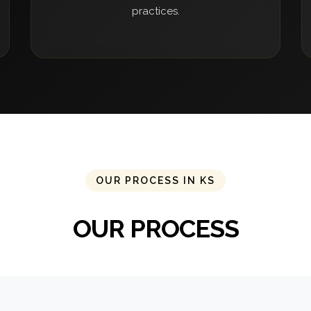
practices.
OUR PROCESS IN KS
OUR PROCESS