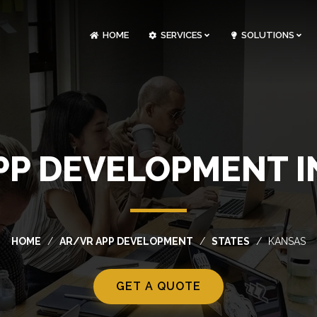
HOME
SERVICES
SOLUTIONS
CLOUDOPS AND DEVOPS DEVELOPMENT
CUSTOM SOFTWARE DEVELOPMENT
ARTIFICIAL INTELLIGENCE DEVELOPMENT
NFT MARKETPLACE DEVELOPMENT
PP DEVELOPMENT I
HOME
AR/VR APP DEVELOPMENT
STATES
KANSAS
GET A QUOTE