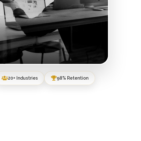
20+ Industries
98% Retention