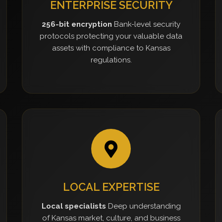
ENTERPRISE SECURITY
256-bit encryption
Bank-level security
protocols protecting your valuable data
assets with compliance to Kansas
regulations.
LOCAL EXPERTISE
Local specialists
Deep understanding
of Kansas market, culture, and business