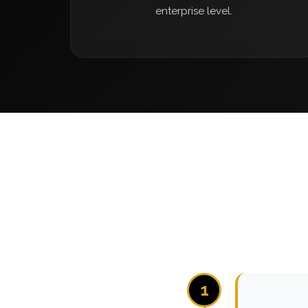
enterprise level.
1