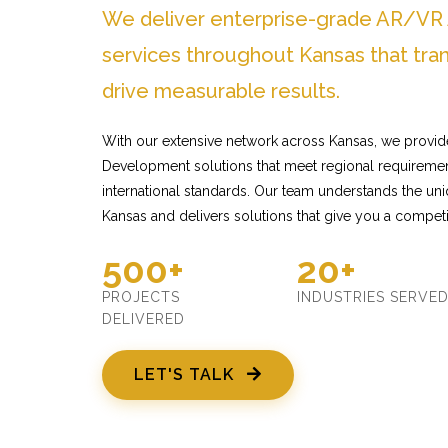
We deliver enterprise-grade AR/V
services throughout Kansas that tra
drive measurable results.
With our extensive network across Kansas, we provi
Development solutions that meet regional requiremen
international standards. Our team understands the un
Kansas and delivers solutions that give you a competi
500+
20+
PROJECTS
INDUSTRIES SERVE
DELIVERED
LET'S TALK