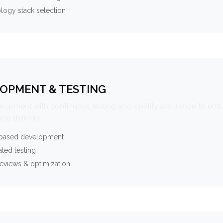
logy stack selection
OPMENT & TESTING
elopment with continuous testing and quality assurance to ensu
ce delivery.
-based development
ted testing
eviews & optimization