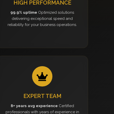
HIGH PERFORMANCE
99.9% uptime
Optimized solutions
delivering exceptional speed and
reliability for your business operations.
EXPERT TEAM
8+ years avg experience
Certified
professionals with years of experience in