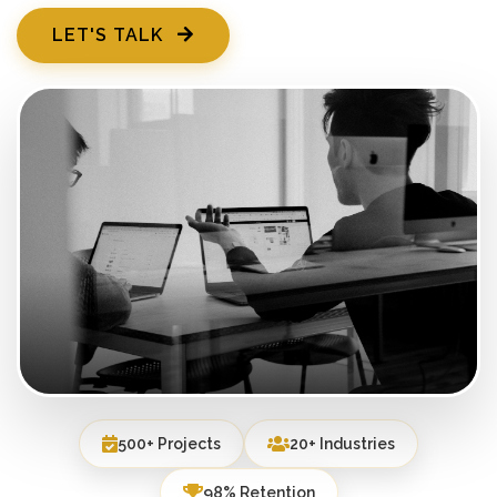
LET'S TALK
500+ Projects
20+ Industries
98% Retention