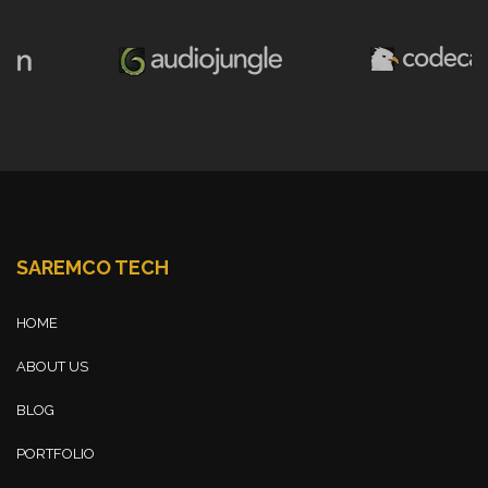
SAREMCO TECH
HOME
ABOUT US
BLOG
PORTFOLIO