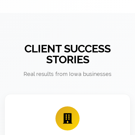
CLIENT SUCCESS
STORIES
Real results from Iowa businesses