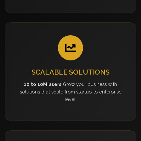
SCALABLE SOLUTIONS
10 to 10M users
Grow your business with
solutions that scale from startup to enterprise
level.