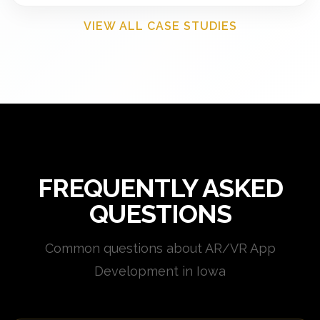
VIEW ALL CASE STUDIES
FREQUENTLY ASKED
QUESTIONS
Common questions about AR/VR App
Development in Iowa