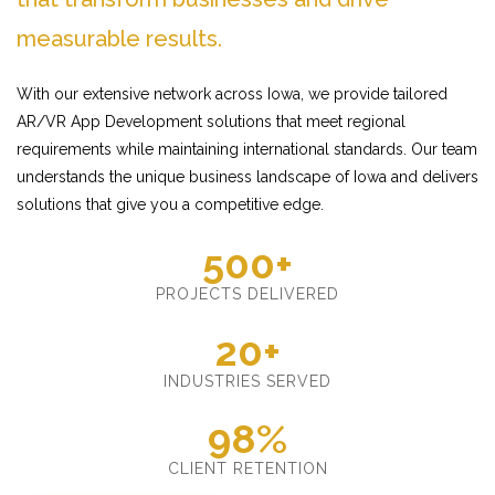
measurable results.
With our extensive network across Iowa, we provide tailored
AR/VR App Development solutions that meet regional
requirements while maintaining international standards. Our team
understands the unique business landscape of Iowa and delivers
solutions that give you a competitive edge.
500+
PROJECTS DELIVERED
20+
INDUSTRIES SERVED
98%
CLIENT RETENTION