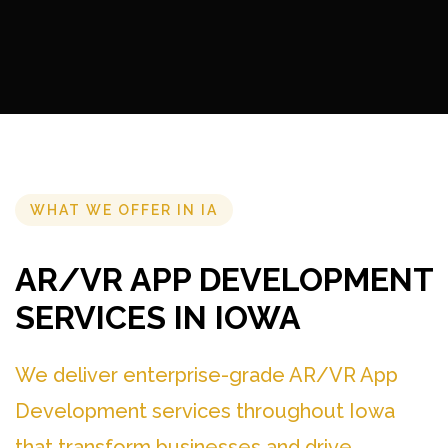
WHAT WE OFFER IN IA
AR/VR APP DEVELOPMENT
SERVICES IN IOWA
We deliver enterprise-grade AR/VR App
Development services throughout Iowa
that transform businesses and drive