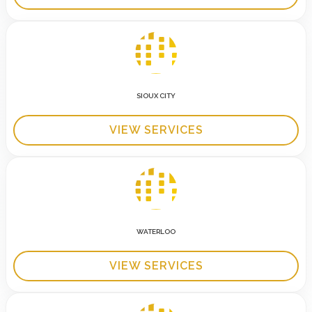
SIOUX CITY
VIEW SERVICES
WATERLOO
VIEW SERVICES