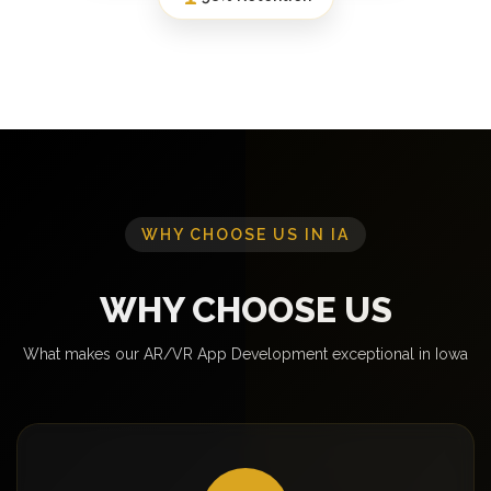
WHY CHOOSE US IN IA
WHY CHOOSE US
What makes our AR/VR App Development exceptional in Iowa