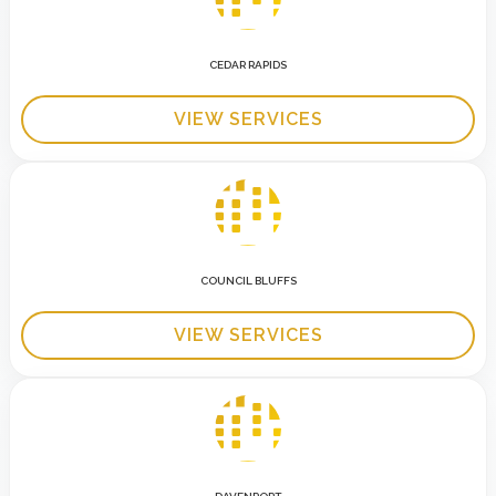
CEDAR RAPIDS
VIEW SERVICES
COUNCIL BLUFFS
VIEW SERVICES