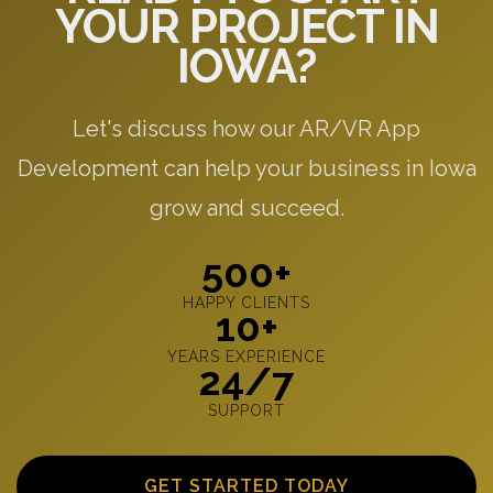
YOUR PROJECT IN
IOWA?
Let's discuss how our AR/VR App
Development can help your business in Iowa
grow and succeed.
500+
HAPPY CLIENTS
10+
YEARS EXPERIENCE
24/7
SUPPORT
GET STARTED TODAY