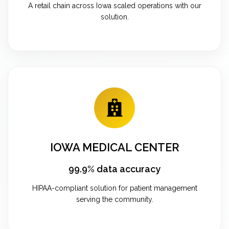
A retail chain across Iowa scaled operations with our
solution.
IOWA MEDICAL CENTER
99.9% data accuracy
HIPAA-compliant solution for patient management
serving the community.