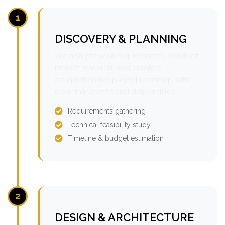
1
DISCOVERY & PLANNING
We analyze your requirements, conduct
market research, and create a
comprehensive project roadmap with
clear milestones and deliverables.
Requirements gathering
Technical feasibility study
Timeline & budget estimation
2
DESIGN & ARCHITECTURE