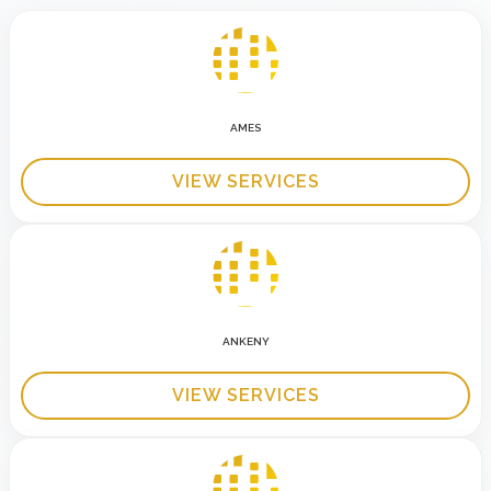
AMES
VIEW SERVICES
ANKENY
VIEW SERVICES