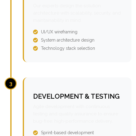
Our experts design the solution
architecture with scalability, security, and
maintainability in mind.
UI/UX wireframing
System architecture design
Technology stack selection
3
DEVELOPMENT & TESTING
Agile development with continuous
testing and quality assurance to ensure
bug-free, high-performance delivery.
Sprint-based development