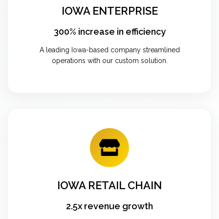
IOWA ENTERPRISE
300% increase in efficiency
A leading Iowa-based company streamlined
operations with our custom solution.
IOWA RETAIL CHAIN
2.5x revenue growth