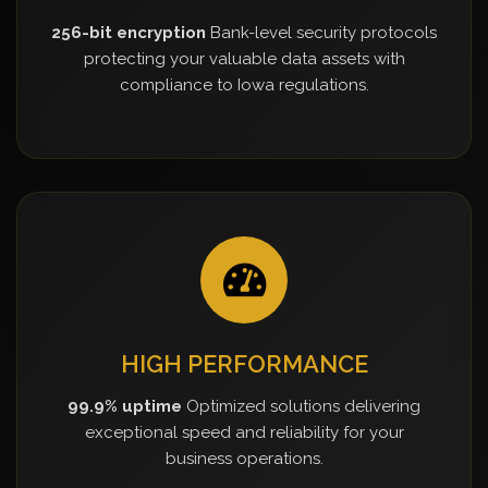
256-bit encryption
Bank-level security protocols
protecting your valuable data assets with
compliance to Iowa regulations.
HIGH PERFORMANCE
99.9% uptime
Optimized solutions delivering
exceptional speed and reliability for your
business operations.