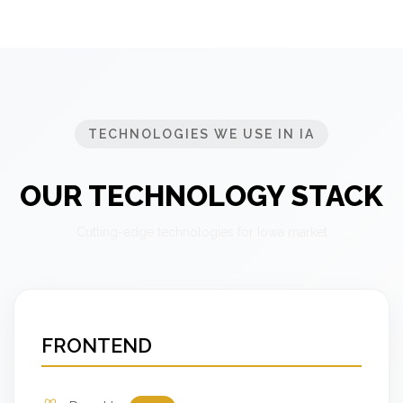
TECHNOLOGIES WE USE IN IA
OUR TECHNOLOGY STACK
Cutting-edge technologies for Iowa market
FRONTEND