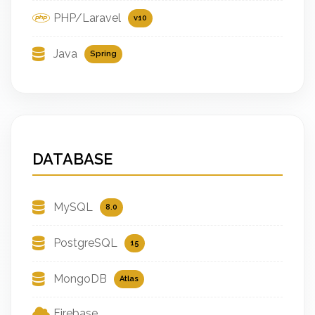
PHP/Laravel
v10
Java
Spring
DATABASE
MySQL
8.0
PostgreSQL
15
MongoDB
Atlas
Firebase