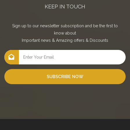
KEEP IN TOUCH
Sign up to our newsletter subscription and be the first to
know about
Important news
&
Amazing offers
&
Discounts
SUBSCRIBE NOW