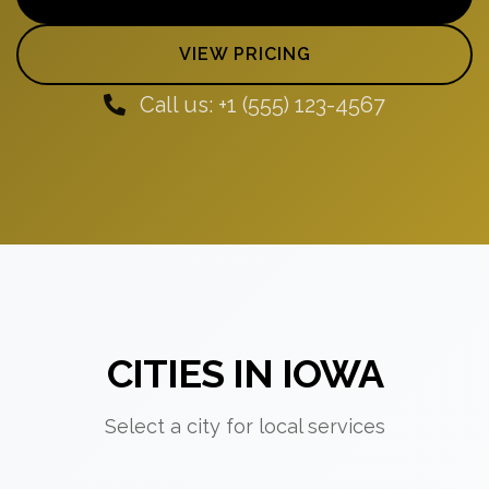
VIEW PRICING
Call us: +1 (555) 123-4567
CITIES IN IOWA
Select a city for local services