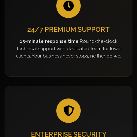
24/7 PREMIUM SUPPORT
15-minute response time
Round-the-clock
technical support with dedicated team for Iowa
clients. Your business never stops, neither do we.
ENTERPRISE SECURITY