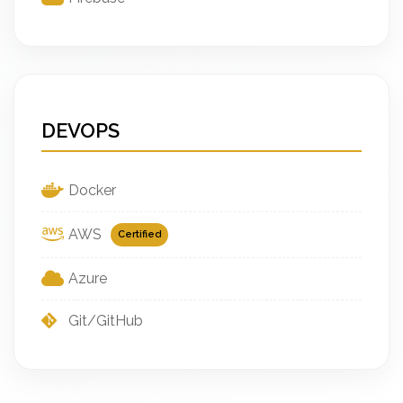
DEVOPS
Docker
AWS
Certified
Azure
Git/GitHub