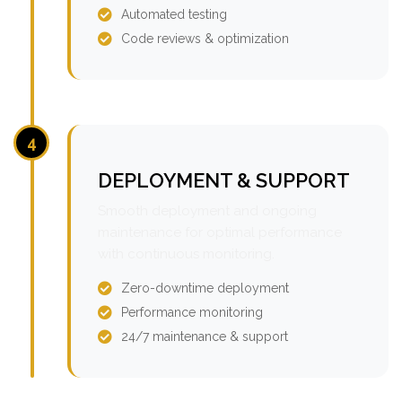
Automated testing
Code reviews & optimization
4
DEPLOYMENT & SUPPORT
Smooth deployment and ongoing
maintenance for optimal performance
with continuous monitoring.
Zero-downtime deployment
Performance monitoring
24/7 maintenance & support