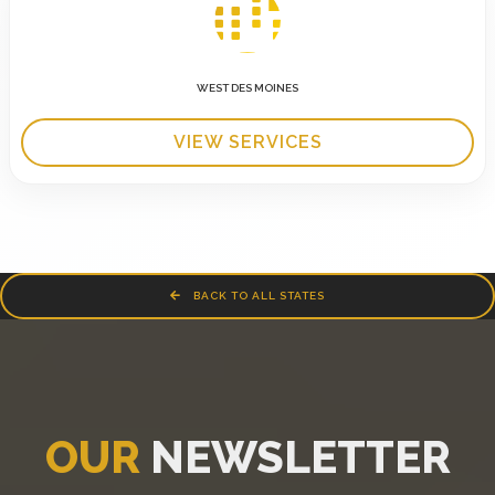
WEST DES MOINES
VIEW SERVICES
BACK TO ALL STATES
OUR
NEWSLETTER