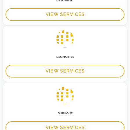
DAVENPORT
VIEW SERVICES
DES MOINES
VIEW SERVICES
DUBUQUE
VIEW SERVICES