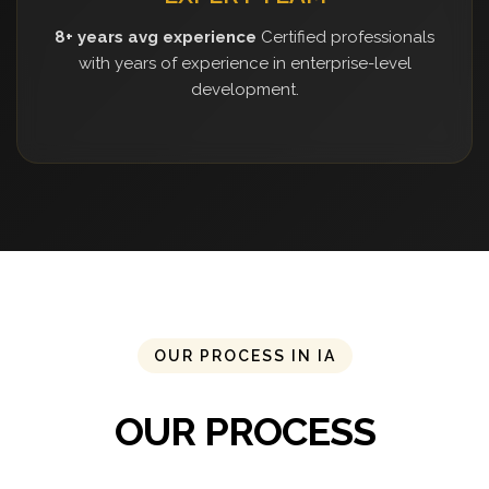
8+ years avg experience
Certified professionals
with years of experience in enterprise-level
development.
OUR PROCESS IN IA
OUR PROCESS