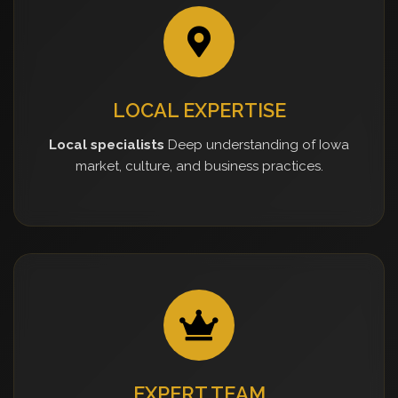
LOCAL EXPERTISE
Local specialists
Deep understanding of Iowa
market, culture, and business practices.
EXPERT TEAM