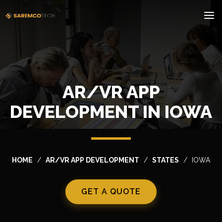
AR/VR APP
DEVELOPMENT IN IOWA
HOME
AR/VR APP DEVELOPMENT
STATES
IOWA
GET A QUOTE