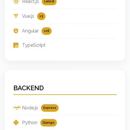
React.js
Latest
Vue.js
v3
Angular
v16
TypeScript
BACKEND
Node.js
Express
Python
Django