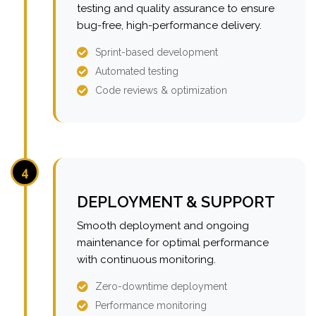
testing and quality assurance to ensure
bug-free, high-performance delivery.
Sprint-based development
Automated testing
Code reviews & optimization
4
DEPLOYMENT & SUPPORT
Smooth deployment and ongoing
maintenance for optimal performance
with continuous monitoring.
Zero-downtime deployment
Performance monitoring