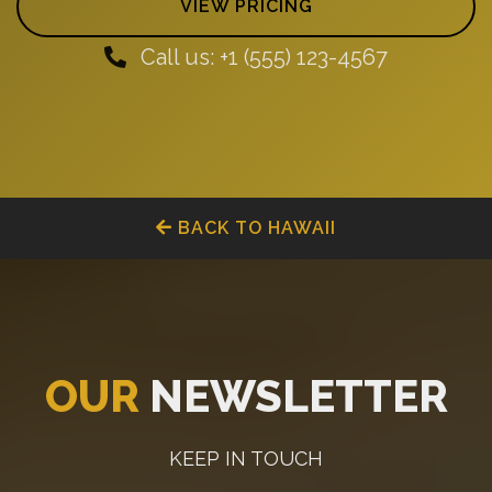
VIEW PRICING
Call us: +1 (555) 123-4567
BACK TO HAWAII
OUR
NEWSLETTER
KEEP IN TOUCH