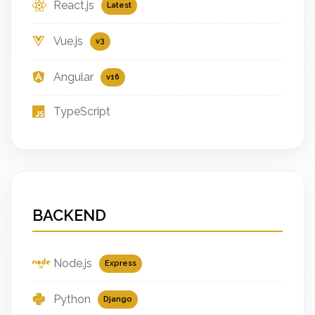
React.js
Latest
Vue.js
v3
Angular
v16
TypeScript
BACKEND
Node.js
Express
Python
Django