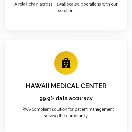
A retail chain across Hawaii scaled operations with our
solution.
HAWAII MEDICAL CENTER
99.9% data accuracy
HIPAA-compliant solution for patient management
serving the community.