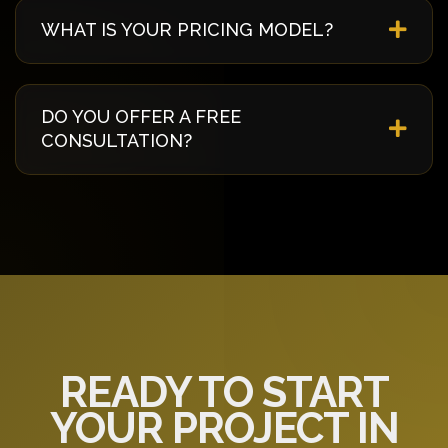
best security practices including 256-bit
WHAT IS YOUR PRICING MODEL?
encryption, regular security audits, penetration
testing, and compliance with international
We offer flexible pricing models including fixed-
standards.
price, time & material, and dedicated team. We
DO YOU OFFER A FREE
work with you to find the most cost-effective
CONSULTATION?
approach that meets your budget and
requirements.
Yes! We offer a free 30-minute consultation to
discuss your project requirements, answer your
questions, and provide initial recommendations
specific to your needs.
READY TO START
YOUR PROJECT IN