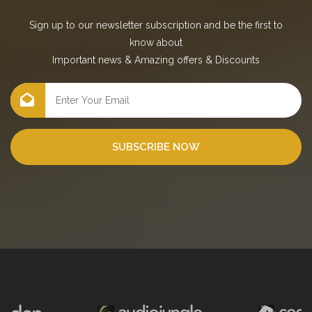
Sign up to our newsletter subscription and be the first to
know about
Important news
&
Amazing offers
&
Discounts
SUBSCRIBE NOW