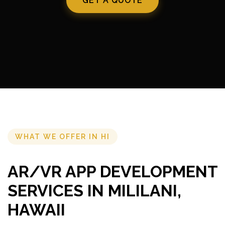
GET A QUOTE
WHAT WE OFFER IN HI
AR/VR APP DEVELOPMENT
SERVICES IN MILILANI,
HAWAII