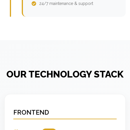
24/7 maintenance & support
OUR TECHNOLOGY STACK
FRONTEND