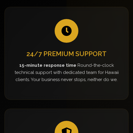
24/7 PREMIUM SUPPORT
15-minute response time
Round-the-clock
technical support with dedicated team for Hawaii
clients. Your business never stops, neither do we.