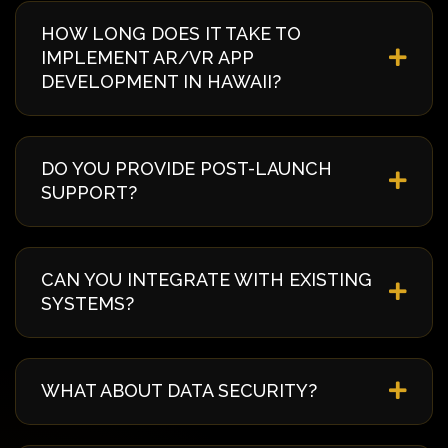
HOW LONG DOES IT TAKE TO
IMPLEMENT AR/VR APP
DEVELOPMENT IN HAWAII?
Implementation timelines vary based on complexity
and requirements. Typically, it takes 4-8 weeks from
DO YOU PROVIDE POST-LAUNCH
discovery to deployment. We provide a detailed
SUPPORT?
timeline during our initial consultation specific to
your Hawaii project.
Yes, we offer comprehensive post-launch support
including 24/7 monitoring, regular updates,
CAN YOU INTEGRATE WITH EXISTING
security patches, and technical assistance. Our
SYSTEMS?
support packages can be customized to your
needs.
Absolutely! We specialize in seamless integration
with existing systems and third-party services
WHAT ABOUT DATA SECURITY?
including ERP, CRM, payment gateways, and
legacy systems. Our API-first approach ensures
Security is our top priority. We implement industry-
smooth data flow.