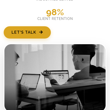
98%
CLIENT RETENTION
LET'S TALK