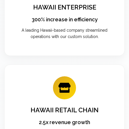
HAWAII ENTERPRISE
300% increase in efficiency
A leading Hawaii-based company streamlined
operations with our custom solution.
HAWAII RETAIL CHAIN
2.5x revenue growth